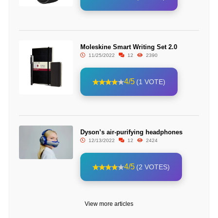
Moleskine Smart Writing Set 2.0
11/25/2022
12
2390
4/5
(1 VOTE)
Dyson’s air-purifying headphones
12/13/2022
12
2424
4/5
(2 VOTES)
View more articles