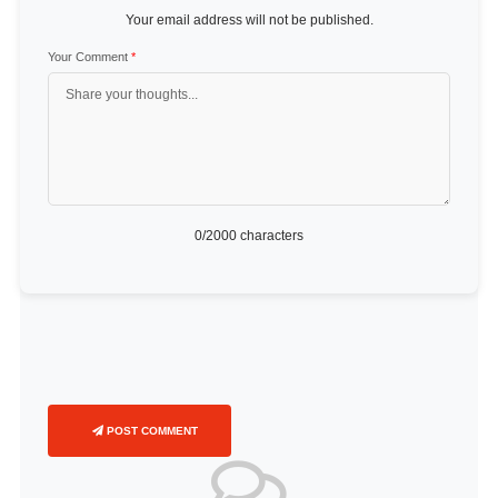
Your email address will not be published.
Your Comment
*
0
/2000 characters
POST COMMENT