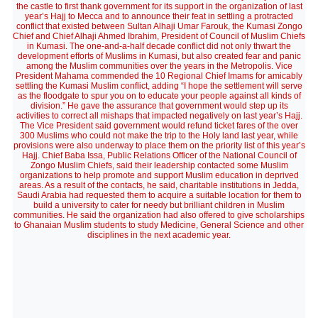
the castle to first thank government for its support in the organization of last
year’s Hajj to Mecca and to announce their feat in settling a protracted
conflict that existed between Sultan Alhaji Umar Farouk, the Kumasi Zongo
Chief and Chief Alhaji Ahmed Ibrahim, President of Council of Muslim Chiefs
in Kumasi. The one-and-a-half decade conflict did not only thwart the
development efforts of Muslims in Kumasi, but also created fear and panic
among the Muslim communities over the years in the Metropolis. Vice
President Mahama commended the 10 Regional Chief Imams for amicably
settling the Kumasi Muslim conflict, adding “I hope the settlement will serve
as the floodgate to spur you on to educate your people against all kinds of
division.” He gave the assurance that government would step up its
activities to correct all mishaps that impacted negatively on last year’s Hajj.
The Vice President said government would refund ticket fares of the over
300 Muslims who could not make the trip to the Holy land last year, while
provisions were also underway to place them on the priority list of this year’s
Hajj. Chief Baba Issa, Public Relations Officer of the National Council of
Zongo Muslim Chiefs, said their leadership contacted some Muslim
organizations to help promote and support Muslim education in deprived
areas. As a result of the contacts, he said, charitable institutions in Jedda,
Saudi Arabia had requested them to acquire a suitable location for them to
build a university to cater for needy but brilliant children in Muslim
communities. He said the organization had also offered to give scholarships
to Ghanaian Muslim students to study Medicine, General Science and other
disciplines in the next academic year.