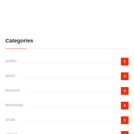
Categories
politics
3
sports
3
business
3
technology
3
social
3