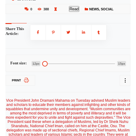
Read
0
388
NEWS
,
SOCIAL
Share This
Article:
Font size:
12px
15px
PRINT
Vice President John Dramani Mahama on Tuesday advised Muslim leaders
and scholars to educate their members against infighting and other kinds of
squabbles that undermine unity and development. “Muslim communities are
among the most deprived in terms of poverty and illiteracy and it will be
more expedient for you to unite and fight against such depravities.” The Vice
President said these when a delegation of Muslims, led by Dr Sheik Nuhu
Sharabutu, National Chief Iman, called on him at the Castle, Osu. The
delegation was made up of sectional chiefs, Regional Chief Imams, Muslim
scholars and leaders of various Islamic sects in the country. They were at