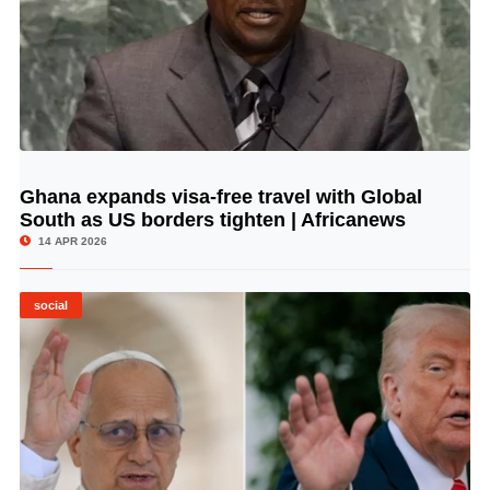
Ghana expands visa-free travel with Global
© Image Copyrights Title
South as US borders tighten | Africanews
14 APR 2026
social