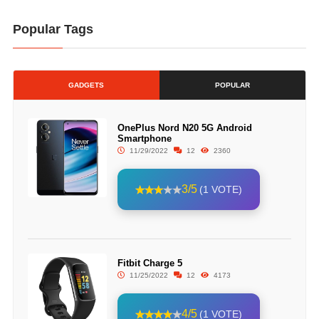
Popular Tags
GADGETS
POPULAR
OnePlus Nord N20 5G Android
Smartphone
11/29/2022
12
2360
3/5
(1 VOTE)
Fitbit Charge 5
11/25/2022
12
4173
4/5
(1 VOTE)