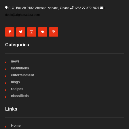
P. O. Box Ah 9182, Ahinsan, Ashanti, Ghana
+233 27 872 7027
i-
desk@allghanadata.com
Categories
news
institutions
entertainment
blogs
recipes
classifieds
Links
Home