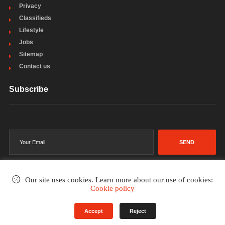
Privacy
Classifieds
Lifestyle
Jobs
Sitemap
Contact us
Subscribe
SEND
Our site uses cookies. Learn more about our use of cookies:
Cookie policy
©2002-2026
. All rights reserved.
Accept
Reject
Terms & Conditions
Privacy Policy