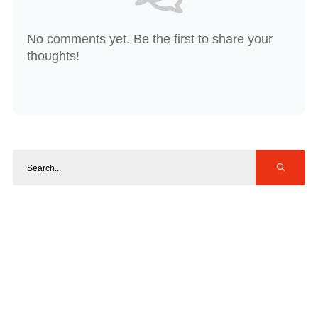
No comments yet. Be the first to share your
thoughts!