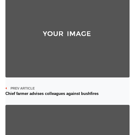
PREV ARTICLE
Chief farmer advises colleagues against bushfires