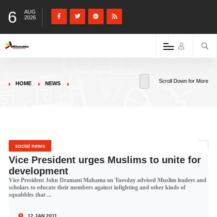
6
AUG
2026
Scroll Down for More
HOME
NEWS
social news
Vice President urges Muslims to unite for
development
Vice President John Dramani Mahama on Tuesday advised Muslim leaders and
scholars to educate their members against infighting and other kinds of
squabbles that ...
12 JAN 2011