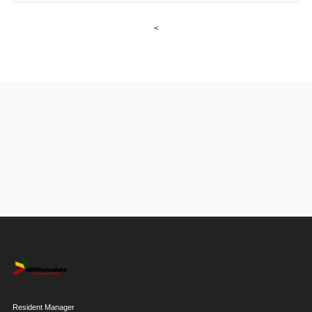
<
Resident Manager