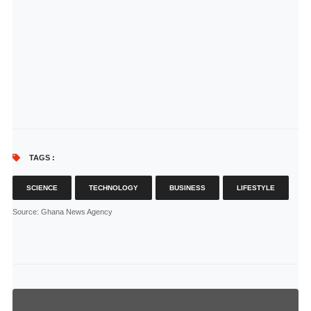
TAGS :
SCIENCE
TECHNOLOGY
BUSINESS
LIFESTYLE
Source
: Ghana News Agency