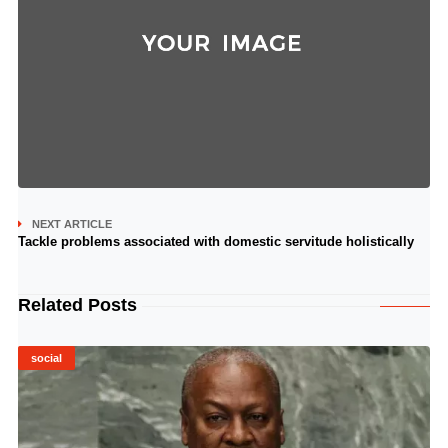
NEXT ARTICLE
Tackle problems associated with domestic servitude holistically
Related Posts
social