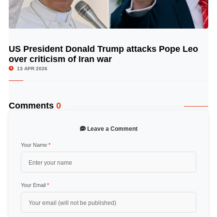
US President Donald Trump attacks Pope Leo
© Image Copyrights Title
over criticism of Iran war
13 APR 2026
Comments
0
Leave a Comment
Your Name
*
Your Email
*