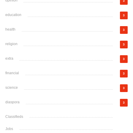
opinion
3
education
3
health
3
religion
3
extra
3
financial
3
science
3
diaspora
3
Classifieds
Jobs