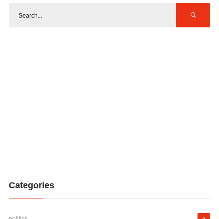
Categories
politics