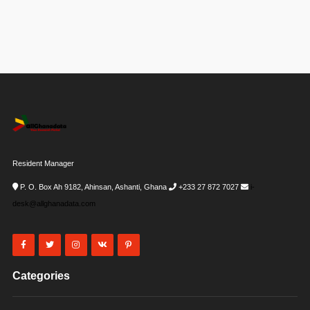
Resident Manager
P. O. Box Ah 9182, Ahinsan, Ashanti, Ghana
+233 27 872 7027
i-
desk@allghanadata.com
Categories