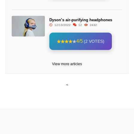
Dyson’s air-purifying headphones
12/13/2022
12
2432
4/5
(2 VOTES)
View more articles
<