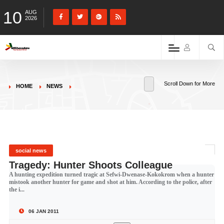
10
AUG
2026
Scroll Down for More
HOME
NEWS
social news
Tragedy: Hunter Shoots Colleague
A hunting expedition turned tragic at Sefwi-Dwenase-Kokokrom when a hunter
mistook another hunter for game and shot at him. According to the police, after
the i...
06 JAN 2011