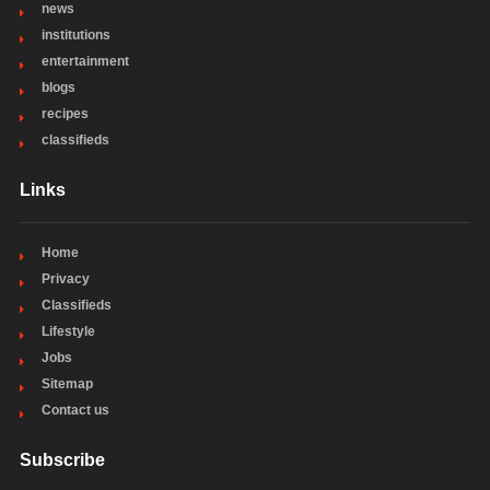
news
institutions
entertainment
blogs
recipes
classifieds
Links
Home
Privacy
Classifieds
Lifestyle
Jobs
Sitemap
Contact us
Subscribe