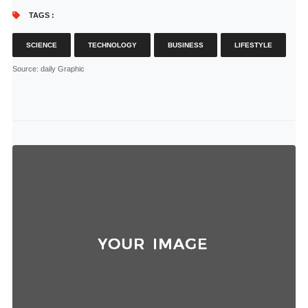
TAGS :
SCIENCE
TECHNOLOGY
BUSINESS
LIFESTYLE
Source
: daily Graphic