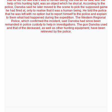
that he did not see that it was a human being, but that all he saw, with the
help of his hunting light, was an object which he shot at. According to the
police, Danoba said he later moved to the scene to pick the supposed game
he had fired at, only to realise that it was a human being. He told the police
that he was left with no option but to report himself to the police and explain
to them what had happened during the expedition. The Western Regional
Police, which confirmed the incident, said Danoba had since been
remanded in police custody to help in investigations. The gun Danoba used
and that of the deceased, as well as other hunting equipment, have been
retrieved by the police.