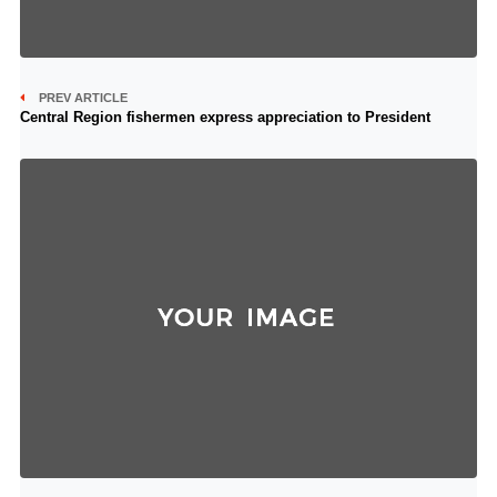
PREV ARTICLE
Central Region fishermen express appreciation to President