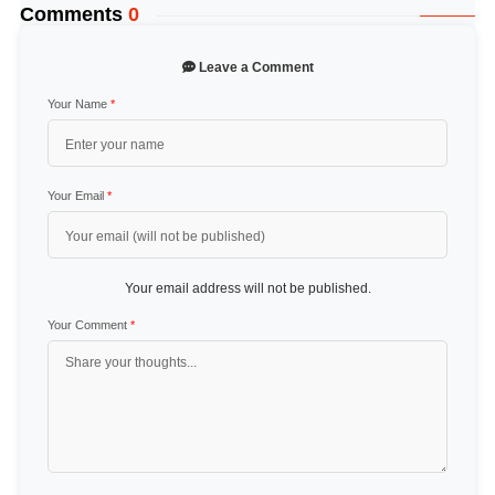
Comments
0
Leave a Comment
Your Name
*
Your Email
*
Your email address will not be published.
Your Comment
*