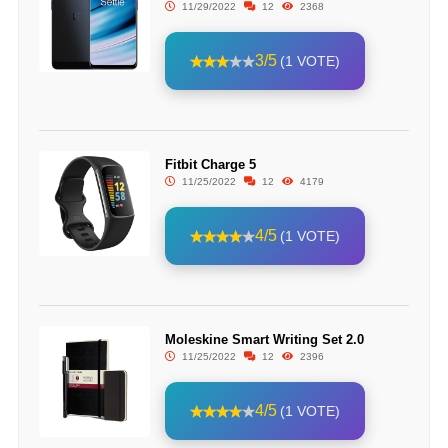
11/29/2022
12
2368
3/5
(1 VOTE)
Fitbit Charge 5
11/25/2022
12
4179
4/5
(1 VOTE)
Moleskine Smart Writing Set 2.0
11/25/2022
12
2396
4/5
(1 VOTE)