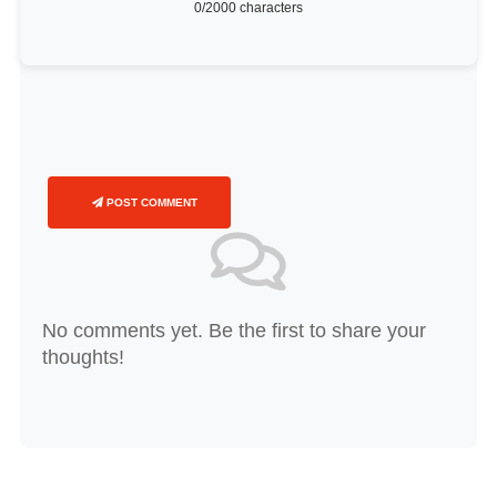
0
/2000 characters
POST COMMENT
No comments yet. Be the first to share your
thoughts!