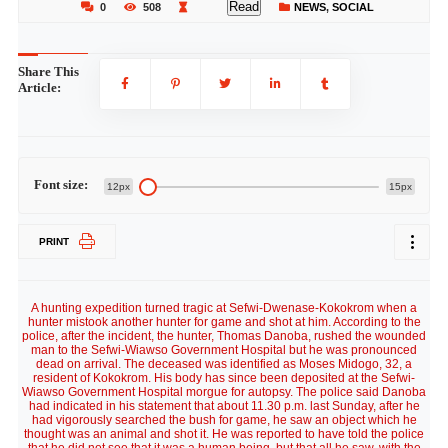
Read
0
508
NEWS
,
SOCIAL
Share This
Article:
Font size:
12px
15px
PRINT
A hunting expedition turned tragic at Sefwi-Dwenase-Kokokrom when a
hunter mistook another hunter for game and shot at him. According to the
police, after the incident, the hunter, Thomas Danoba, rushed the wounded
man to the Sefwi-Wiawso Government Hospital but he was pronounced
dead on arrival. The deceased was identified as Moses Midogo, 32, a
resident of Kokokrom. His body has since been deposited at the Sefwi-
Wiawso Government Hospital morgue for autopsy. The police said Danoba
had indicated in his statement that about 11.30 p.m. last Sunday, after he
had vigorously searched the bush for game, he saw an object which he
thought was an animal and shot it. He was reported to have told the police