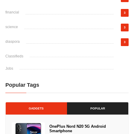
financial
3
science
3
diaspora
3
Classifieds
Jobs
Popular Tags
GADGETS
POPULAR
OnePlus Nord N20 5G Android
Smartphone