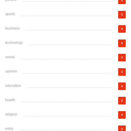
3
sports
3
business
3
technology
3
social
3
opinion
3
education
3
health
3
religion
3
extra
3