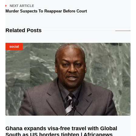
NEXT ARTICLE
Murder Suspects To Reappear Before Court
Related Posts
social
Ghana expands visa-free travel with Global
© Image Copyrights Title
South as US borders tighten | Africanews