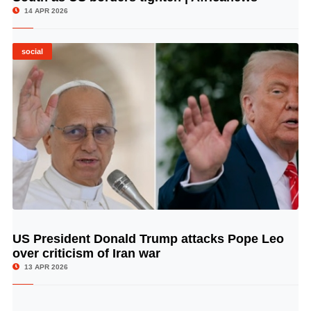
14 APR 2026
social
US President Donald Trump attacks Pope Leo
© Image Copyrights Title
over criticism of Iran war
13 APR 2026