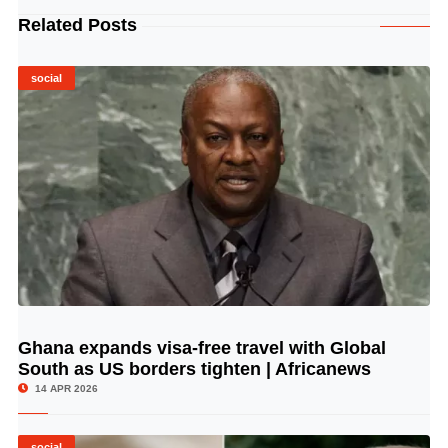
Related Posts
social
Ghana expands visa-free travel with Global
© Image Copyrights Title
South as US borders tighten | Africanews
14 APR 2026
social