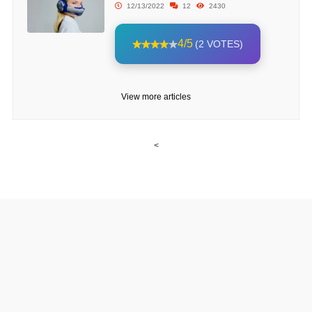
12/13/2022
12
2430
4/5
(2 VOTES)
View more articles
<