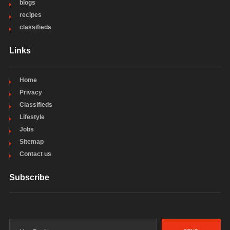
blogs
recipes
classifieds
Links
Home
Privacy
Classifieds
Lifestyle
Jobs
Sitemap
Contact us
Subscribe