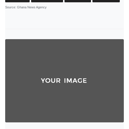
Source
: Ghana News Agency