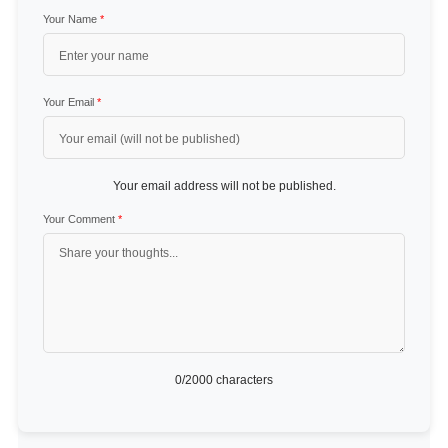
Your Name
*
Your Email
*
Your email address will not be published.
Your Comment
*
0
/2000 characters