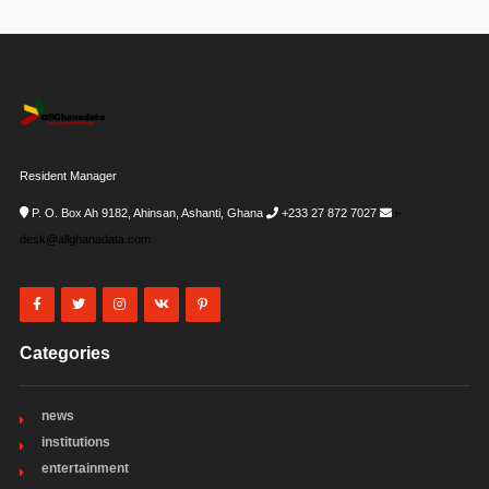
Resident Manager
P. O. Box Ah 9182, Ahinsan, Ashanti, Ghana
+233 27 872 7027
i-
desk@allghanadata.com
Categories
news
institutions
entertainment