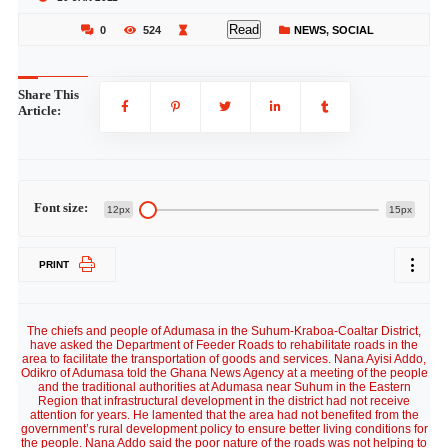
Read
0
524
NEWS
,
SOCIAL
Share This
Article:
Font size:
12px
15px
PRINT
The chiefs and people of Adumasa in the Suhum-Kraboa-Coaltar District,
have asked the Department of Feeder Roads to rehabilitate roads in the
area to facilitate the transportation of goods and services. Nana Ayisi Addo,
Odikro of Adumasa told the Ghana News Agency at a meeting of the people
and the traditional authorities at Adumasa near Suhum in the Eastern
Region that infrastructural development in the district had not receive
attention for years. He lamented that the area had not benefited from the
government’s rural development policy to ensure better living conditions for
the people. Nana Addo said the poor nature of the roads was not helping to