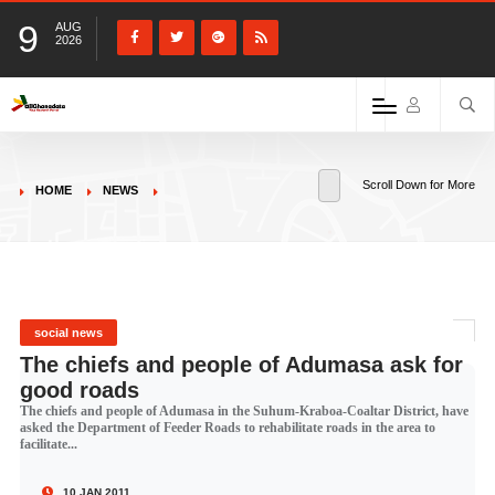
9
AUG
2026
Scroll Down for More
HOME
NEWS
social news
The chiefs and people of Adumasa ask for
good roads
The chiefs and people of Adumasa in the Suhum-Kraboa-Coaltar District, have
asked the Department of Feeder Roads to rehabilitate roads in the area to
facilitate...
10 JAN 2011