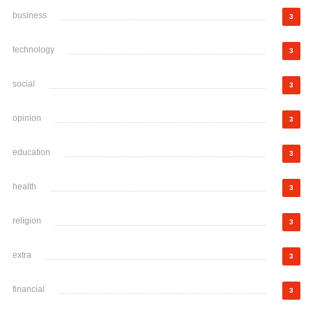
business
3
technology
3
social
3
opinion
3
education
3
health
3
religion
3
extra
3
financial
3