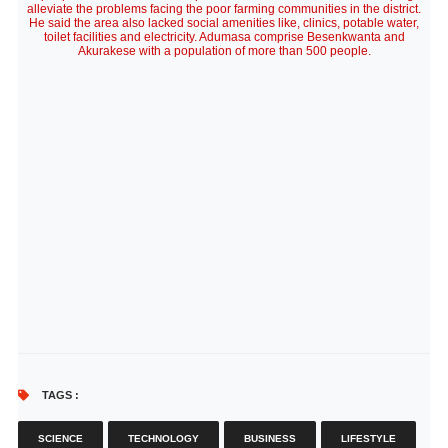
alleviate the problems facing the poor farming communities in the district.
He said the area also lacked social amenities like, clinics, potable water,
toilet facilities and electricity. Adumasa comprise Besenkwanta and
Akurakese with a population of more than 500 people.
TAGS :
SCIENCE
TECHNOLOGY
BUSINESS
LIFESTYLE