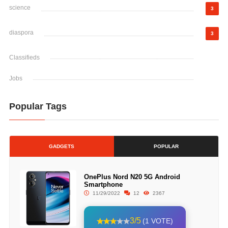
science
3
diaspora
3
Classifieds
Jobs
Popular Tags
GADGETS
POPULAR
OnePlus Nord N20 5G Android
Smartphone
11/29/2022
12
2367
3/5
(1 VOTE)