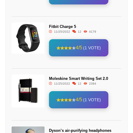
Fitbit Charge 5
11/25/2022
12
4179
4/5
(1 VOTE)
Moleskine Smart Writing Set 2.0
11/25/2022
12
2394
4/5
(1 VOTE)
Dyson’s air-purifying headphones