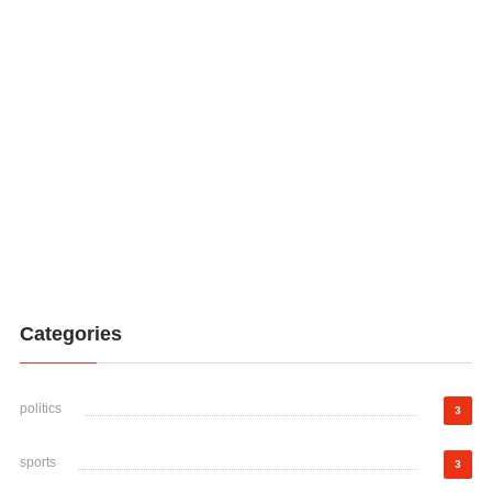
Categories
politics
3
sports
3