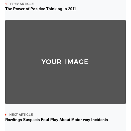
PREV ARTICLE
The Power of Positive Thinking in 2011
NEXT ARTICLE
Rawlings Suspects Foul Play About Motor way Incidents