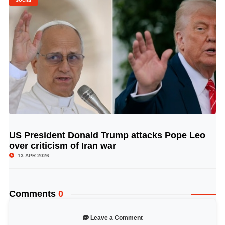
US President Donald Trump attacks Pope Leo
© Image Copyrights Title
over criticism of Iran war
13 APR 2026
Comments
0
Leave a Comment