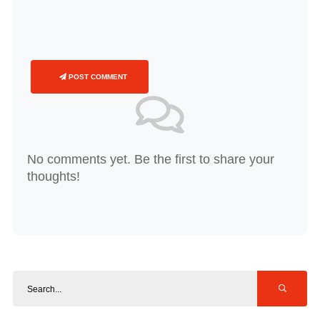
POST COMMENT
No comments yet. Be the first to share your
thoughts!