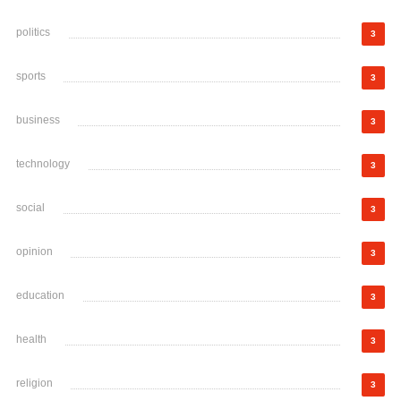
politics
3
sports
3
business
3
technology
3
social
3
opinion
3
education
3
health
3
religion
3