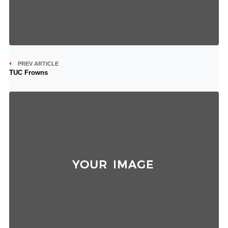
PREV ARTICLE
TUC Frowns