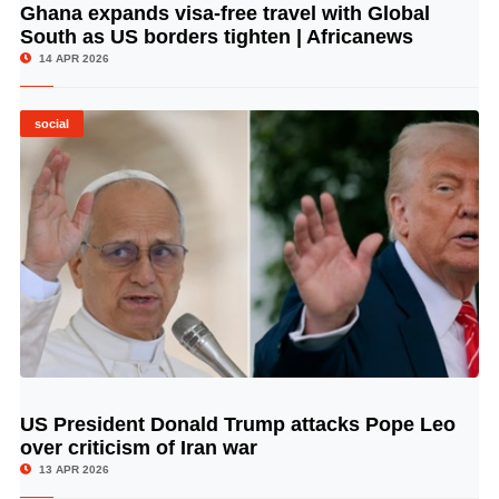
Ghana expands visa-free travel with Global
© Image Copyrights Title
South as US borders tighten | Africanews
14 APR 2026
social
US President Donald Trump attacks Pope Leo
© Image Copyrights Title
over criticism of Iran war
13 APR 2026