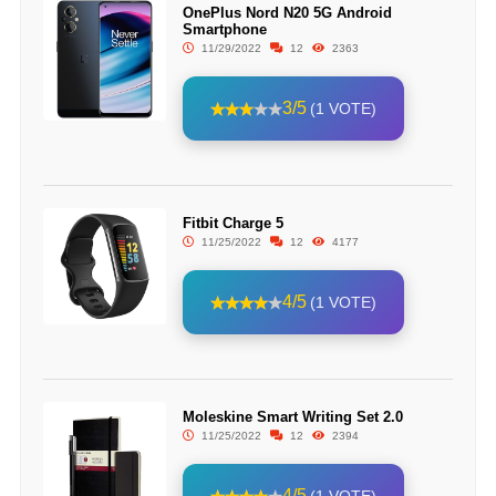
OnePlus Nord N20 5G Android
Smartphone
11/29/2022
12
2363
3/5
(1 VOTE)
Fitbit Charge 5
11/25/2022
12
4177
4/5
(1 VOTE)
Moleskine Smart Writing Set 2.0
11/25/2022
12
2394
4/5