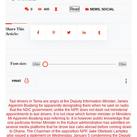
Read
0
400
NEWS
,
SOCIAL
Share This
Article:
Font size:
12px
15px
PRINT
Taxi drivers in Tema are angry at the Deputy Information Minister, James
Agyenim Boateng for apparently denigrating them when he said on radio
that the NDC government, unlike the NPP, does not dash out ministerial
appointments to taxi drivers. It is not clear which former minister or Ministers
Mr Agyenim-Boateng was referring to. It is however public knowledge that
one particular former Minister in the Kufuor administration has admitted on
several media platforms that he drove taxi cabs abroad before coming down
to Ghana. The Chairman of the opposition NPP, Jake Obetsebi Lamptey
also issued a statement on Wednesday, January 5 condemning the Deputy