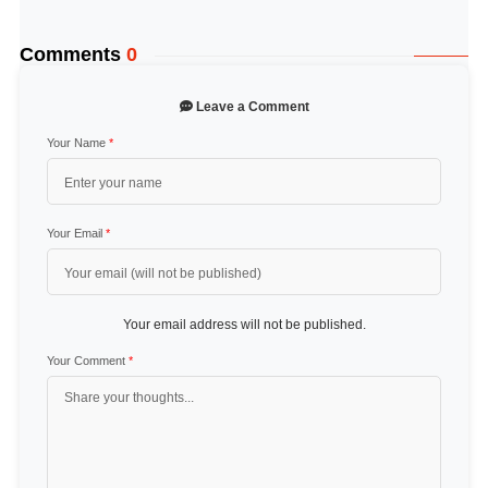
Comments
0
Leave a Comment
Your Name
*
Your Email
*
Your email address will not be published.
Your Comment
*