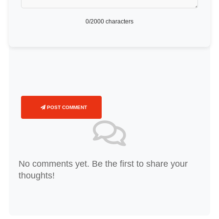
0
/2000 characters
POST COMMENT
No comments yet. Be the first to share your
thoughts!