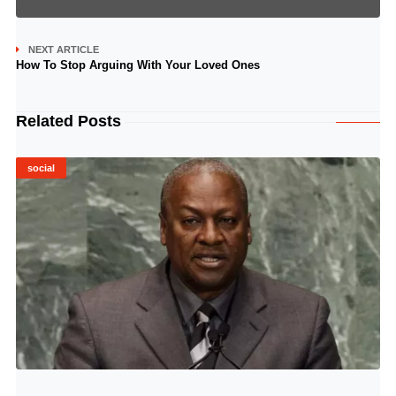
NEXT ARTICLE
How To Stop Arguing With Your Loved Ones
Related Posts
social