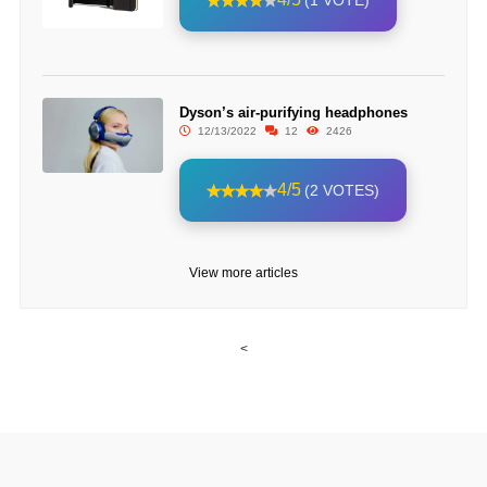
(1 VOTE)
Dyson’s air-purifying headphones
12/13/2022
12
2426
4/5
(2 VOTES)
View more articles
<