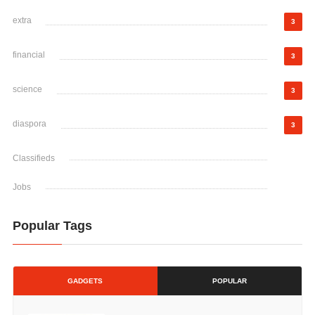
extra
3
financial
3
science
3
diaspora
3
Classifieds
Jobs
Popular Tags
GADGETS
POPULAR