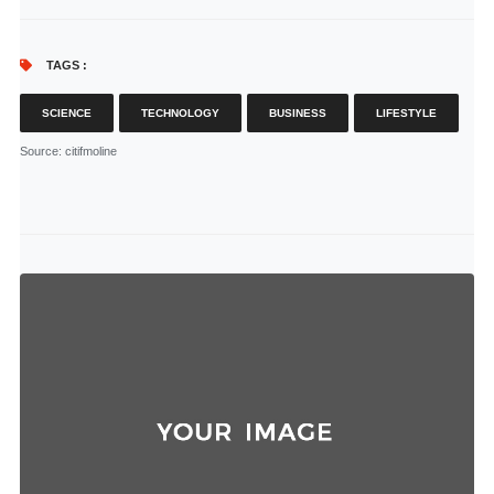
TAGS :
SCIENCE
TECHNOLOGY
BUSINESS
LIFESTYLE
Source
: citifmoline