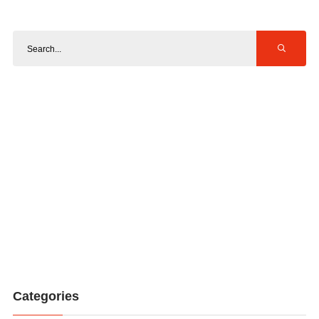
Categories