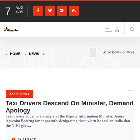
7
AUG
2026
Scroll Down for More
HOME
NEWS
social news
Taxi Drivers Descend On Minister, Demand
Apology
Taxi drivers in Tema are angry at the Deputy Information Minister, James
Agyenim Boateng for apparently denigrating them when he said on radio that
the NDC gove...
07 JAN 2011