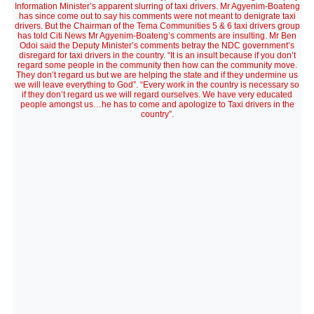
Information Minister’s apparent slurring of taxi drivers. Mr Agyenim-Boateng
has since come out to say his comments were not meant to denigrate taxi
drivers. But the Chairman of the Tema Communities 5 & 6 taxi drivers group
has told Citi News Mr Agyenim-Boateng’s comments are insulting. Mr Ben
Odoi said the Deputy Minister’s comments betray the NDC government’s
disregard for taxi drivers in the country. “It is an insult because if you don’t
regard some people in the community then how can the community move.
They don’t regard us but we are helping the state and if they undermine us
we will leave everything to God”. “Every work in the country is necessary so
if they don’t regard us we will regard ourselves. We have very educated
people amongst us…he has to come and apologize to Taxi drivers in the
country”.