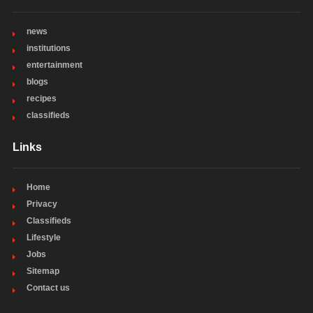
news
institutions
entertainment
blogs
recipes
classifieds
Links
Home
Privacy
Classifieds
Lifestyle
Jobs
Sitemap
Contact us