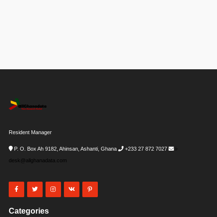
Resident Manager
P. O. Box Ah 9182, Ahinsan, Ashanti, Ghana
+233 27 872 7027
i-
desk@allghanadata.com
Categories