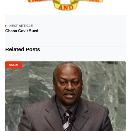
NEXT ARTICLE
Ghana Gov’t Sued
Related Posts
social