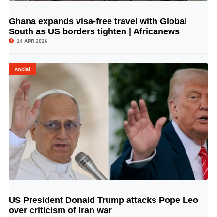
Ghana expands visa-free travel with Global
© Image Copyrights Title
South as US borders tighten | Africanews
14 APR 2026
social
US President Donald Trump attacks Pope Leo
© Image Copyrights Title
over criticism of Iran war