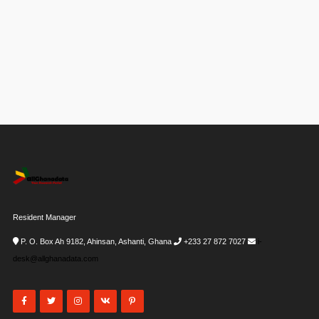
Resident Manager
P. O. Box Ah 9182, Ahinsan, Ashanti, Ghana
+233 27 872 7027
i-
desk@allghanadata.com