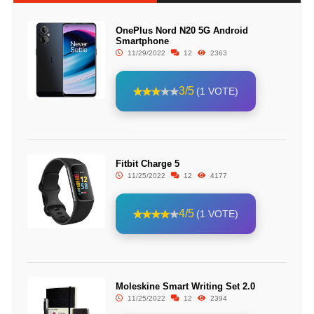
OnePlus Nord N20 5G Android
Smartphone
11/29/2022
12
2363
3/5
(1 VOTE)
Fitbit Charge 5
11/25/2022
12
4177
4/5
(1 VOTE)
Moleskine Smart Writing Set 2.0
11/25/2022
12
2394