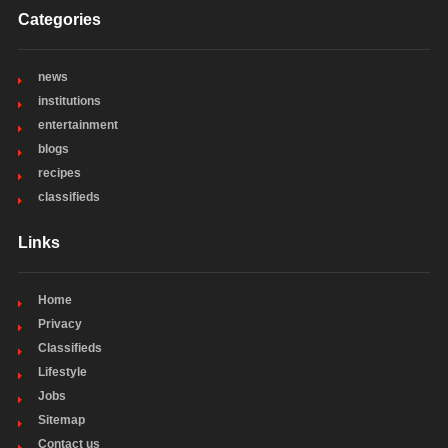
Categories
news
institutions
entertainment
blogs
recipes
classifieds
Links
Home
Privacy
Classifieds
Lifestyle
Jobs
Sitemap
Contact us