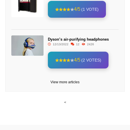
4/5
(1 VOTE)
Dyson’s air-purifying headphones
12/13/2022
12
2426
4/5
(2 VOTES)
View more articles
<