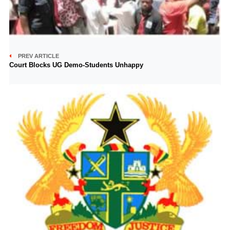
PREV ARTICLE
Court Blocks UG Demo-Students Unhappy