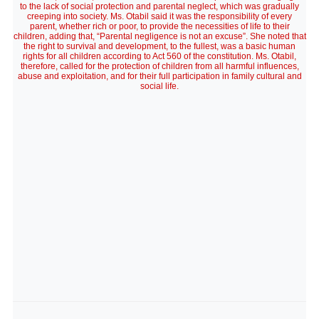
to the lack of social protection and parental neglect, which was gradually
creeping into society. Ms. Otabil said it was the responsibility of every
parent, whether rich or poor, to provide the necessities of life to their
children, adding that, “Parental negligence is not an excuse”. She noted that
the right to survival and development, to the fullest, was a basic human
rights for all children according to Act 560 of the constitution. Ms. Otabil,
therefore, called for the protection of children from all harmful influences,
abuse and exploitation, and for their full participation in family cultural and
social life.