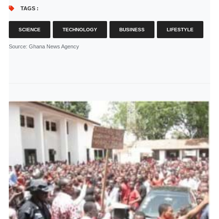
TAGS :
SCIENCE
TECHNOLOGY
BUSINESS
LIFESTYLE
Source
: Ghana News Agency