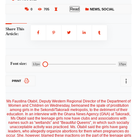
Read
0
705
NEWS
,
SOCIAL
Share This
Article:
Font size:
12px
15px
PRINT
Ms Faustina Otabil, Deputy Western Regional Director of the Department of
Women and Children on Wednesday, bemoaned the spate of prostitution
among girls in the Sekondi/Takoradi metropolis, to the detriment of their
education. In an interview with the Ghana News Agency (GNA) at Takoradi,
Ms Otabil said the teenage girls now have clubs and associations with
names such as “wetlands” and “Beautiful Queens”, in which such socially
unacceptable activity was practiced. Ms. Otabil said the girls have gang
leaders, who allegedly organize abortions for them when pregnancies do
occur. She, however, blamed these inactions on the part of the teenage girls