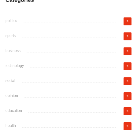
Categories
politics
3
sports
3
business
3
technology
3
social
3
opinion
3
education
3
health
3