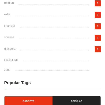
religion
3
extra
3
financial
3
science
3
diaspora
3
Classifieds
Jobs
Popular Tags
GADGETS
POPULAR