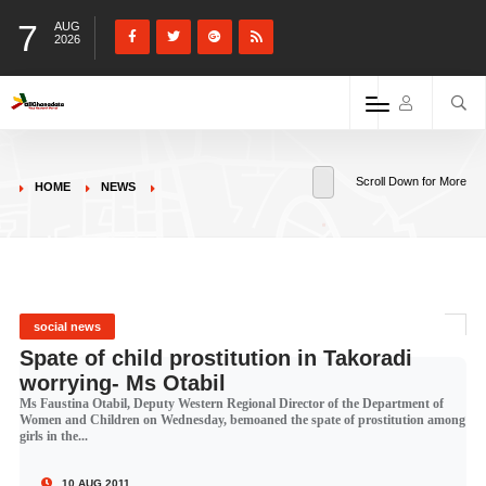
7
AUG
2026
Scroll Down for More
HOME
NEWS
social news
Spate of child prostitution in Takoradi
worrying- Ms Otabil
Ms Faustina Otabil, Deputy Western Regional Director of the Department of
Women and Children on Wednesday, bemoaned the spate of prostitution among
girls in the...
10 AUG 2011