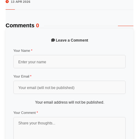
13 APR 2026
Comments
0
Leave a Comment
Your Name
*
Your Email
*
Your email address will not be published.
Your Comment
*