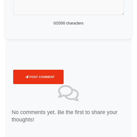
0
/2000 characters
POST COMMENT
No comments yet. Be the first to share your
thoughts!