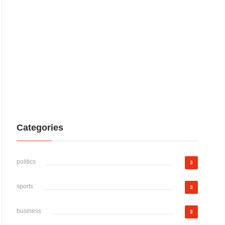
Categories
politics
3
sports
3
business
3