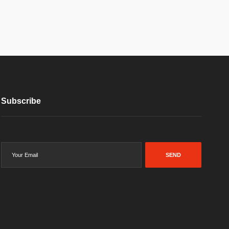
Subscribe
SEND