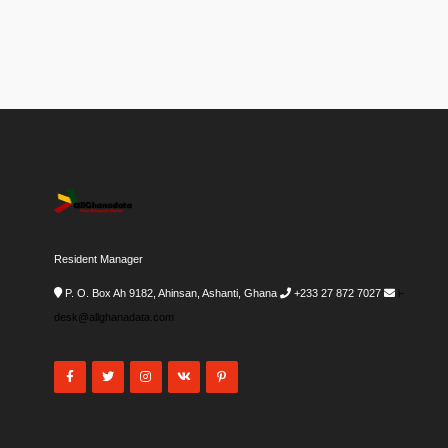
Resident Manager
P. O. Box Ah 9182, Ahinsan, Ashanti, Ghana
+233 27 872 7027
i-
desk@allghanadata.com