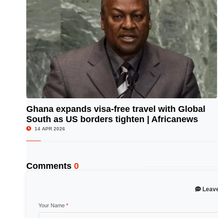
Ghana expands visa-free travel with Global
South as US borders tighten | Africanews
© Image Copyrights Title
14 APR 2026
Comments
0
Leav
Your Name
*