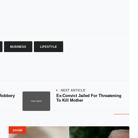
BUSINESS
LIFESTYLE
NEXT ARTICLE
 Robbery
Ex-Convict Jailed For Threatening
To Kill Mother
social