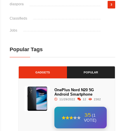
diaspora
3
Classifieds
Jobs
Popular Tags
GADGETS
POPULAR
OnePlus Nord N20 5G
Android Smartphone
11/29/2022
12
2362
3/5
(1
VOTE)