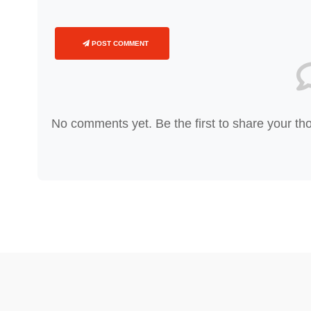
POST COMMENT
No comments yet. Be the first to share your th