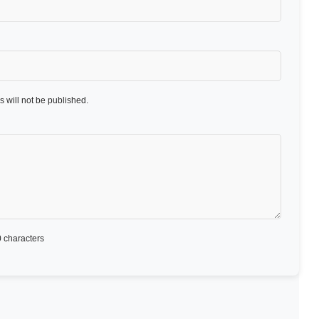
 will not be published.
 characters