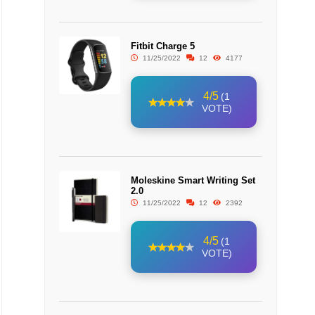
Fitbit Charge 5
11/25/2022
12
4177
4/5
(1
VOTE)
Moleskine Smart Writing Set
2.0
11/25/2022
12
2392
4/5
(1
VOTE)