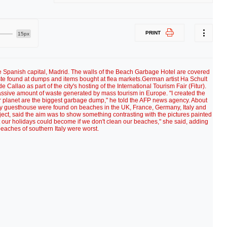
PRINT
15px
he Spanish capital, Madrid. The walls of the Beach Garbage Hotel are covered
aste found at dumps and items bought at flea markets.German artist Ha Schult
e Callao as part of the city's hosting of the International Tourism Fair (Fitur).
assive amount of waste generated by mass tourism in Europe. "I created the
planet are the biggest garbage dump," he told the AFP news agency. About
ry guesthouse were found on beaches in the UK, France, Germany, Italy and
ct, said the aim was to show something contrasting with the pictures painted
 our holidays could become if we don't clean our beaches," she said, adding
beaches of southern Italy were worst.