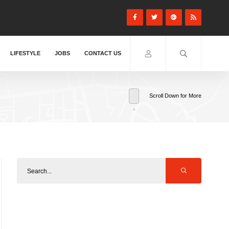
LIFESTYLE
JOBS
CONTACT US
Scroll Down for More