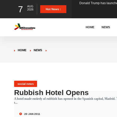
7
AUG
The Ghana Football Associa
Hot News :
2026
&nbsp; Ghana signed a vi
HOME
NEWS
The Member of Parliament 
HOME
NEWS
The Minister for Education
GCB Bank PLC has propose
social news
Rubbish Hotel Opens
A hotel made entirely of rubbish has opened in the Spanish capital, Madrid. 
Donald Trump has launched
t...
20 JAN 2011