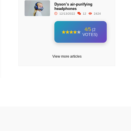
Dyson’s air-purifying
headphones
12/13/2022
12
2424
4/5
(2
VOTES)
View more articles