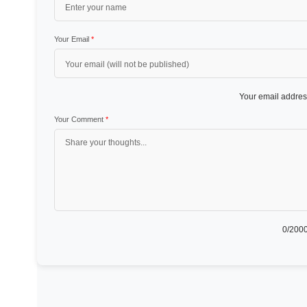
Your Email
*
Your email address
Your Comment
*
0
/2000