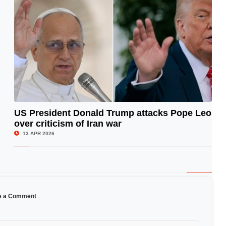
US President Donald Trump attacks Pope Leo
over criticism of Iran war
© Image Copyrights Title
13 APR 2026
e a Comment