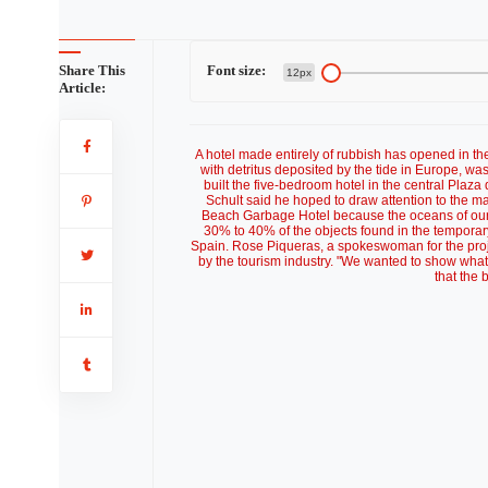
Share This
Font size:
12px
Article:
A hotel made entirely of rubbish has opened in t
with detritus deposited by the tide in Europe, w
built the five-bedroom hotel in the central Plaza d
Schult said he hoped to draw attention to the m
Beach Garbage Hotel because the oceans of our 
30% to 40% of the objects found in the tempora
Spain. Rose Piqueras, a spokeswoman for the proje
by the tourism industry. "We wanted to show what
that the 