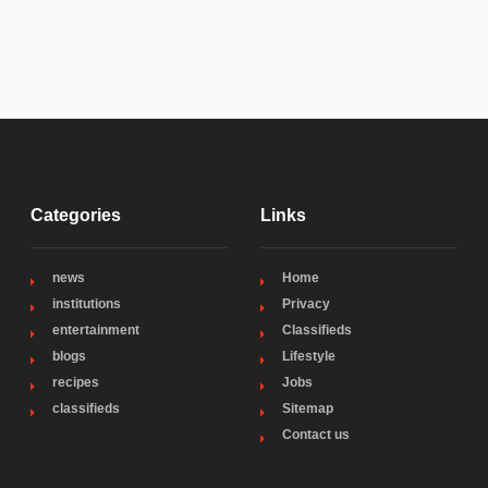
Categories
Links
news
Home
institutions
Privacy
entertainment
Classifieds
blogs
Lifestyle
recipes
Jobs
classifieds
Sitemap
Contact us