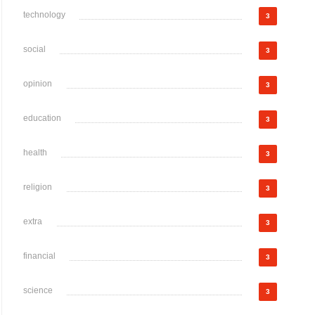
technology
3
social
3
opinion
3
education
3
health
3
religion
3
extra
3
financial
3
science
3