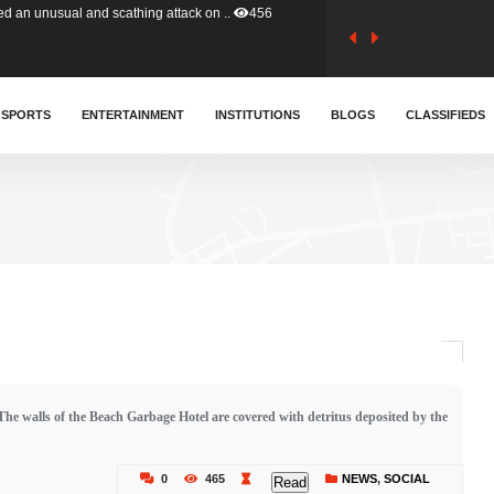
tion (GFA) have parted ways with t..
363
sa waiver agreement with Colombia..
SPORTS
ENTERTAINMENT
INSTITUTIONS
410
BLOGS
CLASSIFIEDS
for Old Tafo and Ranking Member on ..
329
, Haruna Iddrisu, has endorsed a n..
392
d a final dividend payment of GH&cen..
587
The walls of the Beach Garbage Hotel are covered with detritus deposited by the
 an unusual and scathing attack on ..
456
0
465
NEWS
,
SOCIAL
Read