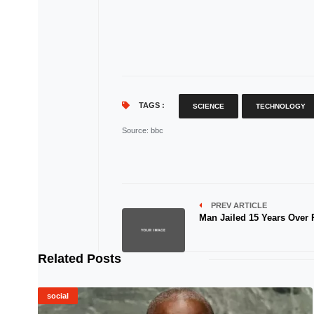
TAGS :
SCIENCE
TECHNOLOGY
Source
: bbc
PREV ARTICLE
Man Jailed 15 Years Over
Related Posts
social