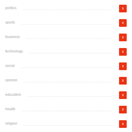
politics
3
sports
3
business
3
technology
3
social
3
opinion
3
education
3
health
3
religion
3