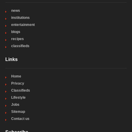
news
institutions
entertainment
blogs
recipes
classifieds
Links
Home
Privacy
Classifieds
Lifestyle
Jobs
Sitemap
Contact us