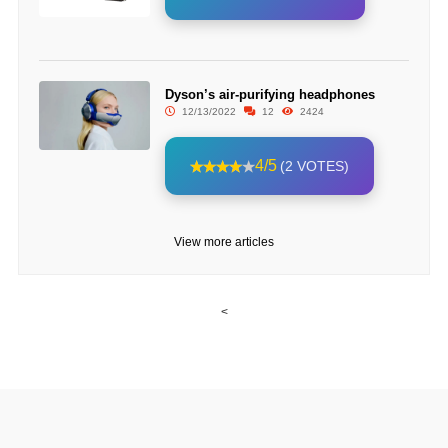
Dyson’s air-purifying headphones
12/13/2022
12
2424
4/5
(2 VOTES)
View more articles
<