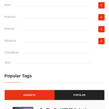
extra
3
financial
3
science
3
diaspora
3
Classifieds
Jobs
Popular Tags
GADGETS
POPULAR