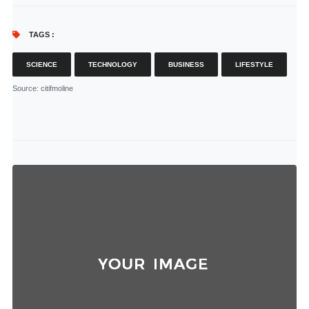
TAGS :
SCIENCE
TECHNOLOGY
BUSINESS
LIFESTYLE
Source
: citifmoline