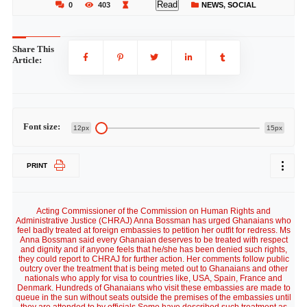
Read
0
403
NEWS
,
SOCIAL
Share This
Article:
Font size:
12px
15px
PRINT
Acting Commissioner of the Commission on Human Rights and
Administrative Justice (CHRAJ) Anna Bossman has urged Ghanaians who
feel badly treated at foreign embassies to petition her outfit for redress. Ms
Anna Bossman said every Ghanaian deserves to be treated with respect
and dignity and if anyone feels that he/she has been denied such rights,
they could report to CHRAJ for further action. Her comments follow public
outcry over the treatment that is being meted out to Ghanaians and other
nationals who apply for visa to countries like, USA, Spain, France and
Denmark. Hundreds of Ghanaians who visit these embassies are made to
queue in the sun without seats outside the premises of the embassies until