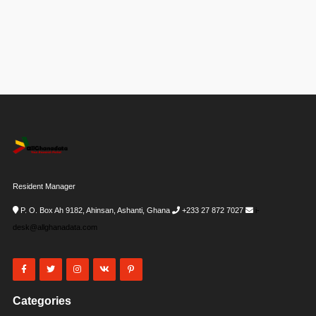
Resident Manager
P. O. Box Ah 9182, Ahinsan, Ashanti, Ghana
+233 27 872 7027
i-
desk@allghanadata.com
Categories