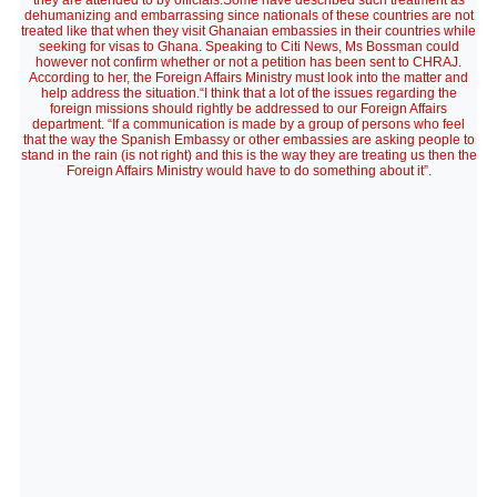
they are attended to by officials.Some have described such treatment as
dehumanizing and embarrassing since nationals of these countries are not
treated like that when they visit Ghanaian embassies in their countries while
seeking for visas to Ghana. Speaking to Citi News, Ms Bossman could
however not confirm whether or not a petition has been sent to CHRAJ.
According to her, the Foreign Affairs Ministry must look into the matter and
help address the situation.“I think that a lot of the issues regarding the
foreign missions should rightly be addressed to our Foreign Affairs
department. “If a communication is made by a group of persons who feel
that the way the Spanish Embassy or other embassies are asking people to
stand in the rain (is not right) and this is the way they are treating us then the
Foreign Affairs Ministry would have to do something about it”.