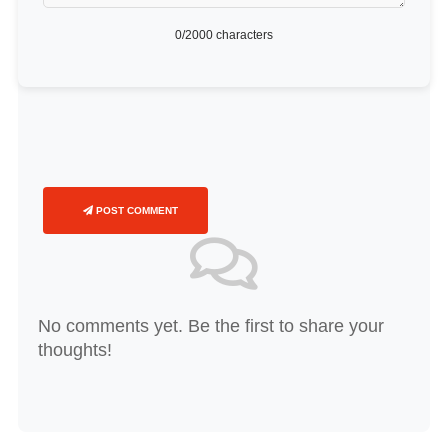
0
/2000 characters
POST COMMENT
No comments yet. Be the first to share your
thoughts!