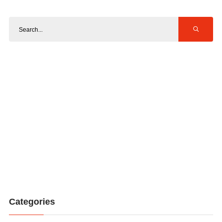
Categories