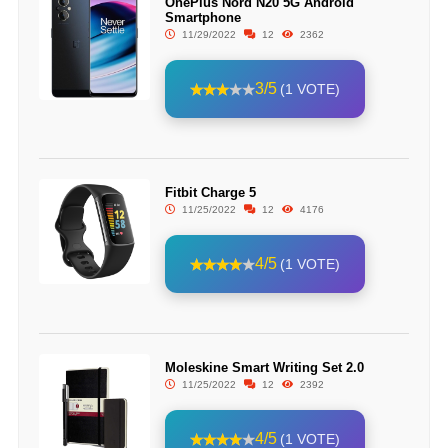
OnePlus Nord N20 5G Android
Smartphone
11/29/2022
12
2362
3/5
(1 VOTE)
Fitbit Charge 5
11/25/2022
12
4176
4/5
(1 VOTE)
Moleskine Smart Writing Set 2.0
11/25/2022
12
2392
4/5
(1 VOTE)