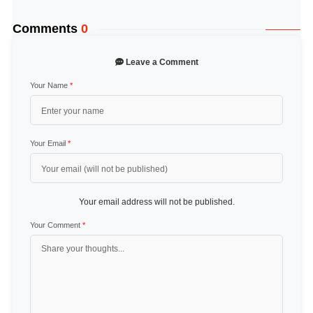
Comments
0
Leave a Comment
Your Name
*
Your Email
*
Your email address will not be published.
Your Comment
*