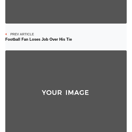
PREV ARTICLE
Football Fan Loses Job Over His Tie