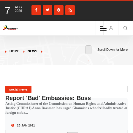
7
AUG
2026
Scroll Down for More
HOME
NEWS
social news
Report 'Bad' Embassies: Boss
Acting Commissioner of the Commission on Human Rights and Administrative
Justice (CHRAJ) Anna Bossman has urged Ghanaians who feel badly treated at
foreign emba...
25 JAN 2011