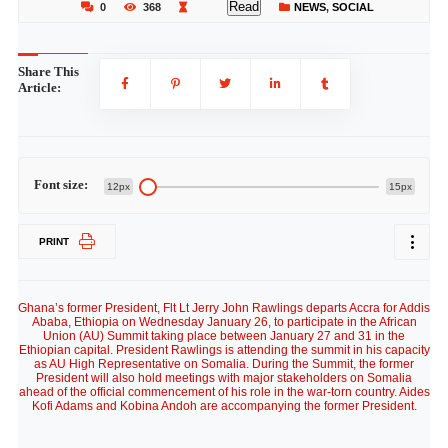
Read
0
368
NEWS
,
SOCIAL
Share This
Article:
Font size:
12px
15px
PRINT
Ghana’s former President, Flt Lt Jerry John Rawlings departs Accra for Addis
Ababa, Ethiopia on Wednesday January 26, to participate in the African
Union (AU) Summit taking place between January 27 and 31 in the
Ethiopian capital. President Rawlings is attending the summit in his capacity
as AU High Representative on Somalia. During the Summit, the former
President will also hold meetings with major stakeholders on Somalia
ahead of the official commencement of his role in the war-torn country. Aides
Kofi Adams and Kobina Andoh are accompanying the former President.