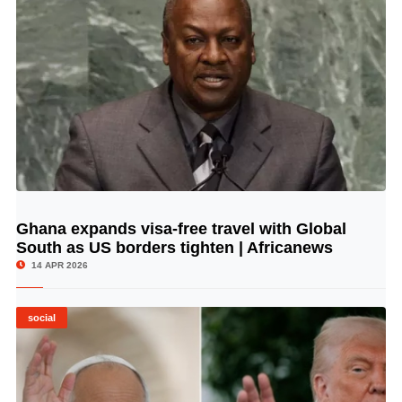
Ghana expands visa-free travel with Global
© Image Copyrights Title
South as US borders tighten | Africanews
14 APR 2026
social