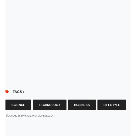
TAGS :
SCIENCE
TECHNOLOGY
BUSINESS
LIFESTYLE
Source
: jjrawlings.wordpress.com