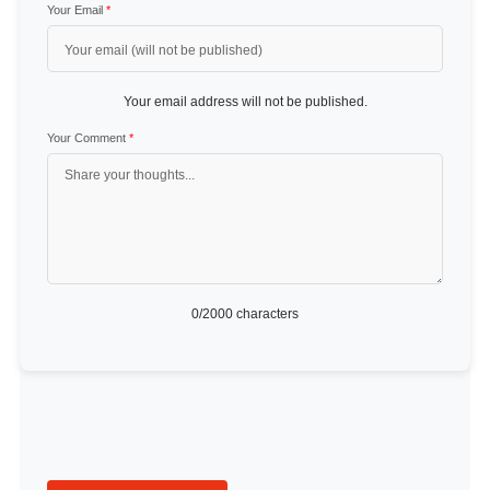
Your Email
*
Your email address will not be published.
Your Comment
*
0
/2000 characters