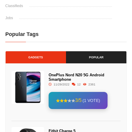
Classifieds
Jobs
Popular Tags
GADGETS
POPULAR
OnePlus Nord N20 5G Android
Smartphone
11/29/2022
12
2361
3/5
(1 VOTE)
Fitbit Charge 5