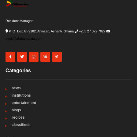
Resident Manager
P. O. Box Ah 9182, Ahinsan, Ashanti, Ghana
+233 27 872 7027
i-
desk@allghanadata.com
Categories
news
institutions
entertainment
blogs
recipes
classifieds