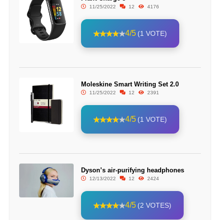
11/25/2022
12
4176
4/5
(1 VOTE)
Moleskine Smart Writing Set 2.0
11/25/2022
12
2391
4/5
(1 VOTE)
Dyson’s air-purifying headphones
12/13/2022
12
2424
4/5
(2 VOTES)