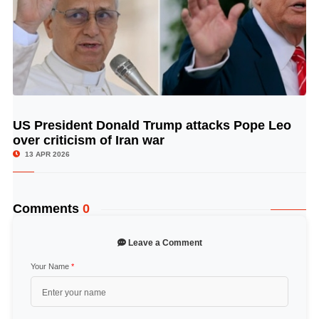
US President Donald Trump attacks Pope Leo
© Image Copyrights Title
over criticism of Iran war
13 APR 2026
Comments
0
Leave a Comment
Your Name
*