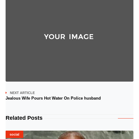
NEXT ARTICLE
Jealous Wife Pours Hot Water On Police husband
Related Posts
social