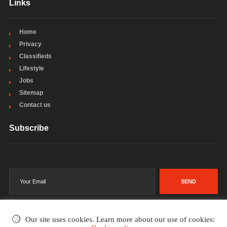
Links
Home
Privacy
Classifieds
Lifestyle
Jobs
Sitemap
Contact us
Subscribe
SEND
Our site uses cookies. Learn more about our use of cookies: