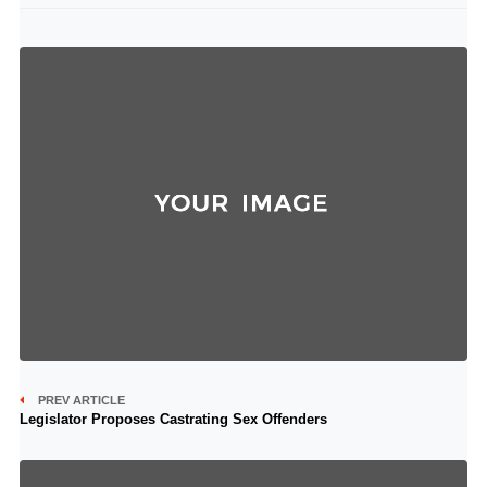
PREV ARTICLE
Legislator Proposes Castrating Sex Offenders