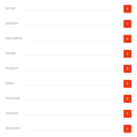
social
3
opinion
3
education
3
health
3
religion
3
extra
3
financial
3
science
3
diaspora
3