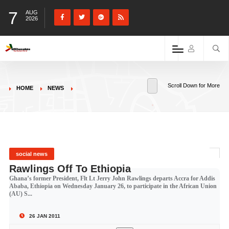
7
AUG
2026
Scroll Down for More
HOME
NEWS
social news
Rawlings Off To Ethiopia
Ghana’s former President, Flt Lt Jerry John Rawlings departs Accra for Addis
Ababa, Ethiopia on Wednesday January 26, to participate in the African Union
(AU) S...
26 JAN 2011