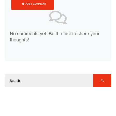
POST COMMENT
No comments yet. Be the first to share your
thoughts!