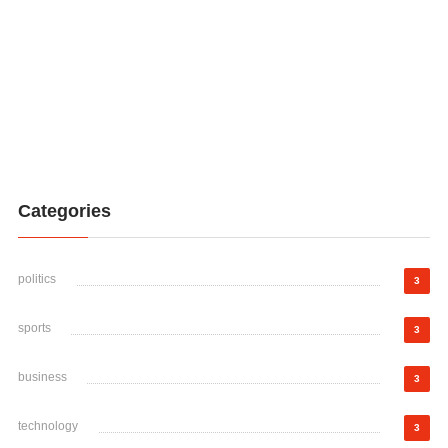
Categories
politics
3
sports
3
business
3
technology
3