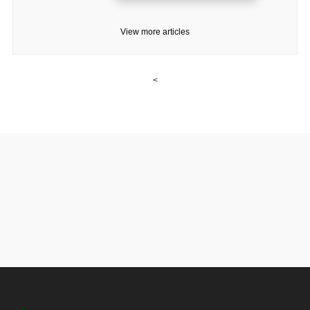
View more articles
<