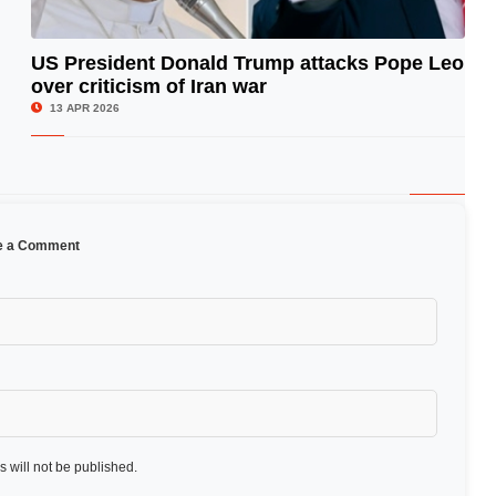
US President Donald Trump attacks Pope Leo
over criticism of Iran war
© Image Copyrights Title
13 APR 2026
e a Comment
 will not be published.