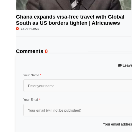
Ghana expands visa-free travel with Global
South as US borders tighten | Africanews
© Image Copyrights Title
14 APR 2026
Comments
0
Leav
Your Name
*
Your Email
*
Your email address