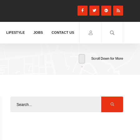
LIFESTYLE
JOBS
CONTACT US
Scroll Down for More