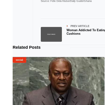
Source
: Felix Dela Klutse/Daily Guide/Ghana
PREV ARTICLE
Woman Addicted To Eatin
Cushions
Related Posts
social