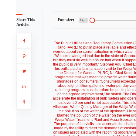
Share This
Font size:
12px
Article:
The Public Utilities and Regulatory Commission
Rand (AVRL) to put in place a reliable and effec
worried about the current situation in which water
“We acknowledged that due to the state of Ghana 
but they must do well to ensure that when it happe
the public is very important,” Stephen Adu, Chief E
his outfit, paid a familiarization visit to the We
the Director for Water at PURC, Nii Okai Kotei
programme that was meant to provide water during 
shortages on consumers. “Consumers expectation
about eight million gallons of water per day via
rationing program must therefore be put in place
on the agreed improvement,” he stated. The Dire
accelerate the installation of bulk meters and opera
just over 50 per cent is not acceptable. This is
Alhassan, Water Quality Manager at the Weija Water
the pollution of the water at the upstream. He s
blamed the pollution of the water on the ever gro
Weija Water Treatment Plant and Accra Booster st
The purpose of the visits is to ascertain the chal
made by the utility to meet the demands of custo
on issues associated with the rationing programm