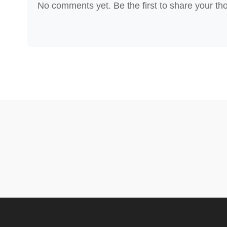
No comments yet. Be the first to share your th