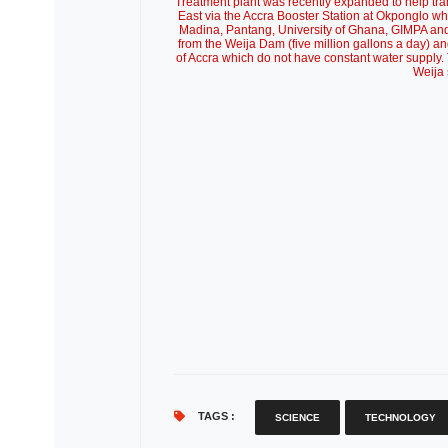
Treatment plant was recently expanded to help transp
East via the Accra Booster Station at Okponglo wh
Madina, Pantang, University of Ghana, GIMPA and 
from the Weija Dam (five million gallons a day) an
of Accra which do not have constant water supply
Weija 
TAGS :
SCIENCE
TECHNOLOGY