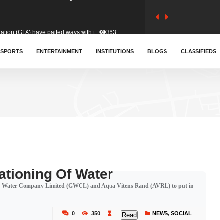
tion (GFA) have parted ways with t..
363
sa waiver agreement with Colombia..
SPORTS
ENTERTAINMENT
INSTITUTIONS
410
BLOGS
CLASSIFIEDS
for Old Tafo and Ranking Member on ..
330
, Haruna Iddrisu, has endorsed a n..
393
d a final dividend payment of GH&cen..
587
tioning Of Water
ana Water Company Limited (GWCL) and Aqua Vitens Rand (AVRL) to put in
 an unusual and scathing attack on ..
456
0
350
NEWS
,
SOCIAL
Read