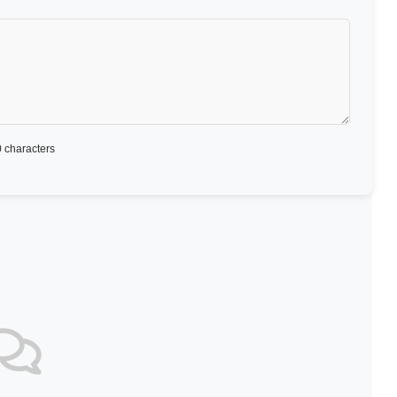
 characters