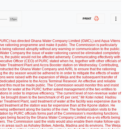
PRINT
15px
 (PURC) has directed Ghana Water Company Limited (GWCL) and Aqua Vitens
tive rationing programme and make it public. The Commission is particularly
 is being rationed abruptly without any warning or communication to the public.
Water Company the issue of water rationing cannot be eliminated completely
ns, the public would not be affected adversely. Communicating effectively with
xecutive Officer (CEO) of PURC stated when he, together with other officials of
ija Water Treatment Plant and Accra Booster station on Wednesday. Contributing,
, instructed the Ghana Water Company and AVRL to ensure that the rationing
the dry season would be adhered to in order to mitigate the effects of water
s were raised with the expansion of Weija and the subsequent transfer of
 dedicated pipeline to the Accra Terminal Resevoir. An effective and reliable
 and this must be made public. The Commission would monitor this and insist
ctor for water at the PURC further asked management of the two entities to
tions in order to improve efficiency. “The current level of non-revenue water of
 to be brought down to the benchmark of 45 per cent,” Mr Kotei noted. Hadisu
 Treatment Plant, said treatment of water at the facility was expensive due to
aid treatment at the station was far expensive than at the Kpone station. He
wing settlement along the banks of the river. The familiarization visits to the
ation by PURC officials forms part of the Commission’s monitoring functions.
lenges being faced by the Ghana Water Company Limited vis-a-vis efforts being
mers. The Commission said the visits would also enable them make follow-ups
e in areas such as Ashaley Botwe, Adenta, Madina and its environs. The Weija