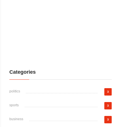
Categories
politics
3
sports
3
business
3