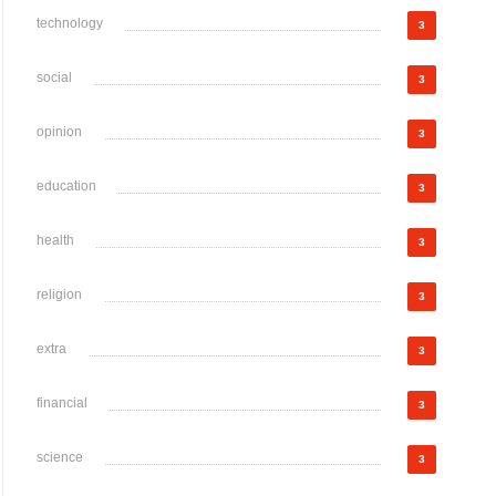
technology
3
social
3
opinion
3
education
3
health
3
religion
3
extra
3
financial
3
science
3