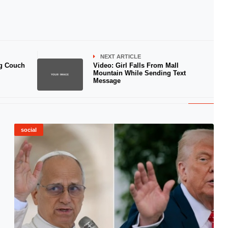
NEXT ARTICLE
g Couch
Video: Girl Falls From Mall
Mountain While Sending Text
Message
social