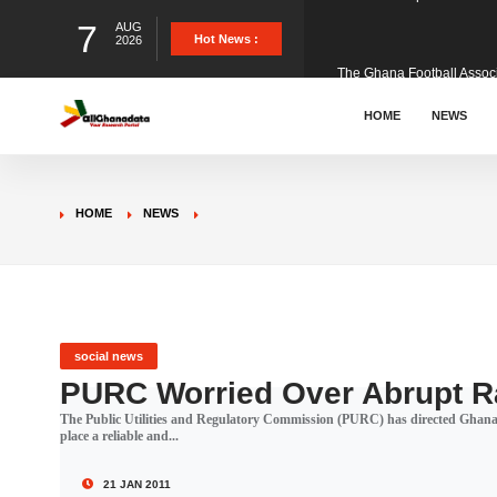
7
AUG
The Ghana Football Associa
Hot News :
2026
&nbsp; Ghana signed a vi
HOME
NEWS
The Member of Parliament 
HOME
NEWS
The Minister for Education
GCB Bank PLC has propose
social news
PURC Worried Over Abrupt Ra
The Public Utilities and Regulatory Commission (PURC) has directed Gh
Donald Trump has launched
place a reliable and...
21 JAN 2011