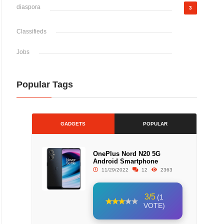
diaspora
3
Classifieds
Jobs
Popular Tags
GADGETS
POPULAR
OnePlus Nord N20 5G
Android Smartphone
11/29/2022
12
2363
3/5
(1
VOTE)