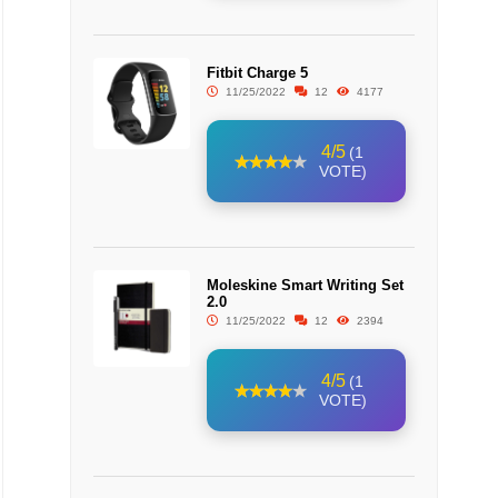
Fitbit Charge 5
11/25/2022
12
4177
4/5
(1
VOTE)
Moleskine Smart Writing Set
2.0
11/25/2022
12
2394
4/5
(1
VOTE)