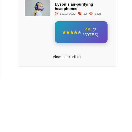
Dyson’s air-purifying
headphones
12/13/2022
12
2426
4/5
(2
VOTES)
View more articles