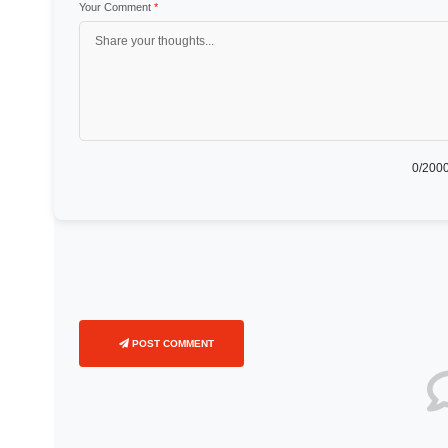
Your Comment
*
0
/2000
POST COMMENT