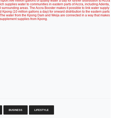
ort five million gallons of quality water a day for further distribution to Accra
ich supplies water to communities in eastern parts of Accra, including Adenta,
surrounding areas. The Accra Booster makes it possible to link water supply
d Kpong (10 million gallons a day) for onward distribution to the eastern parts
. The water from the Kpong Dam and Weija are connected in a way that makes
supplement supplies from Kpong.
BUSINESS
LIFESTYLE