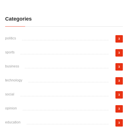
Categories
politics
3
sports
3
business
3
technology
3
social
3
opinion
3
education
3