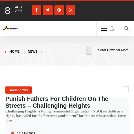
8
AUG
2026
Scroll Down for More
HOME
NEWS
social news
Punish Fathers For Children On The
Streets – Challenging Heights
Challenging Heights, a Non-governmental Organization (NGO) on children’s
rights, has called for the “severest punishment” for fathers whose actions force
their ...
10 JAN 2011