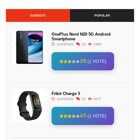
GADGETS
POPULAR
OnePlus Nord N20 5G Android
Smartphone
11/29/2022
12
2365
3/5
(1 VOTE)
Fitbit Charge 5
11/25/2022
12
4177
4/5
(1 VOTE)