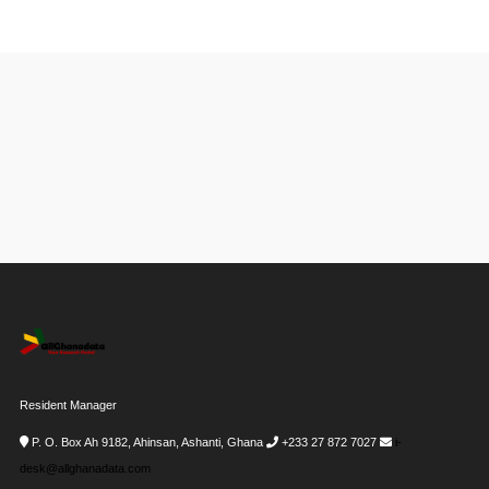
Resident Manager
P. O. Box Ah 9182, Ahinsan, Ashanti, Ghana
+233 27 872 7027
i-
desk@allghanadata.com