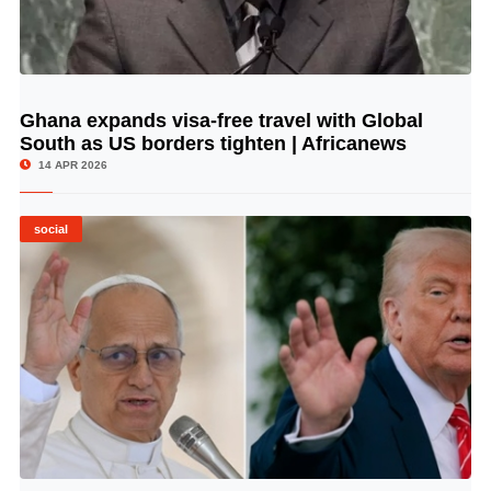
Ghana expands visa-free travel with Global
© Image Copyrights Title
South as US borders tighten | Africanews
14 APR 2026
social