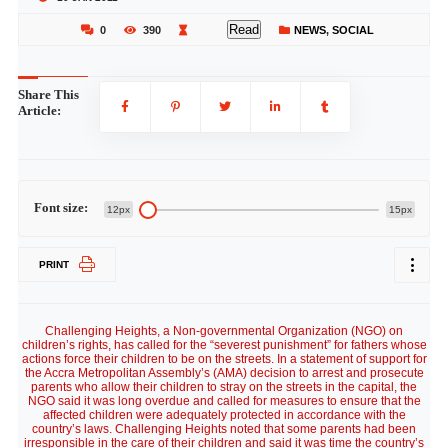
Read
0
390
NEWS
,
SOCIAL
Share This
Article:
Font size:
12px
15px
PRINT
Challenging Heights, a Non-governmental Organization (NGO) on
children’s rights, has called for the “severest punishment” for fathers whose
actions force their children to be on the streets. In a statement of support for
the Accra Metropolitan Assembly’s (AMA) decision to arrest and prosecute
parents who allow their children to stray on the streets in the capital, the
NGO said it was long overdue and called for measures to ensure that the
affected children were adequately protected in accordance with the
country’s laws. Challenging Heights noted that some parents had been
irresponsible in the care of their children and said it was time the country’s