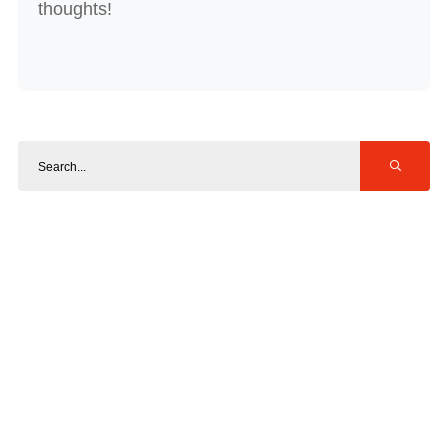
thoughts!