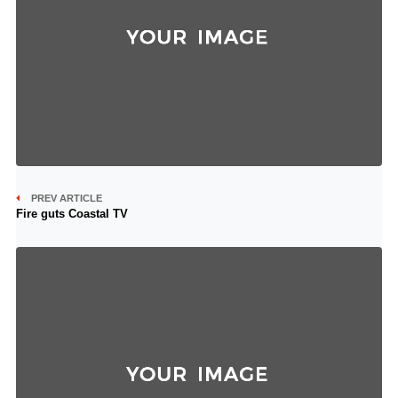
PREV ARTICLE
Fire guts Coastal TV