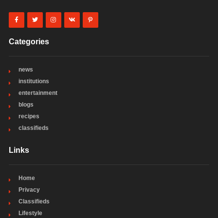
Categories
news
institutions
entertainment
blogs
recipes
classifieds
Links
Home
Privacy
Classifieds
Lifestyle