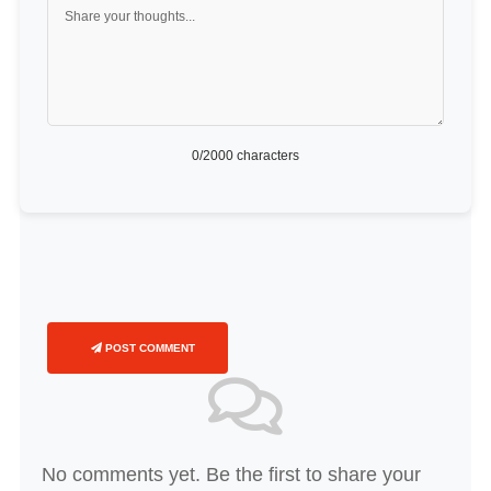
0
/2000 characters
POST COMMENT
No comments yet. Be the first to share your