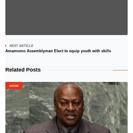
NEXT ARTICLE
Amamomo Assemblyman Elect to equip youth with skills
Related Posts
social