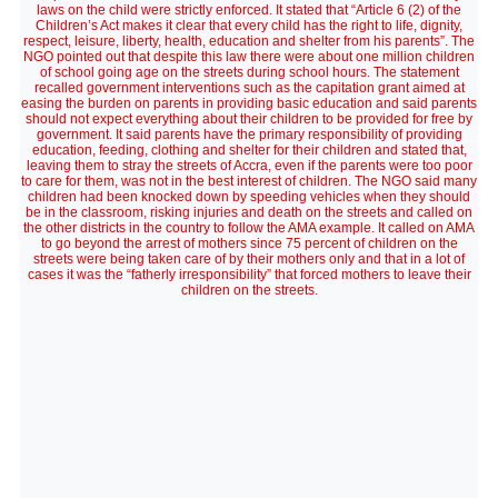
laws on the child were strictly enforced. It stated that “Article 6 (2) of the
Children’s Act makes it clear that every child has the right to life, dignity,
respect, leisure, liberty, health, education and shelter from his parents”. The
NGO pointed out that despite this law there were about one million children
of school going age on the streets during school hours. The statement
recalled government interventions such as the capitation grant aimed at
easing the burden on parents in providing basic education and said parents
should not expect everything about their children to be provided for free by
government. It said parents have the primary responsibility of providing
education, feeding, clothing and shelter for their children and stated that,
leaving them to stray the streets of Accra, even if the parents were too poor
to care for them, was not in the best interest of children. The NGO said many
children had been knocked down by speeding vehicles when they should
be in the classroom, risking injuries and death on the streets and called on
the other districts in the country to follow the AMA example. It called on AMA
to go beyond the arrest of mothers since 75 percent of children on the
streets were being taken care of by their mothers only and that in a lot of
cases it was the “fatherly irresponsibility” that forced mothers to leave their
children on the streets.