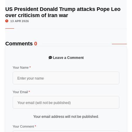
US President Donald Trump attacks Pope Leo
© Image Copyrights Title
over criticism of Iran war
13 APR 2026
Comments
0
Leave a Comment
Your Name
*
Your Email
*
Your email address will not be published.
Your Comment
*