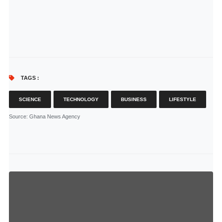
TAGS :
SCIENCE
TECHNOLOGY
BUSINESS
LIFESTYLE
Source
: Ghana News Agency