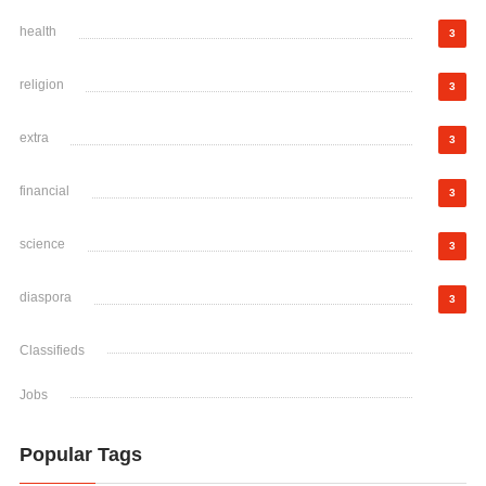
health
3
religion
3
extra
3
financial
3
science
3
diaspora
3
Classifieds
Jobs
Popular Tags