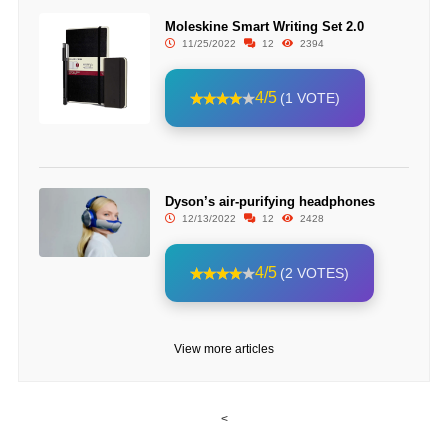
Moleskine Smart Writing Set 2.0
11/25/2022
12
2394
4/5
(1 VOTE)
Dyson’s air-purifying headphones
12/13/2022
12
2428
4/5
(2 VOTES)
View more articles
<