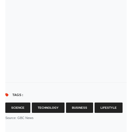
TAGS :
SCIENCE
TECHNOLOGY
BUSINESS
LIFESTYLE
Source
: GBC News