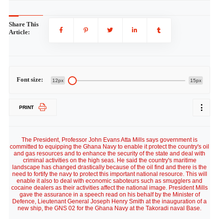
Share This
Article:
Font size:
12px
15px
PRINT
The President, Professor John Evans Atta Mills says government is
committed to equipping the Ghana Navy to enable it protect the country's oil
and gas resources and to enhance the security of the state and deal with
criminal activities on the high seas. He said the country's maritime
landscape has changed drastically because of the oil find and there is the
need to fortify the navy to protect this important national resource. This will
enable it also to deal with economic saboteurs such as smugglers and
cocaine dealers as their activities affect the national image. President Mills
gave the assurance in a speech read on his behalf by the Minister of
Defence, Lieutenant General Joseph Henry Smith at the inauguration of a
new ship, the GNS 02 for the Ghana Navy at the Takoradi naval Base.