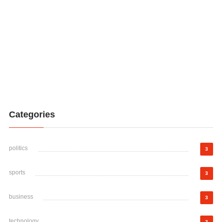
Categories
politics
3
sports
3
business
3
technology
3