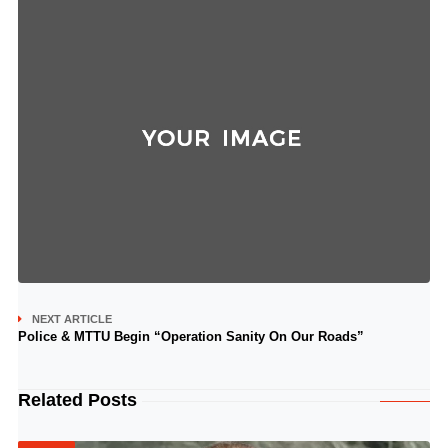
NEXT ARTICLE
Police & MTTU Begin “Operation Sanity On Our Roads”
Related Posts