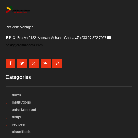
Resident Manager
P. O. Box Ah 9182, Ahinsan, Ashanti, Ghana
+233 27 872 7027
i-
desk@allghanadata.com
Categories
news
institutions
entertainment
blogs
recipes
classifieds