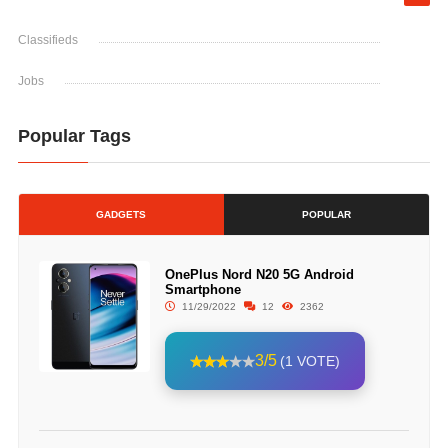
Classifieds
Jobs
Popular Tags
GADGETS
POPULAR
OnePlus Nord N20 5G Android
Smartphone
11/29/2022
12
2362
3/5
(1 VOTE)