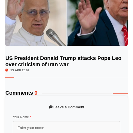
US President Donald Trump attacks Pope Leo
© Image Copyrights Title
over criticism of Iran war
13 APR 2026
Comments
0
Leave a Comment
Your Name
*