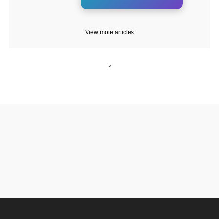
View more articles
<