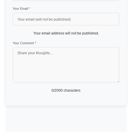
Your Email
*
Your email address will not be published.
Your Comment
*
0
/2000 characters