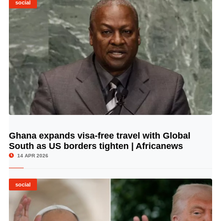
social
Ghana expands visa-free travel with Global
© Image Copyrights Title
South as US borders tighten | Africanews
14 APR 2026
social