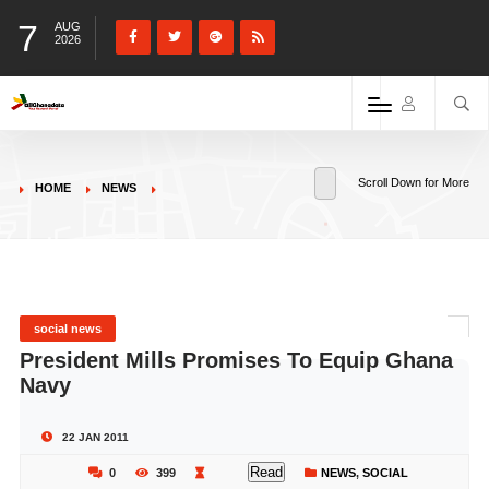
7
AUG
2026
Scroll Down for More
HOME
NEWS
social news
President Mills Promises To Equip Ghana
Navy
22 JAN 2011
Read
0
399
NEWS
,
SOCIAL