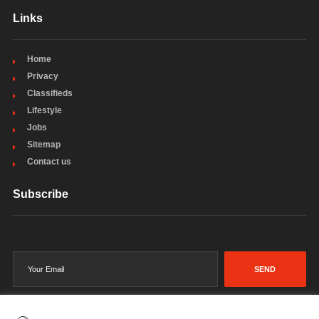
Links
Home
Privacy
Classifieds
Lifestyle
Jobs
Sitemap
Contact us
Subscribe
SEND