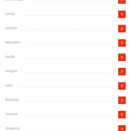
social
3
opinion
3
education
3
health
3
religion
3
extra
3
financial
3
science
3
diaspora
3