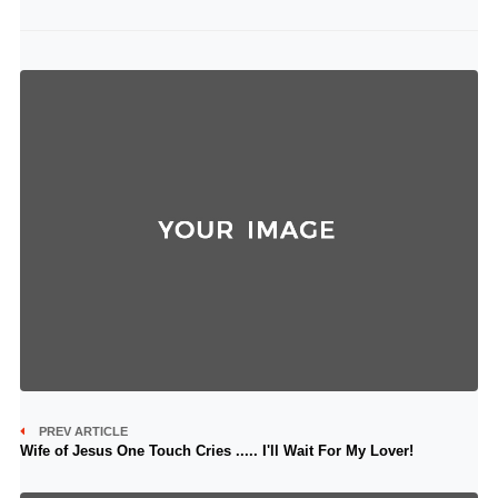
PREV ARTICLE
Wife of Jesus One Touch Cries ..... I'll Wait For My Lover!