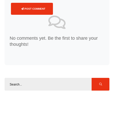
POST COMMENT
No comments yet. Be the first to share your
thoughts!