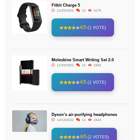
Fitbit Charge 5
11/25/2022
12
4176
4/5
(1 VOTE)
Moleskine Smart Writing Set 2.0
11/25/2022
12
2392
4/5
(1 VOTE)
Dyson’s air-purifying headphones
12/13/2022
12
2424
4/5
(2 VOTES)