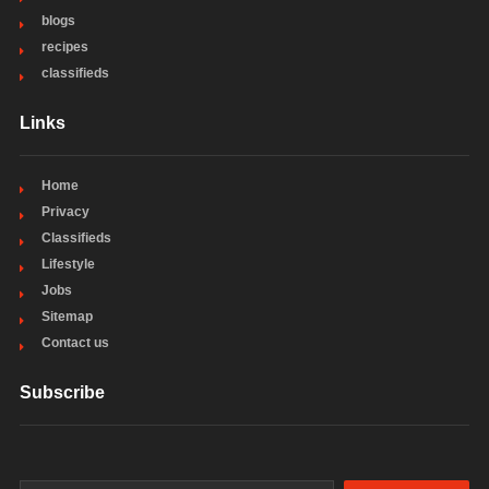
blogs
recipes
classifieds
Links
Home
Privacy
Classifieds
Lifestyle
Jobs
Sitemap
Contact us
Subscribe