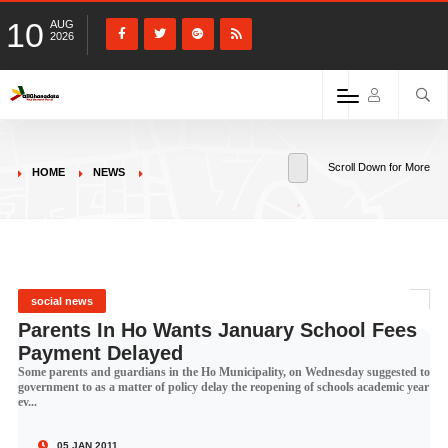
10
AUG
2026
Scroll Down for More
HOME
NEWS
social news
Parents In Ho Wants January School Fees
Payment Delayed
Some parents and guardians in the Ho Municipality, on Wednesday suggested to
government to as a matter of policy delay the reopening of schools academic year
ev...
05 JAN 2011