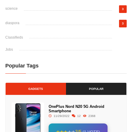
science
3
diaspora
3
Classifieds
Jobs
Popular Tags
GADGETS
POPULAR
OnePlus Nord N20 5G Android
Smartphone
11/29/2022
12
2368
3/5