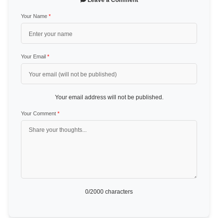
Leave a Comment
Your Name
*
Your Email
*
Your email address will not be published.
Your Comment
*
0
/2000 characters