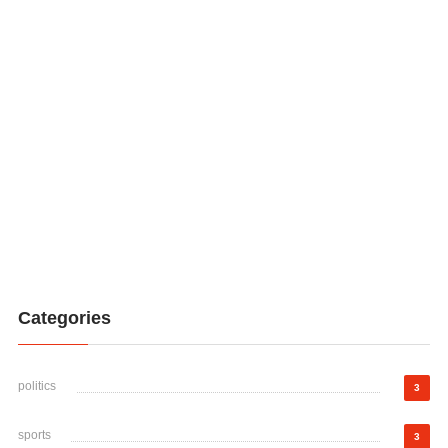
Categories
politics
3
sports
3