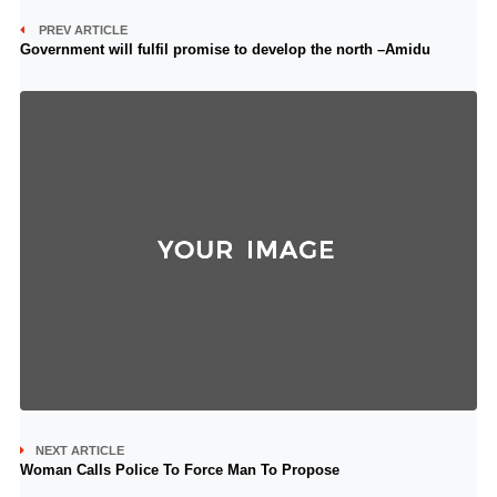
PREV ARTICLE
Government will fulfil promise to develop the north –Amidu
NEXT ARTICLE
Woman Calls Police To Force Man To Propose