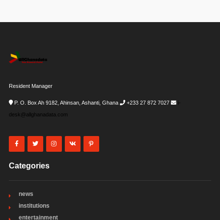
Resident Manager
P. O. Box Ah 9182, Ahinsan, Ashanti, Ghana
+233 27 872 7027
i-
desk@allghanadata.com
Categories
news
institutions
entertainment