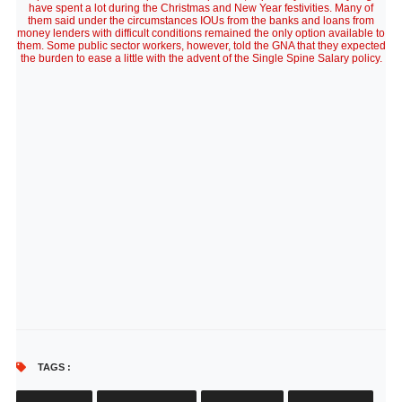
have spent a lot during the Christmas and New Year festivities. Many of
them said under the circumstances IOUs from the banks and loans from
money lenders with difficult conditions remained the only option available to
them. Some public sector workers, however, told the GNA that they expected
the burden to ease a little with the advent of the Single Spine Salary policy.
TAGS :