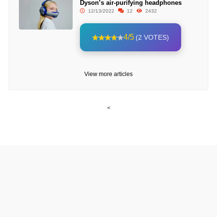
Dyson’s air-purifying headphones
12/13/2022
12
2432
4/5
(2 VOTES)
View more articles
<