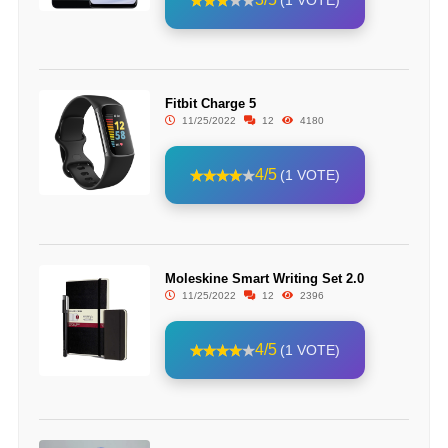
(1 VOTE)
Fitbit Charge 5
11/25/2022
12
4180
4/5
(1 VOTE)
Moleskine Smart Writing Set 2.0
11/25/2022
12
2396
4/5
(1 VOTE)