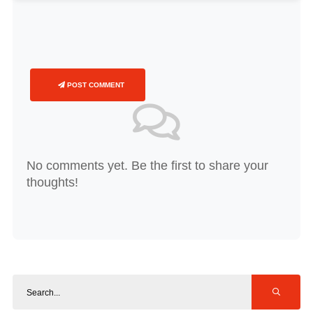
POST COMMENT
No comments yet. Be the first to share your
thoughts!