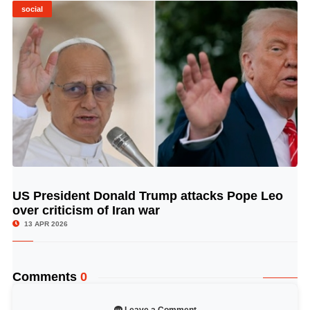
social
US President Donald Trump attacks Pope Leo
© Image Copyrights Title
over criticism of Iran war
13 APR 2026
Comments
0