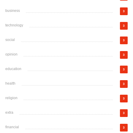
business
3
technology
3
social
3
opinion
3
education
3
health
3
religion
3
extra
3
financial
3