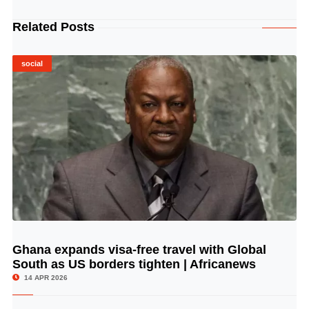
Related Posts
social
Ghana expands visa-free travel with Global
© Image Copyrights Title
South as US borders tighten | Africanews
14 APR 2026