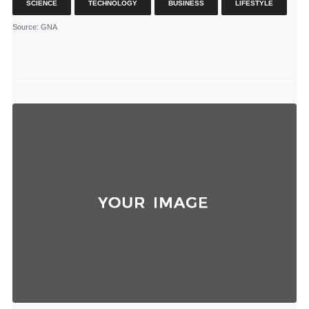
SCIENCE
TECHNOLOGY
BUSINESS
LIFESTYLE
Source
: GNA