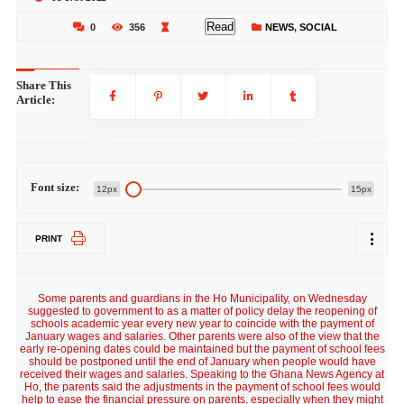
Read
0
356
NEWS
,
SOCIAL
Share This
Article:
Font size:
12px
15px
PRINT
Some parents and guardians in the Ho Municipality, on Wednesday
suggested to government to as a matter of policy delay the reopening of
schools academic year every new year to coincide with the payment of
January wages and salaries. Other parents were also of the view that the
early re-opening dates could be maintained but the payment of school fees
should be postponed until the end of January when people would have
received their wages and salaries. Speaking to the Ghana News Agency at
Ho, the parents said the adjustments in the payment of school fees would
help to ease the financial pressure on parents, especially when they might