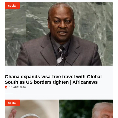
social
Ghana expands visa-free travel with Global
© Image Copyrights Title
South as US borders tighten | Africanews
14 APR 2026
social