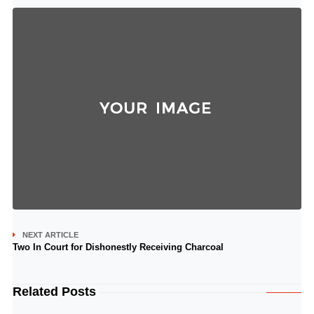
NEXT ARTICLE
Two In Court for Dishonestly Receiving Charcoal
Related Posts