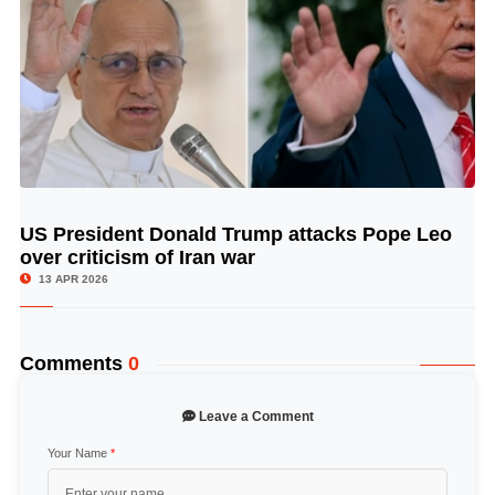
US President Donald Trump attacks Pope Leo
© Image Copyrights Title
over criticism of Iran war
13 APR 2026
Comments
0
Leave a Comment
Your Name
*