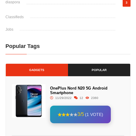
diaspora
3
Classifieds
Jobs
Popular Tags
GADGETS
POPULAR
OnePlus Nord N20 5G Android
Smartphone
11/29/2022
12
2360
3/5
(1 VOTE)