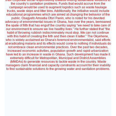
their corporate social responsibility towards finding sustainable solutions to
the country’s sanitation problems. Funds that would accrue from the
campaign would be used to augment logistics such as waste haulage
trucks, waste skips and litter bins. Additionally, the initiative would include
educational programmes which are aimed at changing the behavior of the
public. Osagyefo Amoatia Ofori Panin, who is noted for his devoted
advocacy of environmental issues in Ghana, has over the years, bemoaned
the spate of filth that has engulf the country saying “we need to take care of
our environment to ensure we live healthy lives.” He further stated that “the
habit of throwing rubbish indiscriminately must stop. We can not continue
with this habit of creating the firth and then clean it latter.” The Okyehene,
who is widely acclaimed as Ghana's foremost environmentalist, said efforts
at eradicating malaria and its effects would come to nothing if individuals do
not embrace clean environmental practices. Over the past two decades,
increased economic activities, population growth and rapid urbanization
have led to an increase in waste in Ghana. Such development has made it
extremely difficult for Metropolitan, Municipal and District Assemblies
(MMDAs) to generate resources to tackle waste in the country. Waste
managers claim financial and capacity constraints account for their inability
to find sustainable solutions to the growing water and sanitation problems.