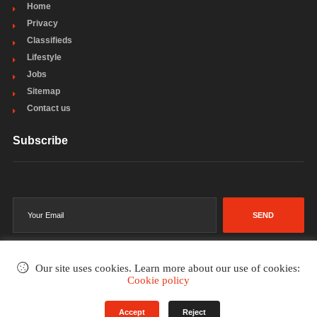
Home
Privacy
Classifieds
Lifestyle
Jobs
Sitemap
Contact us
Subscribe
SEND
Our site uses cookies. Learn more about our use of cookies:
Cookie policy
©2002-2026
. All rights reserved.
Accept
Reject