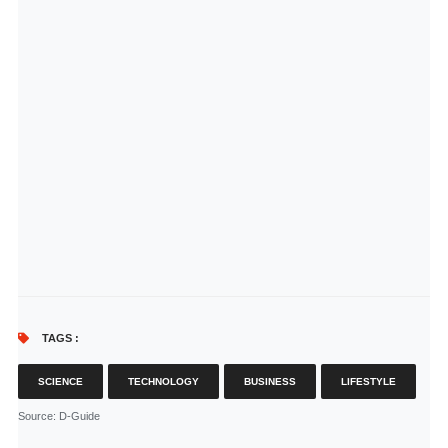
TAGS :
SCIENCE
TECHNOLOGY
BUSINESS
LIFESTYLE
Source
: D-Guide