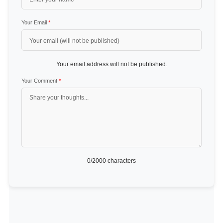
Your Email
*
Your email address will not be published.
Your Comment
*
0
/2000 characters