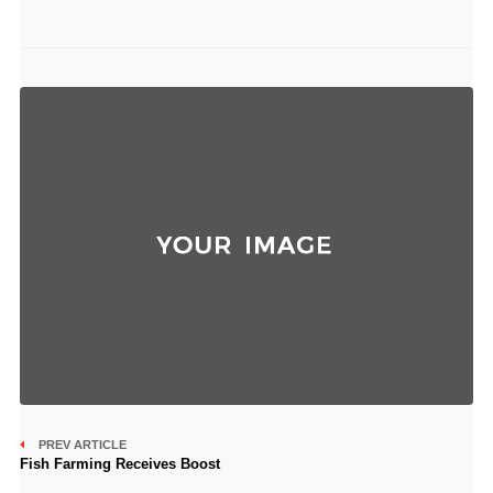
PREV ARTICLE
Fish Farming Receives Boost