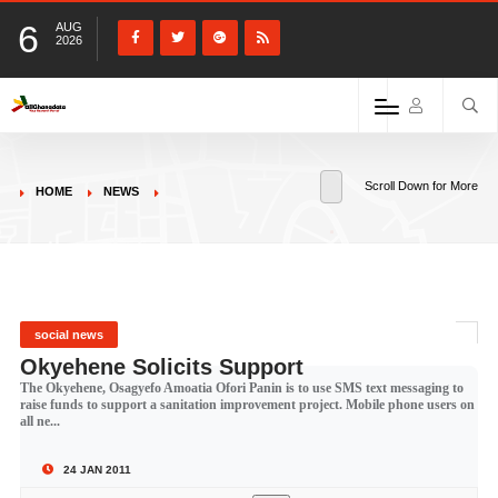
6
AUG
2026
Scroll Down for More
HOME
NEWS
social news
Okyehene Solicits Support
The Okyehene, Osagyefo Amoatia Ofori Panin is to use SMS text messaging to
raise funds to support a sanitation improvement project. Mobile phone users on
all ne...
24 JAN 2011