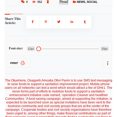
Read
0
552
NEWS
,
SOCIAL
Share This
Article:
Font size:
12px
15px
PRINT
The Okyehene, Osagyefo Amoatia Ofori Panin is to use SMS text messaging
to raise funds to support a sanitation improvement project. Mobile phone
users on all networks can text a word which would attract a fee of GH¢1. The
move forms part of efforts to mobilize funds to support a sanitation
enhancement initiative code named, ‘operation Cleaner and healthier
Communities.’ A fund-raising campaign, aimed at supporting the initiative, is
expected to be launched soon as special invitations have been sent to the
business community and civil society groups that are at the center of the
campaign. Cooperate bodies and civil society organisations have therefore
been urged to, among other things, make financial contributions as part of