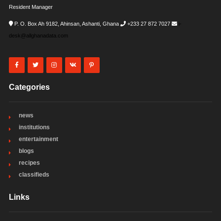
Resident Manager
P. O. Box Ah 9182, Ahinsan, Ashanti, Ghana
+233 27 872 7027
i-
desk@allghanadata.com
Categories
news
institutions
entertainment
blogs
recipes
classifieds
Links