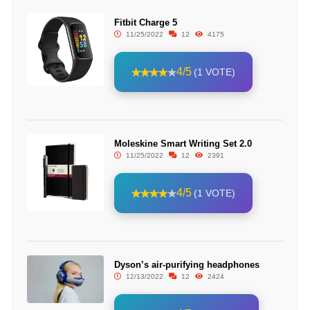
Fitbit Charge 5
11/25/2022
12
4175
4/5
(1 VOTE)
Moleskine Smart Writing Set 2.0
11/25/2022
12
2391
4/5
(1 VOTE)
Dyson’s air-purifying headphones
12/13/2022
12
2424