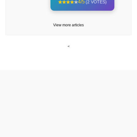
4/5
(2 VOTES)
View more articles
<