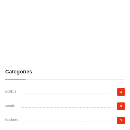
Categories
politics
3
sports
3
business
3