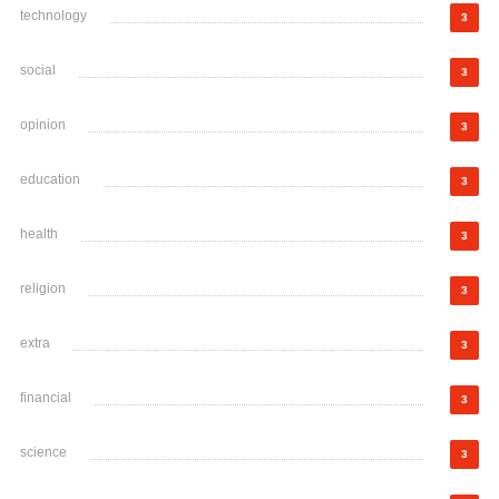
technology
3
social
3
opinion
3
education
3
health
3
religion
3
extra
3
financial
3
science
3