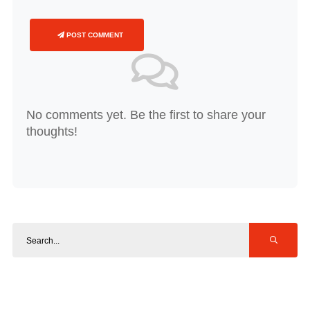
POST COMMENT
No comments yet. Be the first to share your
thoughts!