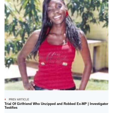
PREV ARTICLE
Trial Of Girlfriend Who Unzipped and Robbed Ex-MP | Investigator
Testifies