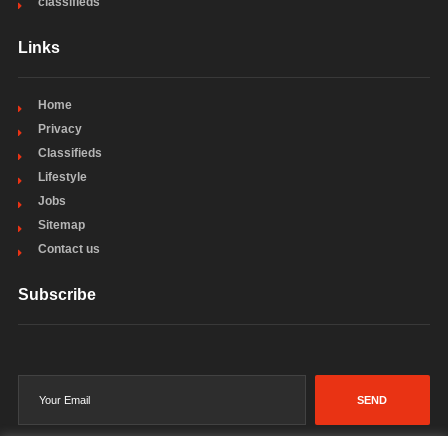
classifieds
Links
Home
Privacy
Classifieds
Lifestyle
Jobs
Sitemap
Contact us
Subscribe
SEND