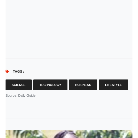
TAGS :
SCIENCE
TECHNOLOGY
BUSINESS
LIFESTYLE
Source
: Daily Guide