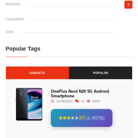
diaspora
3
Classifieds
Jobs
Popular Tags
GADGETS
POPULAR
OnePlus Nord N20 5G Android
Smartphone
11/29/2022
12
2363
3/5
(1 VOTE)