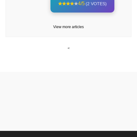
4/5
(2 VOTES)
View more articles
<