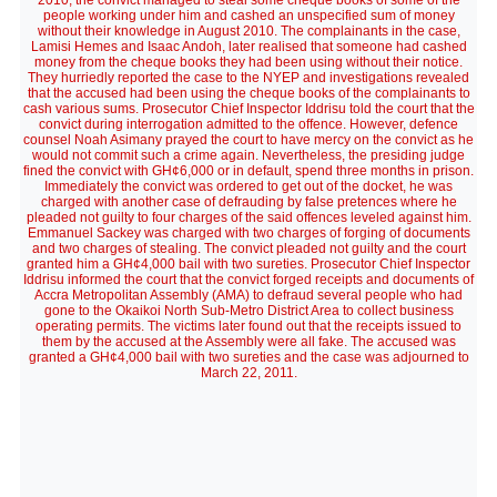
2010, the convict managed to steal some cheque books of some of the
people working under him and cashed an unspecified sum of money
without their knowledge in August 2010. The complainants in the case,
Lamisi Hemes and Isaac Andoh, later realised that someone had cashed
money from the cheque books they had been using without their notice.
They hurriedly reported the case to the NYEP and investigations revealed
that the accused had been using the cheque books of the complainants to
cash various sums. Prosecutor Chief Inspector Iddrisu told the court that the
convict during interrogation admitted to the offence. However, defence
counsel Noah Asimany prayed the court to have mercy on the convict as he
would not commit such a crime again. Nevertheless, the presiding judge
fined the convict with GH¢6,000 or in default, spend three months in prison.
Immediately the convict was ordered to get out of the docket, he was
charged with another case of defrauding by false pretences where he
pleaded not guilty to four charges of the said offences leveled against him.
Emmanuel Sackey was charged with two charges of forging of documents
and two charges of stealing. The convict pleaded not guilty and the court
granted him a GH¢4,000 bail with two sureties. Prosecutor Chief Inspector
Iddrisu informed the court that the convict forged receipts and documents of
Accra Metropolitan Assembly (AMA) to defraud several people who had
gone to the Okaikoi North Sub-Metro District Area to collect business
operating permits. The victims later found out that the receipts issued to
them by the accused at the Assembly were all fake. The accused was
granted a GH¢4,000 bail with two sureties and the case was adjourned to
March 22, 2011.