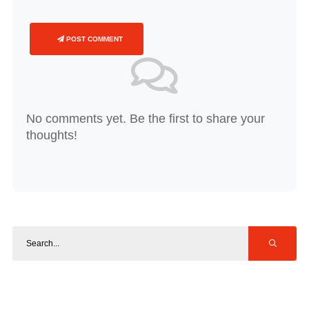
POST COMMENT
No comments yet. Be the first to share your
thoughts!