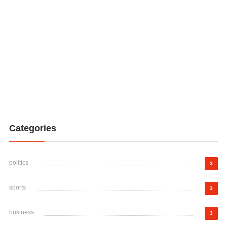
Categories
politics
3
sports
3
business
3