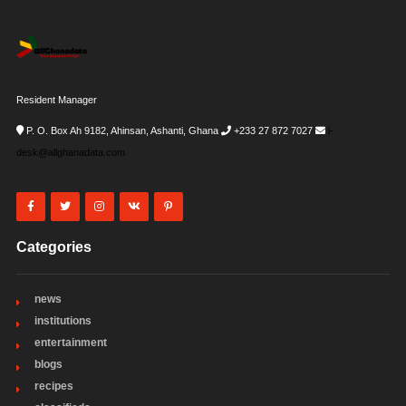
Resident Manager
P. O. Box Ah 9182, Ahinsan, Ashanti, Ghana
+233 27 872 7027
i-
desk@allghanadata.com
Categories
news
institutions
entertainment
blogs
recipes