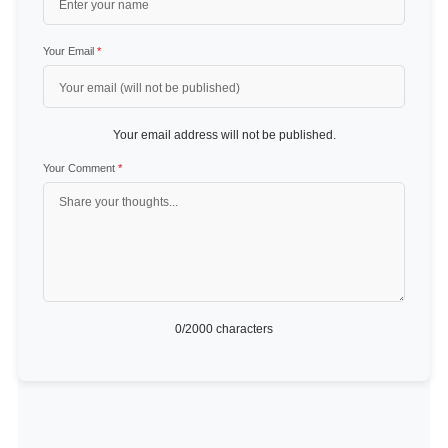
Your Email
*
Your email address will not be published.
Your Comment
*
0
/2000 characters