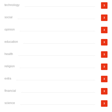
technology
3
social
3
opinion
3
education
3
health
3
religion
3
extra
3
financial
3
science
3