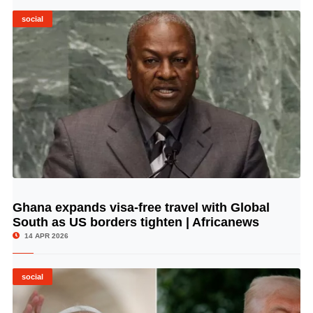
social
Ghana expands visa-free travel with Global
© Image Copyrights Title
South as US borders tighten | Africanews
14 APR 2026
social