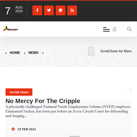
7
AUG
2026
Scroll Down for More
HOME
NEWS
social news
No Mercy For The Cripple
A physically-challenged National Youth Employment Scheme (NYEP) employee,
Emmanuel Sackey, has been put before an Accra Circuit Court for defrauding
and forging...
19 FEB 2011