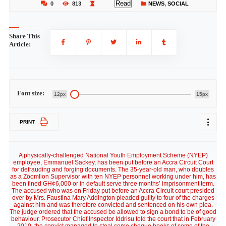
Read
0
813
NEWS
,
SOCIAL
Share This
Article:
Font size:
12px
15px
PRINT
A physically-challenged National Youth Employment Scheme (NYEP)
employee, Emmanuel Sackey, has been put before an Accra Circuit Court
for defrauding and forging documents. The 35-year-old man, who doubles
as a Zoomlion Supervisor with ten NYEP personnel working under him, has
been fined GH¢6,000 or in default serve three months’ imprisonment term.
The accused who was on Friday put before an Accra Circuit court presided
over by Mrs. Faustina Mary Addington pleaded guilty to four of the charges
against him and was therefore convicted and sentenced on his own plea.
The judge ordered that the accused be allowed to sign a bond to be of good
behaviour. Prosecutor Chief Inspector Iddrisu told the court that in February