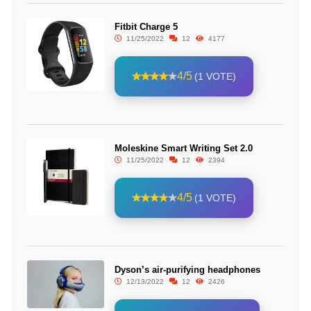
Fitbit Charge 5
11/25/2022
12
4177
4/5
(1 VOTE)
Moleskine Smart Writing Set 2.0
11/25/2022
12
2394
4/5
(1 VOTE)
Dyson’s air-purifying headphones
12/13/2022
12
2426