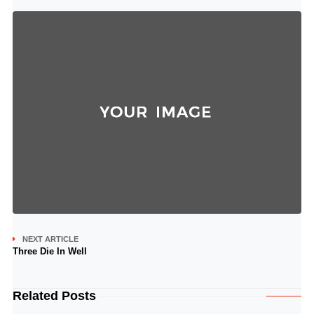
NEXT ARTICLE
Three Die In Well
Related Posts