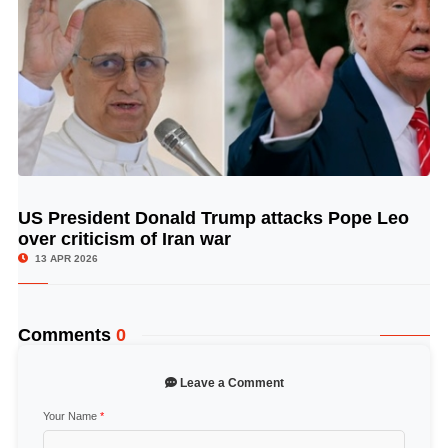
US President Donald Trump attacks Pope Leo
© Image Copyrights Title
over criticism of Iran war
13 APR 2026
Comments
0
Leave a Comment
Your Name
*