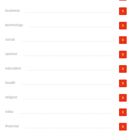
business
3
technology
3
social
3
opinion
3
education
3
health
3
religion
3
extra
3
financial
3