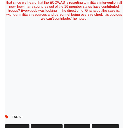
that since we heard that the ECOWAS is resorting to military intervention till
now, how many countries out of the 16 member states have contributed
troops? Everybody was looking in the direction of Ghana but the case is,
with our military resources and personnel being overstretched, it is obvious
we can’t contribute,” he noted.
TAGS :