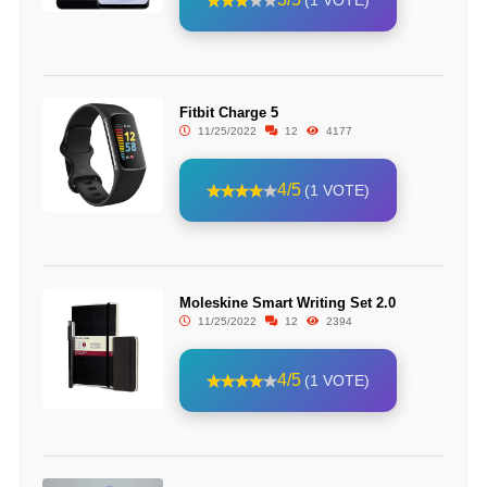
(1 VOTE)
Fitbit Charge 5
11/25/2022
12
4177
4/5
(1 VOTE)
Moleskine Smart Writing Set 2.0
11/25/2022
12
2394
4/5
(1 VOTE)