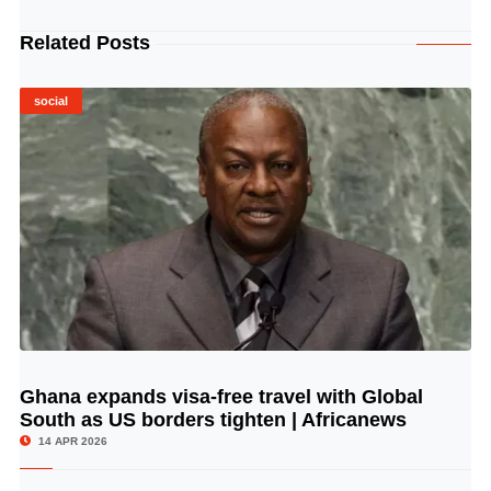
Related Posts
social
Ghana expands visa-free travel with Global
© Image Copyrights Title
South as US borders tighten | Africanews
14 APR 2026