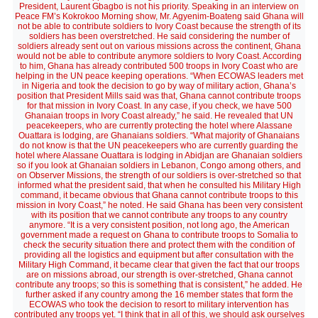
President, Laurent Gbagbo is not his priority. Speaking in an interview on
Peace FM’s Kokrokoo Morning show, Mr. Agyenim-Boateng said Ghana will
not be able to contribute soldiers to Ivory Coast because the strength of its
soldiers has been overstretched. He said considering the number of
soldiers already sent out on various missions across the continent, Ghana
would not be able to contribute anymore soldiers to Ivory Coast. According
to him, Ghana has already contributed 500 troops in Ivory Coast who are
helping in the UN peace keeping operations. “When ECOWAS leaders met
in Nigeria and took the decision to go by way of military action, Ghana’s
position that President Mills said was that, Ghana cannot contribute troops
for that mission in Ivory Coast. In any case, if you check, we have 500
Ghanaian troops in Ivory Coast already,” he said. He revealed that UN
peacekeepers, who are currently protecting the hotel where Alassane
Ouattara is lodging, are Ghanaians soldiers. “What majority of Ghanaians
do not know is that the UN peacekeepers who are currently guarding the
hotel where Alassane Ouattara is lodging in Abidjan are Ghanaian soldiers
so if you look at Ghanaian soldiers in Lebanon, Congo among others, and
on Observer Missions, the strength of our soldiers is over-stretched so that
informed what the president said, that when he consulted his Military High
command, it became obvious that Ghana cannot contribute troops to this
mission in Ivory Coast,” he noted. He said Ghana has been very consistent
with its position that we cannot contribute any troops to any country
anymore. “It is a very consistent position, not long ago, the American
government made a request on Ghana to contribute troops to Somalia to
check the security situation there and protect them with the condition of
providing all the logistics and equipment but after consultation with the
Military High Command, it became clear that given the fact that our troops
are on missions abroad, our strength is over-stretched, Ghana cannot
contribute any troops; so this is something that is consistent,” he added. He
further asked if any country among the 16 member states that form the
ECOWAS who took the decision to resort to military intervention has
contributed any troops yet. “I think that in all of this, we should ask ourselves