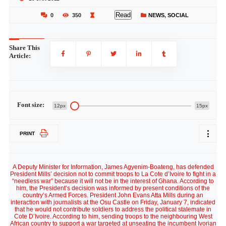
Read
0
350
NEWS
,
SOCIAL
Share This
Article:
Font size:
12px
15px
PRINT
A Deputy Minister for Information, James Agyenim-Boateng, has defended
President Mills’ decision not to commit troops to La Cote d’Ivoire to fight in a
“needless war” because it will not be in the interest of Ghana. According to
him, the President’s decision was informed by present conditions of the
country’s Armed Forces. President John Evans Atta Mills during an
interaction with journalists at the Osu Castle on Friday, January 7, indicated
that he would not contribute soldiers to address the political stalemate in
Cote D’Ivoire. According to him, sending troops to the neighbouring West
African country to support a war targeted at unseating the incumbent Ivorian