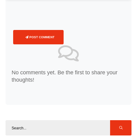
POST COMMENT
No comments yet. Be the first to share your
thoughts!