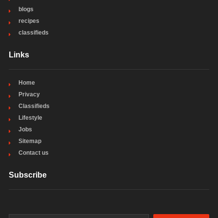
blogs
recipes
classifieds
Links
Home
Privacy
Classifieds
Lifestyle
Jobs
Sitemap
Contact us
Subscribe