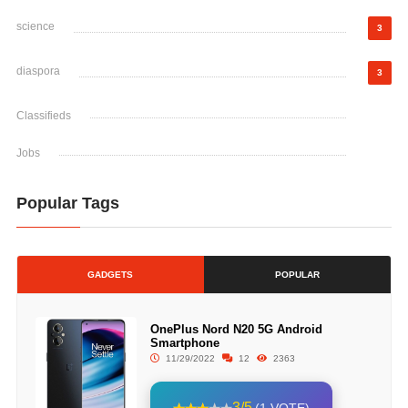
science
3
diaspora
3
Classifieds
Jobs
Popular Tags
GADGETS
POPULAR
OnePlus Nord N20 5G Android
Smartphone
11/29/2022
12
2363
3/5