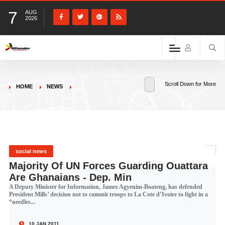
7
AUG
2026
Scroll Down for More
HOME
NEWS
social news
Majority Of UN Forces Guarding Ouattara
Are Ghanaians - Dep. Min
A Deputy Minister for Information, James Agyenim-Boateng, has defended
President Mills’ decision not to commit troops to La Cote d’Ivoire to fight in a
“needles...
10 JAN 2011