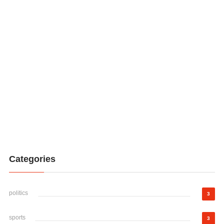
Categories
politics
3
sports
3