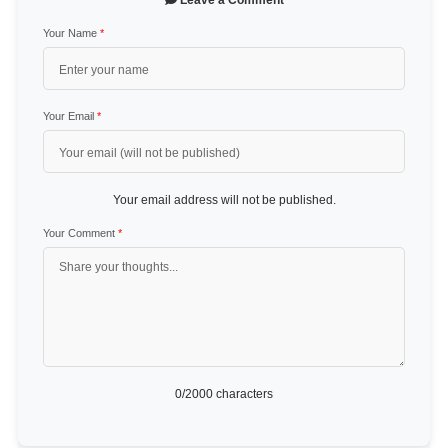
Leave a Comment
Your Name
*
Your Email
*
Your email address will not be published.
Your Comment
*
0
/2000 characters