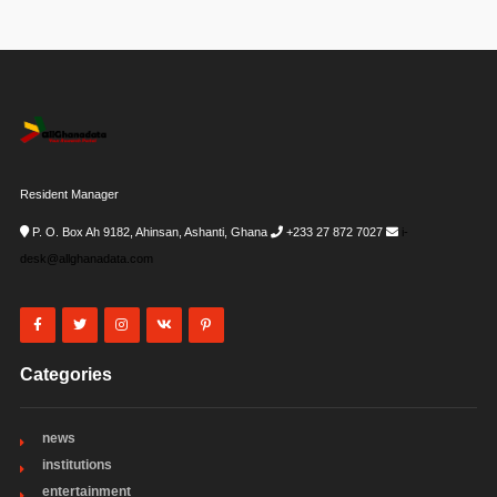
Resident Manager
P. O. Box Ah 9182, Ahinsan, Ashanti, Ghana
+233 27 872 7027
i-
desk@allghanadata.com
Categories
news
institutions
entertainment