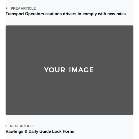
PREV ARTICLE
Transport Operators cautions drivers to comply with new rates
NEXT ARTICLE
Rawlings & Daily Guide Lock Horns