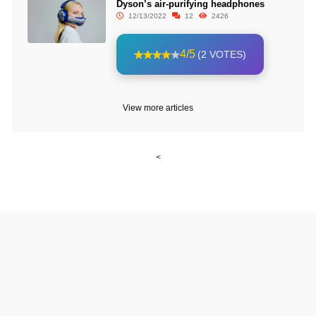
Dyson’s air-purifying headphones
12/13/2022
12
2426
4/5
(2 VOTES)
View more articles
<