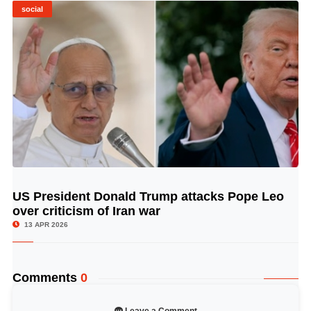
social
US President Donald Trump attacks Pope Leo
© Image Copyrights Title
over criticism of Iran war
13 APR 2026
Comments
0