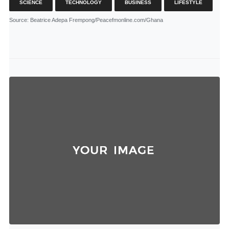
SCIENCE
TECHNOLOGY
BUSINESS
LIFESTYLE
Source
: Beatrice Adepa Frempong/Peacefmonline.com/Ghana