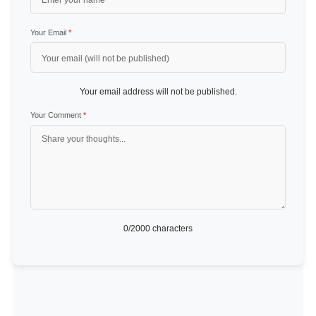
Your Email
*
Your email address will not be published.
Your Comment
*
0
/2000 characters