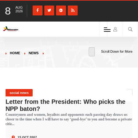
8
AUG
2026
Scroll Down for More
HOME
NEWS
social news
Letter from the President: Who picks the
NPP baton?
Countrymen and women, loyalists and opponents each passing day draws us
closer to the time when I will have to say ‘good-bye’ to you and become a private
citiz...
15 OCT 2007