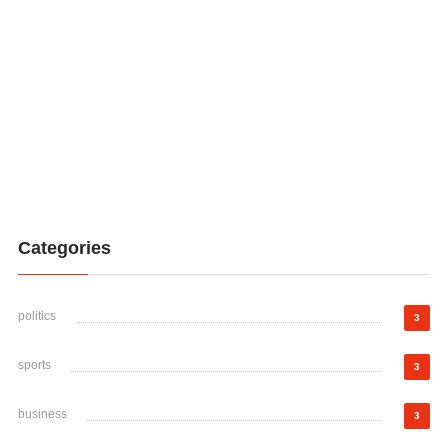
Categories
politics
3
sports
3
business
3