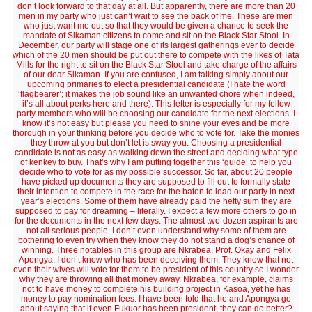
don’t look forward to that day at all. But apparently, there are more than 20
men in my party who just can’t wait to see the back of me. These are men
who just want me out so that they would be given a chance to seek the
mandate of Sikaman citizens to come and sit on the Black Star Stool. In
December, our party will stage one of its largest gatherings ever to decide
which of the 20 men should be put out there to compete with the likes of Tata
Mills for the right to sit on the Black Star Stool and take charge of the affairs
of our dear Sikaman. If you are confused, I am talking simply about our
upcoming primaries to elect a presidential candidate (I hate the word
‘flagbearer’; it makes the job sound like an unwanted chore when indeed,
it’s all about perks here and there). This letter is especially for my fellow
party members who will be choosing our candidate for the next elections. I
know it’s not easy but please you need to shine your eyes and be more
thorough in your thinking before you decide who to vote for. Take the monies
they throw at you but don’t let is sway you. Choosing a presidential
candidate is not as easy as walking down the street and deciding what type
of kenkey to buy. That’s why I am putting together this ‘guide’ to help you
decide who to vote for as my possible successor. So far, about 20 people
have picked up documents they are supposed to fill out to formally state
their intention to compete in the race for the baton to lead our party in next
year’s elections. Some of them have already paid the hefty sum they are
supposed to pay for dreaming – literally. I expect a few more others to go in
for the documents in the next few days. The almost two-dozen aspirants are
not all serious people. I don’t even understand why some of them are
bothering to even try when they know they do not stand a dog’s chance of
winning. Three notables in this group are Nkrabea, Prof. Okay and Felix
Apongya. I don’t know who has been deceiving them. They know that not
even their wives will vote for them to be president of this country so I wonder
why they are throwing all that money away. Nkrabea, for example, claims
not to have money to complete his building project in Kasoa, yet he has
money to pay nomination fees. I have been told that he and Apongya go
about saying that if even Fukuor has been president, they can do better?