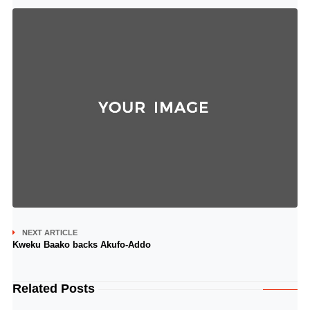
NEXT ARTICLE
Kweku Baako backs Akufo-Addo
Related Posts