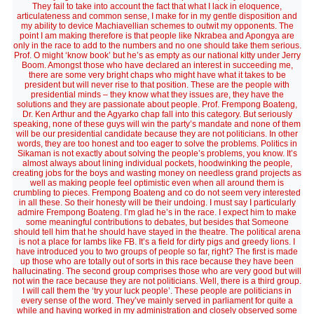
They fail to take into account the fact that what I lack in eloquence,
articulateness and common sense, I make for in my gentle disposition and
my ability to device Machiavellian schemes to outwit my opponents. The
point I am making therefore is that people like Nkrabea and Apongya are
only in the race to add to the numbers and no one should take them serious.
Prof. O might ‘know book’ but he’s as empty as our national kitty under Jerry
Boom. Amongst those who have declared an interest in succeeding me,
there are some very bright chaps who might have what it takes to be
president but will never rise to that position. These are the people with
presidential minds – they know what they issues are, they have the
solutions and they are passionate about people. Prof. Frempong Boateng,
Dr. Ken Arthur and the Agyarko chap fall into this category. But seriously
speaking, none of these guys will win the party’s mandate and none of them
will be our presidential candidate because they are not politicians. In other
words, they are too honest and too eager to solve the problems. Politics in
Sikaman is not exactly about solving the people’s problems, you know. It’s
almost always about lining individual pockets, hoodwinking the people,
creating jobs for the boys and wasting money on needless grand projects as
well as making people feel optimistic even when all around them is
crumbling to pieces. Frempong Boateng and co do not seem very interested
in all these. So their honesty will be their undoing. I must say I particularly
admire Frempong Boateng. I’m glad he’s in the race. I expect him to make
some meaningful contributions to debates, but besides that Someone
should tell him that he should have stayed in the theatre. The political arena
is not a place for lambs like FB. It’s a field for dirty pigs and greedy lions. I
have introduced you to two groups of people so far, right? The first is made
up those who are totally out of sorts in this race because they have been
hallucinating. The second group comprises those who are very good but will
not win the race because they are not politicians. Well, there is a third group.
I will call them the ‘try your luck people’. These people are politicians in
every sense of the word. They’ve mainly served in parliament for quite a
while and having worked in my administration and closely observed some