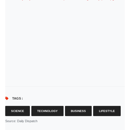
TAGS :
SCIENCE
TECHNOLOGY
BUSINESS
LIFESTYLE
Source
: Daily Dispatch