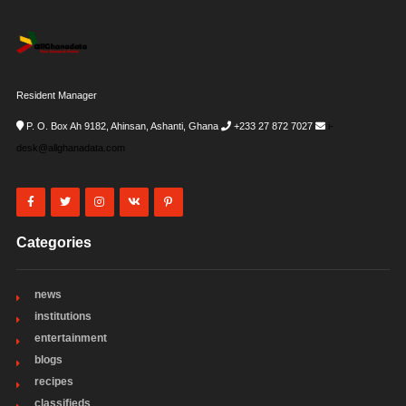
Resident Manager
P. O. Box Ah 9182, Ahinsan, Ashanti, Ghana
+233 27 872 7027
i-
desk@allghanadata.com
Categories
news
institutions
entertainment
blogs
recipes
classifieds