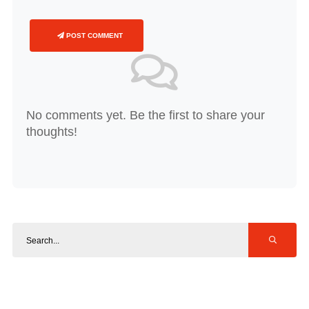
POST COMMENT
No comments yet. Be the first to share your
thoughts!