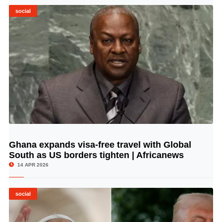
social
Ghana expands visa-free travel with Global
© Image Copyrights Title
South as US borders tighten | Africanews
14 APR 2026
social