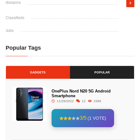
diaspora
3
Classifieds
Jobs
Popular Tags
GADGETS
POPULAR
OnePlus Nord N20 5G Android
Smartphone
11/29/2022
12
2366
3/5
(1 VOTE)