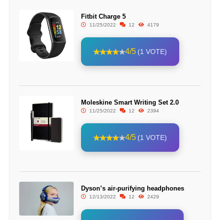
Fitbit Charge 5
11/25/2022
12
4179
4/5
(1 VOTE)
Moleskine Smart Writing Set 2.0
11/25/2022
12
2394
4/5
(1 VOTE)
Dyson’s air-purifying headphones
12/13/2022
12
2429