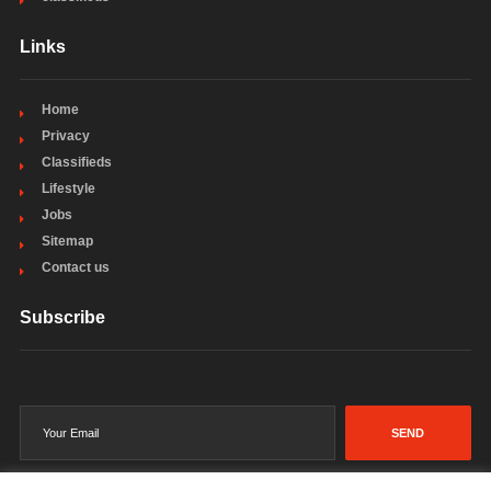
Links
Home
Privacy
Classifieds
Lifestyle
Jobs
Sitemap
Contact us
Subscribe
SEND