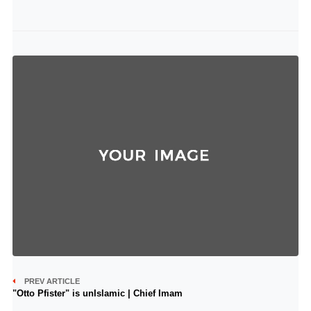
PREV ARTICLE
"Otto Pfister" is unIslamic | Chief Imam