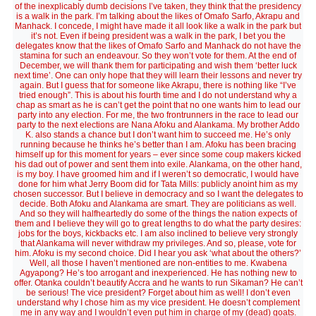
of the inexplicably dumb decisions I’ve taken, they think that the presidency
is a walk in the park. I’m talking about the likes of Omafo Sarfo, Akrapu and
Manhack. I concede, I might have made it all look like a walk in the park but
it’s not. Even if being president was a walk in the park, I bet you the
delegates know that the likes of Omafo Sarfo and Manhack do not have the
stamina for such an endeavour. So they won’t vote for them. At the end of
December, we will thank them for participating and wish them ‘better luck
next time’. One can only hope that they will learn their lessons and never try
again. But I guess that for someone like Akrapu, there is nothing like “I’ve
tried enough”. This is about his fourth time and I do not understand why a
chap as smart as he is can’t get the point that no one wants him to lead our
party into any election. For me, the two frontrunners in the race to lead our
party to the next elections are Nana Afoku and Alankama. My brother Addo
K. also stands a chance but I don’t want him to succeed me. He’s only
running because he thinks he’s better than I am. Afoku has been bracing
himself up for this moment for years – ever since some coup makers kicked
his dad out of power and sent them into exile. Alankama, on the other hand,
is my boy. I have groomed him and if I weren’t so democratic, I would have
done for him what Jerry Boom did for Tata Mills: publicly anoint him as my
chosen successor. But I believe in democracy and so I want the delegates to
decide. Both Afoku and Alankama are smart. They are politicians as well.
And so they will halfheartedly do some of the things the nation expects of
them and I believe they will go to great lengths to do what the party desires:
jobs for the boys, kickbacks etc. I am also inclined to believe very strongly
that Alankama will never withdraw my privileges. And so, please, vote for
him. Afoku is my second choice. Did I hear you ask ‘what about the others?’
Well, all those I haven’t mentioned are non-entities to me. Kwabena
Agyapong? He’s too arrogant and inexperienced. He has nothing new to
offer. Otanka couldn’t beautify Accra and he wants to run Sikaman? He can’t
be serious! The vice president? Forget about him as well! I don’t even
understand why I chose him as my vice president. He doesn’t complement
me in any way and I wouldn’t even put him in charge of my (dead) goats.