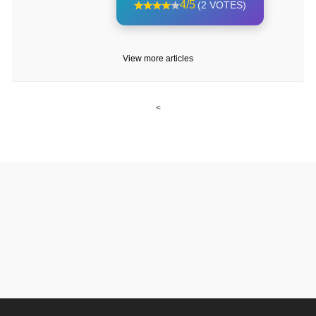
4/5
(2 VOTES)
View more articles
<