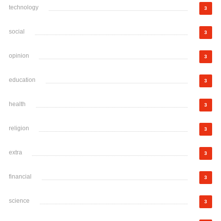
technology
3
social
3
opinion
3
education
3
health
3
religion
3
extra
3
financial
3
science
3