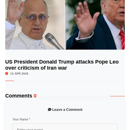
US President Donald Trump attacks Pope Leo
© Image Copyrights Title
over criticism of Iran war
13 APR 2026
Comments
0
Leave a Comment
Your Name
*