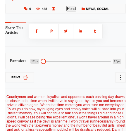
Read
0
448
NEWS
,
SOCIAL
Share This
Article:
Font size:
12px
15px
PRINT
Countrymen and women, loyalists and opponents each passing day draws
us closer to the time when I will have to say ‘good-bye’ to you and become a
private citizen again. When that time comes you won’t see me everyday on
TV as you do now, my bulging eyes and croaky voice will all fade into your
distant memory. You will continue to talk about the things I did and those I
didn’t. I will cease being ‘the excellent one’. I won’t travel around in a high
speed convoy as if the devil is after me. I won’t travel (unnecessarily) round
the world with the taxpayer’s money and the number of beautiful girls I meet
and ask for a kiss (especially in public) will be drastically reduced. Damn! I