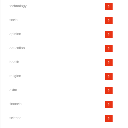
technology
3
social
3
opinion
3
education
3
health
3
religion
3
extra
3
financial
3
science
3