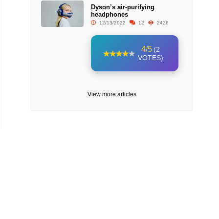
Dyson’s air-purifying
headphones
12/13/2022
12
2426
4/5
(2
VOTES)
View more articles