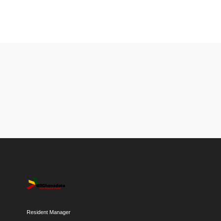
Resident Manager