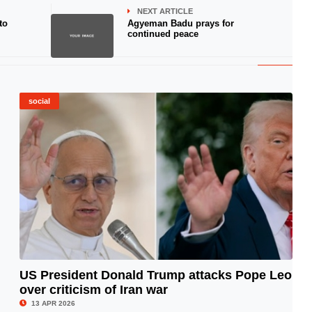
NEXT ARTICLE
to
Agyeman Badu prays for
continued peace
social
US President Donald Trump attacks Pope Leo
over criticism of Iran war
© Image Copyrights Title
13 APR 2026