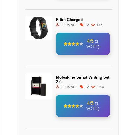
Fitbit Charge 5
11/25/2022
12
4177
4/5
(1
VOTE)
Moleskine Smart Writing Set
2.0
11/25/2022
12
2394
4/5
(1
VOTE)