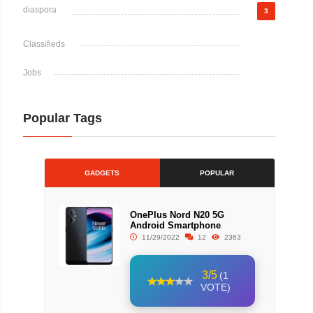
diaspora
3
Classifieds
Jobs
Popular Tags
GADGETS
POPULAR
OnePlus Nord N20 5G
Android Smartphone
11/29/2022
12
2363
3/5
(1
VOTE)