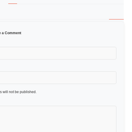
e a Comment
 will not be published.