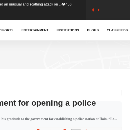
tion (GFA) have parted ways with t..
363
sa waiver agreement with Colombia..
SPORTS
ENTERTAINMENT
INSTITUTIONS
410
BLOGS
CLASSIFIEDS
for Old Tafo and Ranking Member on ..
330
, Haruna Iddrisu, has endorsed a n..
393
d a final dividend payment of GH&cen..
587
ment for opening a police
 an unusual and scathing attack on ..
456
is gratitude to the government for establishing a police station at Hain. “I a...