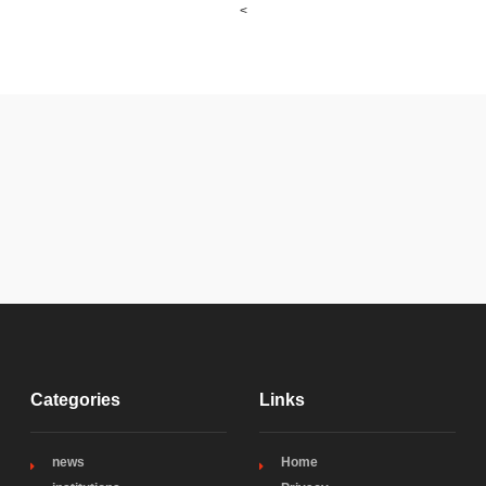
<
Categories
Links
news
Home