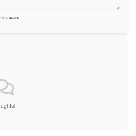
 characters
oughts!