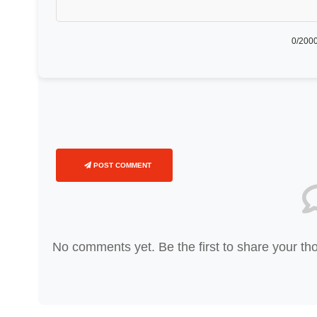
0
/2000
POST COMMENT
No comments yet. Be the first to share your th