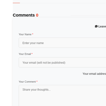
Comments
0
Leav
Your Name
*
Your Email
*
Your email address
Your Comment
*