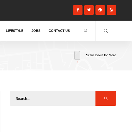
LIFESTYLE
JOBS
CONTACT US
Scroll Down for More