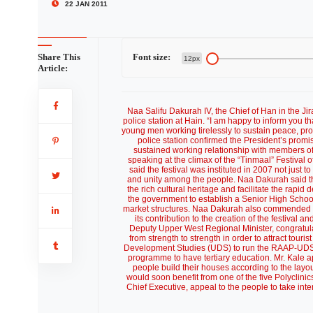
22 JAN 2011
Share This
Font size:
12px
Article:
Naa Salifu Dakurah IV, the Chief of Han in the Jir
police station at Hain. “I am happy to inform you t
young men working tirelessly to sustain peace, prot
police station confirmed the President’s promise
sustained working relationship with members of 
speaking at the climax of the “Tinmaal” Festival 
said the festival was instituted in 2007 not just
and unity among the people. Naa Dakurah said the
the rich cultural heritage and facilitate the rap
the government to establish a Senior High School 
market structures. Naa Dakurah also commended 
its contribution to the creation of the festival
Deputy Upper West Regional Minister, congratulate
from strength to strength in order to attract tour
Development Studies (UDS) to run the RAAP-UDS p
programme to have tertiary education. Mr. Kale app
people build their houses according to the layou
would soon benefit from one of the five Polyclinic
Chief Executive, appeal to the people to take int