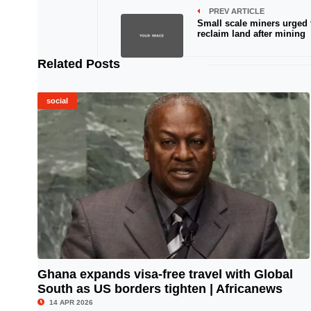
PREV ARTICLE
Small scale miners urged 
reclaim land after mining
Related Posts
social
Ghana expands visa-free travel with Global
South as US borders tighten | Africanews
© Image Copyrights Title
14 APR 2026