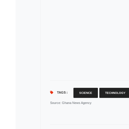
TAGS :
SCIENCE
TECHNOLOGY
Source
: Ghana News Agency