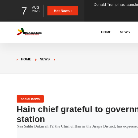
7
AUG
The Ghana Football Associa
Hot News :
2026
&nbsp; Ghana signed a vi
HOME
NEWS
The Member of Parliament 
HOME
NEWS
The Minister for Education
GCB Bank PLC has propose
social news
Hain chief grateful to govern
station
Donald Trump has launched
Naa Salifu Dakurah IV, the Chief of Han in the Jirapa District, has expressed h