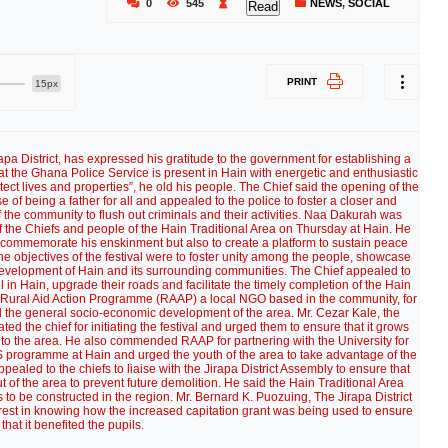
0
545
NEWS
,
SOCIAL
Read
PRINT
15px
apa District, has expressed his gratitude to the government for establishing a
hat the Ghana Police Service is present in Hain with energetic and enthusiastic
ect lives and properties”, he old his people. The Chief said the opening of the
 of being a father for all and appealed to the police to foster a closer and
the community to flush out criminals and their activities. Naa Dakurah was
of the Chiefs and people of the Hain Traditional Area on Thursday at Hain. He
 to commemorate his enskinment but also to create a platform to sustain peace
 objectives of the festival were to foster unity among the people, showcase
id development of Hain and its surrounding communities. The Chief appealed to
in Hain, upgrade their roads and facilitate the timely completion of the Hain
Rural Aid Action Programme (RAAP) a local NGO based in the community, for
 and the general socio-economic development of the area. Mr. Cezar Kale, the
d the chief for initiating the festival and urged them to ensure that it grows
ist to the area. He also commended RAAP for partnering with the University for
rogramme at Hain and urged the youth of the area to take advantage of the
ealed to the chiefs to liaise with the Jirapa District Assembly to ensure that
t of the area to prevent future demolition. He said the Hain Traditional Area
s to be constructed in the region. Mr. Bernard K. Puozuing, The Jirapa District
erest in knowing how the increased capitation grant was being used to ensure
that it benefited the pupils.