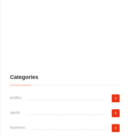
Categories
politics
3
sports
3
business
3