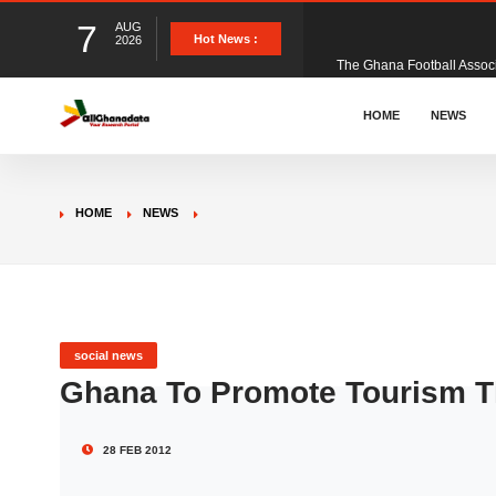
7
AUG
The Ghana Football Associa
Hot News :
2026
&nbsp; Ghana signed a vi
HOME
NEWS
The Member of Parliament 
HOME
NEWS
The Minister for Education
GCB Bank PLC has propose
social news
Ghana To Promote Tourism T
Donald Trump has launched
28 FEB 2012