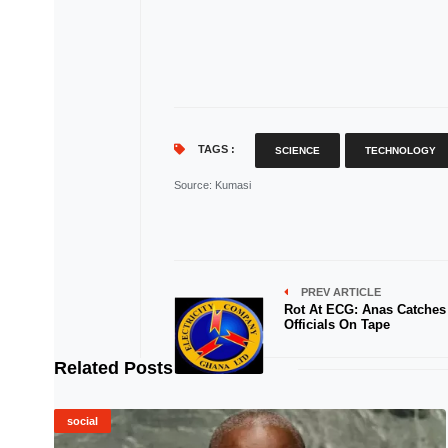
TAGS :
SCIENCE
TECHNOLOGY
Source
: Kumasi
PREV ARTICLE
Rot At ECG: Anas Catches
Officials On Tape
Related Posts
social