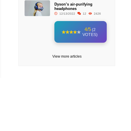
Dyson’s air-purifying
headphones
12/13/2022
12
2426
4/5
(2
VOTES)
View more articles