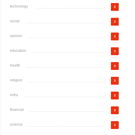
technology
3
social
3
opinion
3
education
3
health
3
religion
3
extra
3
financial
3
science
3