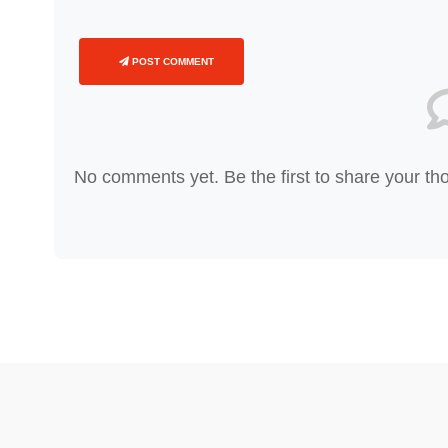
POST COMMENT
No comments yet. Be the first to share your th