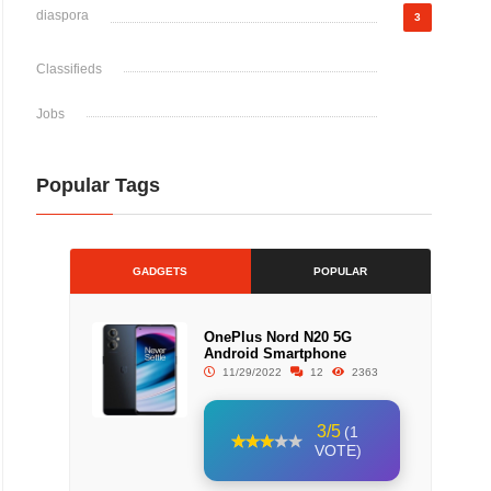
diaspora
3
Classifieds
Jobs
Popular Tags
GADGETS
POPULAR
OnePlus Nord N20 5G
Android Smartphone
11/29/2022
12
2363
3/5
(1
VOTE)