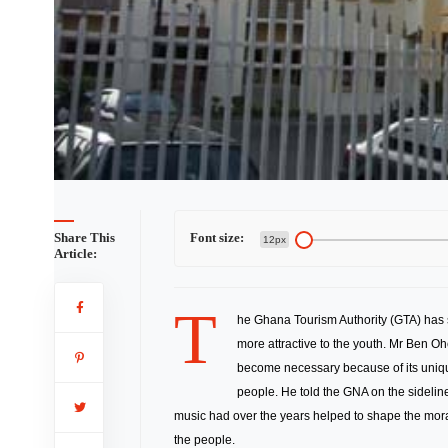
st Board
Share This
Font size:
12px
Article:
T
he Ghana Tourism Authority (GTA) has 
more attractive to the youth. Mr Ben Oh
become necessary because of its uniquen
people. He told the GNA on the sidelin
music had over the years helped to shape the mor
the people.