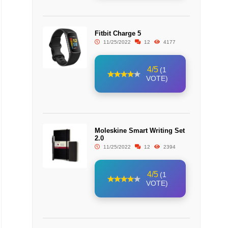
Fitbit Charge 5
11/25/2022
12
4177
4/5
(1
VOTE)
Moleskine Smart Writing Set
2.0
11/25/2022
12
2394
4/5
(1
VOTE)