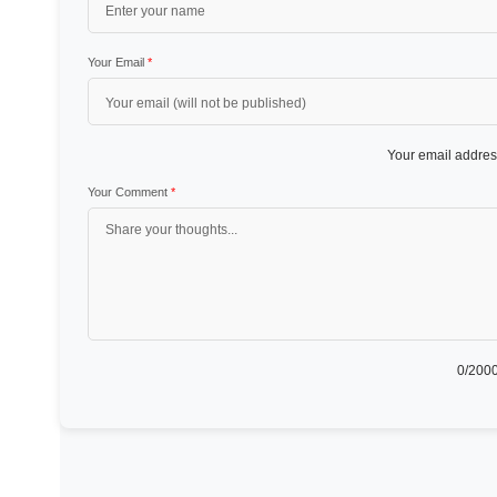
Your Email
*
Your email address
Your Comment
*
0
/2000