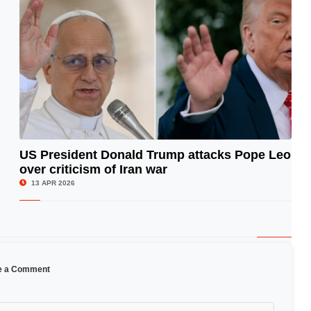
US President Donald Trump attacks Pope Leo
over criticism of Iran war
© Image Copyrights Title
13 APR 2026
e a Comment