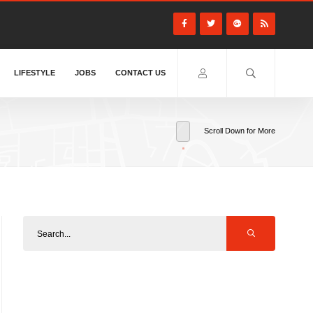
LIFESTYLE
JOBS
CONTACT US
Scroll Down for More