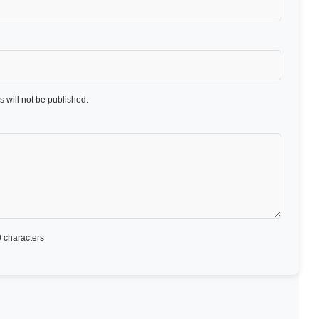
 will not be published.
 characters