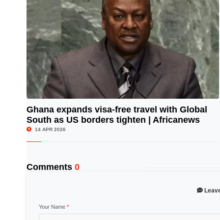
Ghana expands visa-free travel with Global
South as US borders tighten | Africanews
© Image Copyrights Title
14 APR 2026
Comments
0
Leav
Your Name
*