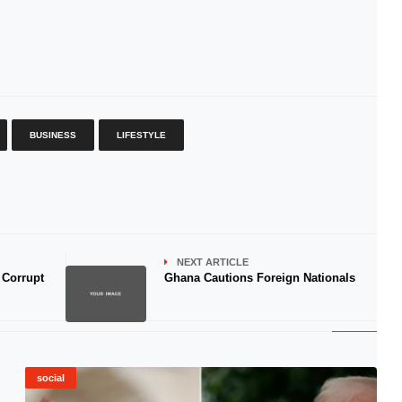
BUSINESS
LIFESTYLE
NEXT ARTICLE
 Corrupt
Ghana Cautions Foreign Nationals
social