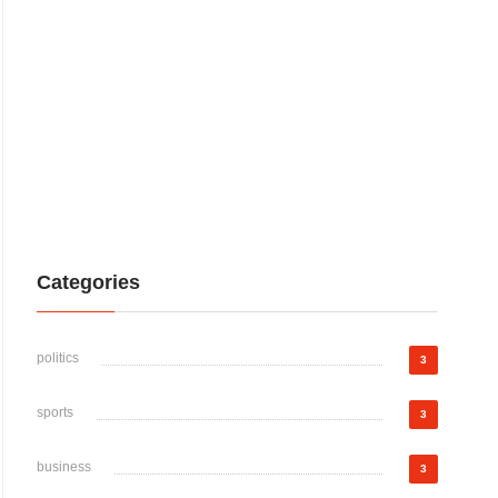
Categories
politics
3
sports
3
business
3