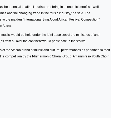
as the potential to attract tourists and bring in economic benefits if well-
mes and the changing trend in the music industry,” he said. The
 to the maiden “International Sing Aloud African Festival Competition”
in Accra.
music, would be held under the joint auspices of the ministries of and
 from all over the continent would participate in the festival.
of the African brand of music and cultural performances as pertained to their
t the competition by the Philharmonic Choral Group, Amammreso Youth Choir