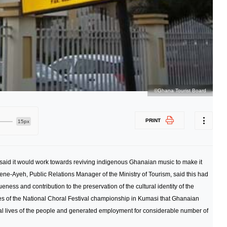
©Ghana Tourist Board
PRINT
15px
said it would work towards reviving indigenous Ghanaian music to make it
ene-Ayeh, Public Relations Manager of the Ministry of Tourism, said this had
ess and contribution to the preservation of the cultural identity of the
es of the National Choral Festival championship in Kumasi that Ghanaian
al lives of the people and generated employment for considerable number of