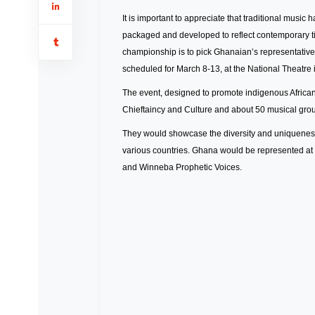
It is important to appreciate that traditional music h
packaged and developed to reflect contemporary ti
championship is to pick Ghanaian’s representatives
scheduled for March 8-13, at the National Theatre 
The event, designed to promote indigenous African 
Chieftaincy and Culture and about 50 musical groups
They would showcase the diversity and uniqueness 
various countries. Ghana would be represented a
and Winneba Prophetic Voices.