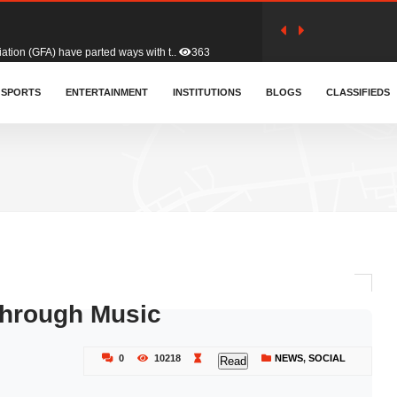
tion (GFA) have parted ways with t..
363
sa waiver agreement with Colombia..
SPORTS
ENTERTAINMENT
INSTITUTIONS
410
BLOGS
CLASSIFIEDS
for Old Tafo and Ranking Member on ..
330
, Haruna Iddrisu, has endorsed a n..
393
d a final dividend payment of GH&cen..
587
hrough Music
 an unusual and scathing attack on ..
456
0
10218
NEWS
,
SOCIAL
Read