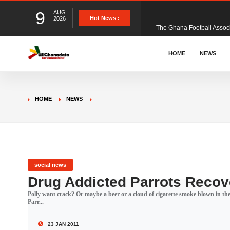
9
AUG
The Ghana Football Associa
Hot News :
2026
&nbsp; Ghana signed a vi
HOME
NEWS
The Member of Parliament 
HOME
NEWS
The Minister for Education
GCB Bank PLC has propose
social news
Drug Addicted Parrots Recov
Polly want crack? Or maybe a beer or a cloud of cigarette smoke blown in th
Donald Trump has launched
Parr...
23 JAN 2011