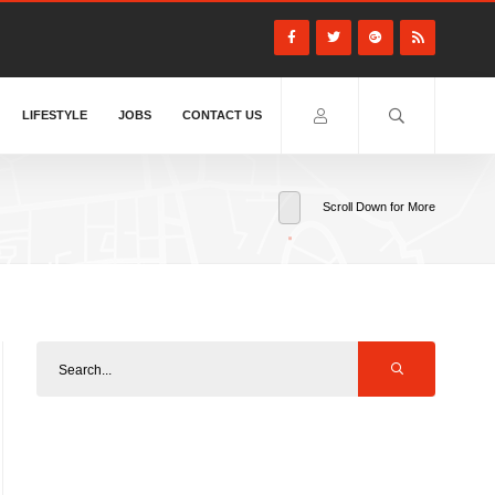
LIFESTYLE
JOBS
CONTACT US
Scroll Down for More