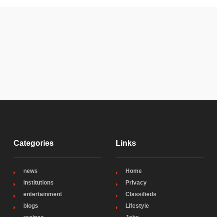
Categories
Links
news
Home
institutions
Privacy
entertainment
Classifieds
blogs
Lifestyle