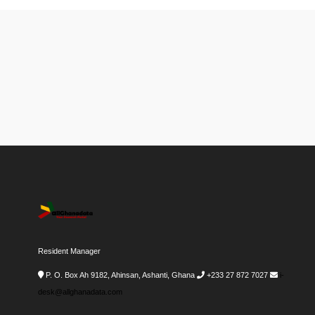
Resident Manager
P. O. Box Ah 9182, Ahinsan, Ashanti, Ghana
+233 27 872 7027
i-
desk@allghanadata.com