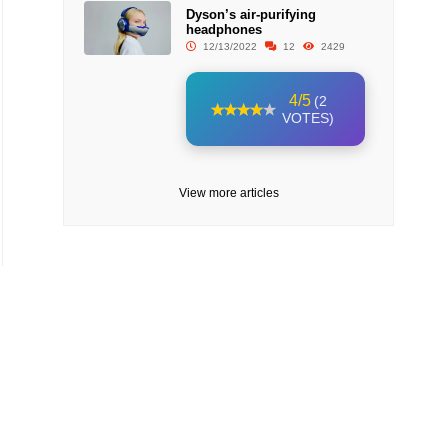
Dyson’s air-purifying
headphones
12/13/2022
12
2429
4/5
(2
VOTES)
View more articles