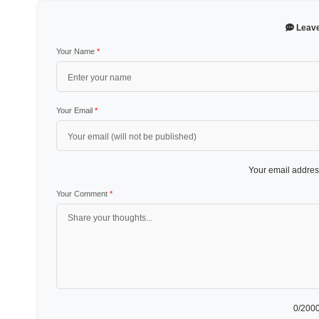
Leav
Your Name
*
Your Email
*
Your email address
Your Comment
*
0
/2000