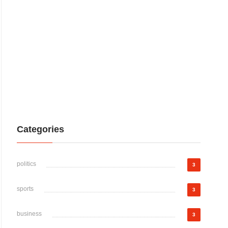
Categories
politics
3
sports
3
business
3