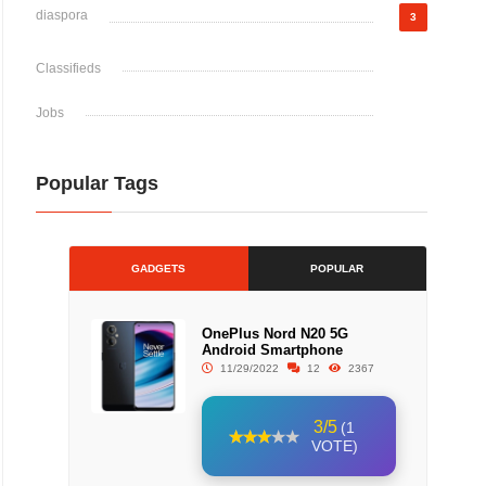
diaspora
3
Classifieds
Jobs
Popular Tags
GADGETS
POPULAR
OnePlus Nord N20 5G
Android Smartphone
11/29/2022
12
2367
3/5
(1
VOTE)