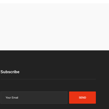
Subscribe
SEND