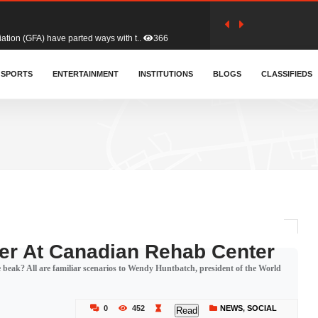
tion (GFA) have parted ways with t..
366
sa waiver agreement with Colombia..
SPORTS
ENTERTAINMENT
INSTITUTIONS
414
BLOGS
CLASSIFIEDS
for Old Tafo and Ranking Member on ..
334
, Haruna Iddrisu, has endorsed a n..
394
d a final dividend payment of GH&cen..
603
er At Canadian Rehab Center
e beak? All are familiar scenarios to Wendy Huntbatch, president of the World
 an unusual and scathing attack on ..
459
0
452
NEWS
,
SOCIAL
Read