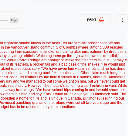
PRINT
15px
of cigarette smoke blown in the beak? All are familiar scenarios to Wendy
ge in the Vancouver Island community of Coombs where, among 800 rescued
ecovering from exposure to smoke, or healing after mistreatment by drug users
 toys by drug addicts. Watching them go through withdrawal is dreadful,"
e World Parrot Refuge are enough to make their feathers fall out - literally. A
ut of its feathers, a broken tail and a bad case of the shakes. "He would just
 parakeet is a success story. "We have given him vitamin shots and he has done
 his colour started coming back," Huntbatch said. Others take much longer to
d lost all its feathers by the time it arrived in Coombs, about 30 kilometres
very day and we managed to put some weight on him, but we never could get
tch said sadly. However, the macaw's suffering wasn't entirely in vain. While
 kids away from drugs. "We have school trips coming in and I would show the
w them this bird and say, 'This is what drugs do to you,'" Huntbatch said. The
ts doorstep a home for life and is unique in Canada. But money is running out
ovincial gambling grants for the refuge were cut off two years ago and the
dget has to be raised entirely from donations.