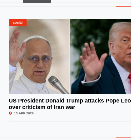
social
US President Donald Trump attacks Pope Leo
over criticism of Iran war
© Image Copyrights Title
13 APR 2026