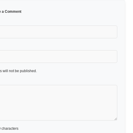
e a Comment
 will not be published.
 characters