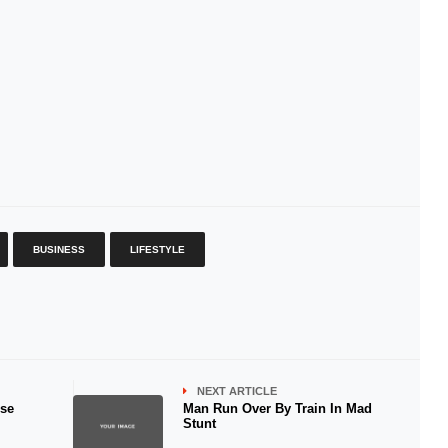
BUSINESS
LIFESTYLE
NEXT ARTICLE
ese
Man Run Over By Train In Mad
Stunt