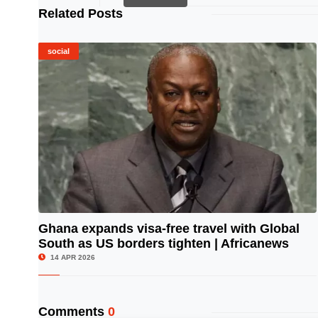
Related Posts
social
Ghana expands visa-free travel with Global
South as US borders tighten | Africanews
© Image Copyrights Title
14 APR 2026
Comments
0