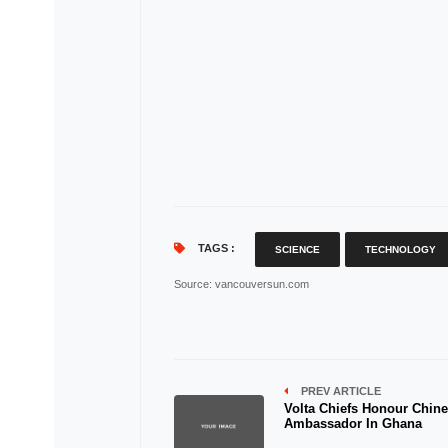
TAGS :
SCIENCE
TECHNOLOGY
Source
: vancouversun.com
PREV ARTICLE
Volta Chiefs Honour Chin
Ambassador In Ghana