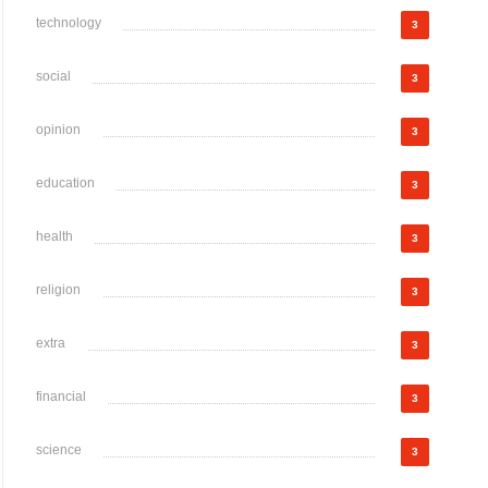
technology
3
social
3
opinion
3
education
3
health
3
religion
3
extra
3
financial
3
science
3