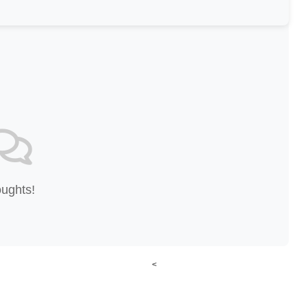
oughts!
<