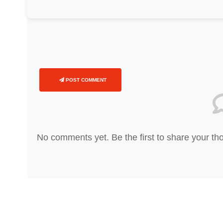
POST COMMENT
No comments yet. Be the first to share your th