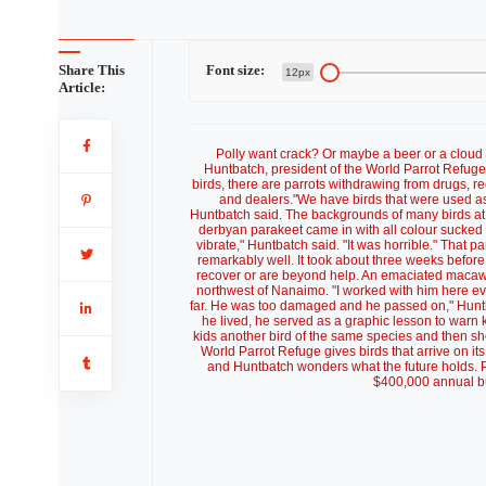
Share This
Font size:
12px
Article:
Polly want crack? Or maybe a beer or a cloud 
Huntbatch, president of the World Parrot Refu
birds, there are parrots withdrawing from drugs, r
and dealers."We have birds that were used as
Huntbatch said. The backgrounds of many birds at th
derbyan parakeet came in with all colour sucked o
vibrate," Huntbatch said. "It was horrible." That
remarkably well. It took about three weeks before
recover or are beyond help. An emaciated macaw ha
northwest of Nanaimo. "I worked with him here e
far. He was too damaged and he passed on," Huntba
he lived, he served as a graphic lesson to warn
kids another bird of the same species and then sho
World Parrot Refuge gives birds that arrive on i
and Huntbatch wonders what the future holds. Pr
$400,000 annual bu