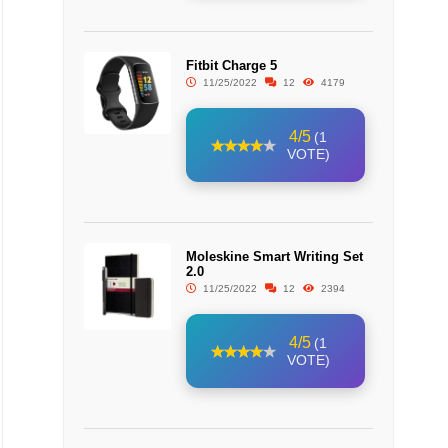
Fitbit Charge 5
11/25/2022
12
4179
4/5
(1
VOTE)
Moleskine Smart Writing Set
2.0
11/25/2022
12
2394
4/5
(1
VOTE)