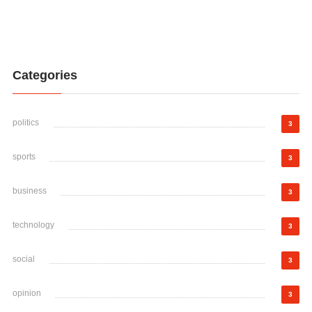
Categories
politics
3
sports
3
business
3
technology
3
social
3
opinion
3