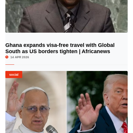
Ghana expands visa-free travel with Global
© Image Copyrights Title
South as US borders tighten | Africanews
14 APR 2026
social