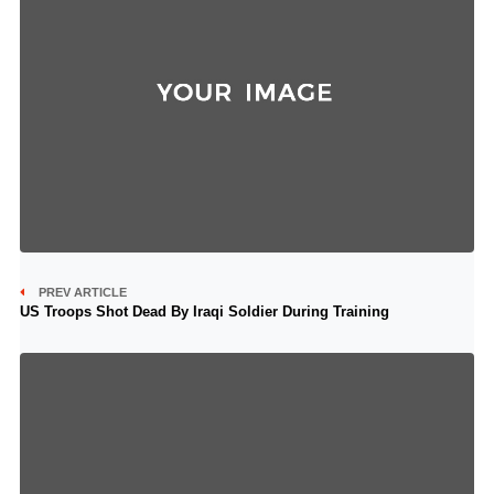
PREV ARTICLE
US Troops Shot Dead By Iraqi Soldier During Training