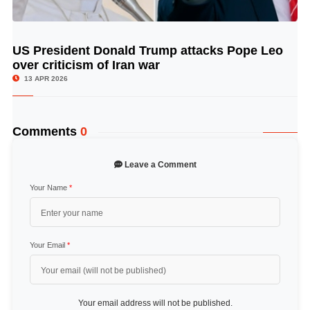
US President Donald Trump attacks Pope Leo
© Image Copyrights Title
over criticism of Iran war
13 APR 2026
Comments
0
Leave a Comment
Your Name
*
Your Email
*
Your email address will not be published.