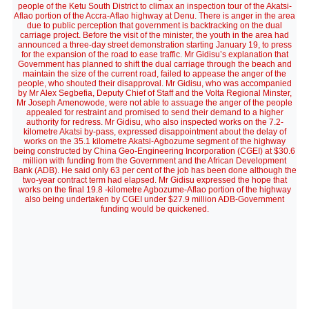
people of the Ketu South District to climax an inspection tour of the Akatsi-
Aflao portion of the Accra-Aflao highway at Denu. There is anger in the area
due to public perception that government is backtracking on the dual
carriage project. Before the visit of the minister, the youth in the area had
announced a three-day street demonstration starting January 19, to press
for the expansion of the road to ease traffic. Mr Gidisu’s explanation that
Government has planned to shift the dual carriage through the beach and
maintain the size of the current road, failed to appease the anger of the
people, who shouted their disapproval. Mr Gidisu, who was accompanied
by Mr Alex Segbefia, Deputy Chief of Staff and the Volta Regional Minster,
Mr Joseph Amenowode, were not able to assuage the anger of the people
appealed for restraint and promised to send their demand to a higher
authority for redress. Mr Gidisu, who also inspected works on the 7.2-
kilometre Akatsi by-pass, expressed disappointment about the delay of
works on the 35.1 kilometre Akatsi-Agbozume segment of the highway
being constructed by China Geo-Engineering Incorporation (CGEI) at $30.6
million with funding from the Government and the African Development
Bank (ADB). He said only 63 per cent of the job has been done although the
two-year contract term had elapsed. Mr Gidisu expressed the hope that
works on the final 19.8 -kilometre Agbozume-Aflao portion of the highway
also being undertaken by CGEI under $27.9 million ADB-Government
funding would be quickened.