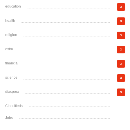
education
3
health
3
religion
3
extra
3
financial
3
science
3
diaspora
3
Classifieds
Jobs