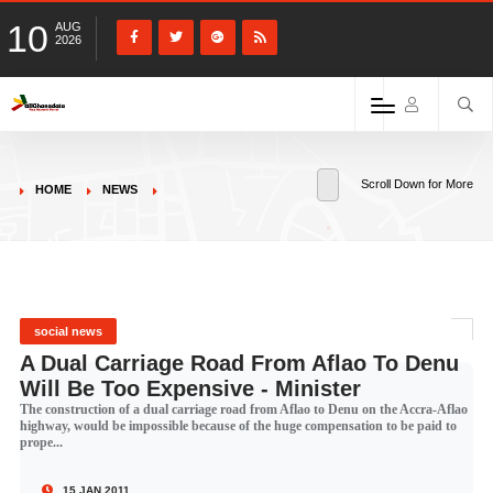
10
AUG
2026
Scroll Down for More
HOME
NEWS
social news
A Dual Carriage Road From Aflao To Denu
Will Be Too Expensive - Minister
The construction of a dual carriage road from Aflao to Denu on the Accra-Aflao
highway, would be impossible because of the huge compensation to be paid to
prope...
15 JAN 2011