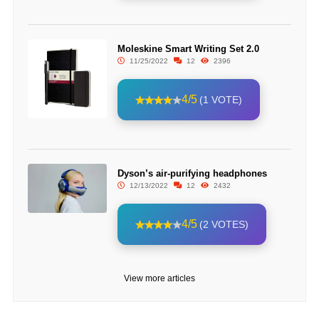
Moleskine Smart Writing Set 2.0
11/25/2022
12
2396
4/5
(1 VOTE)
Dyson’s air-purifying headphones
12/13/2022
12
2432
4/5
(2 VOTES)
View more articles