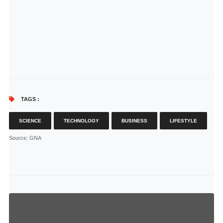
TAGS :
SCIENCE
TECHNOLOGY
BUSINESS
LIFESTYLE
Source
: GNA