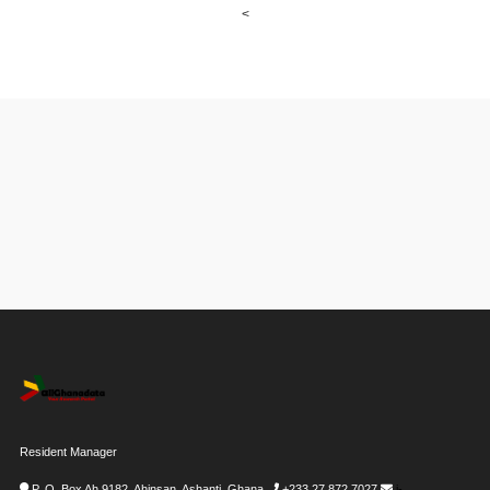
<
Resident Manager
P. O. Box Ah 9182, Ahinsan, Ashanti, Ghana
+233 27 872 7027
i-