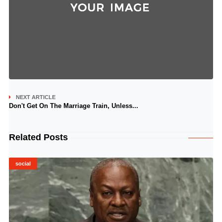
NEXT ARTICLE
Don't Get On The Marriage Train, Unless...
Related Posts
social