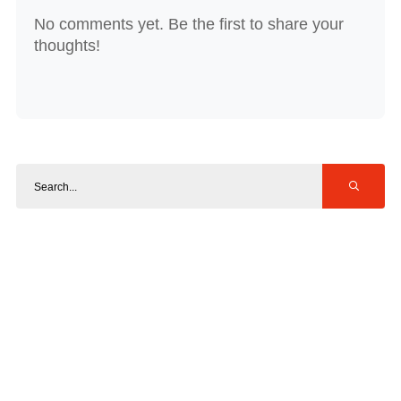
No comments yet. Be the first to share your
thoughts!