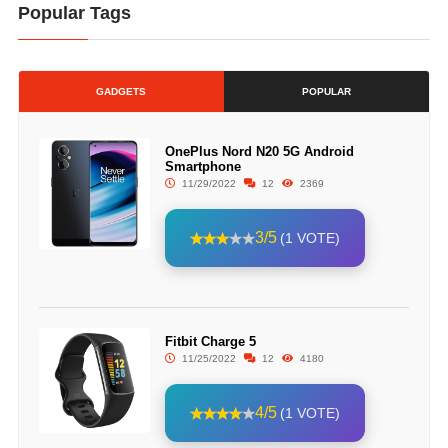
Popular Tags
GADGETS
POPULAR
OnePlus Nord N20 5G Android
Smartphone
11/29/2022
12
2369
3/5
(1 VOTE)
Fitbit Charge 5
11/25/2022
12
4180
4/5
(1 VOTE)