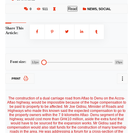
Read
0
511
NEWS
,
SOCIAL
Share This
Article:
Font size:
12px
15px
PRINT
The construction of a dual carriage road from Aflao to Denu on the Accra-
Aflao highway, would be impossible because of the huge compensation to
be paid to property to be affected. Mr Joe Gidisu, Minister of Roads and
Highways who made this known said the expected compensation to go to
the property owners within the 7.9 kilometre Aflao- Denu segment of the
highway, would cost more than GH¢10 million, aside the extra fund that
would have to be sourced for the expansion works. Mr Gidisu said the
compensation would also stall funds for the construction of many township
roads in the area. He was addressing a forum for a cross-section of the