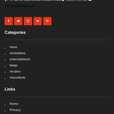
desk@allghanadata.com
Categories
news
institutions
entertainment
blogs
recipes
classifieds
Links
Home
Privacy