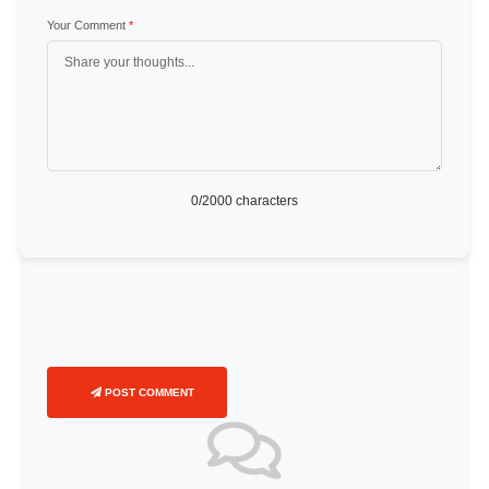
Your Comment
*
0
/2000 characters
POST COMMENT