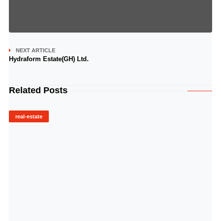
NEXT ARTICLE
Hydraform Estate(GH) Ltd.
Related Posts
real-estate