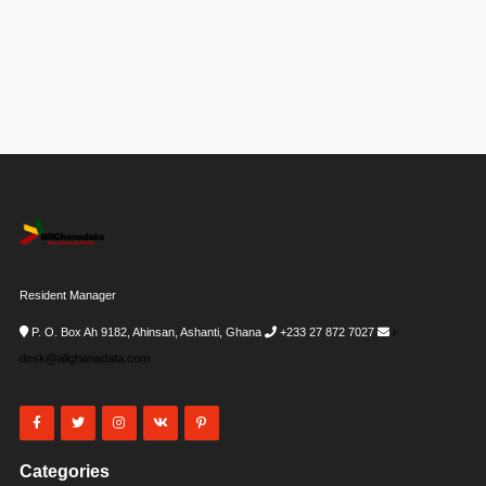
Resident Manager
P. O. Box Ah 9182, Ahinsan, Ashanti, Ghana
+233 27 872 7027
i-
desk@allghanadata.com
Categories