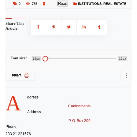
Read
0
786
INSTITUTIONS
,
REAL-ESTATE
Share This
Article:
Font size:
12px
15px
PRINT
A
ddress
Cantonments
Address
P. O. Box 209
Phone
233 21 221576