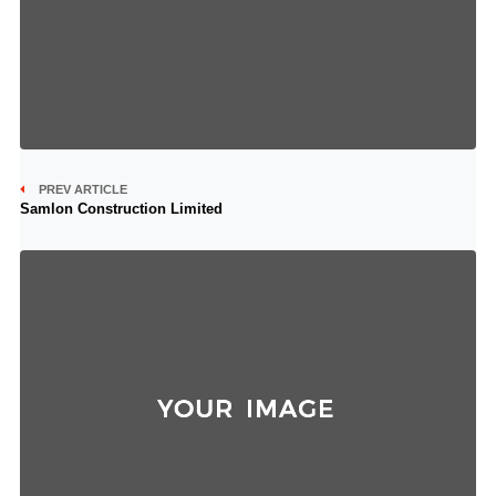
PREV ARTICLE
Samlon Construction Limited