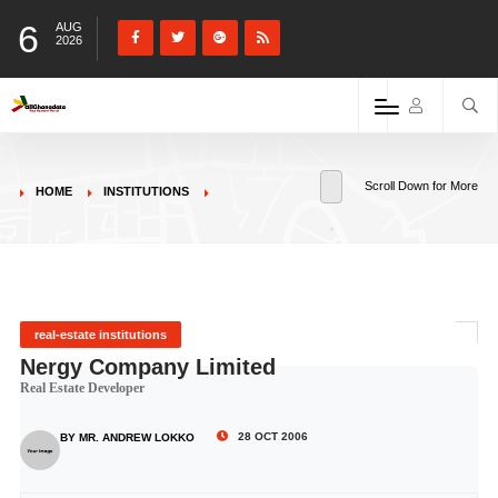
6
AUG
2026
Scroll Down for More
HOME
INSTITUTIONS
real-estate institutions
Nergy Company Limited
Real Estate Developer
28 OCT 2006
BY MR. ANDREW LOKKO