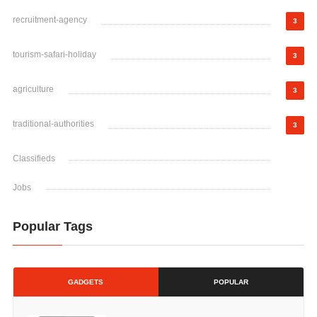
recruitment-agency
3
tourism-safari-holiday
3
agriculture
3
traditional-authorities
3
Classifieds
Jobs
Popular Tags
GADGETS
POPULAR