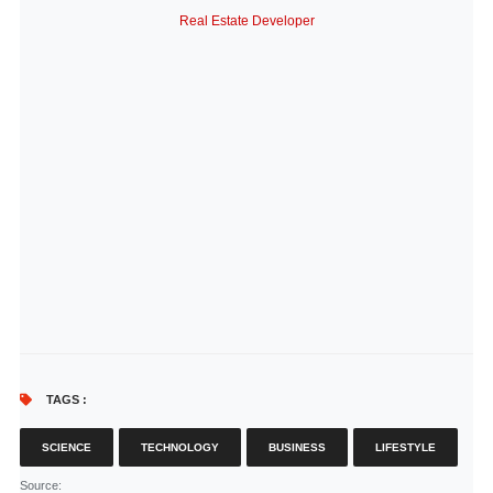
Real Estate Developer
TAGS :
SCIENCE
TECHNOLOGY
BUSINESS
LIFESTYLE
Source
: