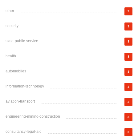
other
3
security
3
state-public-service
3
health
3
automobiles
3
information-technology
3
aviation-transport
3
engineering-mining-construction
3
consultancy-legal-aid
3