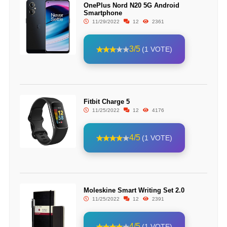
OnePlus Nord N20 5G Android
Smartphone
11/29/2022
12
2361
3/5
(1 VOTE)
Fitbit Charge 5
11/25/2022
12
4176
4/5
(1 VOTE)
Moleskine Smart Writing Set 2.0
11/25/2022
12
2391
4/5
(1 VOTE)