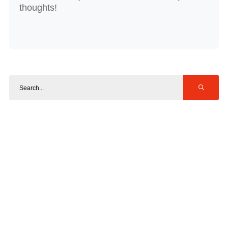
thoughts!