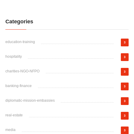
Categories
education-training
3
hospitality
3
charities-NGO-NFPO
3
banking-finance
3
diplomatic-mission-embassies
3
real-estate
3
media
3