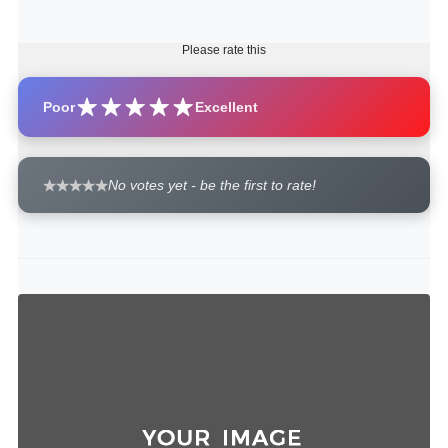
Please rate this
Poor
Excellent
No votes yet - be the first to rate!