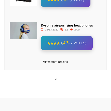
Dyson’s air-purifying headphones
12/13/2022
12
2424
4/5
(2 VOTES)
View more articles
<