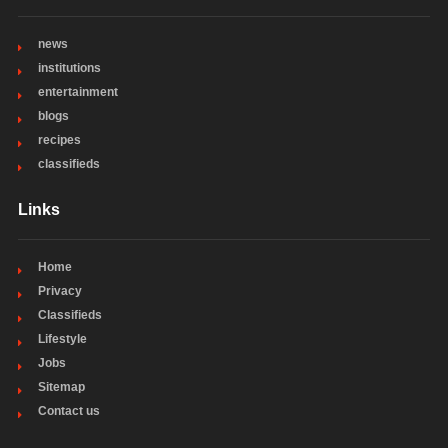
news
institutions
entertainment
blogs
recipes
classifieds
Links
Home
Privacy
Classifieds
Lifestyle
Jobs
Sitemap
Contact us