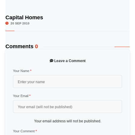
Capital Homes
© Image Copyrights Title
20 SEP 2010
Comments
0
Leave a Comment
Your Name
*
Your Email
*
Your email address will not be published.
Your Comment
*