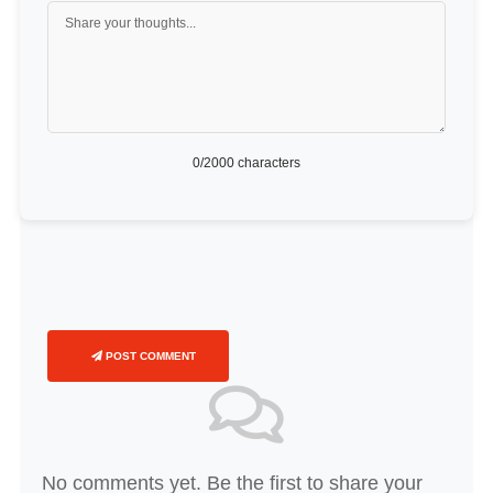
0
/2000 characters
POST COMMENT
No comments yet. Be the first to share your