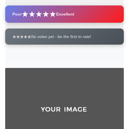
Poor
Excellent
No votes yet - be the first to rate!