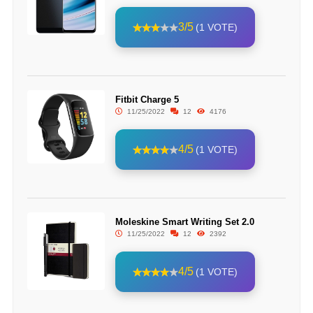
3/5
(1 VOTE)
Fitbit Charge 5
11/25/2022
12
4176
4/5
(1 VOTE)
Moleskine Smart Writing Set 2.0
11/25/2022
12
2392
4/5
(1 VOTE)