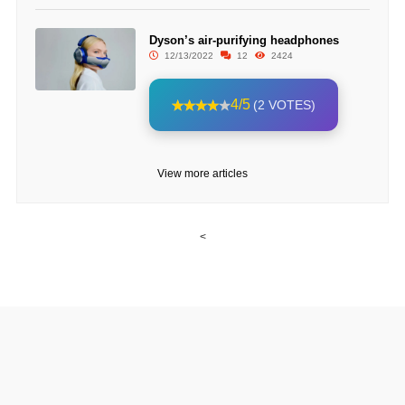
Dyson’s air-purifying headphones
12/13/2022
12
2424
4/5
(2 VOTES)
View more articles
<