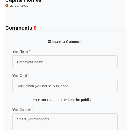
Capital Homes
20 SEP 2010
Comments
0
Leave a Comment
Your Name
*
Your Email
*
Your email address will not be published.
Your Comment
*