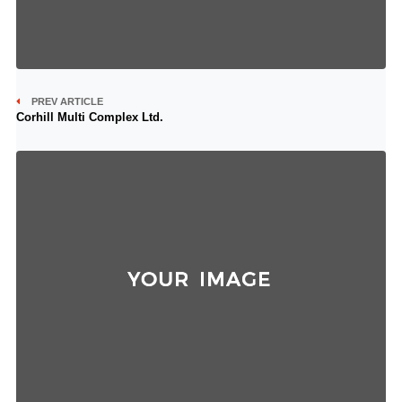
PREV ARTICLE
Corhill Multi Complex Ltd.