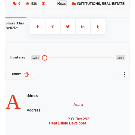
Read
0
536
INSTITUTIONS
,
REAL-ESTATE
Share This
Article:
Font size:
12px
15px
PRINT
A
ddress
Accra
Address
P. O. Box 292
Real Estate Developer