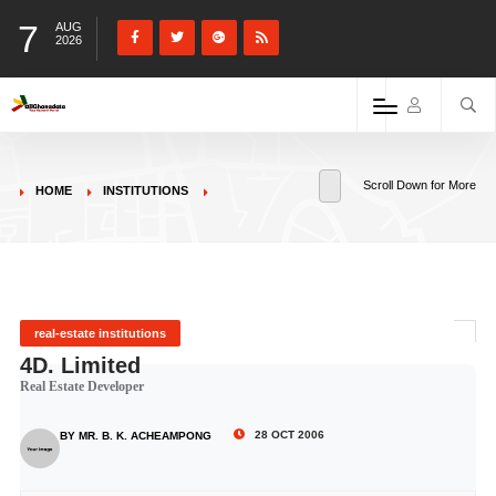
7
AUG
2026
Scroll Down for More
HOME
INSTITUTIONS
real-estate institutions
4D. Limited
Real Estate Developer
28 OCT 2006
BY MR. B. K. ACHEAMPONG