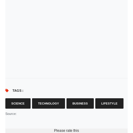
TAGS :
SCIENCE
TECHNOLOGY
BUSINESS
LIFESTYLE
Source
:
Please rate this