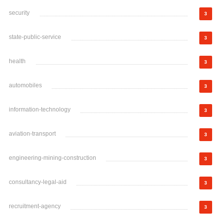
security
3
state-public-service
3
health
3
automobiles
3
information-technology
3
aviation-transport
3
engineering-mining-construction
3
consultancy-legal-aid
3
recruitment-agency
3