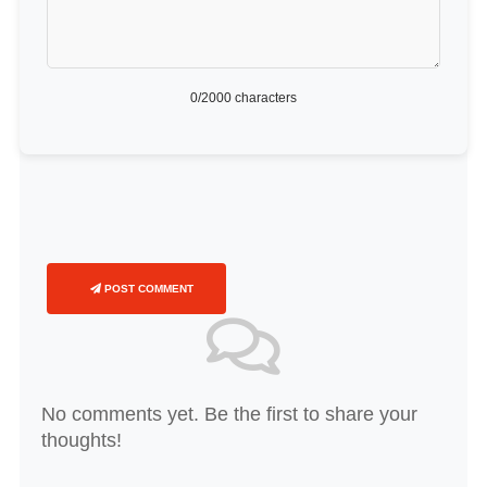
0
/2000 characters
POST COMMENT
No comments yet. Be the first to share your
thoughts!