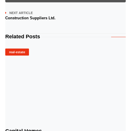
NEXT ARTICLE
Construction Suppliers Ltd.
Related Posts
real-estate
© Image Copyrights Title