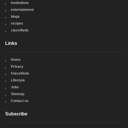
institutions
entertainment
blogs
recipes
classifieds
Links
Home
Privacy
Classifieds
Lifestyle
Jobs
Sitemap
Contact us
Subscribe