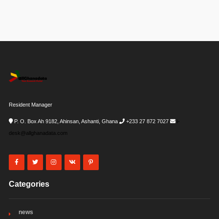
Resident Manager
P. O. Box Ah 9182, Ahinsan, Ashanti, Ghana
+233 27 872 7027
i-
desk@allghanadata.com
Categories
news