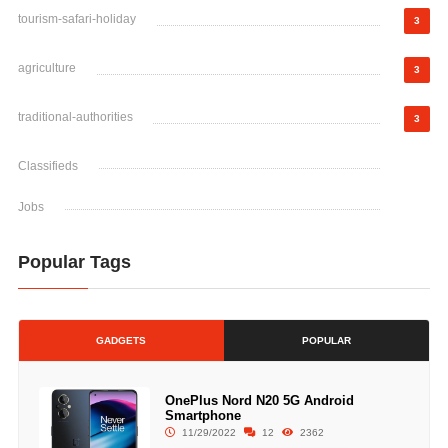
tourism-safari-holiday
3
agriculture
3
traditional-authorities
3
Classifieds
Jobs
Popular Tags
GADGETS
POPULAR
OnePlus Nord N20 5G Android
Smartphone
11/29/2022
12
2362