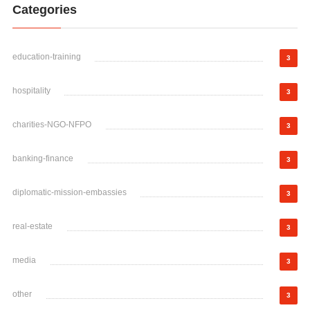
Categories
education-training
3
hospitality
3
charities-NGO-NFPO
3
banking-finance
3
diplomatic-mission-embassies
3
real-estate
3
media
3
other
3