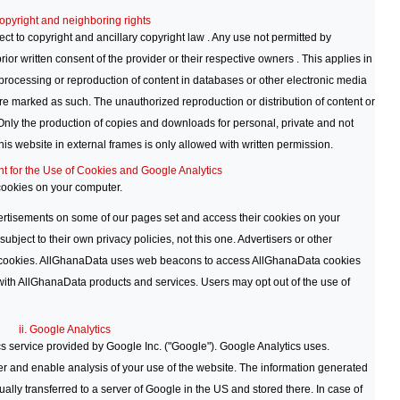
opyright and neighboring rights
ct to copyright and ancillary copyright law . Any use not permitted by
rior written consent of the provider or their respective owners . This applies in
e, processing or reproduction of content in databases or other electronic media
are marked as such. The unauthorized reproduction or distribution of content or
Only the production of copies and downloads for personal, private and not
his website in external frames is only allowed with written permission.
nt for the Use of Cookies and Google Analytics
ookies on your computer.
rtisements on some of our pages set and access their cookies on your
ubject to their own privacy policies, not this one. Advertisers or other
 cookies. AllGhanaData uses web beacons to access AllGhanaData cookies
with AllGhanaData products and services. Users may opt out of the use of
ii. Google Analytics
s service provided by Google Inc. ("Google"). Google Analytics uses.
ter and enable analysis of your use of the website. The information generated
ally transferred to a server of Google in the US and stored there. In case of