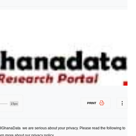
PRINT
15px
AllGhanaData we are serious about your privacy. Please read the following to
arn more about our privacy policy.