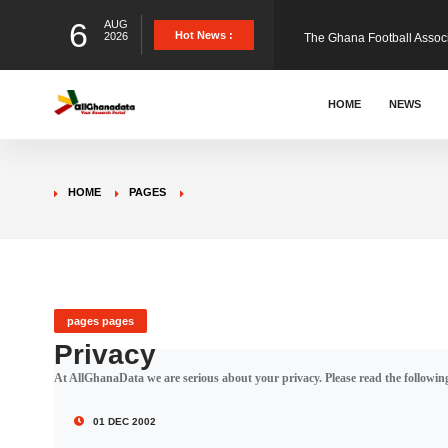
6
AUG
The Ghana Football Associa
Hot News :
2026
&nbsp; Ghana signed a vi
HOME
NEWS
The Member of Parliament 
HOME
PAGES
The Minister for Education
GCB Bank PLC has propose
pages pages
Privacy
At AllGhanaData we are serious about your privacy. Please read the following
Donald Trump has launched
01 DEC 2002