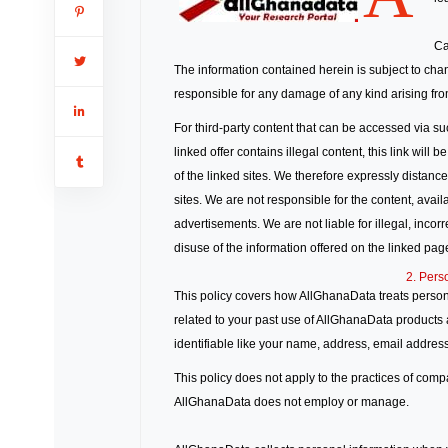
Ca
The information contained herein is subject to cha
responsible for any damage of any kind arising from
For third-party content that can be accessed via su
linked offer contains illegal content, this link wil
of the linked sites. We therefore expressly distanc
sites. We are not responsible for the content, availa
advertisements. We are not liable for illegal, inco
disuse of the information offered on the linked pag
2. Pers
This policy covers how AllGhanaData treats persona
related to your past use of AllGhanaData products a
identifiable like your name, address, email address
This policy does not apply to the practices of com
AllGhanaData does not employ or manage.