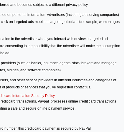
sferred and becomes subject to a different privacy policy.
sed on personal information. Advertisers (including ad serving companies)
 click on targeted ads meet the targeting criteria - for example, women ages
tion to the advertiser when you interact with or view a targeted ad.
re consenting to the possibility that the advertiser will make the assumption
the ad.
e providers (such as banks, insurance agents, stock brokers and mortgage
res, airlines, and software companies).
ers, and other service providers in different industries and categories of
 of products or services that you've requested contact us.
dit card information Security Policy
edit card transactions. Paypal processes online credit card transactions
iding a safe and secure online payment service.
ard number, this credit card payment is secured by PayPal