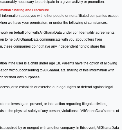
 reasonably necessary to participate in a given activity or promotion.
rmation Sharing and Disclosure
l information about you with other people or nonaffiliated companies except
 when we have your permission, or under the following circumstances:
 work on behalf of or with AllGhanaData under confidentiality agreements.
on to help AllGhanaData communicate with you about offers from
, these companies do not have any independent right to share this
ion if the user is a child under age 18. Parents have the option of allowing
mation without consenting to AllGhanaData sharing of this information with
n for their own purposes;
cess, or to establish or exercise our legal rights or defend against legal
der to investigate, prevent, or take action regarding illegal activities,
ats to the physical safety of any person, violations of AllGhanaData's terms of
 is acquired by or merged with another company. In this event, AllGhanaData