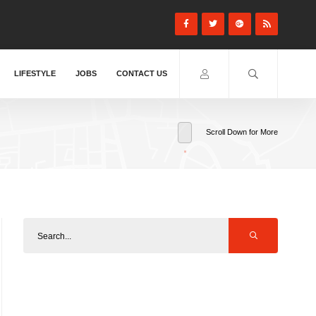
LIFESTYLE
JOBS
CONTACT US
Scroll Down for More