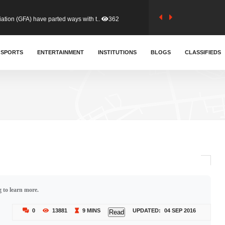
tion (GFA) have parted ways with t..
362
sa waiver agreement with Colombia..
SPORTS
ENTERTAINMENT
INSTITUTIONS
409
BLOGS
CLASSIFIEDS
for Old Tafo and Ranking Member on ..
328
, Haruna Iddrisu, has endorsed a n..
392
d a final dividend payment of GH&cen..
585
 to learn more.
 an unusual and scathing attack on ..
452
0
13881
9 MINS
UPDATED:
04 SEP 2016
Read