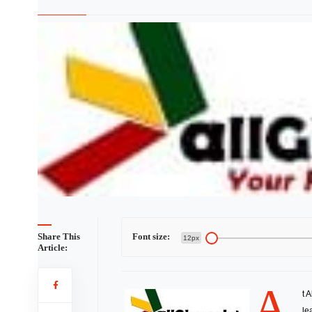
Share This
Font size:
12px
Article:
A
t 
le