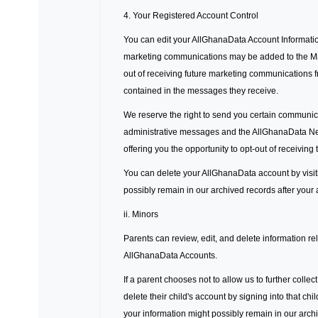
4. Your Registered Account Control
You can edit your AllGhanaData Account Informatio
marketing communications may be added to the Mark
out of receiving future marketing communications f
contained in the messages they receive.
We reserve the right to send you certain communic
administrative messages and the AllGhanaData News
offering you the opportunity to opt-out of receiving
You can delete your AllGhanaData account by visit
possibly remain in our archived records after your
ii. Minors
Parents can review, edit, and delete information rel
AllGhanaData Accounts.
If a parent chooses not to allow us to further colle
delete their child's account by signing into that c
your information might possibly remain in our arch