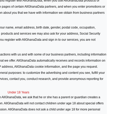
you register with AllGhanaData, when you use AllGhanaData products or
e pages of certain AllGhanaData partners, and when you enter promotions or
n about you that we have with information we obtain from business partners
our name, email address, birth date, gender, postal code, occupation,
al products and services we may also ask for your address, Social Security
u register with AllGhanaData and sign in to our services, you are not
actions with us and with some of our business partners, including information
that we offer. AllGhanaData automatically receives and records information on
IP address, AllGhanaData cookie information, and the page you request.
eral purposes: to customize the advertising and content you see, fulfill your
rvices, contact you, conduct research, and provide anonymous reporting for
Under 18 Years
h AllGhanaData, we ask that he or she has a parent or guardian creates a
n. AllGhanaData will not contact children under age 18 about special offers
ission. AllGhanaData does not ask a child under age 18 for more personal