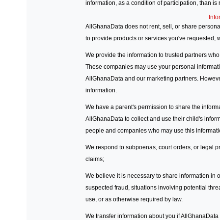
information, as a condition of participation, than is
Info
AllGhanaData does not rent, sell, or share persona
to provide products or services you've requested,
We provide the information to trusted partners who
These companies may use your personal informati
AllGhanaData and our marketing partners. However
information.
We have a parent's permission to share the informat
AllGhanaData to collect and use their child's infor
people and companies who may use this informatio
We respond to subpoenas, court orders, or legal pro
claims;
We believe it is necessary to share information in or
suspected fraud, situations involving potential thre
use, or as otherwise required by law.
We transfer information about you if AllGhanaData