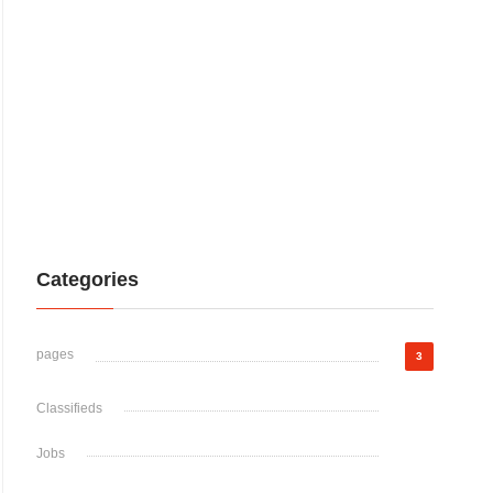
Categories
pages
3
Classifieds
Jobs