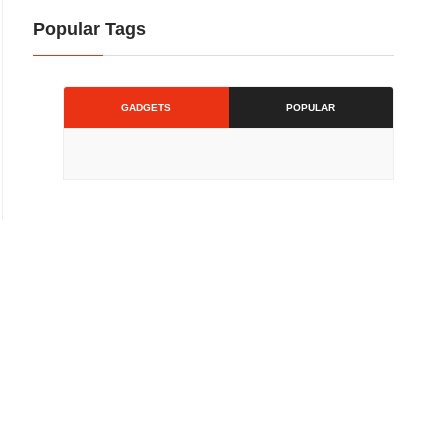
Popular Tags
GADGETS
POPULAR