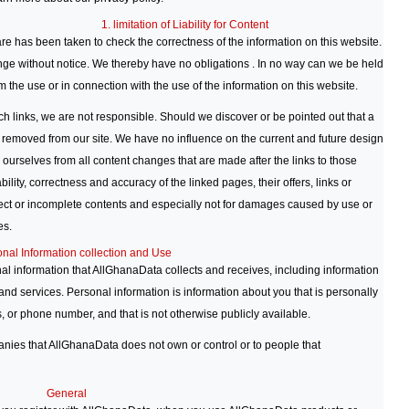
1. limitation of Liability for Content
re has been taken to check the correctness of the information on this website.
nge without notice. We thereby have no obligations . In no way can we be held
 the use or in connection with the use of the information on this website.
ch links, we are not responsible. Should we discover or be pointed out that a
l be removed from our site. We have no influence on the current and future design
e ourselves from all content changes that are made after the links to those
bility, correctness and accuracy of the linked pages, their offers, links or
rrect or incomplete contents and especially not for damages caused by use or
es.
onal Information collection and Use
l information that AllGhanaData collects and receives, including information
nd services. Personal information is information about you that is personally
, or phone number, and that is not otherwise publicly available.
panies that AllGhanaData does not own or control or to people that
General