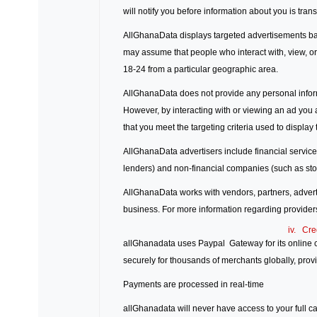
will notify you before information about you is tran
AllGhanaData displays targeted advertisements ba
may assume that people who interact with, view, or
18-24 from a particular geographic area.
AllGhanaData does not provide any personal informa
However, by interacting with or viewing an ad you a
that you meet the targeting criteria used to display 
AllGhanaData advertisers include financial servic
lenders) and non-financial companies (such as sto
AllGhanaData works with vendors, partners, advertis
business. For more information regarding providers
iv. Cre
allGhanadata uses Paypal Gateway for its online cr
securely for thousands of merchants globally, prov
Payments are processed in real-time
allGhanadata will never have access to your full c