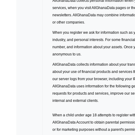
AllGhanaData collects personal information when 
services, when you visit AllGhanaData pages or th
newsletters. AllGhanaData may combine informatio
or other companies.
When you register we ask for information such as y
industry, and personal interests. For some financi
number, and information about your assets. Once yo
anonymous to us.
AllGhanaData collects information about your trans
about your use of financial products and services 
our server logs from your browser, including your 
AllGhanaData uses information for the following gen
requests for products and services, improve our se
internal and external clients.
When a child under age 18 attempts to register wit
AllGhanaData Account to obtain parental permissio
or for marketing purposes without a parent's perm