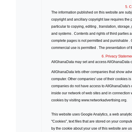
5. C
The information published on this website are subje
copyright and ancillary copyright law requires the p
particular to copying, editing , translation, storag
and systems . Contents and rights of third parties 
complete pages is not permitted and punishable . 
commercial use is permitted . The presentation of t
6. Privacy Stateme
AllGhanaData may set and access AllGhanaData c
AllGhanaData lets other companies that show adve
computer. Other companies' use of their cookies is s
companies do not have access to AllGhanaData's
inside our network of web sites and in connection 
cookies by visiting www.networkadvertising.org.
This website uses Google Analytics, a web analytic
"Cookies", text files that are stored on your compu
by the cookie about your use of this website are usu