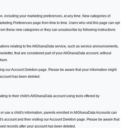
n, including your marketing preferences, at any time. New categories of
eting Preferences page from time to time. Users who visit this page can opt
rom these new categories or they can unsubscribe by following instructions
ations relating to the AllGhanaData service, such as service announcements,
letter, that are considered part of your AllGhanaData account, without
 them.
ing our Account Deletion page. Please be aware that your information might
 account has been deleted.
ating to their child's AllGhanaData account using tools offered by
ct or use a child's information, parents enrolled in AllGhanaData Accounts can
hild's account and then visiting our Account Deletion page. Please be aware that
ived records after your account has been deleted.