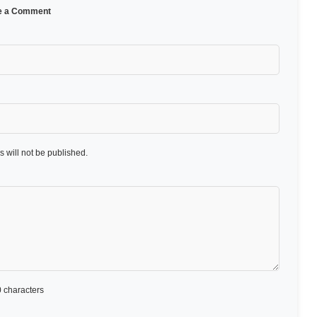
e a Comment
 will not be published.
 characters