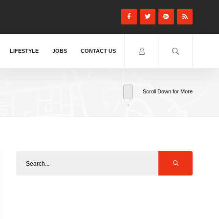
LIFESTYLE
JOBS
CONTACT US
Scroll Down for More