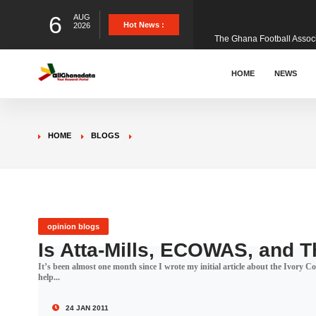
6
AUG
The Ghana Football Associa
Hot News :
2026
&nbsp; Ghana signed a vi
HOME
NEWS
The Member of Parliament 
HOME
BLOGS
The Minister for Education
GCB Bank PLC has propose
opinion blogs
Is Atta-Mills, ECOWAS, and 
It’s been almost one month since I wrote my initial article about the Ivory 
Donald Trump has launched
help...
24 JAN 2011