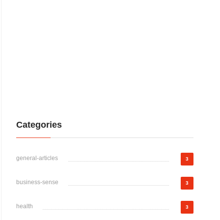
Categories
general-articles
3
business-sense
3
health
3