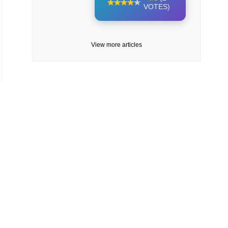
VOTES)
View more articles