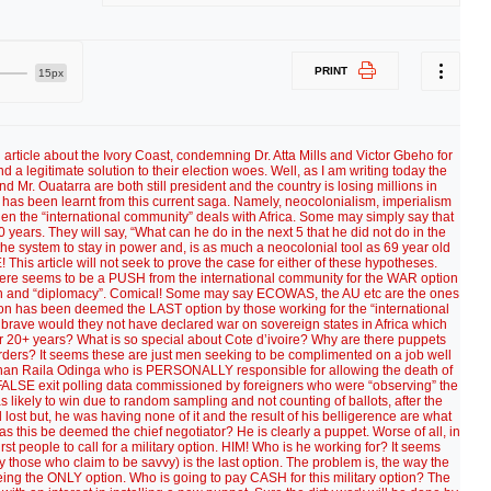
PRINT
15px
l article about the Ivory Coast, condemning Dr. Atta Mills and Victor Gbeho for
nd a legitimate solution to their election woes. Well, as I am writing today the
Mr. Ouatarra are both still president and the country is losing millions in
 has been learnt from this current saga. Namely, neocolonialism, imperialism
en the “international community” deals with Africa. Some may simply say that
 years. They will say, “What can he do in the next 5 that he did not do in the
e system to stay in power and, is as much a neocolonial tool as 69 year old
his article will not seek to prove the case for either of these hypotheses.
 there seems to be a PUSH from the international community for the WAR option
ation and “diplomacy”. Comical! Some may say ECOWAS, the AU etc are the ones
ption has been deemed the LAST option by those working for the “international
rave would they not have declared war on sovereign states in Africa which
 20+ years? What is so special about Cote d’ivoire? Why are there puppets
rders? It seems these are just men seeking to be complimented on a job well
han Raila Odinga who is PERSONALLY responsible for allowing the death of
ALSE exit polling data commissioned by foreigners who were “observing” the
ikely to win due to random sampling and not counting of ballots, after the
 lost but, he was having none of it and the result of his belligerence are what
as this be deemed the chief negotiator? He is clearly a puppet. Worse of all, in
irst people to call for a military option. HIM! Who is he working for? It seems
 those who claim to be savvy) is the last option. The problem is, the way the
eing the ONLY option. Who is going to pay CASH for this military option? The