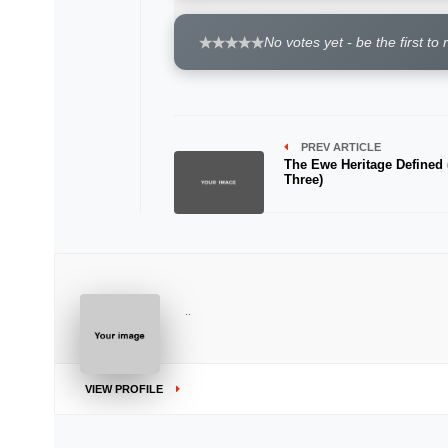
No votes yet - be the first to 
PREV ARTICLE
The Ewe Heritage Defined 
Three)
..
VIEW PROFILE