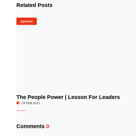
Related Posts
opinion
The People Power | Lesson For Leaders
© Image Copyrights Title
19 FEB 2011
Comments
0