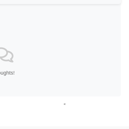
oughts!
<