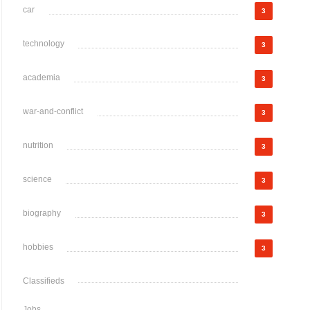
car
3
technology
3
academia
3
war-and-conflict
3
nutrition
3
science
3
biography
3
hobbies
3
Classifieds
Jobs