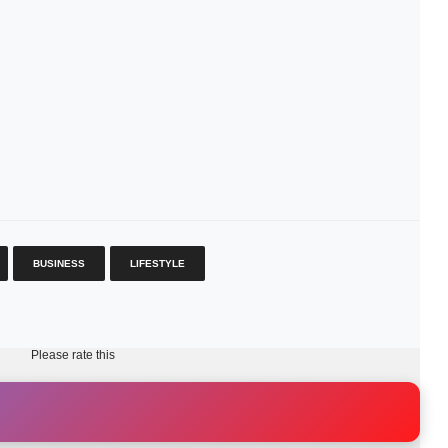
BUSINESS
LIFESTYLE
Please rate this