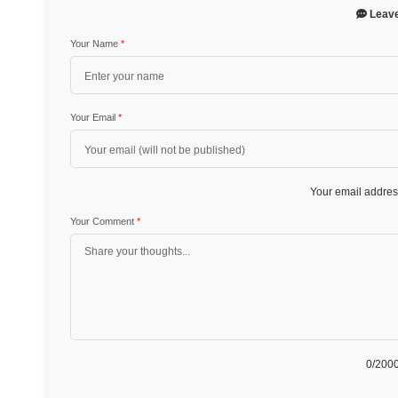
Leav
Your Name
*
Your Email
*
Your email address
Your Comment
*
0
/2000