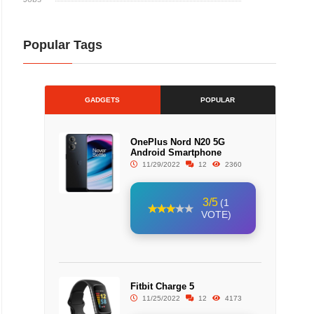
Popular Tags
GADGETS
POPULAR
OnePlus Nord N20 5G
Android Smartphone
11/29/2022
12
2360
3/5
(1
VOTE)
Fitbit Charge 5
11/25/2022
12
4173