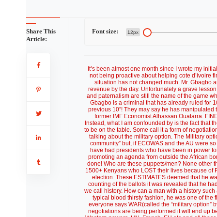
Share This
Font size:
12px
Article:
It’s been almost one month since I wrote my initia
not being proactive about helping cote d’ivoire fi
situation has not changed much. Mr. Gbagbo and 
revenue by the day. Unfortunately a grave lesson
and paternalism are still the name of the game wh
Gbagbo is a criminal that has already ruled for 10
previous 10”! They may say he has manipulated th
former IMF Economist Alhassan Ouatarra. FINE! T
Instead, what I am confounded by is the fact that
to be on the table. Some call it a form of negoti
talking about the military option. The Military o
community” but, if ECOWAS and the AU were so b
have had presidents who have been in power for
promoting an agenda from outside the African bo
done! Who are these puppets/men? None other t
1500+ Kenyans who LOST their lives because of F
election. These ESTIMATES deemed that he was l
counting of the ballots it was revealed that he had
we call history. How can a man with a history such 
typical blood thirsty fashion, he was one of the f
everyone says WAR(called the “military option” by
negotiations are being performed it will end up b