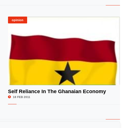
opinion
Self Reliance In The Ghanaian Economy
© Image Copyrights Title
18 FEB 2011