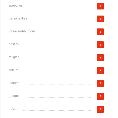
speeches
3
personalities
3
jokes-and-humour
3
politics
3
religion
3
culture
3
features
3
gadgets
3
quizes
3