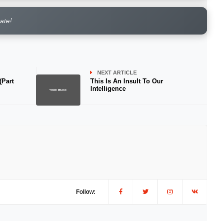
rate!
NEXT ARTICLE
(Part
This Is An Insult To Our
Intelligence
Follow: