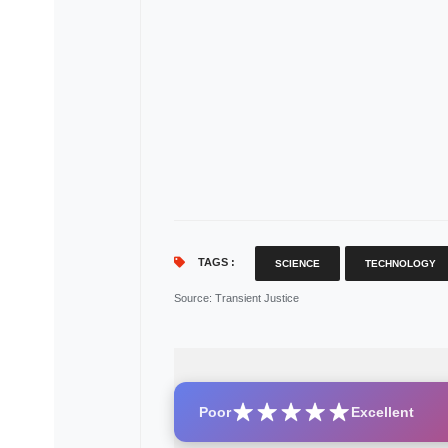
TAGS :
SCIENCE
TECHNOLOGY
Source
: Transient Justice
Poor
Excellent