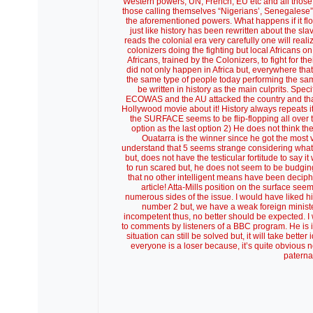
Western powers, UN, French, EU etc and all those w
those calling themselves “Nigerians’, Senegalese” e
the aforementioned powers. What happens if it flop
just like history has been rewritten about the sla
reads the colonial era very carefully one will reali
colonizers doing the fighting but local Africans on
Africans, trained by the Colonizers, to fight for t
did not only happen in Africa but, everywhere t
the same type of people today performing the same 
be written in history as the main culprits. Specifi
ECOWAS and the AU attacked the country and that 
Hollywood movie about it! History always repeats it
the SURFACE seems to be flip-flopping all over 
option as the last option 2) He does not think t
Ouatarra is the winner since he got the most 
understand that 5 seems strange considering what
but, does not have the testicular fortitude to say 
to run scared but, he does not seem to be budging!!
that no other intelligent means have been decipher
article! Atta-Mills position on the surface se
numerous sides of the issue. I would have liked h
number 2 but, we have a weak foreign ministe
incompetent thus, no better should be expected. I 
to comments by listeners of a BBC program. He is 
situation can still be solved but, it will take bet
everyone is a loser because, it’s quite obvious
paterna