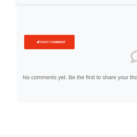
POST COMMENT
No comments yet. Be the first to share your th