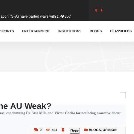
tion (GFA) have parted ways with t..
357
sa waiver agreement with Colombia..
SPORTS
ENTERTAINMENT
INSTITUTIONS
400
BLOGS
CLASSIFIEDS
for Old Tafo and Ranking Member on ..
324
, Haruna Iddrisu, has endorsed a n..
388
d a final dividend payment of GH&cen..
575
The AU Weak?
Coast, condemning Dr. Atta Mills and Victor Gbeho for not being proactive about
 an unusual and scathing attack on ..
447
0
494
BLOGS
,
OPINION
Read