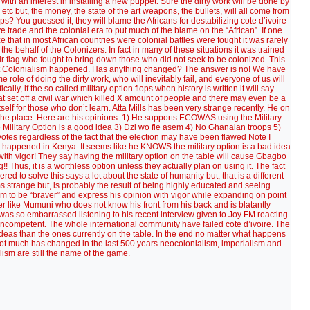
ith an interest in installing a new puppet. Sure the dirty work will be done by
tc but, the money, the state of the art weapons, the bullets, will all come from
s? You guessed it, they will blame the Africans for destabilizing cote d’ivoire
ve trade and the colonial era to put much of the blame on the “African”. If one
ze that in most African countries were colonial battles were fought it was rarely
 the behalf of the Colonizers. In fact in many of these situations it was trained
heir flag who fought to bring down those who did not seek to be colonized. This
hat Colonialism happened. Has anything changed? The answer is no! We have
role of doing the dirty work, who will inevitably fail, and everyone of us will
cally, if the so called military option flops when history is written it will say
set off a civil war which killed X amount of people and there may even be a
self for those who don’t learn. Atta Mills has been very strange recently. He on
the place. Here are his opinions: 1) He supports ECOWAS using the Military
he Military Option is a good idea 3) Dzi wo fie asem 4) No Ghanaian troops 5)
votes regardless of the fact that the election may have been flawed Note I
 happened in Kenya. It seems like he KNOWS the military option is a bad idea
it with vigor! They say having the military option on the table will cause Gbagbo
 Thus, it is a worthless option unless they actually plan on using it. The fact
ed to solve this says a lot about the state of humanity but, that is a different
ems strange but, is probably the result of being highly educated and seeing
im to be “braver” and express his opinion with vigor while expanding on point
r like Mumuni who does not know his front from his back and is blatantly
was so embarrassed listening to his recent interview given to Joy FM reacting
incompetent. The whole international community have failed cote d’ivoire. The
ter ideas than the ones currently on the table. In the end no matter what happens
 not much has changed in the last 500 years neocolonialism, imperialism and
lism are still the name of the game.