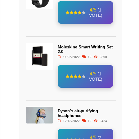
4/5
(1
VOTE)
Moleskine Smart Writing Set
2.0
11/25/2022
12
2390
4/5
(1
VOTE)
Dyson’s air-purifying
headphones
12/13/2022
12
2424
4/5
(2