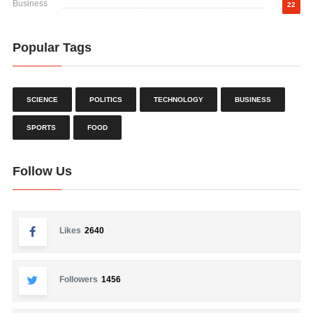
Business
22
Popular Tags
SCIENCE
POLITICS
TECHNOLOGY
BUSINESS
SPORTS
FOOD
Follow Us
Likes
2640
Followers
1456