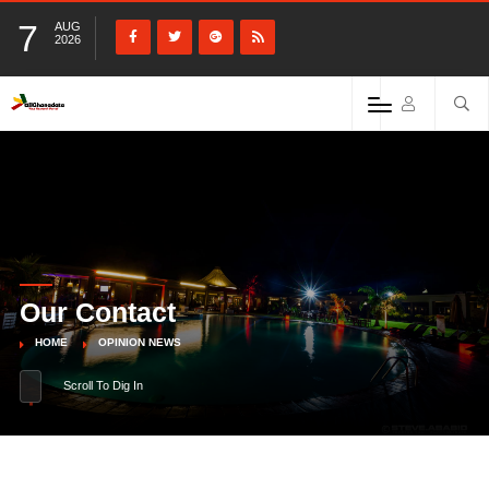
7
AUG
2026
Our Contact
HOME
OPINION NEWS
Scroll To Dig In