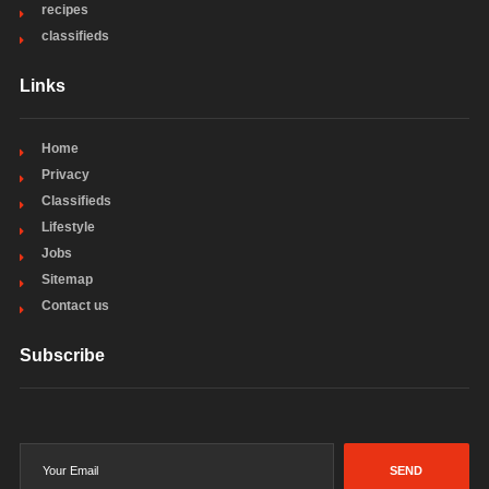
recipes
classifieds
Links
Home
Privacy
Classifieds
Lifestyle
Jobs
Sitemap
Contact us
Subscribe
SEND