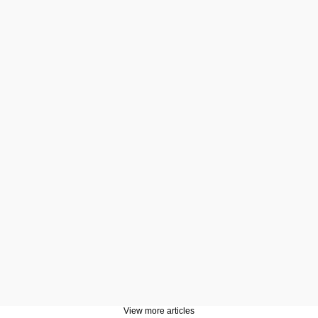
View more articles