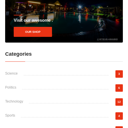
Visit our awesome .
OUR SHOP
Categories
Science
3
Politics
6
Technology
12
Sports
4