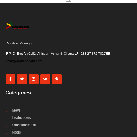
-->
Resident Manager
P. O. Box Ah 9182, Ahinsan, Ashanti, Ghana
+233 27 872 7027
i-
desk@allghanadata.com
Categories
news
institutions
entertainment
blogs