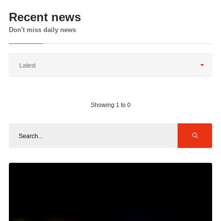
Recent news
Don't miss daily news
Latest
Showing 1 to 0