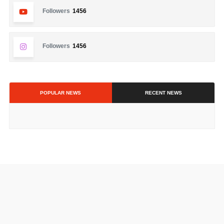
Followers
1456
Followers
1456
POPULAR NEWS
RECENT NEWS