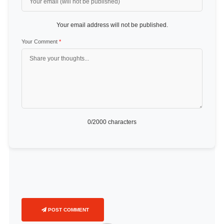
Your email address will not be published.
Your Comment
*
0
/2000 characters
POST COMMENT