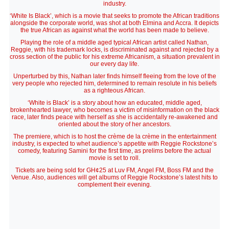
industry.
‘White Is Black’, which is a movie that seeks to promote the African traditions
alongside the corporate world, was shot at both Elmina and Accra. It depicts
the true African as against what the world has been made to believe.
Playing the role of a middle aged typical African artist called Nathan,
Reggie, with his trademark locks, is discriminated against and rejected by a
cross section of the public for his extreme Africanism, a situation prevalent in
our every day life.
Unperturbed by this, Nathan later finds himself fleeing from the love of the
very people who rejected him, determined to remain resolute in his beliefs
as a righteous African.
‘White is Black’ is a story about how an educated, middle aged,
brokenhearted lawyer, who becomes a victim of misinformation on the black
race, later finds peace with herself as she is accidentally re-awakened and
oriented about the story of her ancestors.
The premiere, which is to host the crème de la crème in the entertainment
industry, is expected to whet audience’s appetite with Reggie Rockstone’s
comedy, featuring Samini for the first time, as prelims before the actual
movie is set to roll.
Tickets are being sold for GH¢25 at Luv FM, Angel FM, Boss FM and the
Venue. Also, audiences will get albums of Reggie Rockstone’s latest hits to
complement their evening.