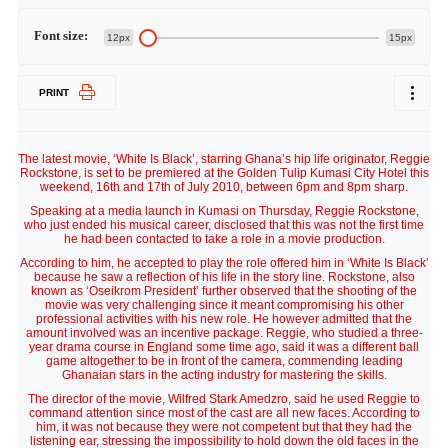
Font size:
12px
15px
PRINT
The latest movie, ‘White Is Black’, starring Ghana’s hip life originator, Reggie
Rockstone, is set to be premiered at the Golden Tulip Kumasi City Hotel this
weekend, 16th and 17th of July 2010, between 6pm and 8pm sharp.
Speaking at a media launch in Kumasi on Thursday, Reggie Rockstone,
who just ended his musical career, disclosed that this was not the first time
he had been contacted to take a role in a movie production.
According to him, he accepted to play the role offered him in ‘White Is Black’
because he saw a reflection of his life in the story line. Rockstone, also
known as ‘Oseikrom President’ further observed that the shooting of the
movie was very challenging since it meant compromising his other
professional activities with his new role. He however admitted that the
amount involved was an incentive package. Reggie, who studied a three-
year drama course in England some time ago, said it was a different ball
game altogether to be in front of the camera, commending leading
Ghanaian stars in the acting industry for mastering the skills.
The director of the movie, Wilfred Stark Amedzro, said he used Reggie to
command attention since most of the cast are all new faces. According to
him, it was not because they were not competent but that they had the
listening ear, stressing the impossibility to hold down the old faces in the