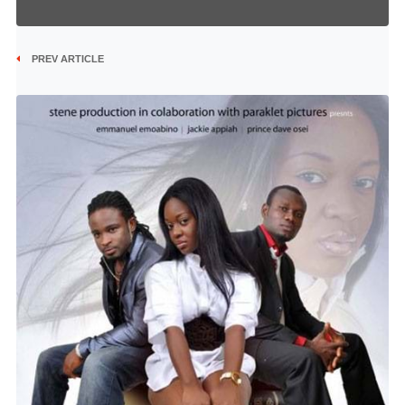
PREV ARTICLE