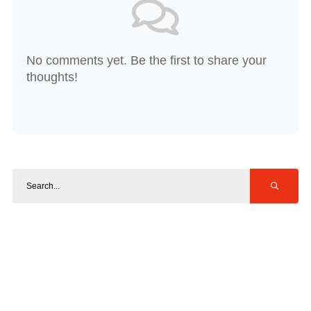
No comments yet. Be the first to share your
thoughts!