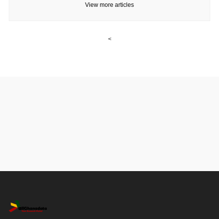
View more articles
<