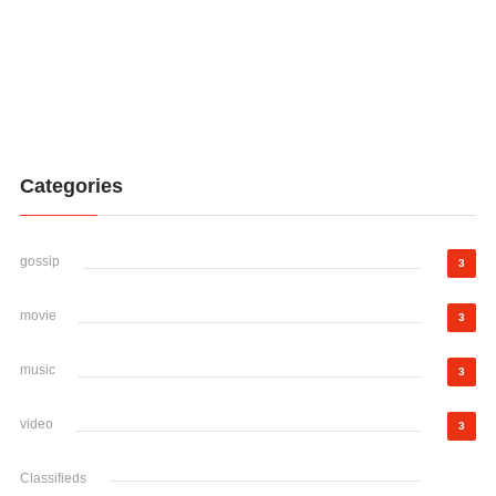
Categories
gossip
3
movie
3
music
3
video
3
Classifieds