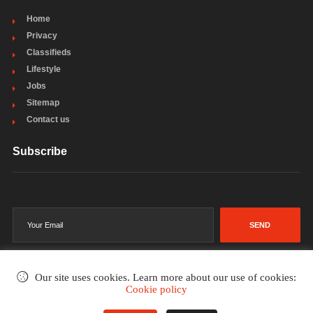
Home
Privacy
Classifieds
Lifestyle
Jobs
Sitemap
Contact us
Subscribe
SEND
Our site uses cookies. Learn more about our use of cookies:
Cookie policy
©2002-2026
. All rights reserved.