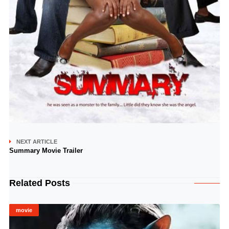
NEXT ARTICLE
Summary Movie Trailer
Related Posts
movie