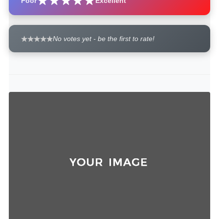
Poor
Excellent
No votes yet - be the first to rate!