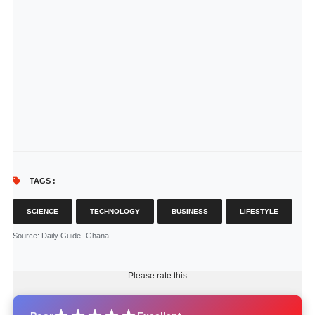
TAGS :
SCIENCE
TECHNOLOGY
BUSINESS
LIFESTYLE
Source
: Daily Guide -Ghana
Please rate this