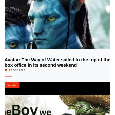
Avatar: The Way of Water sailed to the top of the
© Image Copyrights Title
box office in its second weekend
27 DEC 2022
movie