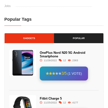
Jobs
Popular Tags
GADGETS
POPULAR
OnePlus Nord N20 5G Android
Smartphone
11/29/2022
12
2363
3/5
(1 VOTE)
Fitbit Charge 5
11/25/2022
12
4177