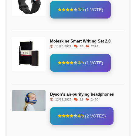
4/5
(1 VOTE)
Moleskine Smart Writing Set 2.0
11/25/2022
12
2394
4/5
(1 VOTE)
Dyson’s air-purifying headphones
12/13/2022
12
2426
4/5
(2 VOTES)