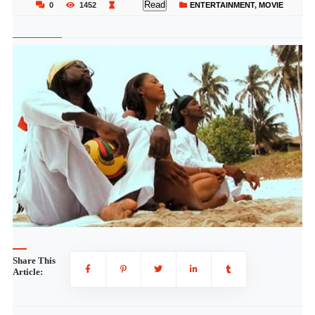
Read
0
1452
ENTERTAINMENT
,
MOVIE
Share This
Article: