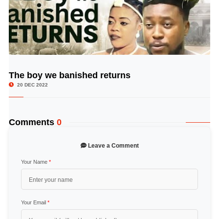
The boy we banished returns
© Image Copyrights Title
20 DEC 2022
Comments
0
Leave a Comment
Your Name
*
Your Email
*