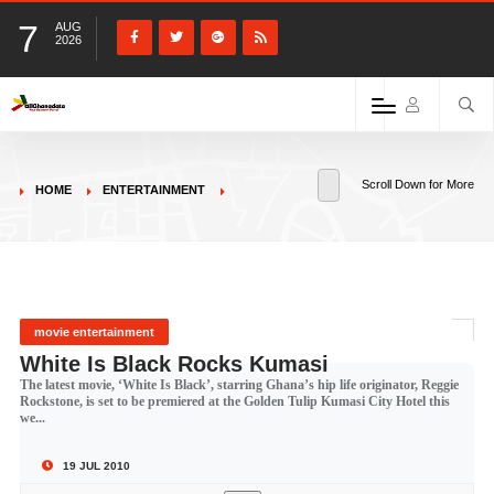
7
AUG
2026
Scroll Down for More
HOME
ENTERTAINMENT
movie entertainment
White Is Black Rocks Kumasi
The latest movie, ‘White Is Black’, starring Ghana’s hip life originator, Reggie
Rockstone, is set to be premiered at the Golden Tulip Kumasi City Hotel this
we...
19 JUL 2010