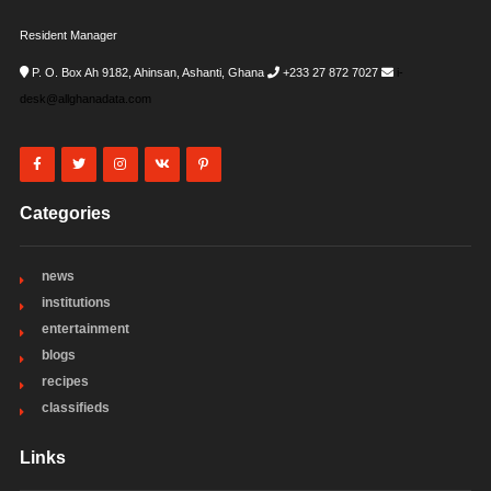
Resident Manager
P. O. Box Ah 9182, Ahinsan, Ashanti, Ghana
+233 27 872 7027
i-
desk@allghanadata.com
Categories
news
institutions
entertainment
blogs
recipes
classifieds
Links