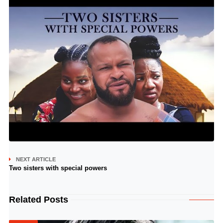
NEXT ARTICLE
Two sisters with special powers
Related Posts