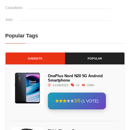
Classifieds
Jobs
Popular Tags
GADGETS
POPULAR
OnePlus Nord N20 5G Android
Smartphone
11/29/2022
12
2360
3/5
(1 VOTE)