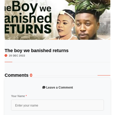
The boy we banished returns
© Image Copyrights Title
20 DEC 2022
Comments
0
Leave a Comment
Your Name
*