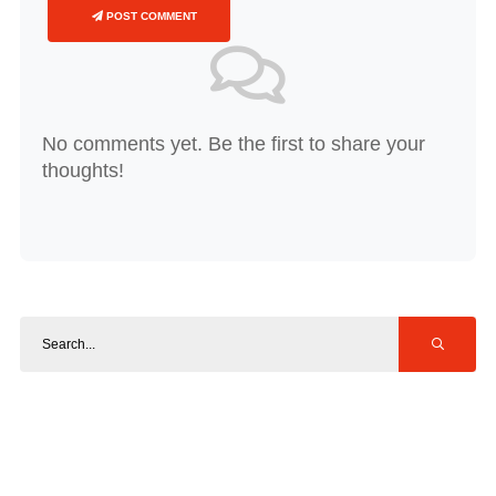
POST COMMENT
No comments yet. Be the first to share your
thoughts!