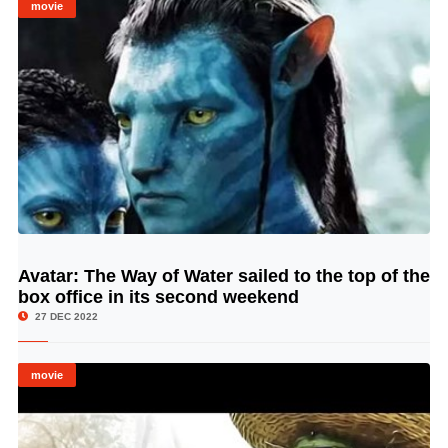
movie
Avatar: The Way of Water sailed to the top of the
© Image Copyrights Title
box office in its second weekend
27 DEC 2022
movie