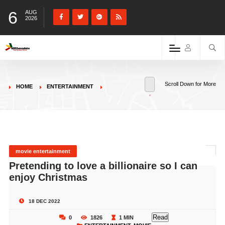
6
AUG
2026
Scroll Down for More
HOME
ENTERTAINMENT
movie entertainment
Pretending to love a billionaire so I can
enjoy Christmas
18 DEC 2022
Read
0
1826
1 MIN