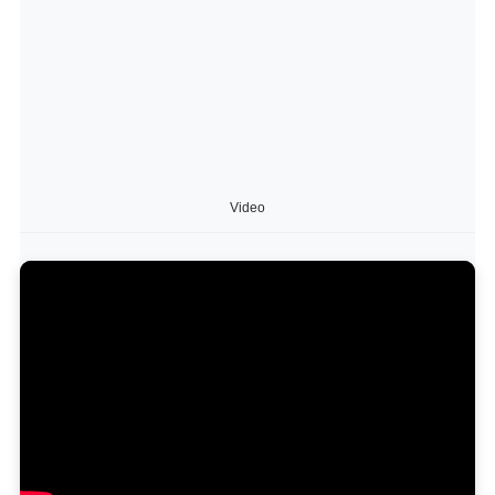
Video