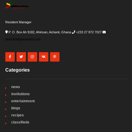
Resident Manager
P. O. Box Ah 9182, Ahinsan, Ashanti, Ghana
+233 27 872 7027
i-
desk@allghanadata.com
Categories
news
institutions
entertainment
blogs
recipes
classifieds