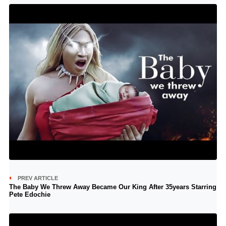
PREV ARTICLE
The Baby We Threw Away Became Our King After 35years Starring
Pete Edochie