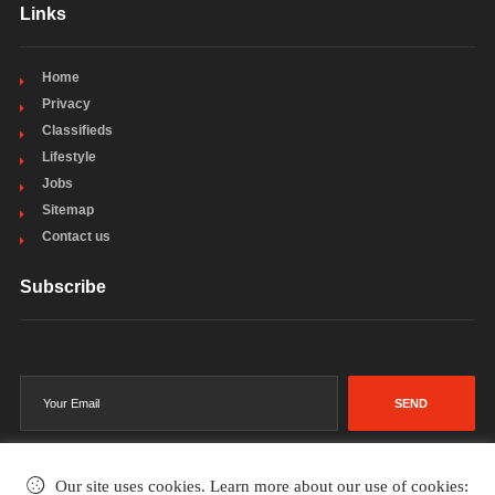
Links
Home
Privacy
Classifieds
Lifestyle
Jobs
Sitemap
Contact us
Subscribe
SEND
Our site uses cookies. Learn more about our use of cookies: