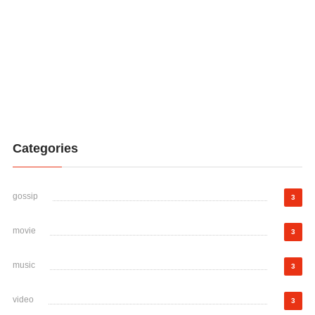
Categories
gossip
3
movie
3
music
3
video
3