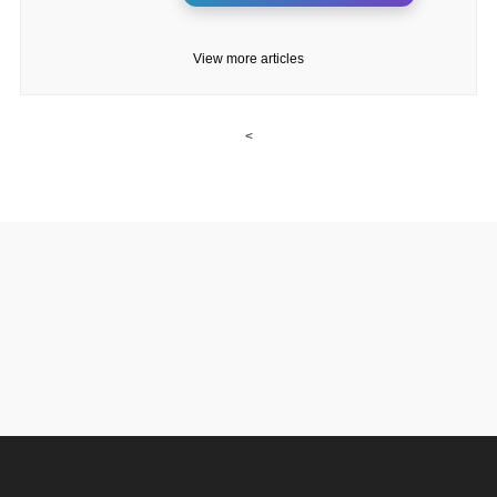
View more articles
<