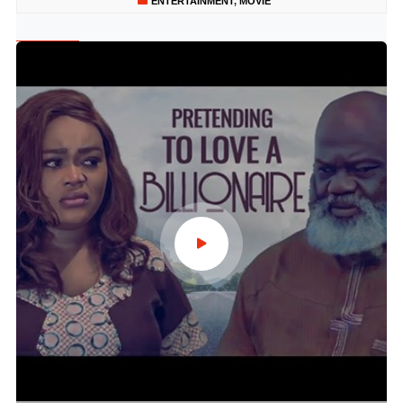
ENTERTAINMENT
,
MOVIE