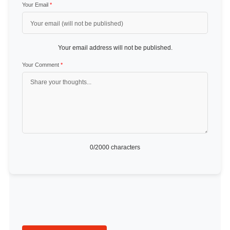
Your Email
*
Your email address will not be published.
Your Comment
*
0
/2000 characters