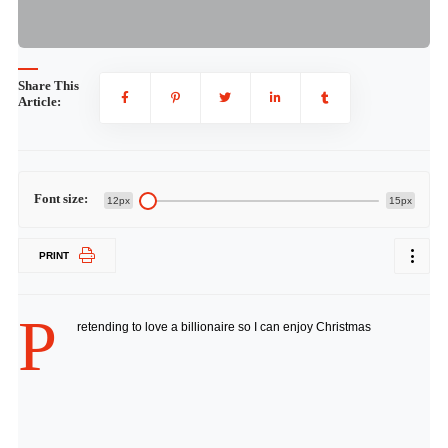
Share This
Article:
Font size:
12px
15px
PRINT
P
retending to love a billionaire so I can enjoy Christmas