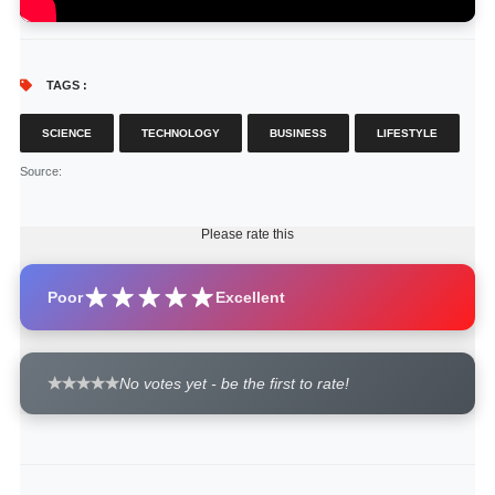
TAGS :
SCIENCE
TECHNOLOGY
BUSINESS
LIFESTYLE
Source
:
Please rate this
Poor
Excellent
No votes yet - be the first to rate!