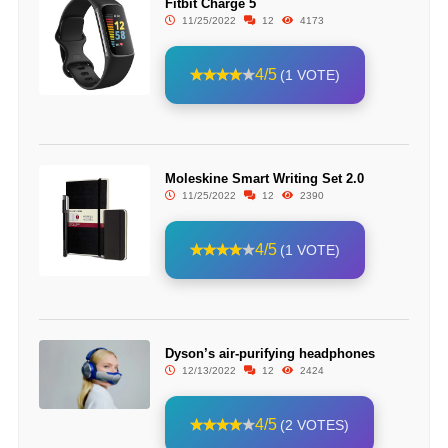
Fitbit Charge 5
11/25/2022
12
4173
4/5
(1 VOTE)
Moleskine Smart Writing Set 2.0
11/25/2022
12
2390
4/5
(1 VOTE)
Dyson’s air-purifying headphones
12/13/2022
12
2424
4/5
(2 VOTES)