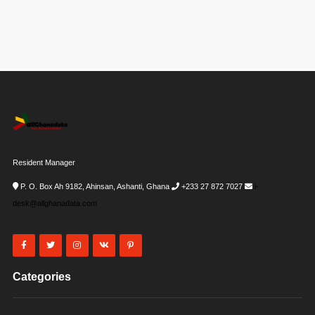
Resident Manager
P. O. Box Ah 9182, Ahinsan, Ashanti, Ghana
+233 27 872 7027
i-
desk@allghanadata.com
Categories