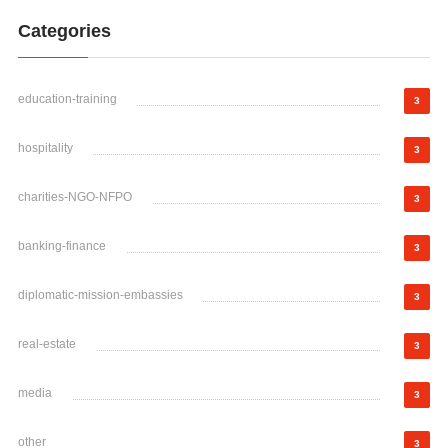
Categories
education-training
3
hospitality
3
charities-NGO-NFPO
3
banking-finance
3
diplomatic-mission-embassies
3
real-estate
3
media
3
other
3