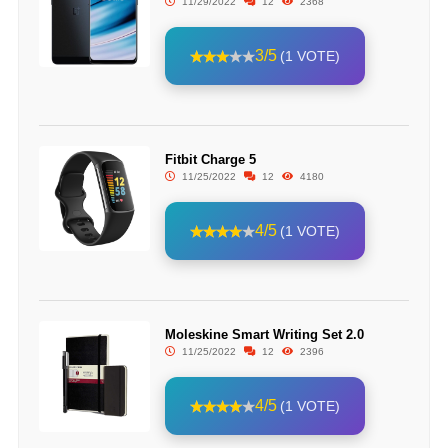
11/29/2022
12
2368
3/5
(1 VOTE)
Fitbit Charge 5
11/25/2022
12
4180
4/5
(1 VOTE)
Moleskine Smart Writing Set 2.0
11/25/2022
12
2396
4/5
(1 VOTE)