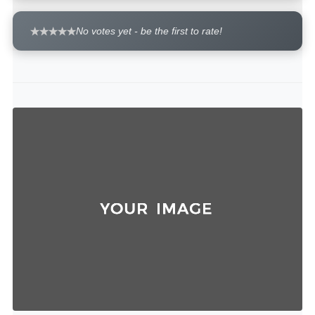
No votes yet - be the first to rate!