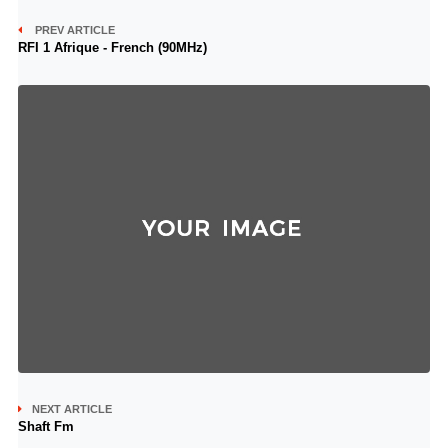
PREV ARTICLE
RFI 1 Afrique - French (90MHz)
NEXT ARTICLE
Shaft Fm