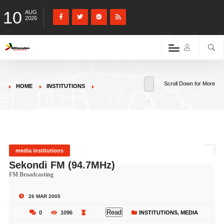
10
AUG
2026
Scroll Down for More
HOME
INSTITUTIONS
media institutions
Sekondi FM (94.7MHz)
FM Broadcasting
26 MAR 2005
Read
0
1096
INSTITUTIONS
,
MEDIA