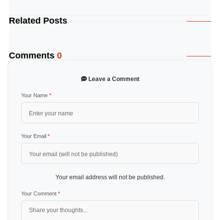
Related Posts
Comments
0
Leave a Comment
Your Name
*
Your Email
*
Your email address will not be published.
Your Comment
*