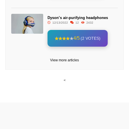
Dyson’s air-purifying headphones
12/13/2022
12
2432
4/5
(2 VOTES)
View more articles
<