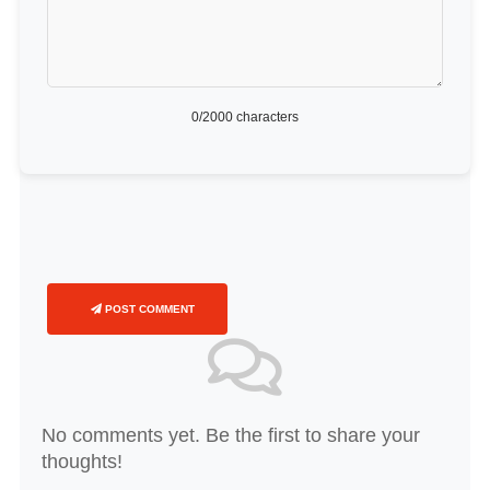
0
/2000 characters
POST COMMENT
No comments yet. Be the first to share your
thoughts!