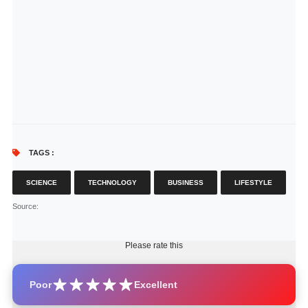
TAGS :
SCIENCE
TECHNOLOGY
BUSINESS
LIFESTYLE
Source
:
Please rate this
Poor
Excellent