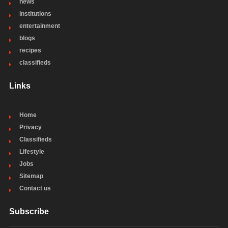
news
institutions
entertainment
blogs
recipes
classifieds
Links
Home
Privacy
Classifieds
Lifestyle
Jobs
Sitemap
Contact us
Subscribe