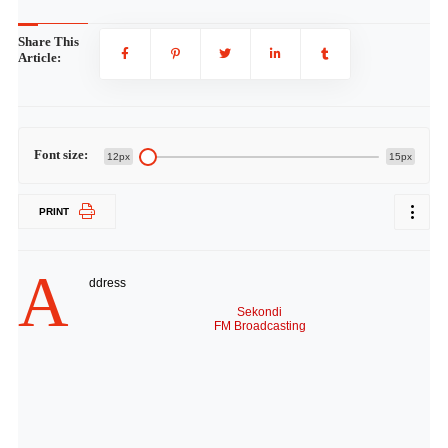
Share This
Article:
Font size:
12px
15px
PRINT
A
ddress
Sekondi
FM Broadcasting