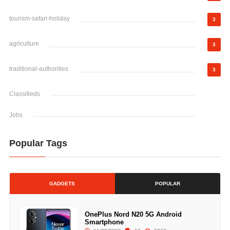
tourism-safari-holiday
3
agriculture
3
traditional-authorities
3
Classifieds
Jobs
Popular Tags
GADGETS
POPULAR
OnePlus Nord N20 5G Android
Smartphone