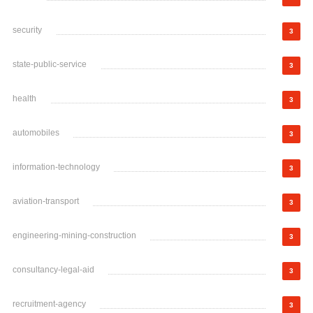
security
3
state-public-service
3
health
3
automobiles
3
information-technology
3
aviation-transport
3
engineering-mining-construction
3
consultancy-legal-aid
3
recruitment-agency
3