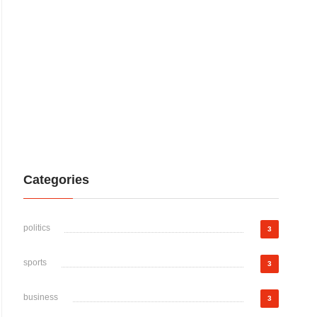
Categories
politics
3
sports
3
business
3