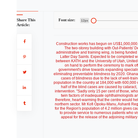
Share This
Font size:
12px
Article:
Construction works has begun on US$1,000,000.
The two-storey building with Out-Patients' D
administrative and training wing, is being funded
Latter Day Saints. Expected to be completed with
between KATH and the University of Utah, United
on hand to perform the ceremony to mark off
government's drive towards expanding specialist
eliminating preventable blindness by 2020. Ghana
cases of blindness due to the lack of well-trai
population in the country at 184,000 with 600,000 
half of the blind cases are caused by cataract, 
intervention. "Sadly only 15 per cent of those, who
twin factors of inadequate ophthalmologists an
therefore, heart-warming that the centre would hel
northern sector. Mr Kofi Opoku-Manu, Ashanti Regi
for the Region's population of 4.2 million gives ca
to provide service to numerous patients who vis
appeal for the release of the adjoining militar