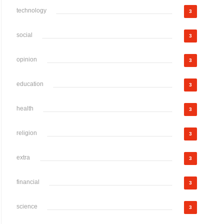
technology
3
social
3
opinion
3
education
3
health
3
religion
3
extra
3
financial
3
science
3