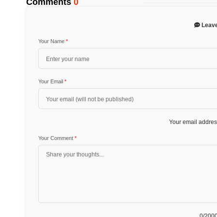
Comments
0
Leav
Your Name
*
Your Email
*
Your email address
Your Comment
*
0
/2000