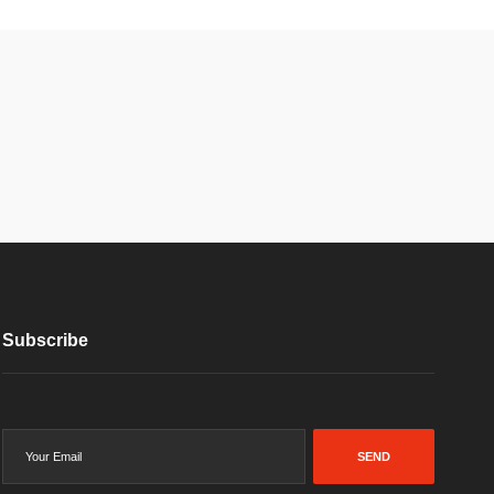
Subscribe
SEND