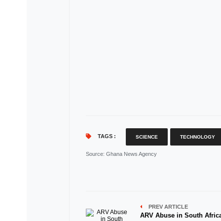
TAGS :
SCIENCE
TECHNOLOGY
Source
: Ghana News Agency
PREV ARTICLE
ARV Abuse in South Afric