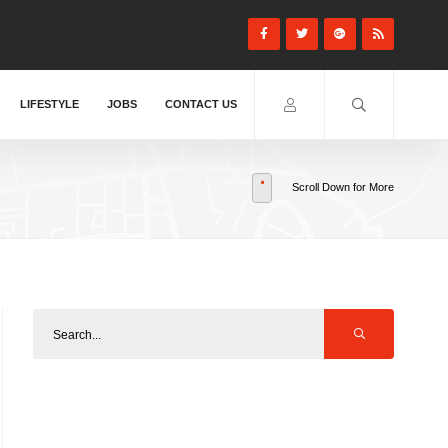
LIFESTYLE
JOBS
CONTACT US
Scroll Down for More