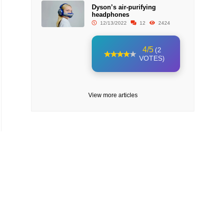
Dyson’s air-purifying
headphones
12/13/2022
12
2424
4/5
(2
VOTES)
View more articles