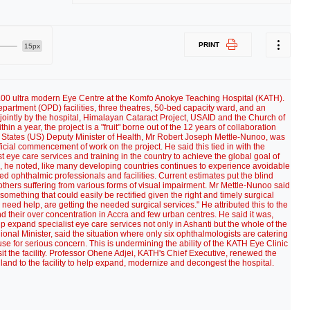
PRINT
15px
00 ultra modern Eye Centre at the Komfo Anokye Teaching Hospital (KATH).
epartment (OPD) facilities, three theatres, 50-bed capacity ward, and an
 jointly by the hospital, Himalayan Cataract Project, USAID and the Church of
in a year, the project is a "fruit" borne out of the 12 years of collaboration
 States (US) Deputy Minister of Health, Mr Robert Joseph Mettle-Nunoo, was
icial commencement of work on the project. He said this tied in with the
 eye care services and training in the country to achieve the global goal of
, he noted, like many developing countries continues to experience avoidable
ned ophthalmic professionals and facilities. Current estimates put the blind
others suffering from various forms of visual impairment. Mr Mettle-Nunoo said
something that could easily be rectified given the right and timely surgical
 need help, are getting the needed surgical services." He attributed this to the
d their over concentration in Accra and few urban centres. He said it was,
p expand specialist eye care services not only in Ashanti but the whole of the
onal Minister, said the situation where only six ophthalmologists are catering
use for serious concern. This is undermining the ability of the KATH Eye Clinic
it the facility. Professor Ohene Adjei, KATH's Chief Executive, renewed the
y land to the facility to help expand, modernize and decongest the hospital.