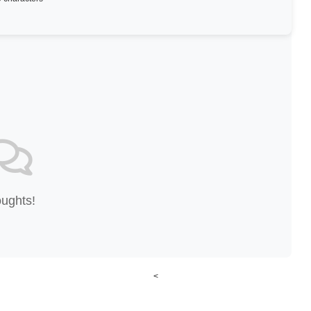
oughts!
<