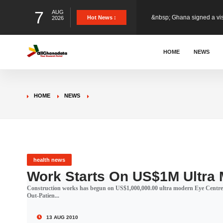
7
AUG
&nbsp; Ghana signed a vi
Hot News :
2026
The Member of Parliament 
HOME
NEWS
The Minister for Education
HOME
NEWS
GCB Bank PLC has propose
Donald Trump has launched
health news
Work Starts On US$1M Ultra
Construction works has begun on US$1,000,000.00 ultra modern Eye Centre
The Ghana Football Associa
Out-Patien...
13 AUG 2010