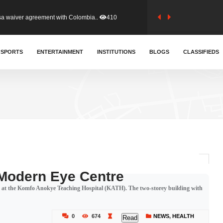
sa waiver agreement with Colombia..
410
for Old Tafo and Ranking Member on ..
SPORTS
ENTERTAINMENT
INSTITUTIONS
329
BLOGS
CLASSIFIEDS
, Haruna Iddrisu, has endorsed a n..
392
d a final dividend payment of GH&cen..
586
 an unusual and scathing attack on ..
453
 Modern Eye Centre
 at the Komfo Anokye Teaching Hospital (KATH). The two-storey building with
tion (GFA) have parted ways with t..
362
0
674
NEWS
,
HEALTH
Read