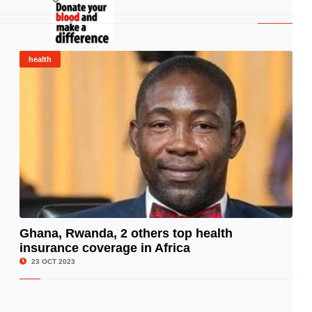
health
Ghana, Rwanda, 2 others top health
insurance coverage in Africa
© Image Copyrights Title
23 OCT 2023