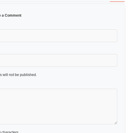
e a Comment
 will not be published.
 characters