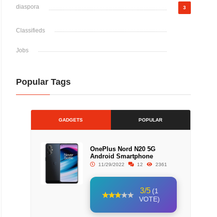
diaspora
3
Classifieds
Jobs
Popular Tags
GADGETS
POPULAR
OnePlus Nord N20 5G
Android Smartphone
11/29/2022
12
2361
3/5
(1
VOTE)