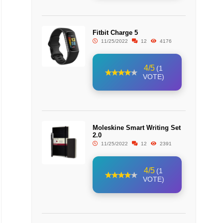
Fitbit Charge 5
11/25/2022
12
4176
4/5
(1
VOTE)
Moleskine Smart Writing Set
2.0
11/25/2022
12
2391
4/5
(1
VOTE)