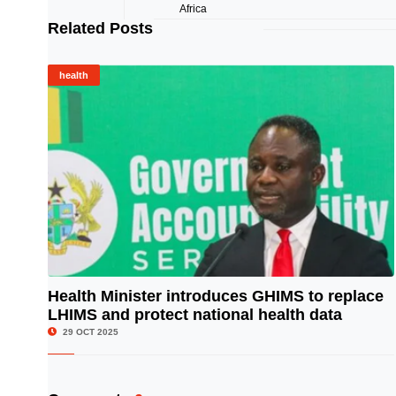
Related Posts
health
Health Minister introduces GHIMS to replace
LHIMS and protect national health data
© Image Copyrights Title
29 OCT 2025