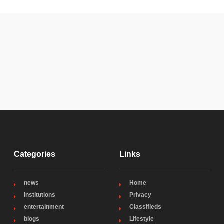
Categories
Links
news
Home
institutions
Privacy
entertainment
Classifieds
blogs
Lifestyle