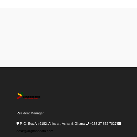
Resident Manager
P. O. Box Ah 9182, Ahinsan, Ashanti, Ghana
+233 27 872 7027
i-
desk@allghanadata.com