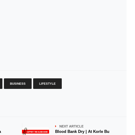
BUSINESS
LIFESTYLE
NEXT ARTICLE
a
Blood Bank Dry | At Korle Bu