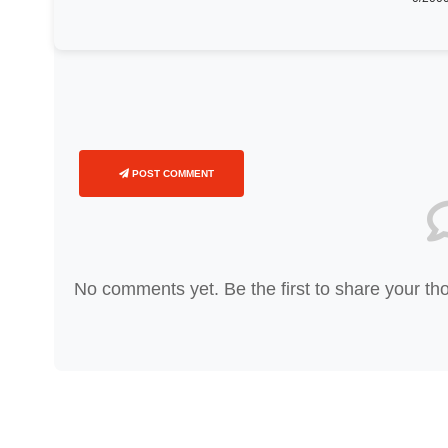
POST COMMENT
No comments yet. Be the first to share your th