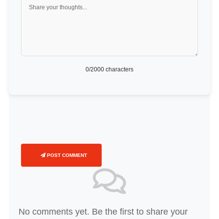
0
/2000 characters
POST COMMENT
No comments yet. Be the first to share your