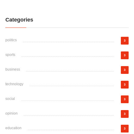
Categories
politics
3
sports
3
business
3
technology
3
social
3
opinion
3
education
3