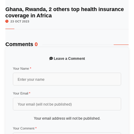
Ghana, Rwanda, 2 others top health insurance
© Image Copyrights Title
coverage in Africa
23 OCT 2023
Comments
0
Leave a Comment
Your Name
*
Your Email
*
Your email address will not be published.
Your Comment
*