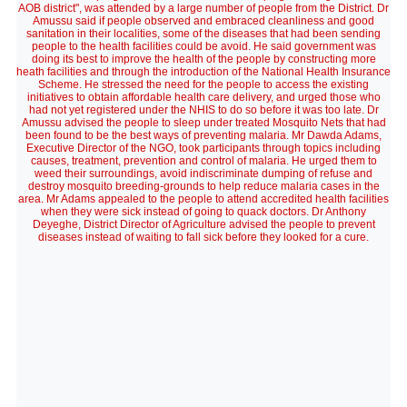
AOB district", was attended by a large number of people from the District. Dr
Amussu said if people observed and embraced cleanliness and good
sanitation in their localities, some of the diseases that had been sending
people to the health facilities could be avoid. He said government was
doing its best to improve the health of the people by constructing more
heath facilities and through the introduction of the National Health Insurance
Scheme. He stressed the need for the people to access the existing
initiatives to obtain affordable health care delivery, and urged those who
had not yet registered under the NHIS to do so before it was too late. Dr
Amussu advised the people to sleep under treated Mosquito Nets that had
been found to be the best ways of preventing malaria. Mr Dawda Adams,
Executive Director of the NGO, took participants through topics including
causes, treatment, prevention and control of malaria. He urged them to
weed their surroundings, avoid indiscriminate dumping of refuse and
destroy mosquito breeding-grounds to help reduce malaria cases in the
area. Mr Adams appealed to the people to attend accredited health facilities
when they were sick instead of going to quack doctors. Dr Anthony
Deyeghe, District Director of Agriculture advised the people to prevent
diseases instead of waiting to fall sick before they looked for a cure.