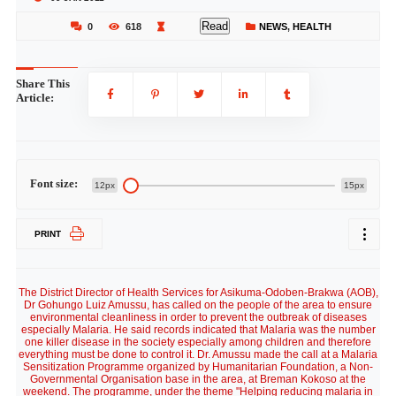
Read
0
618
NEWS
,
HEALTH
Share This
Article:
Font size:
12px
15px
PRINT
The District Director of Health Services for Asikuma-Odoben-Brakwa (AOB),
Dr Gohungo Luiz Amussu, has called on the people of the area to ensure
environmental cleanliness in order to prevent the outbreak of diseases
especially Malaria. He said records indicated that Malaria was the number
one killer disease in the society especially among children and therefore
everything must be done to control it. Dr. Amussu made the call at a Malaria
Sensitization Programme organized by Humanitarian Foundation, a Non-
Governmental Organisation base in the area, at Breman Kokoso at the
weekend. The programme, under the theme "Helping reducing malaria in