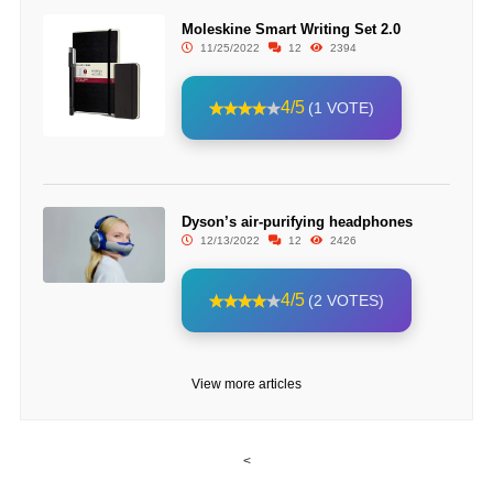
Moleskine Smart Writing Set 2.0
11/25/2022
12
2394
4/5
(1 VOTE)
Dyson’s air-purifying headphones
12/13/2022
12
2426
4/5
(2 VOTES)
View more articles
<