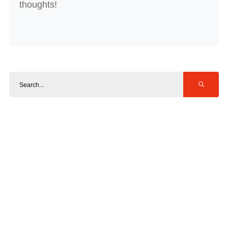
thoughts!