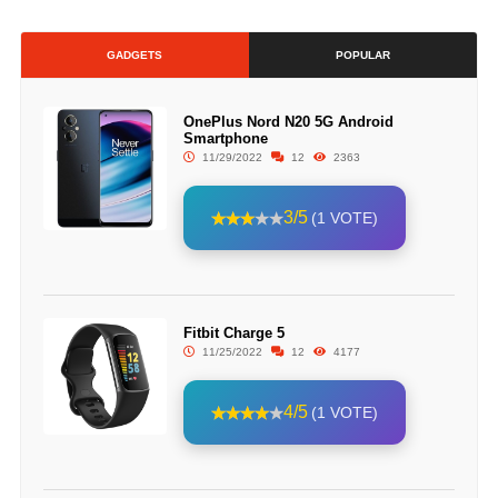
GADGETS
POPULAR
OnePlus Nord N20 5G Android
Smartphone
11/29/2022
12
2363
3/5
(1 VOTE)
Fitbit Charge 5
11/25/2022
12
4177
4/5
(1 VOTE)