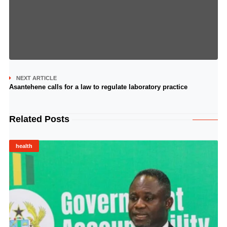
NEXT ARTICLE
Asantehene calls for a law to regulate laboratory practice
Related Posts
health