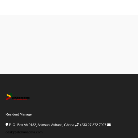
Resident Manager
P. O. Box Ah 9182, Ahinsan, Ashanti, Ghana
+233 27 872 7027
i-
desk@allghanadata.com