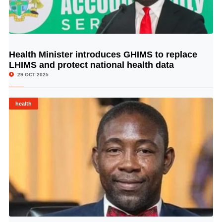
Health Minister introduces GHIMS to replace
© Image Copyrights Title
LHIMS and protect national health data
29 OCT 2025
health