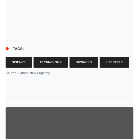
TAGS :
SCIENCE
TECHNOLOGY
BUSINESS
LIFESTYLE
Source
: Ghana News Agency