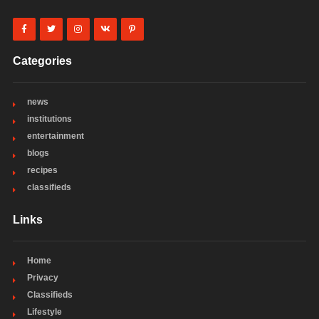
Categories
news
institutions
entertainment
blogs
recipes
classifieds
Links
Home
Privacy
Classifieds
Lifestyle