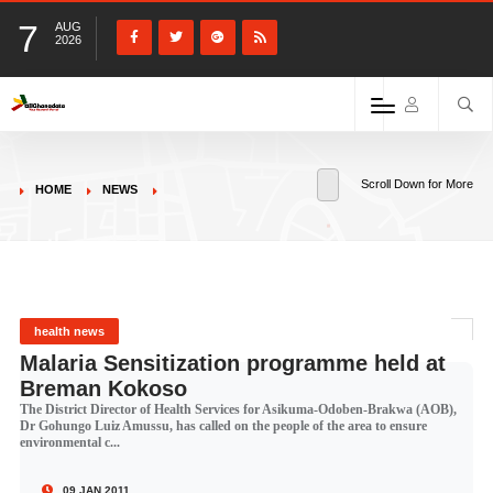
7
AUG
2026
Scroll Down for More
HOME
NEWS
health news
Malaria Sensitization programme held at
Breman Kokoso
The District Director of Health Services for Asikuma-Odoben-Brakwa (AOB),
Dr Gohungo Luiz Amussu, has called on the people of the area to ensure
environmental c...
09 JAN 2011