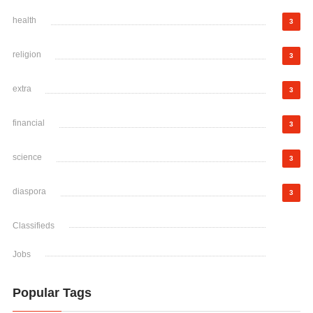
health
3
religion
3
extra
3
financial
3
science
3
diaspora
3
Classifieds
Jobs
Popular Tags