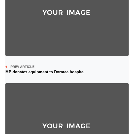
PREV ARTICLE
MP donates equipment to Dormaa hospital