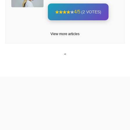
4/5
(2 VOTES)
View more articles
<