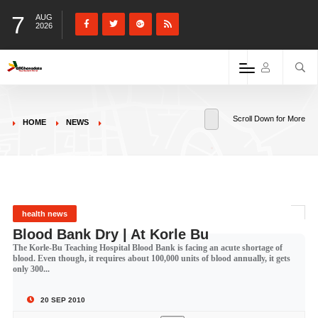
7
AUG
2026
Scroll Down for More
HOME
NEWS
health news
Blood Bank Dry | At Korle Bu
The Korle-Bu Teaching Hospital Blood Bank is facing an acute shortage of
blood. Even though, it requires about 100,000 units of blood annually, it gets
only 300...
20 SEP 2010