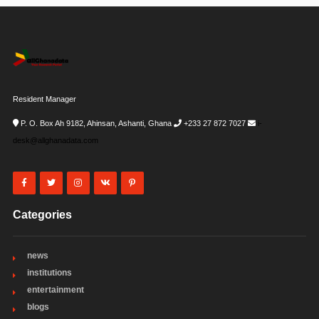
Resident Manager
P. O. Box Ah 9182, Ahinsan, Ashanti, Ghana
+233 27 872 7027
i-
desk@allghanadata.com
Categories
news
institutions
entertainment
blogs