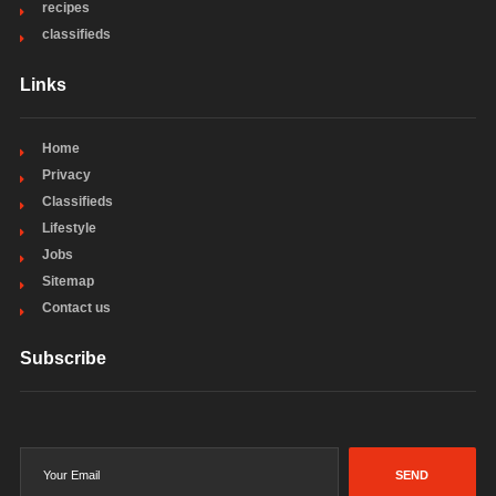
recipes
classifieds
Links
Home
Privacy
Classifieds
Lifestyle
Jobs
Sitemap
Contact us
Subscribe
SEND