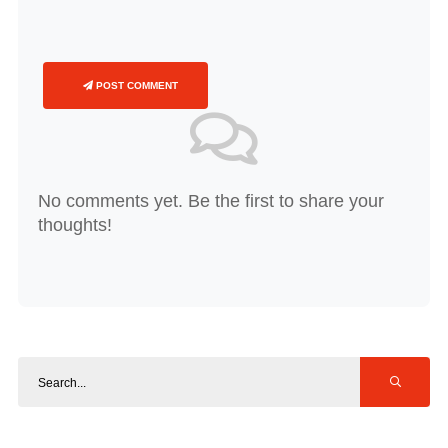
POST COMMENT
No comments yet. Be the first to share your
thoughts!