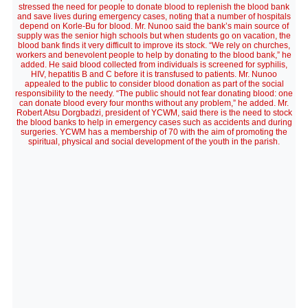
stressed the need for people to donate blood to replenish the blood bank
and save lives during emergency cases, noting that a number of hospitals
depend on Korle-Bu for blood. Mr. Nunoo said the bank’s main source of
supply was the senior high schools but when students go on vacation, the
blood bank finds it very difficult to improve its stock. “We rely on churches,
workers and benevolent people to help by donating to the blood bank,” he
added. He said blood collected from individuals is screened for syphilis,
HIV, hepatitis B and C before it is transfused to patients. Mr. Nunoo
appealed to the public to consider blood donation as part of the social
responsibility to the needy. “The public should not fear donating blood: one
can donate blood every four months without any problem,” he added. Mr.
Robert Atsu Dorgbadzi, president of YCWM, said there is the need to stock
the blood banks to help in emergency cases such as accidents and during
surgeries. YCWM has a membership of 70 with the aim of promoting the
spiritual, physical and social development of the youth in the parish.