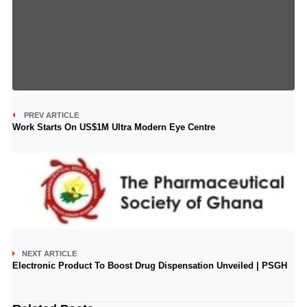
PREV ARTICLE
Work Starts On US$1M Ultra Modern Eye Centre
NEXT ARTICLE
Electronic Product To Boost Drug Dispensation Unveiled | PSGH