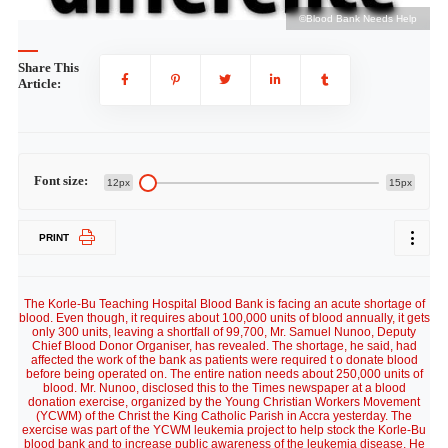
p
©Blood Bank Needs Help
Share This
Article:
Font size:
12px
15px
PRINT
The Korle-Bu Teaching Hospital Blood Bank is facing an acute shortage of
blood. Even though, it requires about 100,000 units of blood annually, it gets
only 300 units, leaving a shortfall of 99,700, Mr. Samuel Nunoo, Deputy
Chief Blood Donor Organiser, has revealed. The shortage, he said, had
affected the work of the bank as patients were required t o donate blood
before being operated on. The entire nation needs about 250,000 units of
blood. Mr. Nunoo, disclosed this to the Times newspaper at a blood
donation exercise, organized by the Young Christian Workers Movement
(YCWM) of the Christ the King Catholic Parish in Accra yesterday. The
exercise was part of the YCWM leukemia project to help stock the Korle-Bu
blood bank and to increase public awareness of the leukemia disease. He