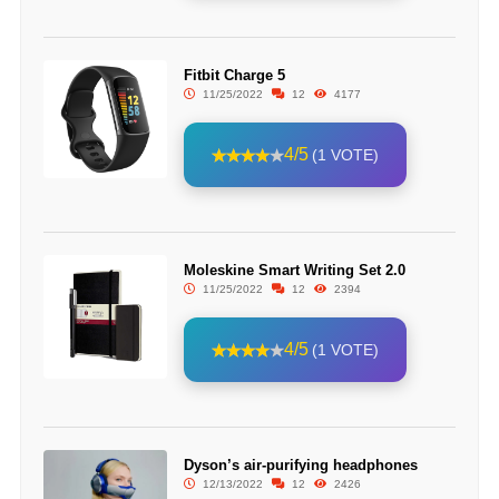
Fitbit Charge 5
11/25/2022
12
4177
4/5
(1 VOTE)
Moleskine Smart Writing Set 2.0
11/25/2022
12
2394
4/5
(1 VOTE)
Dyson’s air-purifying headphones
12/13/2022
12
2426