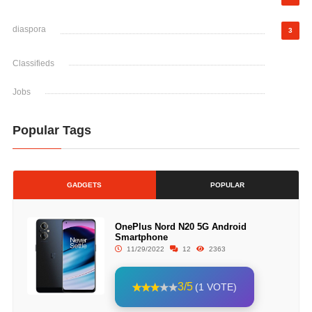
diaspora
3
Classifieds
Jobs
Popular Tags
GADGETS
POPULAR
OnePlus Nord N20 5G Android
Smartphone
11/29/2022
12
2363
3/5
(1 VOTE)