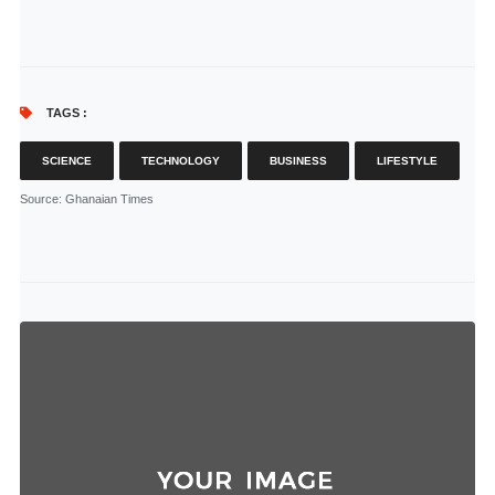
TAGS :
SCIENCE
TECHNOLOGY
BUSINESS
LIFESTYLE
Source
: Ghanaian Times