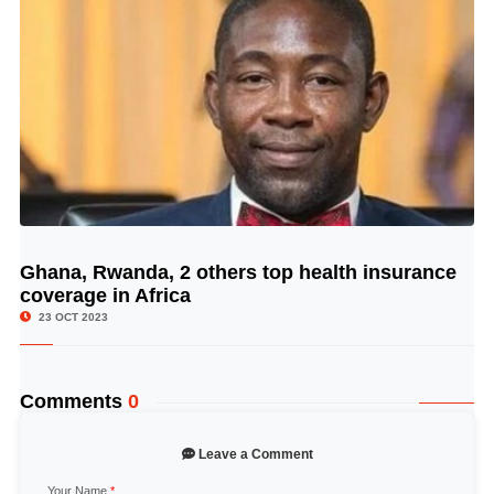
Ghana, Rwanda, 2 others top health insurance
© Image Copyrights Title
coverage in Africa
23 OCT 2023
Comments
0
Leave a Comment
Your Name
*