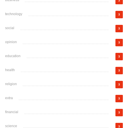
business
3
technology
3
social
3
opinion
3
education
3
health
3
religion
3
extra
3
financial
3
science
3