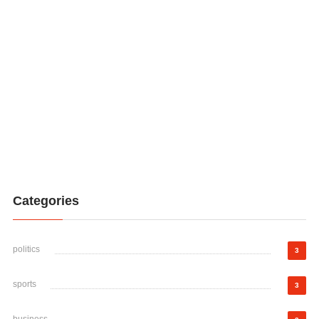
Categories
politics
3
sports
3