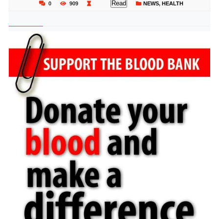
Read
0
909
NEWS
,
HEALTH