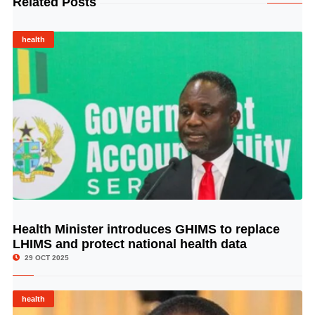
Related Posts
health
Health Minister introduces GHIMS to replace
© Image Copyrights Title
LHIMS and protect national health data
29 OCT 2025
health