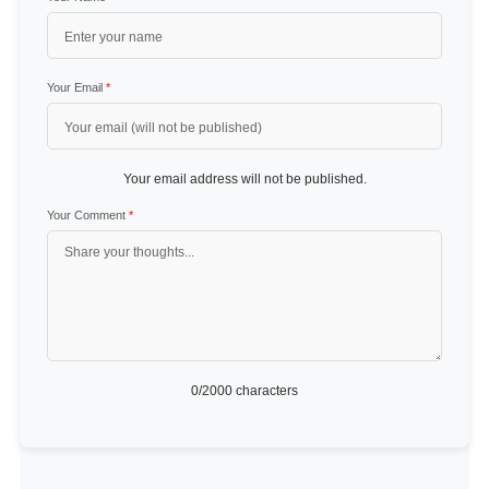
Your Email
*
Your email address will not be published.
Your Comment
*
0
/2000 characters