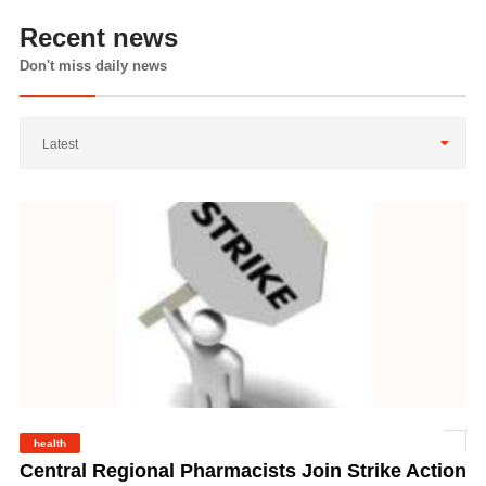
Recent news
Don't miss daily news
Latest
health
©
Central Regional Pharmacists Join Strike Action