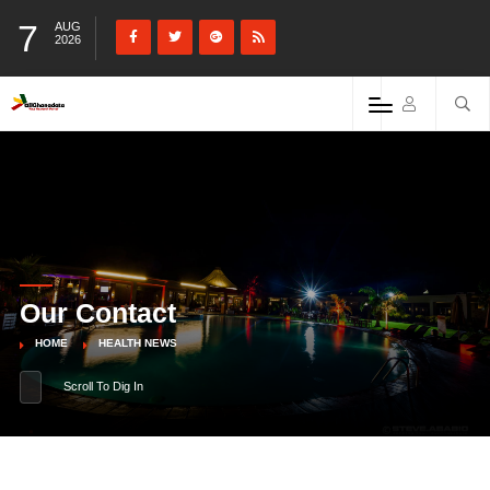
7
AUG
2026
Our Contact
HOME
HEALTH NEWS
Scroll To Dig In