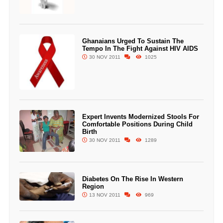
Ghanaians Urged To Sustain The
Tempo In The Fight Against HIV AIDS
30 NOV 2011
1025
Expert Invents Modernized Stools For
Comfortable Positions During Child
Birth
30 NOV 2011
1289
Diabetes On The Rise In Western
Region
13 NOV 2011
969