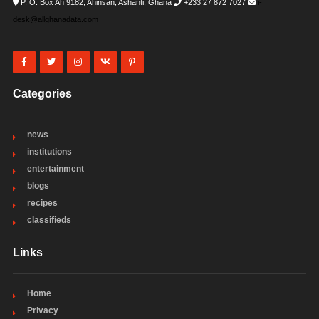
P. O. Box Ah 9182, Ahinsan, Ashanti, Ghana
+233 27 872 7027
i-
desk@allghanadata.com
Categories
news
institutions
entertainment
blogs
recipes
classifieds
Links
Home
Privacy