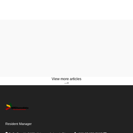
View more articles
-->
Resident Manager