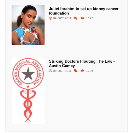
Juliet Ibrahim to set up kidney cancer
foundation
09 OCT 2011
1593
Striking Doctors Flouting The Law -
Austin Gamey
09 OCT 2011
1205