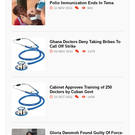
Polio Immunization Ends In Tema
11 NOV 2011
943
Ghana Doctors Deny Taking Bribes To
Call Off Strike
03 NOV 2011
1379
Cabinet Approves Training of 250
Doctors by Cuban Govt
22 OCT 2011
1458
Gloria Dwomoh Found Guilty Of Force-