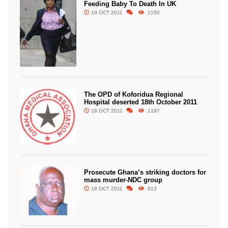
Feeding Baby To Death In UK
19 OCT 2011
1150
The OPD of Koforidua Regional
Hospital deserted 18th October 2011
18 OCT 2011
1197
Prosecute Ghana’s striking doctors for
mass murder-NDC group
18 OCT 2011
913