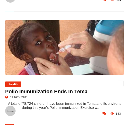
969
health
©
Polio Immunization Ends In Tema
11 NOV 2011
A total of 78,724 children have been immunized in Tema and its environs
during this year’s Polio Immunization Exercise w..
943