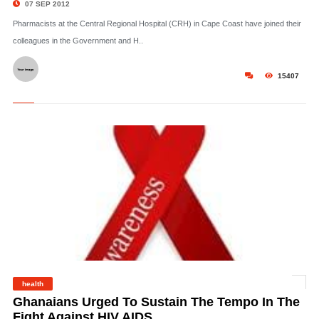
07 SEP 2012
Pharmacists at the Central Regional Hospital (CRH) in Cape Coast have joined their
colleagues in the Government and H..
15407
health
©
Ghanaians Urged To Sustain The Tempo In The
Fight Against HIV AIDS