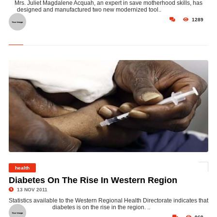
Mrs. Juliet Magdalene Acquah, an expert in save motherhood skills, has
designed and manufactured two new modernized tool..
1289
health
©
Diabetes On The Rise In Western Region
13 NOV 2011
Statistics available to the Western Regional Health Directorate indicates that
diabetes is on the rise in the region. ..