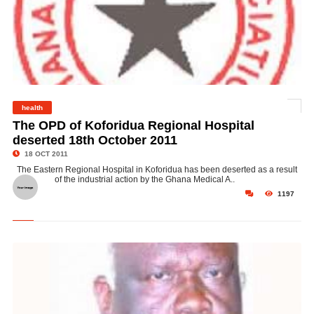
health
©
The OPD of Koforidua Regional Hospital
deserted 18th October 2011
18 OCT 2011
The Eastern Regional Hospital in Koforidua has been deserted as a result
of the industrial action by the Ghana Medical A..
1197