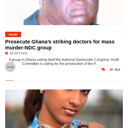
health
© Dr. Emmanuel Adom Winful is President of the Ghana Medical Association
Prosecute Ghana’s striking doctors for mass
murder-NDC group
18 OCT 2011
A group in Ghana calling itself the National Democratic Congress Youth
Committee is calling for the prosecution of the P..
913