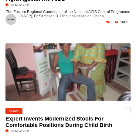
30 NOV 2011
The Eastern Regional Coordinator of the National AIDS Control Programme
(NACP), Dr Sampson B. Ofori, has called on Ghana..
1025
health
©
Expert Invents Modernized Stools For
Comfortable Positions During Child Birth
30 NOV 2011