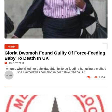
health
© Gloria Dwomoh
Gloria Dwomoh Found Guilty Of Force-Feeding
Baby To Death In UK
19 OCT 2011
A nurse who killed her baby daughter by force-feeding her using a method
she claimed was common in her native Ghana is f..
1150