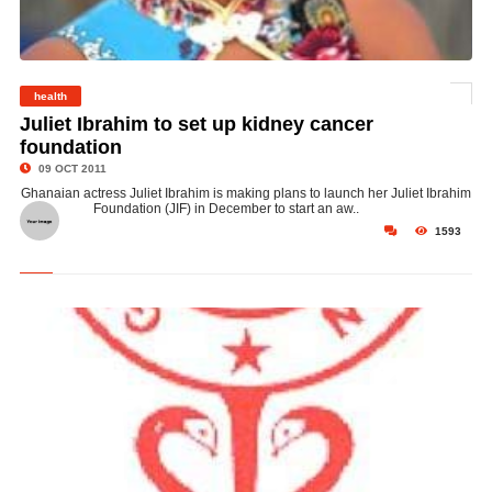
health
© Juliet Ibrahim
Juliet Ibrahim to set up kidney cancer
foundation
09 OCT 2011
Ghanaian actress Juliet Ibrahim is making plans to launch her Juliet Ibrahim
Foundation (JIF) in December to start an aw..
1593