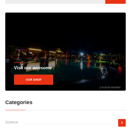
Visit our awesome .
OUR SHOP
Categories
Science
3