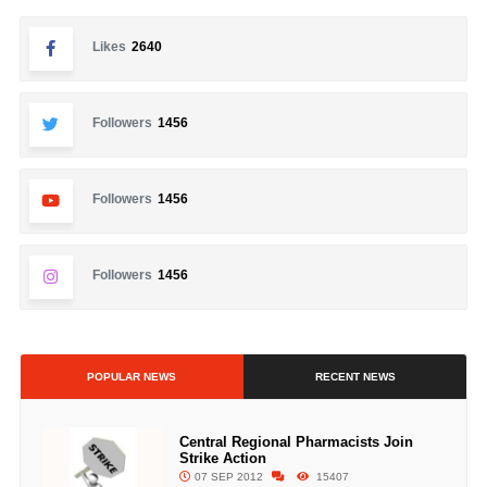
Likes
2640
Followers
1456
Followers
1456
Followers
1456
POPULAR NEWS
RECENT NEWS
Central Regional Pharmacists Join
Strike Action
07 SEP 2012
15407