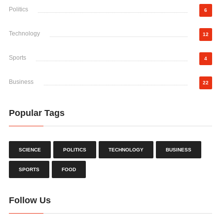
Politics
6
Technology
12
Sports
4
Business
22
Popular Tags
SCIENCE
POLITICS
TECHNOLOGY
BUSINESS
SPORTS
FOOD
Follow Us