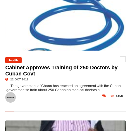
health
©
Cabinet Approves Training of 250 Doctors by
Cuban Govt
22 OCT 2011
The government of Ghana has reached an agreement with the Cuban
government to train about 250 Ghanaian medical doctors n..
1458