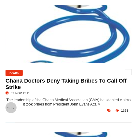
health
©
Ghana Doctors Deny Taking Bribes To Call Off
Strike
03 NOV 2011
The leadership of the Ghana Medical Association (GMA) has denied claims
it took bribes from President John Evans Atta Mi..
1379