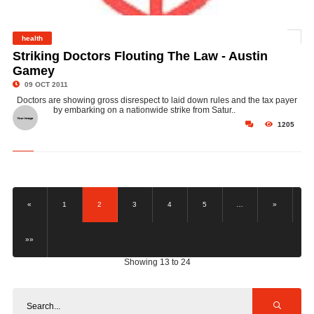
health
©
Striking Doctors Flouting The Law - Austin
Gamey
09 OCT 2011
Doctors are showing gross disrespect to laid down rules and the tax payer
by embarking on a nationwide strike from Satur..
1205
«
1
2
3
4
5
…
»
»»
Showing 13 to 24