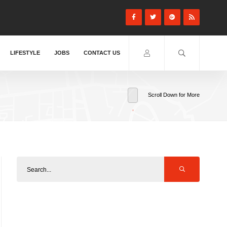
LIFESTYLE
JOBS
CONTACT US
Scroll Down for More