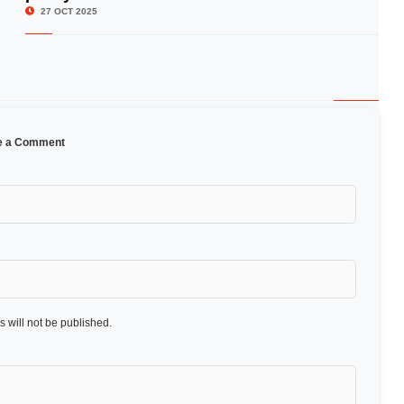
27 OCT 2025
e a Comment
 will not be published.