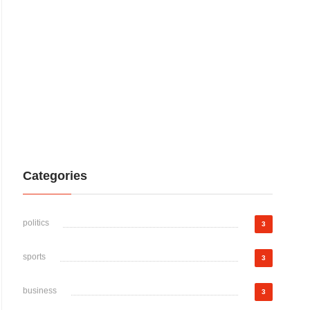
Categories
politics
3
sports
3
business
3