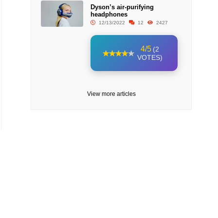
Dyson’s air-purifying
headphones
12/13/2022
12
2427
4/5
(2
VOTES)
View more articles