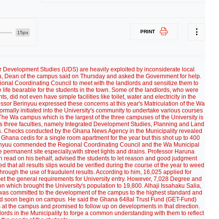
PRINT
15px
or Development Studies (UDS) are heavily exploited by inconsiderate local
, Dean of the campus said on Thursday and asked the Government for help.
onal Coordinating Council to meet with the landlords and sensitize them to
e life bearable for the students in the town. Some of the landlords, who were
did not even have simple facilities like toilet, water and electricity in the
essor Berinyuu expressed these concerns at this year's Matriculation of the Wa
mally initiated into the University's community to undertake various courses
he Wa campus which is the largest of the three campuses of the University is
has three faculties, namely Integrated Development Studies, Planning and Land
 Checks conducted by the Ghana News Agency in the Municipality revealed
 Ghana cedis for a single room apartment for the year but this shot up to 400
rinyuu commended the Regional Coordinating Council and the Wa Municipal
e permanent site especially,with street lights and drains. Professor Haruna
 read on his behalf, advised the students to let reason and good judgment
d that all results slips would be verified during the course of the year to weed
ough the use of fraudulent results. According to him, 16,025 applied for
met the general requirements for University entry. However, 7,028 Degree and
n which brought the University's population to 19,800. Alhaji Issahaku Salia,
as committed to the development of the campus to the highest standard and
ld soon begin on campus. He said the Ghana 648al Trust Fund (GET-Fund)
gs at the campus and promised to follow up on developments in that direction.
ords in the Municipality to forge a common understanding with them to reflect