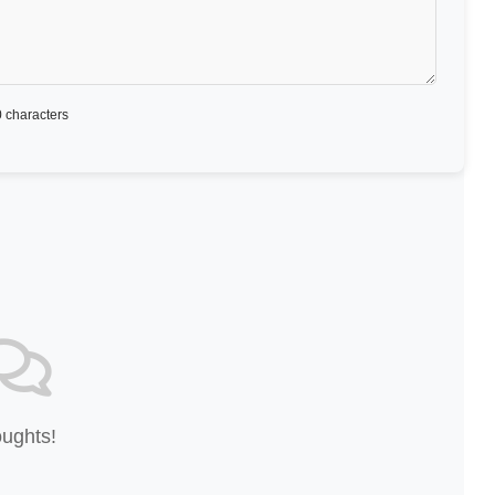
 characters
oughts!