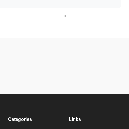
<
Categories
Links