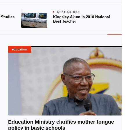
NEXT ARTICLE
 Studies
Kingsley Akum is 2010 National
Best Teacher
education
Education Ministry clarifies mother tongue
policy in basic schools
© Image Copyrights Title