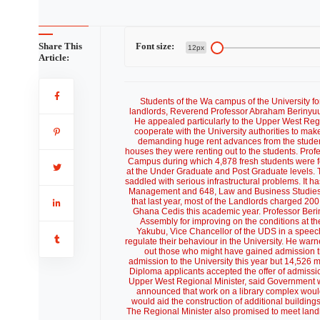
Share This
Font size:
12px
Article:
Students of the Wa campus of the University f
landlords, Reverend Professor Abraham Berinyuu
He appealed particularly to the Upper West Regi
cooperate with the University authorities to mak
demanding huge rent advances from the students, 
houses they were renting out to the students. Prof
Campus during which 4,878 fresh students were for
at the Under Graduate and Post Graduate levels. T
saddled with serious infrastructural problems. It 
Management and 648, Law and Business Studies.
that last year, most of the Landlords charged 200
Ghana Cedis this academic year. Professor Be
Assembly for improving on the conditions at th
Yakubu, Vice Chancellor of the UDS in a speech
regulate their behaviour in the University. He warne
out those who might have gained admission thr
admission to the University this year but 14,526 
Diploma applicants accepted the offer of admissio
Upper West Regional Minister, said Government w
announced that work on a library complex wou
would aid the construction of additional buildin
The Regional Minister also promised to meet landl