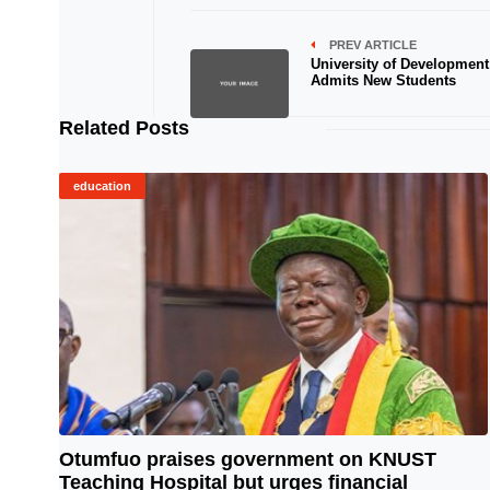
PREV ARTICLE
University of Development
Admits New Students
Related Posts
education
Otumfuo praises government on KNUST
Teaching Hospital but urges financial
© Image Copyrights Title