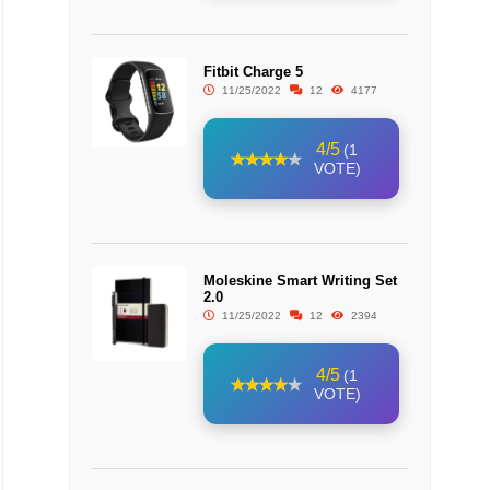
Fitbit Charge 5
11/25/2022
12
4177
4/5
(1
VOTE)
Moleskine Smart Writing Set
2.0
11/25/2022
12
2394
4/5
(1
VOTE)