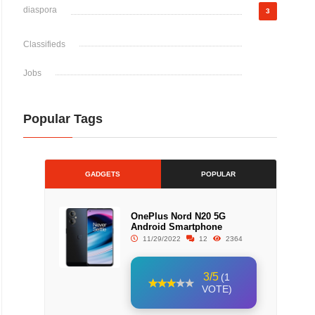
diaspora
3
Classifieds
Jobs
Popular Tags
GADGETS
POPULAR
OnePlus Nord N20 5G
Android Smartphone
11/29/2022
12
2364
3/5
(1
VOTE)