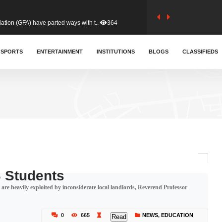
tion (GFA) have parted ways with t..
364
sa waiver agreement with Colombia..
SPORTS
ENTERTAINMENT
INSTITUTIONS
411
BLOGS
CLASSIFIEDS
for Old Tafo and Ranking Member on ..
332
, Haruna Iddrisu, has endorsed a n..
393
d a final dividend payment of GH&cen..
591
 Students
re heavily exploited by inconsiderate local landlords, Reverend Professor
 an unusual and scathing attack on ..
457
0
665
NEWS
,
EDUCATION
Read