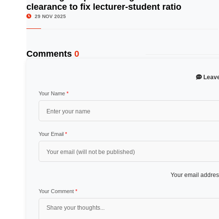
clearance to fix lecturer-student ratio
29 NOV 2025
Comments
0
Leav
Your Name
*
Your Email
*
Your email address
Your Comment
*