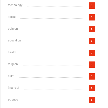
technology
3
social
3
opinion
3
education
3
health
3
religion
3
extra
3
financial
3
science
3