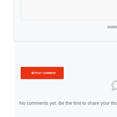
0
/2000
POST COMMENT
No comments yet. Be the first to share your th