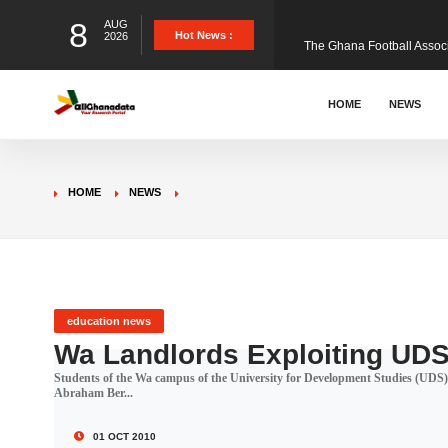
8
AUG
The Ghana Football Associa
Hot News :
2026
&nbsp; Ghana signed a vi
HOME
NEWS
The Member of Parliament 
HOME
NEWS
The Minister for Education
GCB Bank PLC has propose
education news
Wa Landlords Exploiting UDS
Students of the Wa campus of the University for Development Studies (UDS) a
Donald Trump has launched
Abraham Ber...
01 OCT 2010