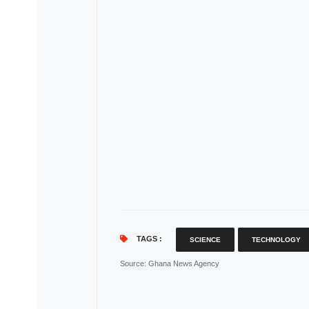
TAGS :
SCIENCE
TECHNOLOGY
Source
: Ghana News Agency