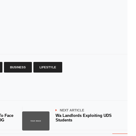
BUSINESS
LIFESTYLE
NEXT ARTICLE
To Face
Wa Landlords Exploiting UDS
 DG
Students