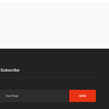
Subscribe
SEND