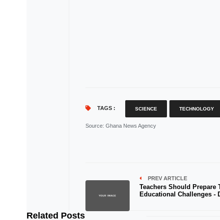
TAGS :
SCIENCE
TECHNOLOGY
Source
: Ghana News Agency
PREV ARTICLE
Teachers Should Prepare 
Educational Challenges -
Related Posts