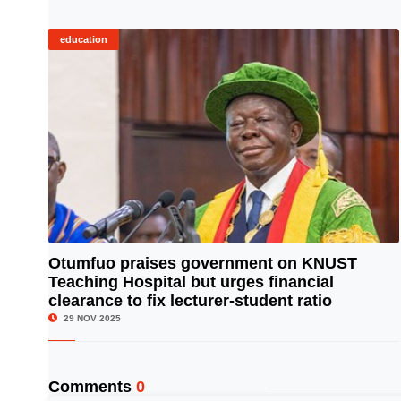
education
Otumfuo praises government on KNUST
Teaching Hospital but urges financial
© Image Copyrights Title
clearance to fix lecturer-student ratio
29 NOV 2025
Comments
0