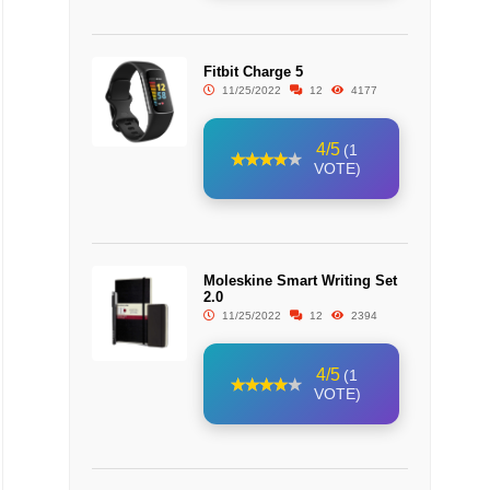
Fitbit Charge 5
11/25/2022
12
4177
4/5
(1
VOTE)
Moleskine Smart Writing Set
2.0
11/25/2022
12
2394
4/5
(1
VOTE)