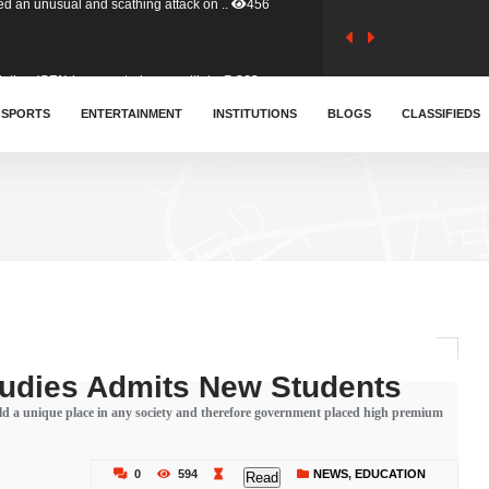
tion (GFA) have parted ways with t..
363
sa waiver agreement with Colombia..
SPORTS
ENTERTAINMENT
INSTITUTIONS
410
BLOGS
CLASSIFIEDS
for Old Tafo and Ranking Member on ..
332
, Haruna Iddrisu, has endorsed a n..
393
d a final dividend payment of GH&cen..
590
tudies Admits New Students
d a unique place in any society and therefore government placed high premium
 an unusual and scathing attack on ..
456
0
594
NEWS
,
EDUCATION
Read