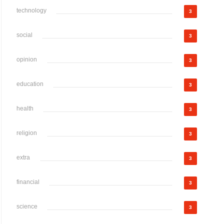
technology
3
social
3
opinion
3
education
3
health
3
religion
3
extra
3
financial
3
science
3