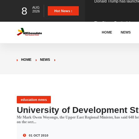
8
AUG
The Ghana Football Associa
Hot News :
2026
&nbsp; Ghana signed a vi
HOME
NEWS
The Member of Parliament 
HOME
NEWS
The Minister for Education
GCB Bank PLC has propose
education news
University of Development S
Mr Mark Owen Woyongo, the Upper East Regional Minister, has said 648 hel
Donald Trump has launched
on the sect...
01 OCT 2010