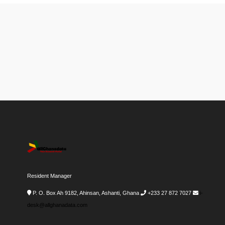
Resident Manager
P. O. Box Ah 9182, Ahinsan, Ashanti, Ghana
+233 27 872 7027
i-
desk@allghanadata.com