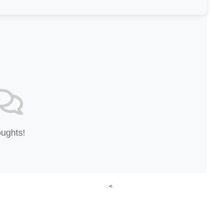
oughts!
<