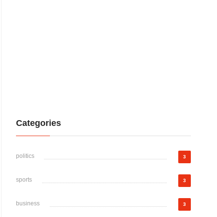
Categories
politics
3
sports
3
business
3