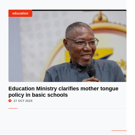
education
Education Ministry clarifies mother tongue
policy in basic schools
© Image Copyrights Title
27 OCT 2025