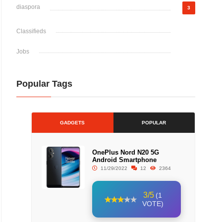
diaspora
3
Classifieds
Jobs
Popular Tags
GADGETS
POPULAR
OnePlus Nord N20 5G
Android Smartphone
11/29/2022
12
2364
3/5
(1
VOTE)