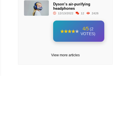
Dyson’s air-purifying
headphones
12/13/2022
12
2426
4/5
(2
VOTES)
View more articles