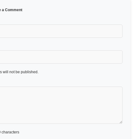
e a Comment
 will not be published.
 characters