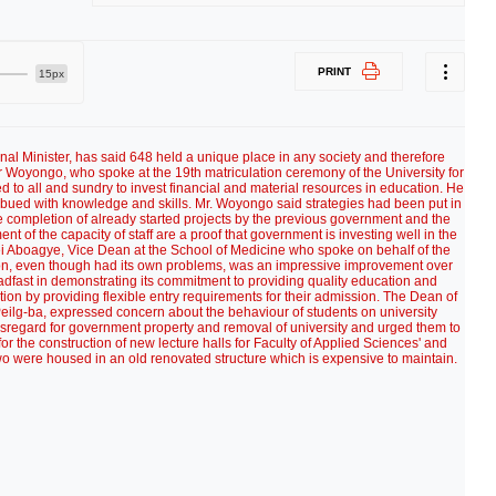
PRINT
15px
 Minister, has said 648 held a unique place in any society and therefore
 Woyongo, who spoke at the 19th matriculation ceremony of the University for
o all and sundry to invest financial and material resources in education. He
bued with knowledge and skills. Mr. Woyongo said strategies had been put in
e completion of already started projects by the previous government and the
t of the capacity of staff are a proof that government is investing well in the
ei Aboagye, Vice Dean at the School of Medicine who spoke on behalf of the
sion, even though had its own problems, was an impressive improvement over
teadfast in demonstrating its commitment to providing quality education and
on by providing flexible entry requirements for their admission. The Dean of
Peilg-ba, expressed concern about the behaviour of students on university
isregard for government property and removal of university and urged them to
 for the construction of new lecture halls for Faculty of Applied Sciences' and
wo were housed in an old renovated structure which is expensive to maintain.