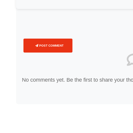
POST COMMENT
No comments yet. Be the first to share your th