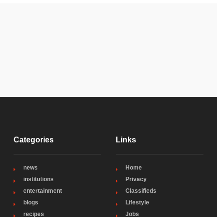
Categories
Links
news
Home
institutions
Privacy
entertainment
Classifieds
blogs
Lifestyle
recipes
Jobs