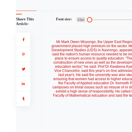
Share This
Font size:
12px
Article:
Mr Mark Owen Woyongo, the Upper East Regional
government placed high premium on the sector. Mr
Development Studies (UDS) in Navrongo, appealed t
said the nation's human resource needed to be im
place to ensure access to quality education. "Th
construction of new ones as well as the developmen
education sector," he said. Prof Dr Kwabena Ky
Vice Chancellor, said this year's on-line admis
last year's. He said the university was also s
ensuring that women had access to higher educati
the Faculty of Applied education Dr. Kenneth 
campuses on trivial issues such as misuse of or d
exhibit a high sense of responsibility. He called
Faculty of Mathematical edcuation and said the t