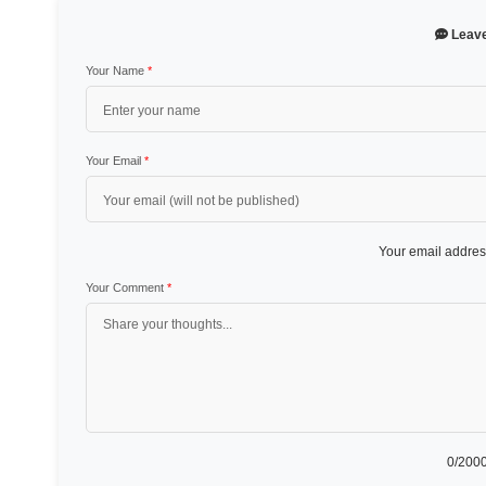
Leav
Your Name
*
Your Email
*
Your email address
Your Comment
*
0
/2000