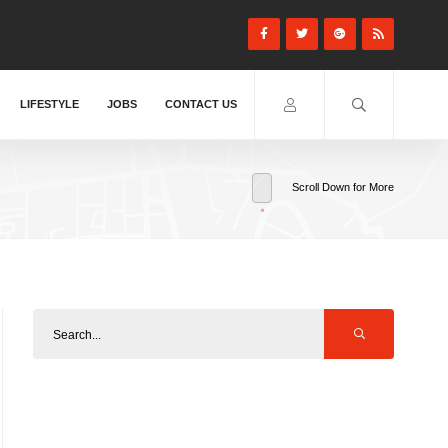
LIFESTYLE
JOBS
CONTACT US
Scroll Down for More