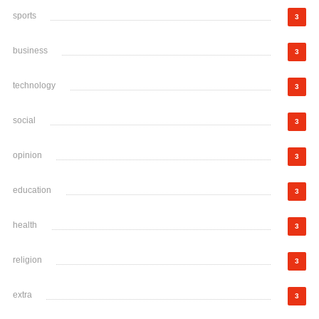
sports
3
business
3
technology
3
social
3
opinion
3
education
3
health
3
religion
3
extra
3