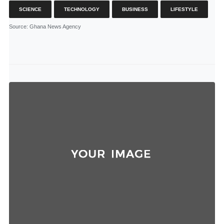
SCIENCE
TECHNOLOGY
BUSINESS
LIFESTYLE
Source
: Ghana News Agency