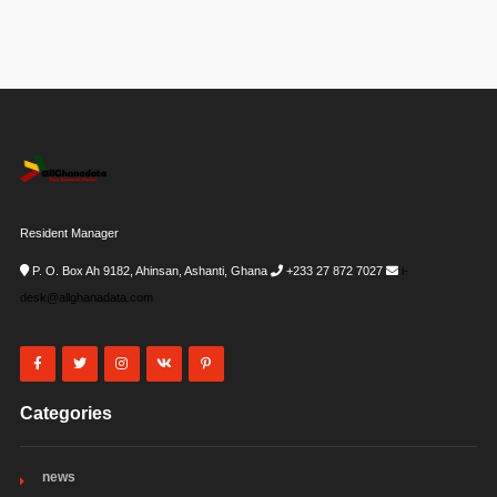
Resident Manager
P. O. Box Ah 9182, Ahinsan, Ashanti, Ghana
+233 27 872 7027
i-
desk@allghanadata.com
Categories
news