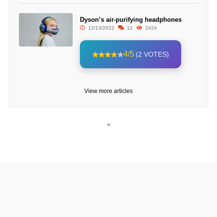
Dyson’s air-purifying headphones
12/13/2022
12
2424
4/5
(2 VOTES)
View more articles
<