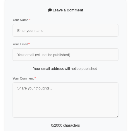
Leave a Comment
Your Name
*
Your Email
*
Your email address will not be published.
Your Comment
*
0
/2000 characters