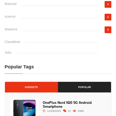
financial
3
science
3
diaspora
3
Classifieds
Jobs
Popular Tags
GADGETS
POPULAR
OnePlus Nord N20 5G Android
Smartphone
11/29/2022
12
2360