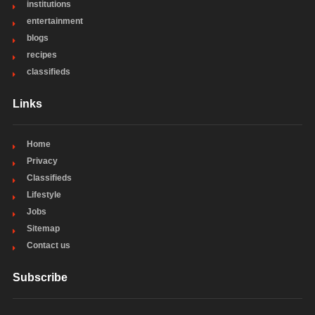
institutions
entertainment
blogs
recipes
classifieds
Links
Home
Privacy
Classifieds
Lifestyle
Jobs
Sitemap
Contact us
Subscribe