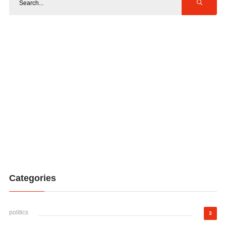
Categories
politics
3