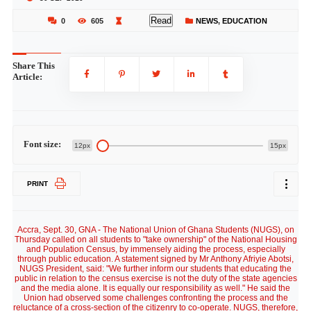
Read
0
605
NEWS
,
EDUCATION
Share This
Article:
Font size:
12px
15px
PRINT
Accra, Sept. 30, GNA - The National Union of Ghana Students (NUGS), on
Thursday called on all students to "take ownership" of the National Housing
and Population Census, by immensely aiding the process, especially
through public education. A statement signed by Mr Anthony Afriyie Abotsi,
NUGS President, said: "We further inform our students that educating the
public in relation to the census exercise is not the duty of the state agencies
and the media alone. It is equally our responsibility as well." He said the
Union had observed some challenges confronting the process and the
reluctance of a cross-section of the citizenry to co-operate. NUGS, therefore,