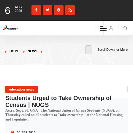
6
AUG
2026
Scroll Down for More
HOME
NEWS
education news
Students Urged to Take Ownership of
Census | NUGS
Accra, Sept. 30, GNA - The National Union of Ghana Students (NUGS), on
Thursday called on all students to "take ownership" of the National Housing
and Populatio...
30 SEP 2010