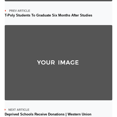
PREV ARTICLE
T-Poly Students To Graduate Six Months After Studies
NEXT ARTICLE
Deprived Schools Receive Donations | Western Union