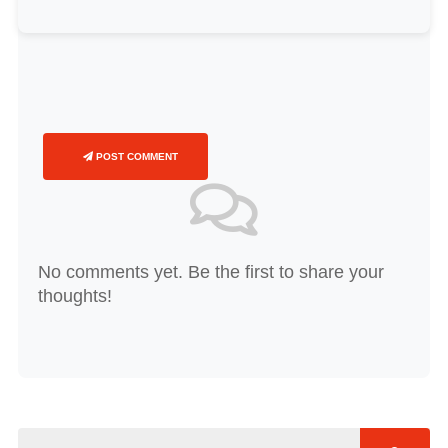
POST COMMENT
No comments yet. Be the first to share your
thoughts!