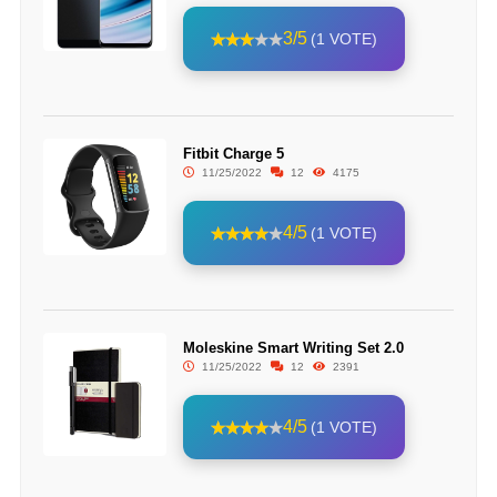
3/5
(1 VOTE)
Fitbit Charge 5
11/25/2022
12
4175
4/5
(1 VOTE)
Moleskine Smart Writing Set 2.0
11/25/2022
12
2391
4/5
(1 VOTE)