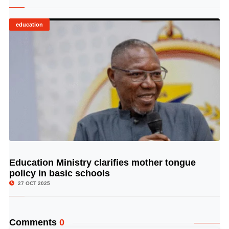
education
Education Ministry clarifies mother tongue
© Image Copyrights Title
policy in basic schools
27 OCT 2025
Comments
0