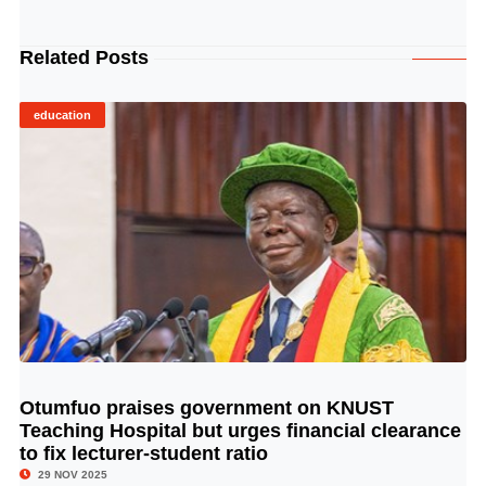
Related Posts
education
Otumfuo praises government on KNUST
© Image Copyrights Title
Teaching Hospital but urges financial clearance
to fix lecturer-student ratio
29 NOV 2025