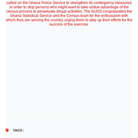
called on the Ghana Police Service to strengthen its contingency measures
in order to stop persons who might want to take undue advantage of the
census process to perpetuate illegal activities. The NUGS congratulated the
Ghana Statistical Service and the Census team for the enthusiasm with
which they are serving the country, urging them to step up their efforts for the
success of the exercise.
TAGS :