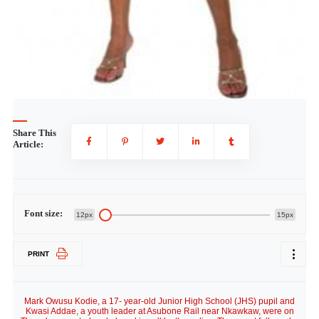
Share This
Article:
Font size:
12px
15px
PRINT
Mark Owusu Kodie, a 17- year-old Junior High School (JHS) pupil and
Kwasi Addae, a youth leader at Asubone Rail near Nkawkaw, were on