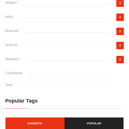
religion
3
extra
3
financial
3
science
3
diaspora
3
Classifieds
Jobs
Popular Tags
GADGETS
POPULAR