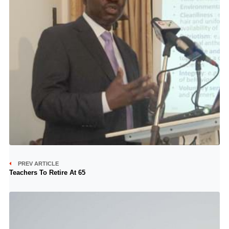
PREV ARTICLE
Teachers To Retire At 65