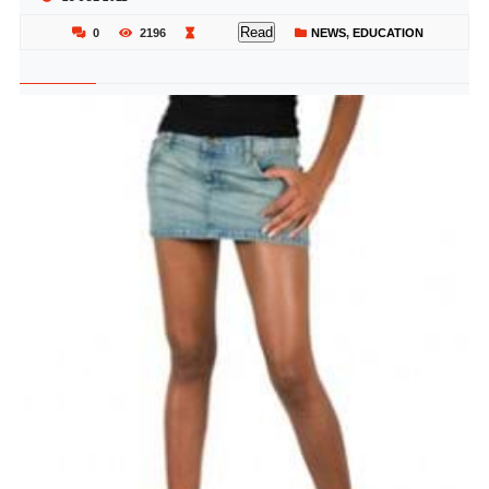
Read
0
2196
NEWS
,
EDUCATION