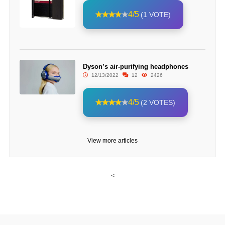
4/5
(1 VOTE)
Dyson’s air-purifying headphones
12/13/2022
12
2426
4/5
(2 VOTES)
View more articles
<