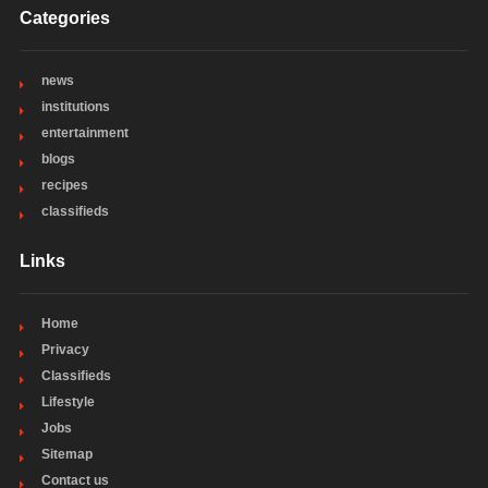
Categories
news
institutions
entertainment
blogs
recipes
classifieds
Links
Home
Privacy
Classifieds
Lifestyle
Jobs
Sitemap
Contact us