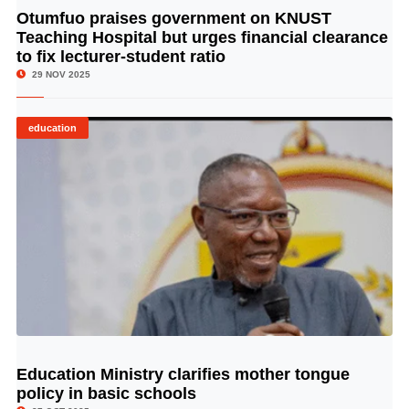
Otumfuo praises government on KNUST
© Image Copyrights Title
Teaching Hospital but urges financial clearance
to fix lecturer-student ratio
29 NOV 2025
education
Education Ministry clarifies mother tongue
© Image Copyrights Title
policy in basic schools