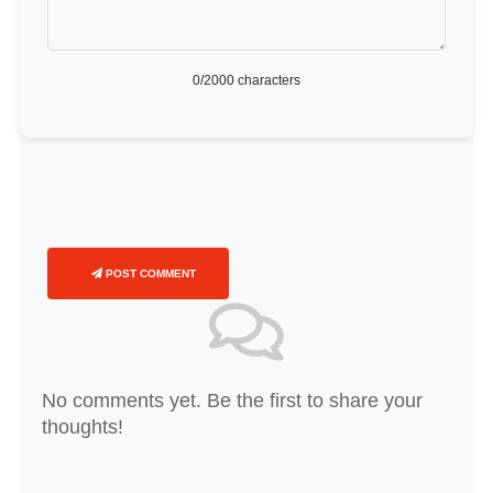
0
/2000 characters
POST COMMENT
No comments yet. Be the first to share your
thoughts!