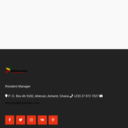
Resident Manager
P. O. Box Ah 9182, Ahinsan, Ashanti, Ghana
+233 27 872 7027
i-
desk@allghanadata.com