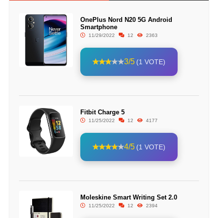
OnePlus Nord N20 5G Android
Smartphone
11/29/2022
12
2363
3/5
(1 VOTE)
Fitbit Charge 5
11/25/2022
12
4177
4/5
(1 VOTE)
Moleskine Smart Writing Set 2.0
11/25/2022
12
2394