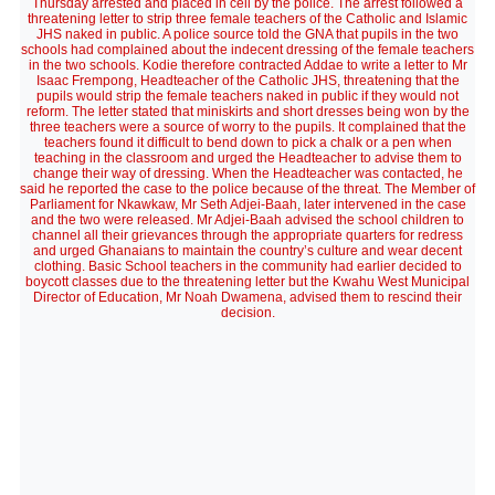
Thursday arrested and placed in cell by the police. The arrest followed a
threatening letter to strip three female teachers of the Catholic and Islamic
JHS naked in public. A police source told the GNA that pupils in the two
schools had complained about the indecent dressing of the female teachers
in the two schools. Kodie therefore contracted Addae to write a letter to Mr
Isaac Frempong, Headteacher of the Catholic JHS, threatening that the
pupils would strip the female teachers naked in public if they would not
reform. The letter stated that miniskirts and short dresses being won by the
three teachers were a source of worry to the pupils. It complained that the
teachers found it difficult to bend down to pick a chalk or a pen when
teaching in the classroom and urged the Headteacher to advise them to
change their way of dressing. When the Headteacher was contacted, he
said he reported the case to the police because of the threat. The Member of
Parliament for Nkawkaw, Mr Seth Adjei-Baah, later intervened in the case
and the two were released. Mr Adjei-Baah advised the school children to
channel all their grievances through the appropriate quarters for redress
and urged Ghanaians to maintain the country’s culture and wear decent
clothing. Basic School teachers in the community had earlier decided to
boycott classes due to the threatening letter but the Kwahu West Municipal
Director of Education, Mr Noah Dwamena, advised them to rescind their
decision.