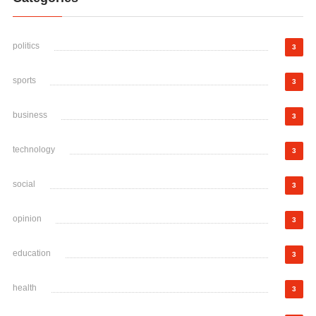
politics
3
sports
3
business
3
technology
3
social
3
opinion
3
education
3
health
3