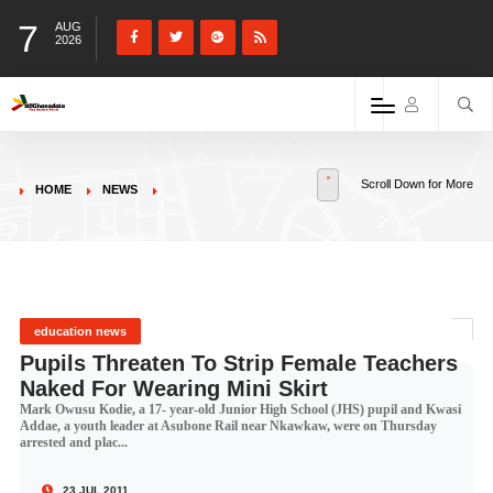
7
AUG
2026
Scroll Down for More
HOME
NEWS
education news
Pupils Threaten To Strip Female Teachers
Naked For Wearing Mini Skirt
Mark Owusu Kodie, a 17- year-old Junior High School (JHS) pupil and Kwasi
Addae, a youth leader at Asubone Rail near Nkawkaw, were on Thursday
arrested and plac...
23 JUL 2011