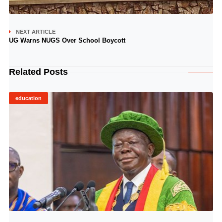
NEXT ARTICLE
UG Warns NUGS Over School Boycott
Related Posts
education