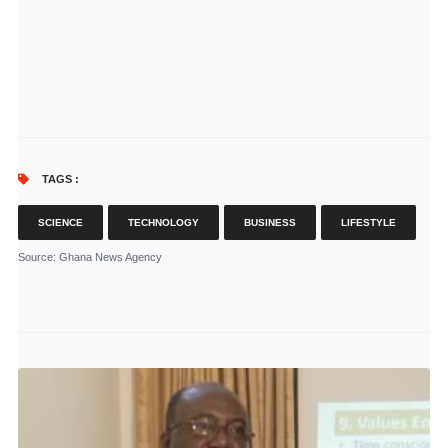
TAGS :
SCIENCE
TECHNOLOGY
BUSINESS
LIFESTYLE
Source
: Ghana News Agency