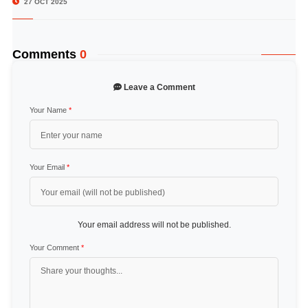
27 OCT 2025
Comments
0
Leave a Comment
Your Name
*
Your Email
*
Your email address will not be published.
Your Comment
*