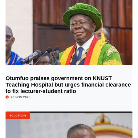
Otumfuo praises government on KNUST
© Image Copyrights Title
Teaching Hospital but urges financial clearance
to fix lecturer-student ratio
29 NOV 2025
education