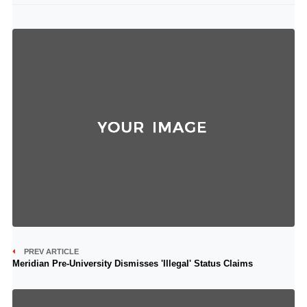
PREV ARTICLE
Meridian Pre-University Dismisses 'Illegal' Status Claims