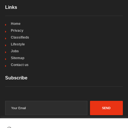
Links
Home
Privacy
Classifieds
Lifestyle
Jobs
Sitemap
Contact us
Subscribe
SEND