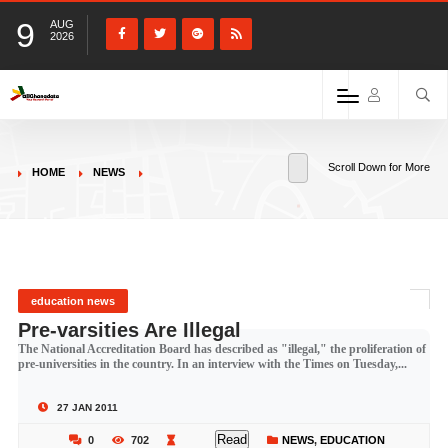
9
AUG
2026
Scroll Down for More
HOME
NEWS
education news
Pre-varsities Are Illegal
The National Accreditation Board has described as "illegal," the proliferation of
pre-universities in the country. In an interview with the Times on Tuesday,...
27 JAN 2011
Read
0
702
NEWS
,
EDUCATION