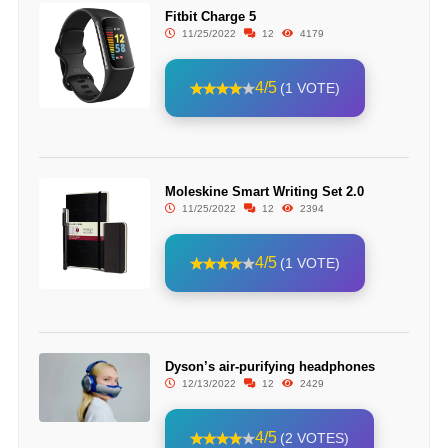
Fitbit Charge 5
11/25/2022
12
4179
4/5
(1 VOTE)
Moleskine Smart Writing Set 2.0
11/25/2022
12
2394
4/5
(1 VOTE)
Dyson’s air-purifying headphones
12/13/2022
12
2429
4/5
(2 VOTES)