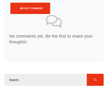
POST COMMENT
No comments yet. Be the first to share your
thoughts!