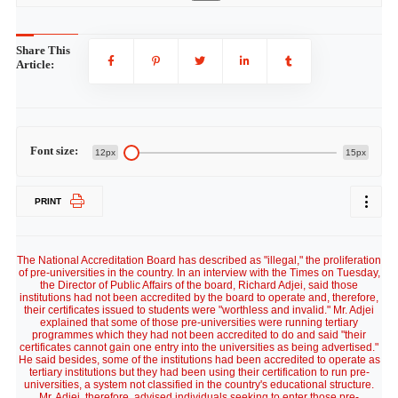
Share This
Article:
Font size:
12px
15px
PRINT
The National Accreditation Board has described as "illegal," the proliferation
of pre-universities in the country. In an interview with the Times on Tuesday,
the Director of Public Affairs of the board, Richard Adjei, said those
institutions had not been accredited by the board to operate and, therefore,
their certificates issued to students were "worthless and invalid." Mr. Adjei
explained that some of those pre-universities were running tertiary
programmes which they had not been accredited to do and said "their
certificates cannot gain one entry into the universities as being advertised."
He said besides, some of the institutions had been accredited to operate as
tertiary institutions but they had been using their certification to run pre-
universities, a system not classified in the country's educational structure.
Mr. Adjei, therefore, advised individuals seeking to enter those pre-