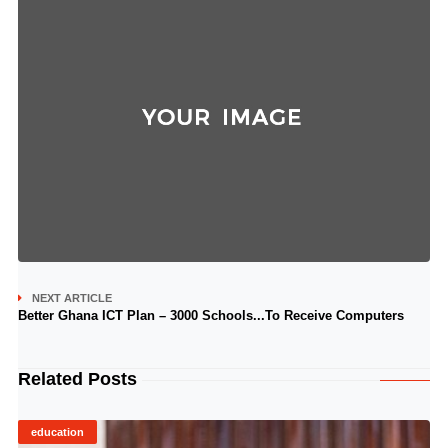
NEXT ARTICLE
Better Ghana ICT Plan – 3000 Schools...To Receive Computers
Related Posts
education