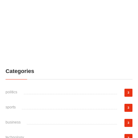
Categories
politics
3
sports
3
business
3
technology
3