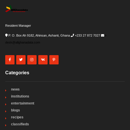
Resident Manager
P. O. Box Ah 9182, Ahinsan, Ashanti, Ghana
+233 27 872 7027
i-
desk@allghanadata.com
Categories
news
institutions
entertainment
blogs
recipes
classifieds