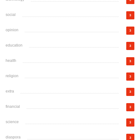
social
3
opinion
3
education
3
health
3
religion
3
extra
3
financial
3
science
3
diaspora
3