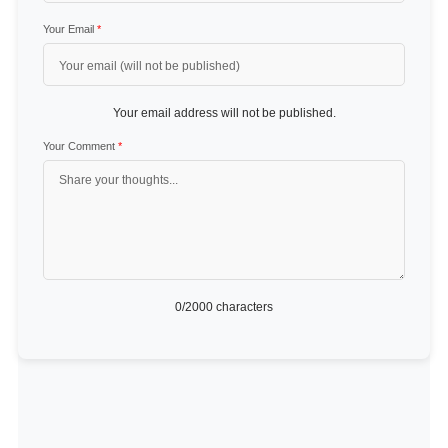
Your Email
*
Your email address will not be published.
Your Comment
*
0
/2000 characters