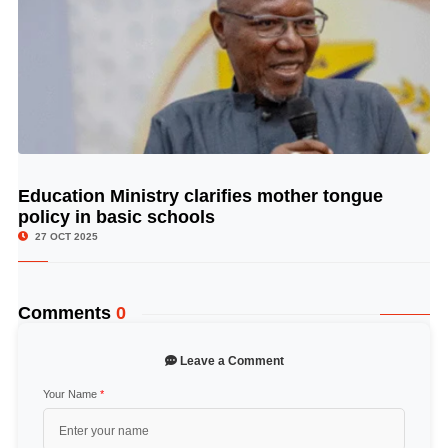
Education Ministry clarifies mother tongue
© Image Copyrights Title
policy in basic schools
27 OCT 2025
Comments
0
Leave a Comment
Your Name
*