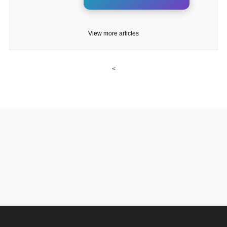
View more articles
<