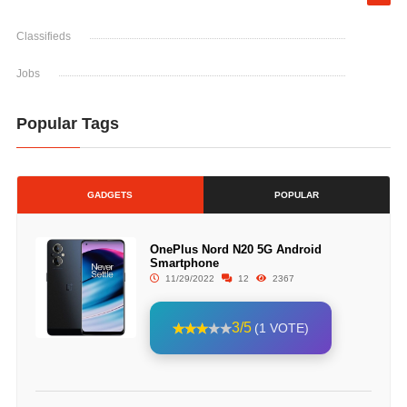
Classifieds
Jobs
Popular Tags
GADGETS
POPULAR
OnePlus Nord N20 5G Android
Smartphone
11/29/2022
12
2367
3/5
(1 VOTE)