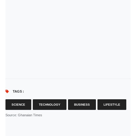
TAGS :
SCIENCE
TECHNOLOGY
BUSINESS
LIFESTYLE
Source
: Ghanaian Times