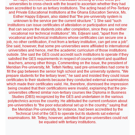
universities to cross-check with the board to ascertain whether they had
been accredited to run as tertiary institutions. The acting head of Pre-Tertiary
and Private Educational Institutions at the Ghana Education Service, Ms.
Esther Happy Edjeani, also stated that "the pre-university system is
unknown to the service per the current structure." 1 She said "such
institutions can issue certificates of attestation or participation and not one
that can secure the students jobs after completion, since they are neither
vocational nor technical institutions". Ms. Edjeani said, "apart from the
vocational and technical institutions whose certificates can secure one a
job, no other certification, if not from a tertiary institution, can get one a job".
She said, however, that some pre-universities were affiliated to international
universities and hence, met the academic curriculum of those institutions
outside. She said the GES could accredit such institutions to operate if they
satisfied the GES requirements in respect of course content and qualified
teachers, among other things. Commenting on the issue, the president of
Meridian Pre-university, Mr. Tetteh Nettey, said pre-universities had come to
fill the gap between the senior high school and the university systems. "We
prepare students for the tertiary level," he said and insisted they could issue
certificates to their students because they conducted external examinations
which made their certificates valid. He, therefore, dismissed the impression
being created that their certifications were invalid, explaining that the pre-
universities offered similar non-tertiary courses like Diploma in Business
Studies (DBS) recognized by the GES and undertaken in the various
polytechnics across the country. He attributed the current confusion about
pre-universities to "the poor educational set up in the country," saying that
the Meridian Pre-university, for instance, had been accredited by the
Technical Unit of the GES to operate but its students sat external
examinations. Mr. Tettey, however, admitted that pre-universities could not
be equated with tertiary institutions.