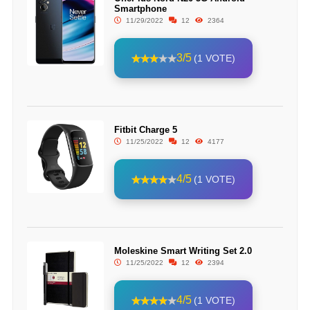
Smartphone
11/29/2022
12
2364
3/5
(1 VOTE)
Fitbit Charge 5
11/25/2022
12
4177
4/5
(1 VOTE)
Moleskine Smart Writing Set 2.0
11/25/2022
12
2394
4/5
(1 VOTE)