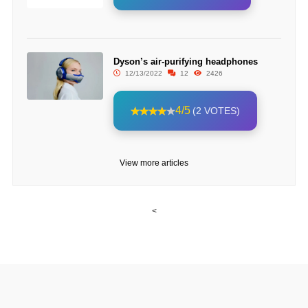
Dyson’s air-purifying headphones
12/13/2022
12
2426
4/5
(2 VOTES)
View more articles
<