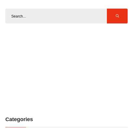
Categories