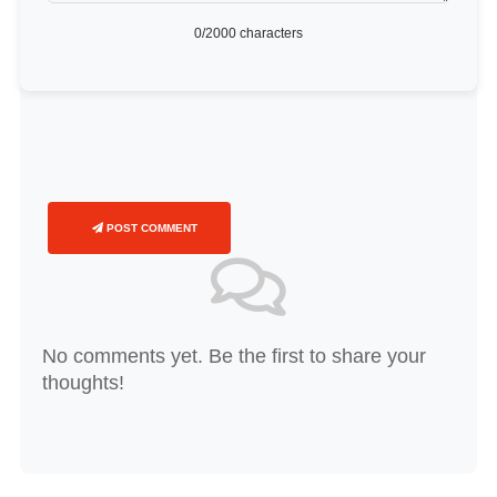
0
/2000 characters
POST COMMENT
No comments yet. Be the first to share your
thoughts!