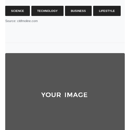
SCIENCE
TECHNOLOGY
BUSINESS
LIFESTYLE
Source
: citifmoline.com