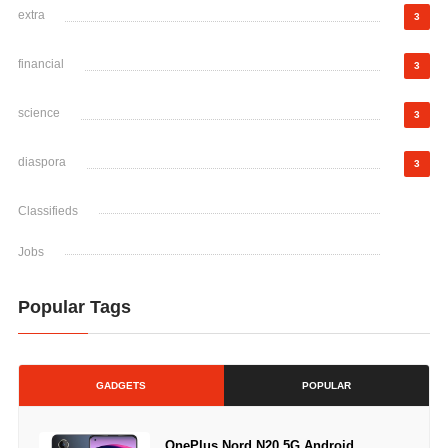
extra
3
financial
3
science
3
diaspora
3
Classifieds
Jobs
Popular Tags
GADGETS
POPULAR
OnePlus Nord N20 5G Android