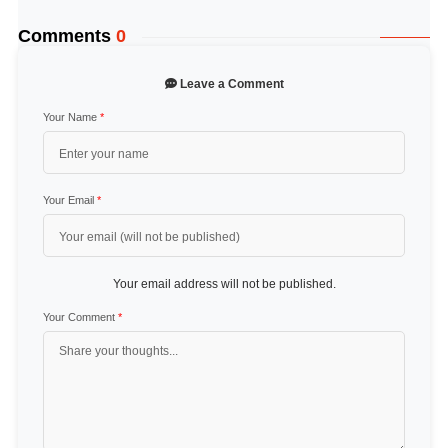
Comments
0
Leave a Comment
Your Name
*
Your Email
*
Your email address will not be published.
Your Comment
*