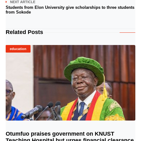
NEXT ARTICLE
Students from Elon University give scholarships to three students
from Sokode
Related Posts
education
Otumfuo praises government on KNUST
© Image Copyrights Title
Teaching Hospital but urges financial clearance