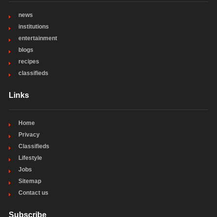
news
institutions
entertainment
blogs
recipes
classifieds
Links
Home
Privacy
Classifieds
Lifestyle
Jobs
Sitemap
Contact us
Subscribe