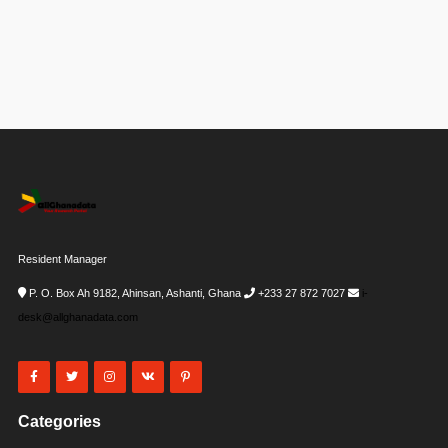
Resident Manager
P. O. Box Ah 9182, Ahinsan, Ashanti, Ghana
+233 27 872 7027
i-
desk@allghanadata.com
Categories