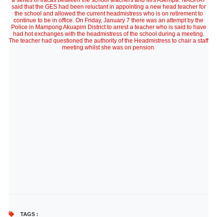
a series of fracas between the school teachers and Mrs Asempa. NAGRAT
said that the GES had been reluctant in appointing a new head teacher for
the school and allowed the current headmistress who is on retirement to
continue to be in office. On Friday, January 7 there was an attempt by the
Police in Mampong Akuapim District to arrest a teacher who is said to have
had hot exchanges with the headmistress of the school during a meeting.
The teacher had questioned the authority of the Headmistress to chair a staff
meeting whilst she was on pension.
TAGS :