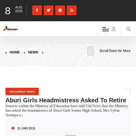
8
AUG
2026
Scroll Down for More
HOME
NEWS
education news
Aburi Girls Headmistress Asked To Retire
Sources within the Ministry of Education have told Citi News that the Ministry
has asked the headmistress of Aburi Girls Senior High School, Mrs Sylvia
Asempa t...
11 JAN 2011