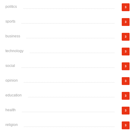
politics
3
sports
3
business
3
technology
3
social
3
opinion
3
education
3
health
3
religion
3