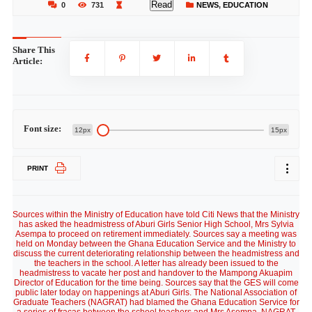
Read
0
731
NEWS
,
EDUCATION
Share This
Article:
Font size:
12px
15px
PRINT
Sources within the Ministry of Education have told Citi News that the Ministry
has asked the headmistress of Aburi Girls Senior High School, Mrs Sylvia
Asempa to proceed on retirement immediately. Sources say a meeting was
held on Monday between the Ghana Education Service and the Ministry to
discuss the current deteriorating relationship between the headmistress and
the teachers in the school. A letter has already been issued to the
headmistress to vacate her post and handover to the Mampong Akuapim
Director of Education for the time being. Sources say that the GES will come
public later today on happenings at Aburi Girls. The National Association of
Graduate Teachers (NAGRAT) had blamed the Ghana Education Service for