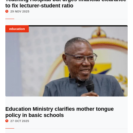
to fix lecturer-student ratio
29 NOV 2025
education
Education Ministry clarifies mother tongue
© Image Copyrights Title
policy in basic schools
27 OCT 2025