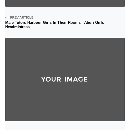
PREV ARTICLE
Male Tutors Harbour Girls In Their Rooms - Aburi Girls
Headmistress