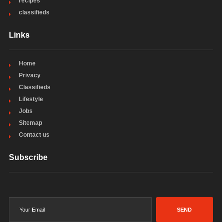
recipes
classifieds
Links
Home
Privacy
Classifieds
Lifestyle
Jobs
Sitemap
Contact us
Subscribe
SEND