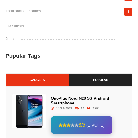
traditional-authorities
3
Classifieds
Jobs
Popular Tags
GADGETS
POPULAR
OnePlus Nord N20 5G Android
Smartphone
11/29/2022
12
2361
3/5
(1 VOTE)