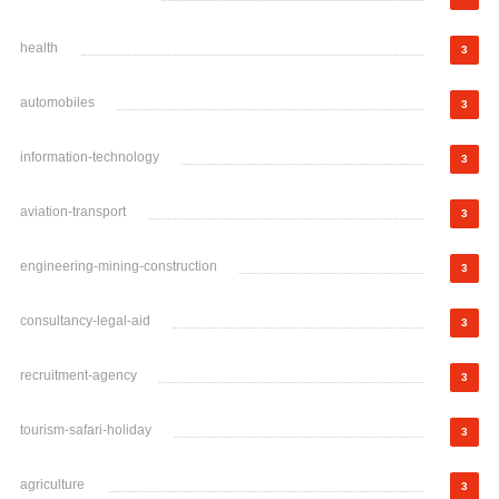
health
3
automobiles
3
information-technology
3
aviation-transport
3
engineering-mining-construction
3
consultancy-legal-aid
3
recruitment-agency
3
tourism-safari-holiday
3
agriculture
3