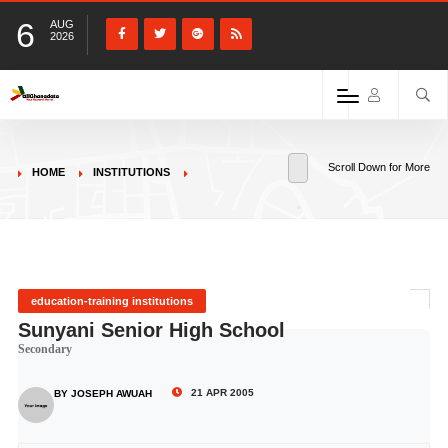
6
AUG
2026
Scroll Down for More
HOME
INSTITUTIONS
education-training institutions
Sunyani Senior High School
Secondary
21 APR 2005
BY JOSEPH AWUAH