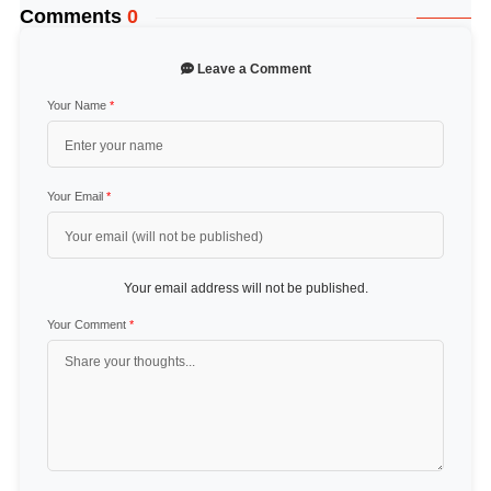
Comments
0
Leave a Comment
Your Name
*
Your Email
*
Your email address will not be published.
Your Comment
*