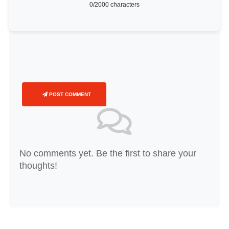
0
/2000 characters
POST COMMENT
No comments yet. Be the first to share your
thoughts!