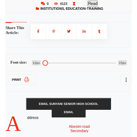
Read
0
4123
INSTITUTIONS
,
EDUCATION-TRAINING
Share This
Article:
Font size:
12px
15px
PRINT
EMAIL SUNYANI SENIOR HIGH SCHOOL
EMAIL
A
ddress
Abesim road
Secondary