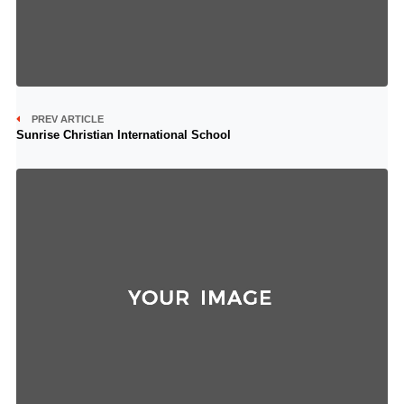
PREV ARTICLE
Sunrise Christian International School