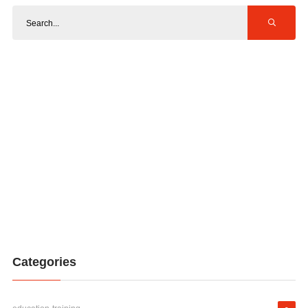
Categories