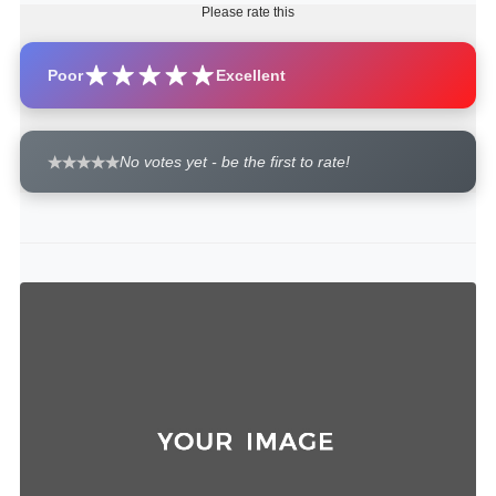
Please rate this
Poor
Excellent
No votes yet - be the first to rate!