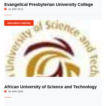
Evangelical Presbyterian University College
© Image Copyrights Title
24 SEP 2010
education-training
African University of Science and Technology
© Image Copyrights Title
09 APR 2008