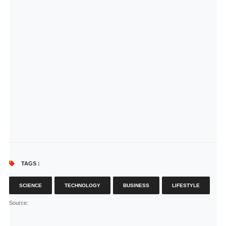
TAGS :
SCIENCE
TECHNOLOGY
BUSINESS
LIFESTYLE
Source
: