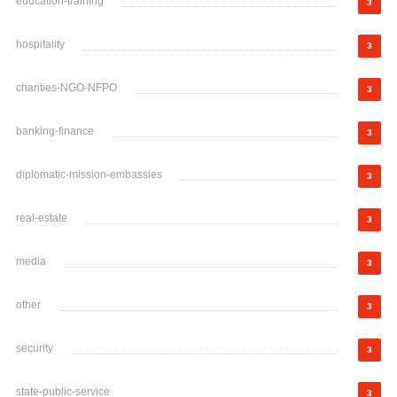
education-training
3
hospitality
3
charities-NGO-NFPO
3
banking-finance
3
diplomatic-mission-embassies
3
real-estate
3
media
3
other
3
security
3
state-public-service
3