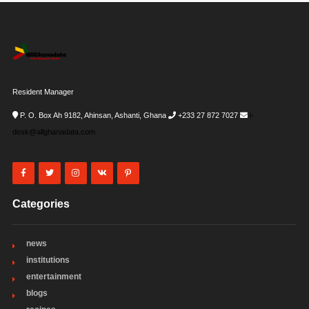
Resident Manager
P. O. Box Ah 9182, Ahinsan, Ashanti, Ghana
+233 27 872 7027
i-
desk@allghanadata.com
Categories
news
institutions
entertainment
blogs