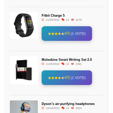
Fitbit Charge 5
11/25/2022
12
4176
4/5
(1 VOTE)
Moleskine Smart Writing Set 2.0
11/25/2022
12
2391
4/5
(1 VOTE)
Dyson’s air-purifying headphones
12/13/2022
12
2424