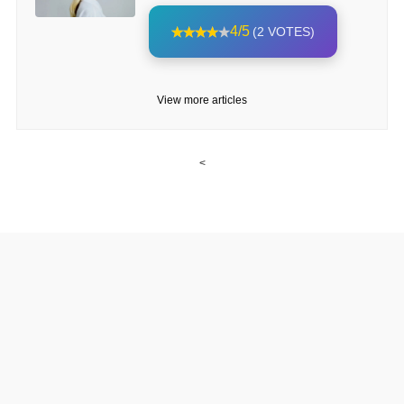
4/5
(2 VOTES)
View more articles
<