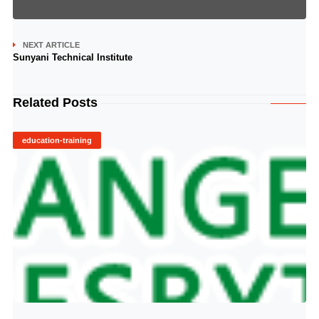
NEXT ARTICLE
Sunyani Technical Institute
Related Posts
education-training