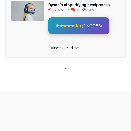
Dyson’s air-purifying headphones
12/13/2022
12
2424
4/5
(2 VOTES)
View more articles
<