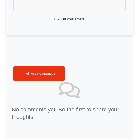
0
/2000 characters
POST COMMENT
No comments yet. Be the first to share your
thoughts!