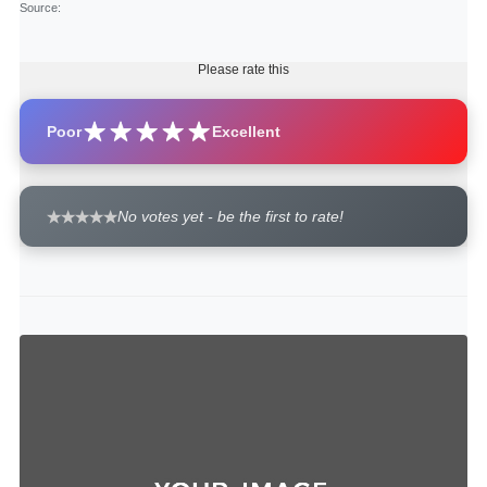
Source
:
Please rate this
Poor
Excellent
No votes yet - be the first to rate!