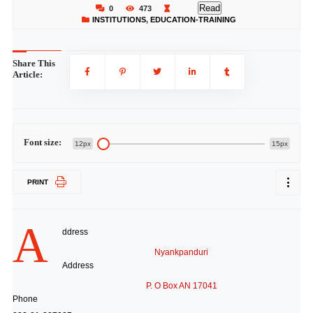
Read
0
473
INSTITUTIONS
,
EDUCATION-TRAINING
Share This
Article:
Font size:
12px
15px
PRINT
A
ddress
Nyankpanduri
Address
P. O Box AN 17041
Phone