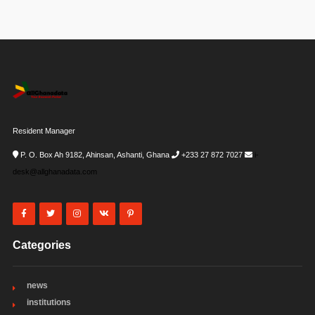
Resident Manager
P. O. Box Ah 9182, Ahinsan, Ashanti, Ghana
+233 27 872 7027
i-
desk@allghanadata.com
Categories
news
institutions