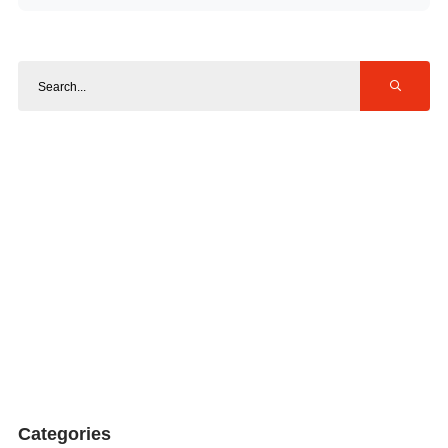
Categories