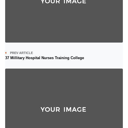
PREV ARTICLE
37 Millitary Hospital Nurses Training College