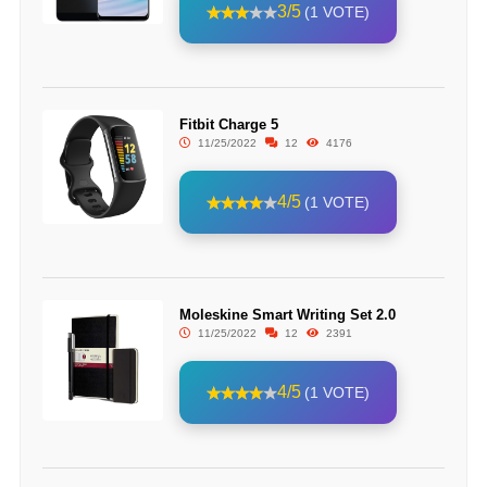
3/5
(1 VOTE)
Fitbit Charge 5
11/25/2022
12
4176
4/5
(1 VOTE)
Moleskine Smart Writing Set 2.0
11/25/2022
12
2391
4/5
(1 VOTE)