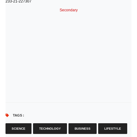
233-21-227307
Secondary
TAGS :
SCIENCE
TECHNOLOGY
BUSINESS
LIFESTYLE