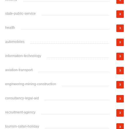
state-public-service
3
health
3
automobiles
3
information-technology
3
aviation-transport
3
engineering-mining-construction
3
consultancy-legal-aid
3
recruitment-agency
3
tourism-safari-holiday
3