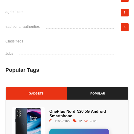
agriculture
3
traditional-authorities
3
Classifieds
Jobs
Popular Tags
GADGETS
POPULAR
OnePlus Nord N20 5G Android
Smartphone
11/29/2022
12
2361