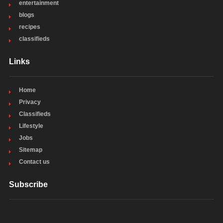
entertainment
blogs
recipes
classifieds
Links
Home
Privacy
Classifieds
Lifestyle
Jobs
Sitemap
Contact us
Subscribe