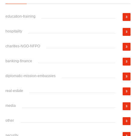
education-training
3
hospitality
3
charities-NGO-NFPO
3
banking-finance
3
diplomatic-mission-embassies
3
real-estate
3
media
3
other
3
security
3