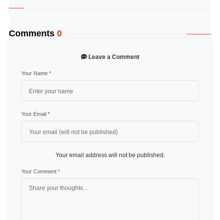
Comments
0
Leave a Comment
Your Name
*
Your Email
*
Your email address will not be published.
Your Comment
*