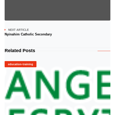
NEXT ARTICLE
Nyinahim Catholic Secondary
Related Posts
education-training