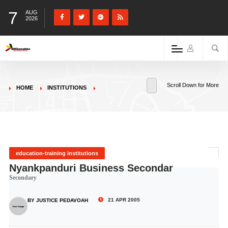
7
AUG
2026
Scroll Down for More
HOME
INSTITUTIONS
education-training institutions
Nyankpanduri Business Secondar
Secondary
21 APR 2005
BY JUSTICE PEDAVOAH