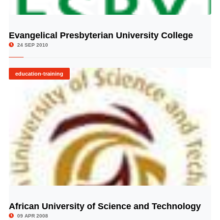
Evangelical Presbyterian University College
© Image Copyrights Title
24 SEP 2010
education-training
African University of Science and Technology
© Image Copyrights Title
09 APR 2008