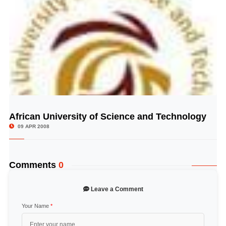
African University of Science and Technology
© Image Copyrights Title
09 APR 2008
Comments
0
Leave a Comment
Your Name
*