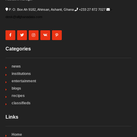
P. O. Box Ah 9182, Ahinsan, Ashanti, Ghana
+233 27 872 7027
i-
desk@allghanadata.com
Categories
news
institutions
entertainment
blogs
recipes
classifieds
Links
Home