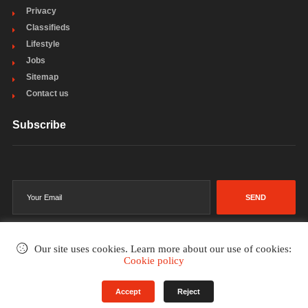
Privacy
Classifieds
Lifestyle
Jobs
Sitemap
Contact us
Subscribe
SEND
Our site uses cookies. Learn more about our use of cookies:
Cookie policy
©2002-2026
. All rights reserved.
Accept
Reject
Terms & Conditions
Privacy Policy