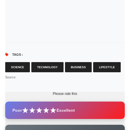
TAGS :
SCIENCE
TECHNOLOGY
BUSINESS
LIFESTYLE
Source
:
Please rate this
Poor
Excellent