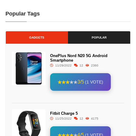
Popular Tags
GADGETS
POPULAR
OnePlus Nord N20 5G Android
Smartphone
11/29/2022
12
2360
3/5
(1 VOTE)
Fitbit Charge 5
11/25/2022
12
4175
4/5
(1 VOTE)