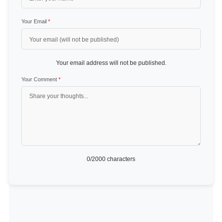
Your Email
*
Your email address will not be published.
Your Comment
*
0
/2000 characters