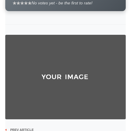
No votes yet - be the first to rate!
PREV ARTICLE