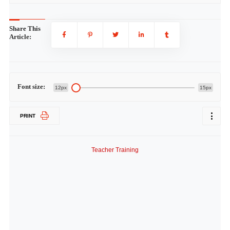
Share This
Article:
Font size:
12px
15px
PRINT
Teacher Training