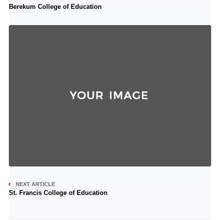
Berekum College of Education
NEXT ARTICLE
St. Francis College of Education