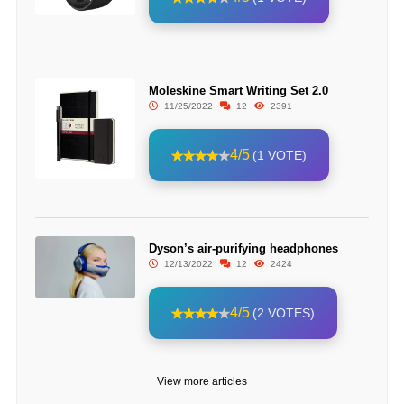
Moleskine Smart Writing Set 2.0
11/25/2022
12
2391
4/5
(1 VOTE)
Dyson’s air-purifying headphones
12/13/2022
12
2424
4/5
(2 VOTES)
View more articles