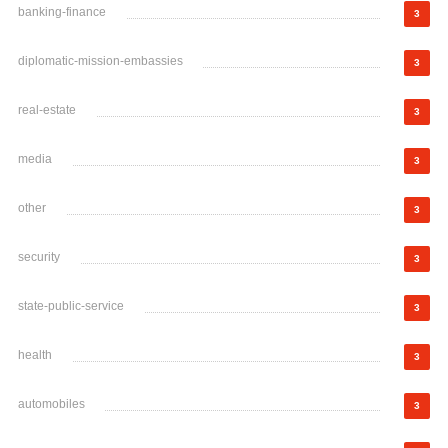
banking-finance
3
diplomatic-mission-embassies
3
real-estate
3
media
3
other
3
security
3
state-public-service
3
health
3
automobiles
3