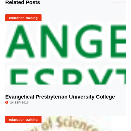
Related Posts
education-training
Evangelical Presbyterian University College
© Image Copyrights Title
24 SEP 2010
education-training