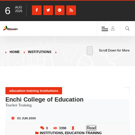
6
AUG
2026
Scroll Down for More
HOME
INSTITUTIONS
education-training institutions
Enchi College of Education
Teacher Training
03 JUN 2009
Read
0
3398
INSTITUTIONS
,
EDUCATION-TRAINING