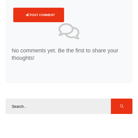
POST COMMENT
No comments yet. Be the first to share your
thoughts!