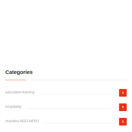
Categories
education-training
3
hospitality
3
charities-NGO-NFPO
3