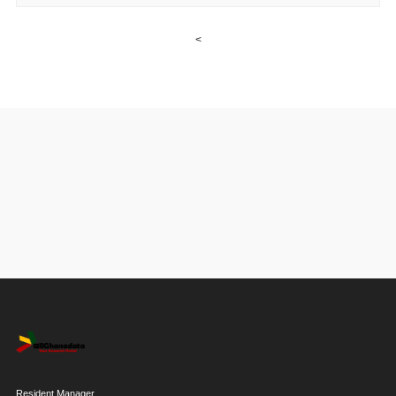
<
Resident Manager