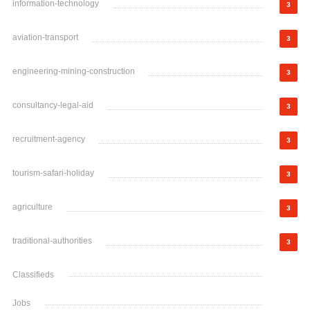
information-technology
3
aviation-transport
3
engineering-mining-construction
3
consultancy-legal-aid
3
recruitment-agency
3
tourism-safari-holiday
3
agriculture
3
traditional-authorities
3
Classifieds
Jobs