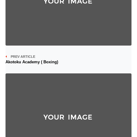
PREV ARTICLE
Akotoku Academy ( Boxing)