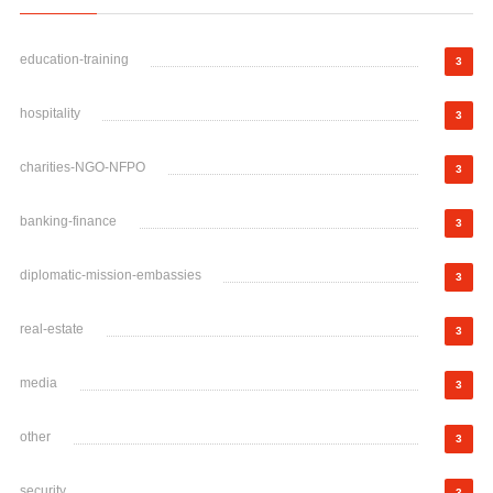
education-training
3
hospitality
3
charities-NGO-NFPO
3
banking-finance
3
diplomatic-mission-embassies
3
real-estate
3
media
3
other
3
security
3