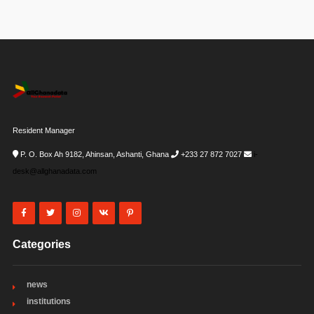
Resident Manager
P. O. Box Ah 9182, Ahinsan, Ashanti, Ghana
+233 27 872 7027
i-
desk@allghanadata.com
Categories
news
institutions