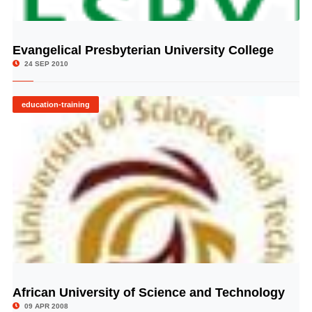
Evangelical Presbyterian University College
© Image Copyrights Title
24 SEP 2010
education-training
African University of Science and Technology
© Image Copyrights Title
09 APR 2008