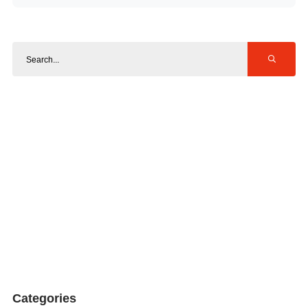
Categories