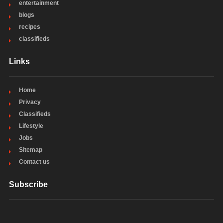
entertainment
blogs
recipes
classifieds
Links
Home
Privacy
Classifieds
Lifestyle
Jobs
Sitemap
Contact us
Subscribe