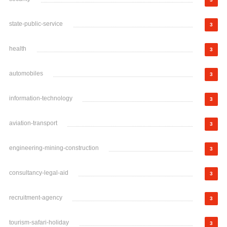
state-public-service
3
health
3
automobiles
3
information-technology
3
aviation-transport
3
engineering-mining-construction
3
consultancy-legal-aid
3
recruitment-agency
3
tourism-safari-holiday
3