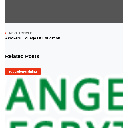
NEXT ARTICLE
Akrokerri College Of Education
Related Posts
education-training