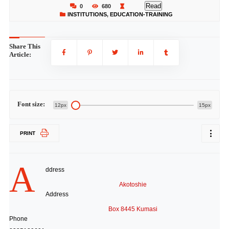
Read
0
680
INSTITUTIONS
,
EDUCATION-TRAINING
Share This
Article:
Font size:
12px
15px
PRINT
A
ddress
Akotoshie
Address
Box 8445 Kumasi
Phone