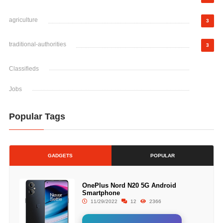
agriculture
3
traditional-authorities
3
Classifieds
Jobs
Popular Tags
GADGETS
POPULAR
OnePlus Nord N20 5G Android
Smartphone
11/29/2022
12
2366