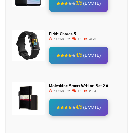
3/5
(1 VOTE)
Fitbit Charge 5
11/25/2022
12
4179
4/5
(1 VOTE)
Moleskine Smart Writing Set 2.0
11/25/2022
12
2394
4/5
(1 VOTE)