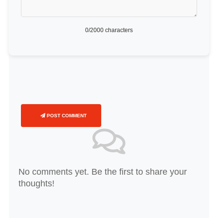
0
/2000 characters
POST COMMENT
No comments yet. Be the first to share your
thoughts!