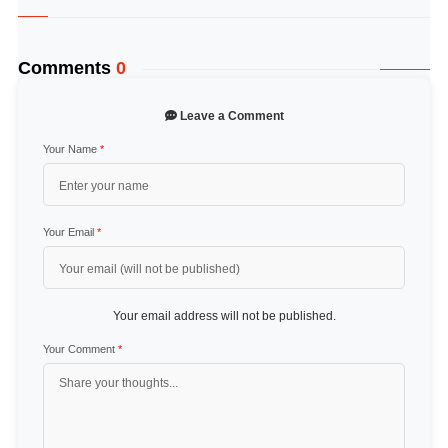
Comments
0
Leave a Comment
Your Name
*
Your Email
*
Your email address will not be published.
Your Comment
*