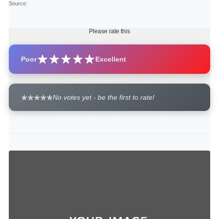
Source
:
Please rate this
Poor
Excellent
No votes yet - be the first to rate!