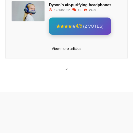
Dyson’s air-purifying headphones
12/13/2022
12
2429
4/5
(2 VOTES)
View more articles
<