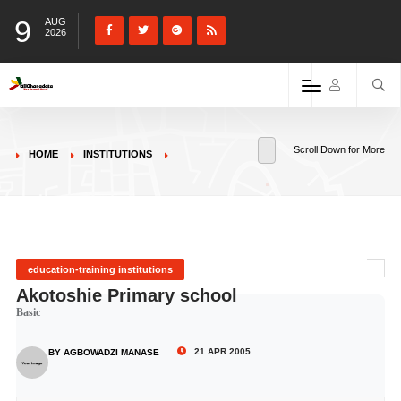
9
AUG
2026
Scroll Down for More
HOME
INSTITUTIONS
education-training institutions
Akotoshie Primary school
Basic
21 APR 2005
BY AGBOWADZI MANASE