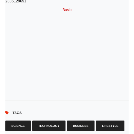
2335129691
Basic
TAGS :
SCIENCE
TECHNOLOGY
BUSINESS
LIFESTYLE