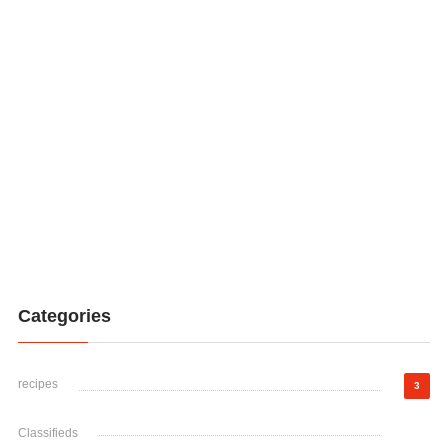
Categories
recipes
3
Classifieds