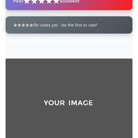
Poor
Excellent
No votes yet - be the first to rate!