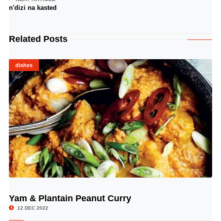
n'dizi na kasted
Related Posts
dishes
Yam & Plantain Peanut Curry
© Image Copyrights Title
12 DEC 2022