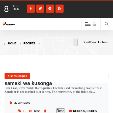
8
AUG
2026
Scroll Down for More
HOME
RECIPES
dishes recipes
samaki wa kusonga
Fish Croquettes Yield: 16 croquettes The fish used for making croquettes in
Zanzibar is not mashed as it is here. The consistency of the fish is fla...
22 APR 2008
Read
0
1232
RECIPES
,
DISHES