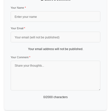
Your Name
*
Your Email
*
Your email address will not be published.
Your Comment
*
0
/2000 characters