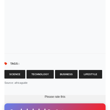
TAGS :
SCIENCE
TECHNOLOGY
BUSINESS
LIFESTYLE
Source
: africaguide
Please rate this