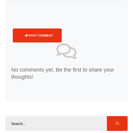
POST COMMENT
No comments yet. Be the first to share your
thoughts!