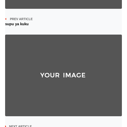
PREV ARTICLE
supu ya kuku
NEXT ARTICLE