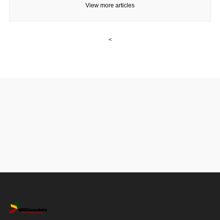
View more articles
<