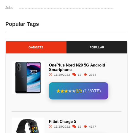
Jobs
Popular Tags
GADGETS
POPULAR
OnePlus Nord N20 5G Android
Smartphone
11/29/2022
12
2364
3/5
(1 VOTE)
Fitbit Charge 5
11/25/2022
12
4177