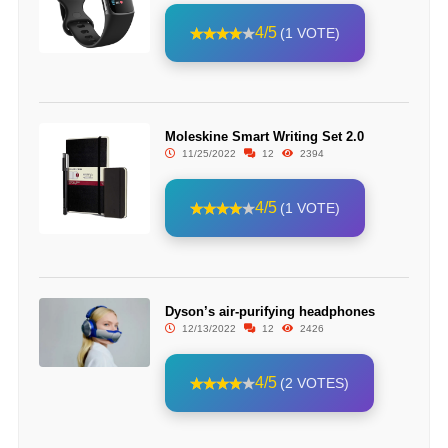
4/5
(1 VOTE)
Moleskine Smart Writing Set 2.0
11/25/2022
12
2394
4/5
(1 VOTE)
Dyson’s air-purifying headphones
12/13/2022
12
2426
4/5
(2 VOTES)