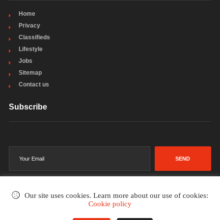
Home
Privacy
Classifieds
Lifestyle
Jobs
Sitemap
Contact us
Subscribe
SEND
Our site uses cookies. Learn more about our use of cookies:
Cookie policy
©2002-2026
. All rights reserved.