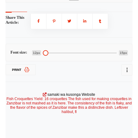
Share This
Article:
Font size:
12px
15px
PRINT
samaki wa kusonga Website
Fish Croquettes Yield: 16 croquettes The fish used for making croquettes in
Zanzibar is not mashed as it is here. The consistency of the fish is flaky, and
the flavor of the spices of Zanzibar make this a distinctive dish. Leftover
halibut, fl