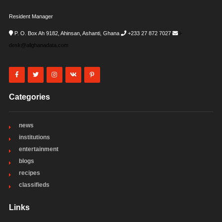
Resident Manager
P. O. Box Ah 9182, Ahinsan, Ashanti, Ghana
+233 27 872 7027
i-
desk@allghanadata.com
Categories
news
institutions
entertainment
blogs
recipes
classifieds
Links