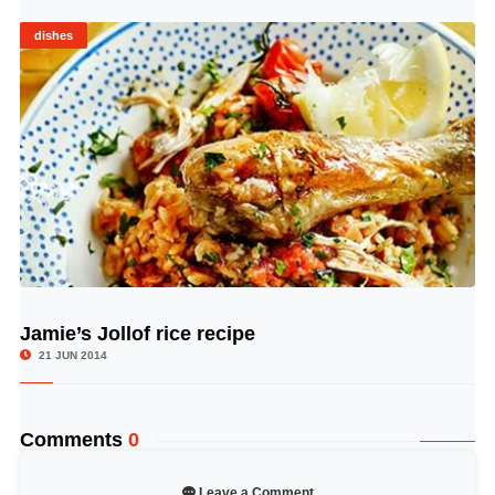
dishes
Jamie’s Jollof rice recipe
© Image Copyrights Title
21 JUN 2014
Comments
0
Leave a Comment