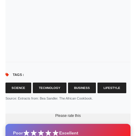
TAGS :
SCIENCE
TECHNOLOGY
BUSINESS
LIFESTYLE
Source
: Extracts from: Bea Sandler. The African Cookbook.
Please rate this
Poor
Excellent