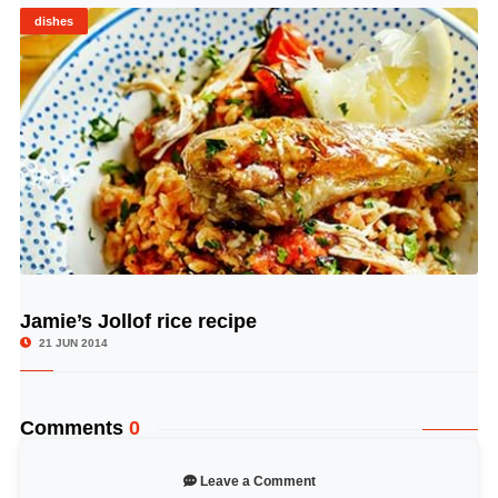
dishes
Jamie’s Jollof rice recipe
© Image Copyrights Title
21 JUN 2014
Comments
0
Leave a Comment