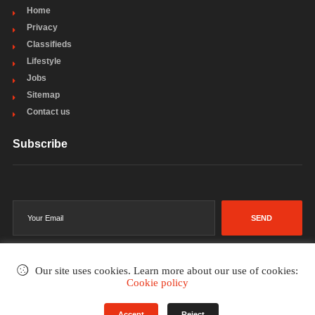
Home
Privacy
Classifieds
Lifestyle
Jobs
Sitemap
Contact us
Subscribe
SEND
Our site uses cookies. Learn more about our use of cookies:
Cookie policy
©2002-2026
. All rights reserved.
Accept
Reject