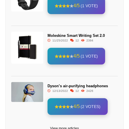
4/5
(1 VOTE)
Moleskine Smart Writing Set 2.0
11/25/2022
12
2394
4/5
(1 VOTE)
Dyson’s air-purifying headphones
12/13/2022
12
2426
4/5
(2 VOTES)
View more articles