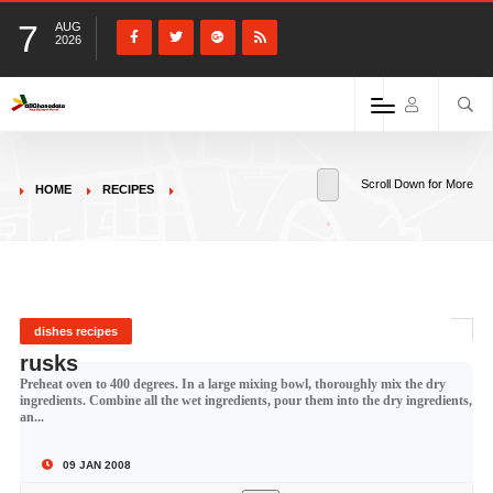
7
AUG
2026
Scroll Down for More
HOME
RECIPES
dishes recipes
rusks
Preheat oven to 400 degrees. In a large mixing bowl, thoroughly mix the dry
ingredients. Combine all the wet ingredients, pour them into the dry ingredients,
an...
09 JAN 2008