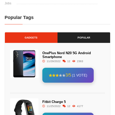
Jobs
Popular Tags
GADGETS
POPULAR
OnePlus Nord N20 5G Android
Smartphone
11/29/2022
12
2363
3/5
(1 VOTE)
Fitbit Charge 5
11/25/2022
12
4177