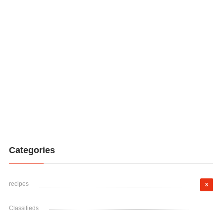
Categories
recipes
3
Classifieds