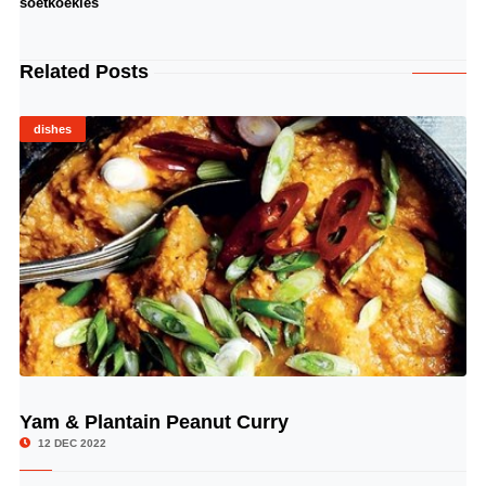
soetkoekies
Related Posts
dishes
Yam & Plantain Peanut Curry
© Image Copyrights Title
12 DEC 2022