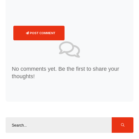
POST COMMENT
No comments yet. Be the first to share your
thoughts!