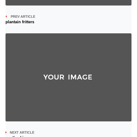
PREV ARTICLE
plantain fritters
NEXT ARTICLE