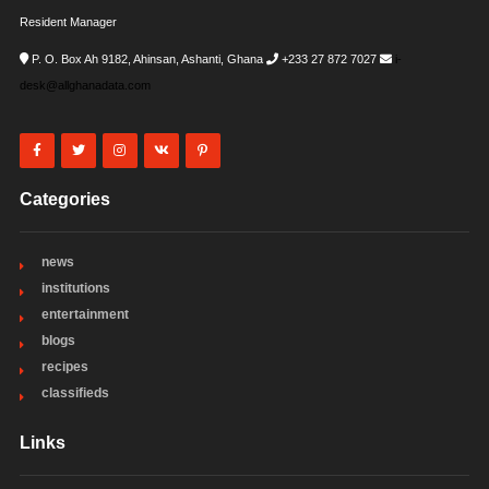
Resident Manager
P. O. Box Ah 9182, Ahinsan, Ashanti, Ghana
+233 27 872 7027
i-
desk@allghanadata.com
Categories
news
institutions
entertainment
blogs
recipes
classifieds
Links