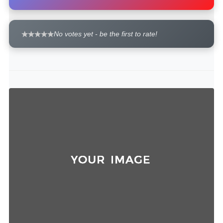
No votes yet - be the first to rate!