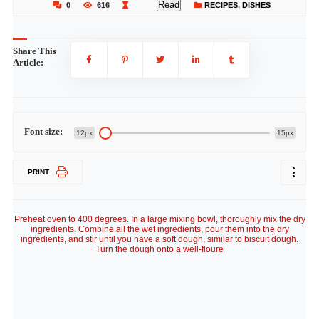
Read
0
616
RECIPES
,
DISHES
Share This
Article:
Font size:
12px
15px
PRINT
Preheat oven to 400 degrees. In a large mixing bowl, thoroughly mix the dry
ingredients. Combine all the wet ingredients, pour them into the dry
ingredients, and stir until you have a soft dough, similar to biscuit dough.
Turn the dough onto a well-floure