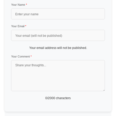
Your Name
*
Your Email
*
Your email address will not be published.
Your Comment
*
0
/2000 characters