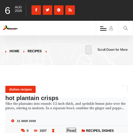
6
AUG
2026
Scroll Down for More
HOME
RECIPES
dishes recipes
hot plantain crisps
Slice the plantains into rounds 1/2-inch thick, and sprinkle lemon juice over the
pieces, stirring to moisten. In a separate bowl, combine the ginger and peppe...
21 MAR 2008
Read
0
1507
RECIPES
,
DISHES