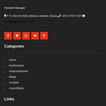
Resident Manager
P. O. Box Ah 9182, Ahinsan, Ashanti, Ghana
+233 27 872 7027
i-
desk@allghanadata.com
Categories
news
institutions
entertainment
blogs
recipes
classifieds
Links