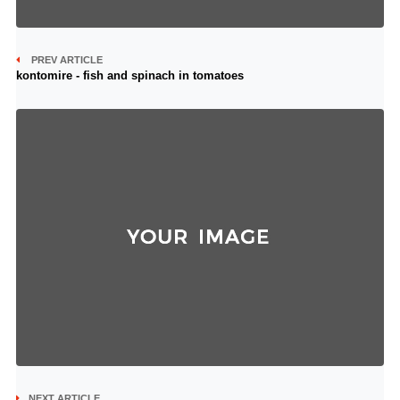
PREV ARTICLE
kontomire - fish and spinach in tomatoes
NEXT ARTICLE