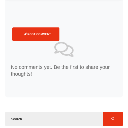
POST COMMENT
No comments yet. Be the first to share your
thoughts!