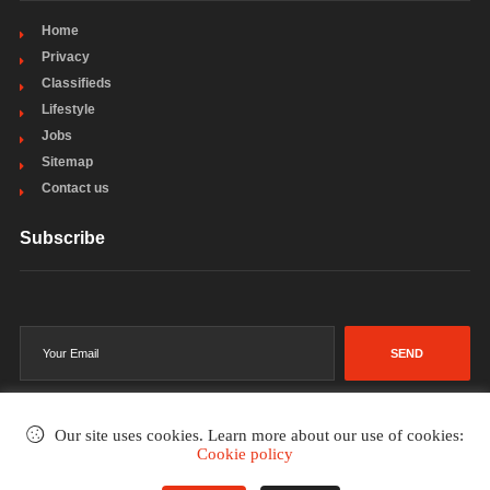
Home
Privacy
Classifieds
Lifestyle
Jobs
Sitemap
Contact us
Subscribe
SEND
Our site uses cookies. Learn more about our use of cookies:
Cookie policy
©2002-2026
. All rights reserved.