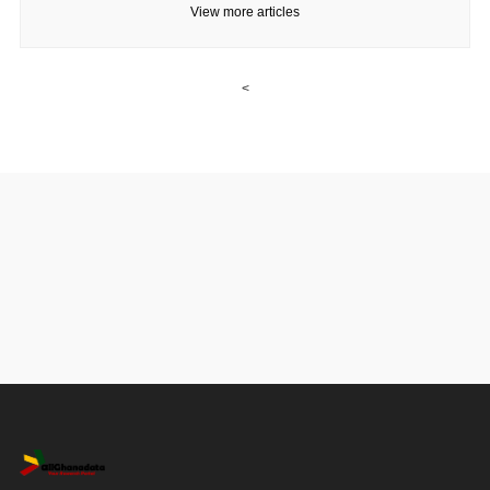
View more articles
<