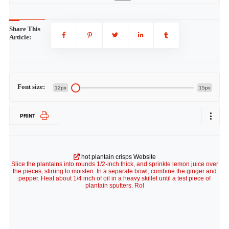
Share This
Article:
Font size:
12px
15px
PRINT
hot plantain crisps Website
Slice the plantains into rounds 1/2-inch thick, and sprinkle lemon juice over
the pieces, stirring to moisten. In a separate bowl, combine the ginger and
pepper. Heat about 1/4 inch of oil in a heavy skillet until a test piece of
plantain sputters. Rol