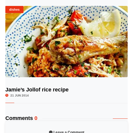
dishes
Jamie’s Jollof rice recipe
© Image Copyrights Title
21 JUN 2014
Comments
0
Leave a Comment