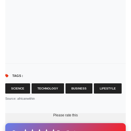
TAGS :
SCIENCE
TECHNOLOGY
BUSINESS
LIFESTYLE
Source
: africanwithin
Please rate this