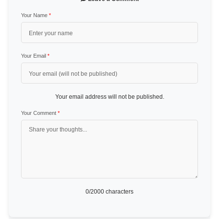
Your Name
*
Your Email
*
Your email address will not be published.
Your Comment
*
0
/2000 characters