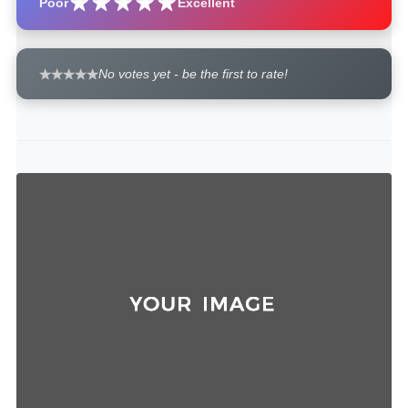
Poor
Excellent
No votes yet - be the first to rate!