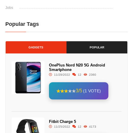
Jobs
Popular Tags
GADGETS
POPULAR
OnePlus Nord N20 5G Android
Smartphone
11/29/2022
12
2360
3/5
(1 VOTE)
Fitbit Charge 5
11/25/2022
12
4173