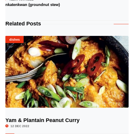
nkatenkwan (groundnut stew)
Related Posts
dishes
Yam & Plantain Peanut Curry
© Image Copyrights Title
12 DEC 2022