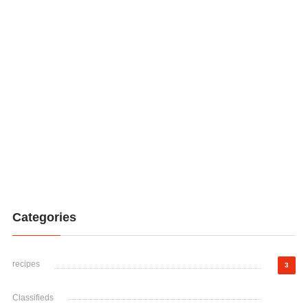
Categories
recipes
3
Classifieds