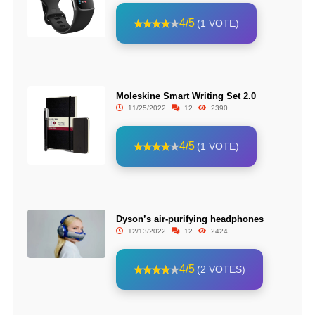
4/5
(1 VOTE)
Moleskine Smart Writing Set 2.0
11/25/2022
12
2390
4/5
(1 VOTE)
Dyson’s air-purifying headphones
12/13/2022
12
2424
4/5
(2 VOTES)