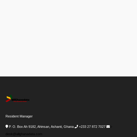
Resident Manager
P. O. Box Ah 9182, Ahinsan, Ashanti, Ghana
+233 27 872 7027
i-
desk@allghanadata.com