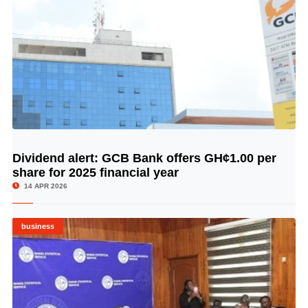
Dividend alert: GCB Bank offers GH¢1.00 per
© Image Copyrights Title
share for 2025 financial year
14 APR 2026
business