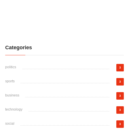
Categories
politics
3
sports
3
business
3
technology
3
social
3