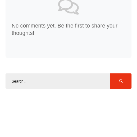
No comments yet. Be the first to share your
thoughts!