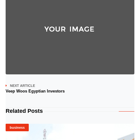
NEXT ARTICLE
Veep Woos Egyptian Investors
Related Posts
business