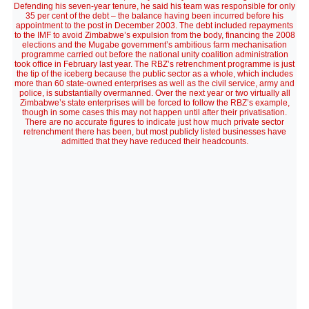
Defending his seven-year tenure, he said his team was responsible for only
35 per cent of the debt – the balance having been incurred before his
appointment to the post in December 2003. The debt included repayments
to the IMF to avoid Zimbabwe’s expulsion from the body, financing the 2008
elections and the Mugabe government’s ambitious farm mechanisation
programme carried out before the national unity coalition administration
took office in February last year. The RBZ’s retrenchment programme is just
the tip of the iceberg because the public sector as a whole, which includes
more than 60 state-owned enterprises as well as the civil service, army and
police, is substantially overmanned. Over the next year or two virtually all
Zimbabwe’s state enterprises will be forced to follow the RBZ’s example,
though in some cases this may not happen until after their privatisation.
There are no accurate figures to indicate just how much private sector
retrenchment there has been, but most publicly listed businesses have
admitted that they have reduced their headcounts.