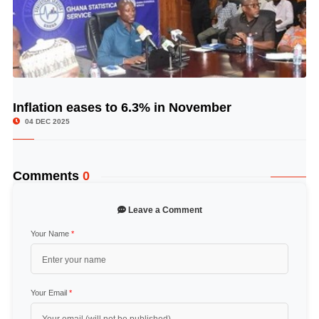
Inflation eases to 6.3% in November
© Image Copyrights Title
04 DEC 2025
Comments
0
Leave a Comment
Your Name
*
Your Email
*