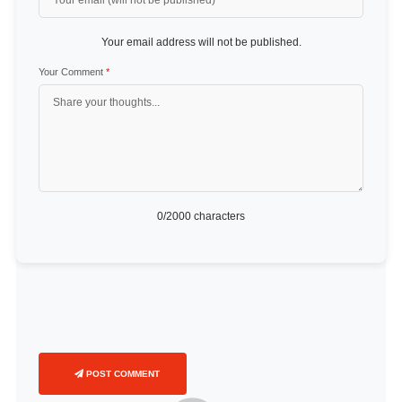
Your email address will not be published.
Your Comment
*
0
/2000 characters
POST COMMENT