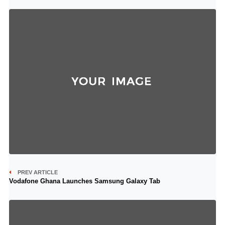
PREV ARTICLE
Vodafone Ghana Launches Samsung Galaxy Tab