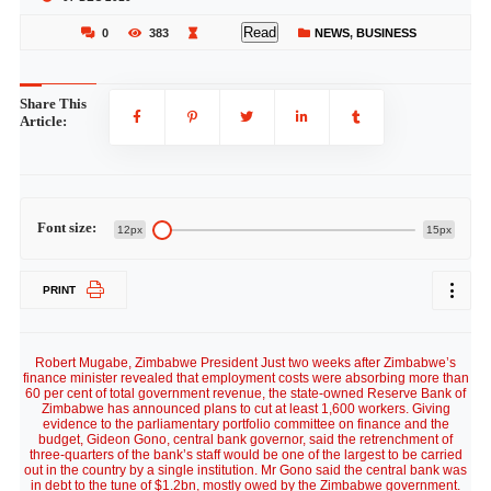
Read
0
383
NEWS
,
BUSINESS
Share This
Article:
Font size:
12px
15px
PRINT
Robert Mugabe, Zimbabwe President Just two weeks after Zimbabwe’s
finance minister revealed that employment costs were absorbing more than
60 per cent of total government revenue, the state-owned Reserve Bank of
Zimbabwe has announced plans to cut at least 1,600 workers. Giving
evidence to the parliamentary portfolio committee on finance and the
budget, Gideon Gono, central bank governor, said the retrenchment of
three-quarters of the bank’s staff would be one of the largest to be carried
out in the country by a single institution. Mr Gono said the central bank was
in debt to the tune of $1.2bn, mostly owed by the Zimbabwe government.