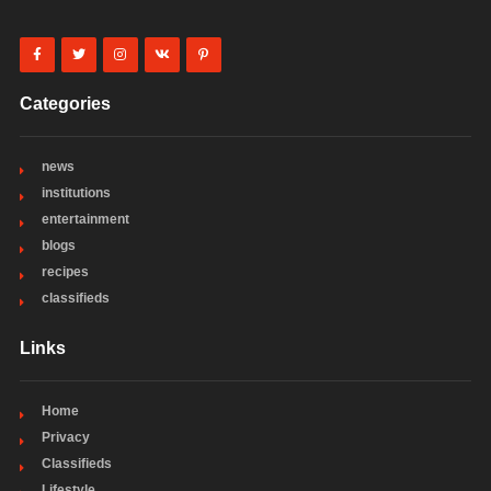
Categories
news
institutions
entertainment
blogs
recipes
classifieds
Links
Home
Privacy
Classifieds
Lifestyle