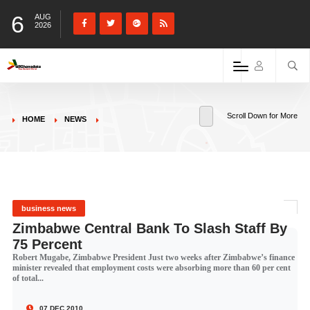
6
AUG
2026
Scroll Down for More
HOME
NEWS
business news
Zimbabwe Central Bank To Slash Staff By
75 Percent
Robert Mugabe, Zimbabwe President Just two weeks after Zimbabwe’s finance
minister revealed that employment costs were absorbing more than 60 per cent
of total...
07 DEC 2010