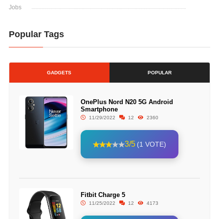
Jobs
Popular Tags
GADGETS
POPULAR
OnePlus Nord N20 5G Android
Smartphone
11/29/2022
12
2360
3/5
(1 VOTE)
Fitbit Charge 5
11/25/2022
12
4173