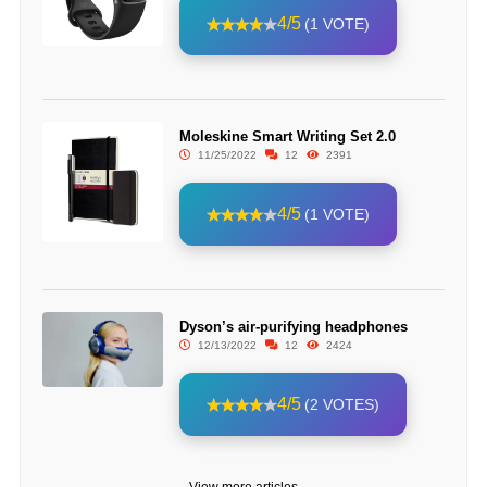
4/5
(1 VOTE)
Moleskine Smart Writing Set 2.0
11/25/2022
12
2391
4/5
(1 VOTE)
Dyson’s air-purifying headphones
12/13/2022
12
2424
4/5
(2 VOTES)