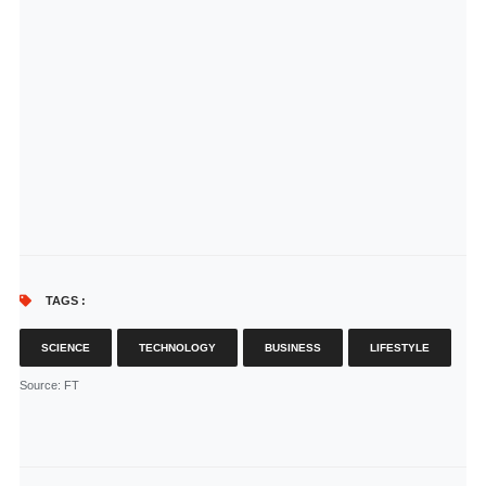
TAGS :
SCIENCE
TECHNOLOGY
BUSINESS
LIFESTYLE
Source
: FT