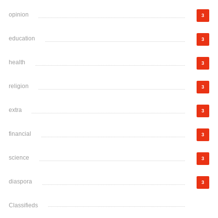
opinion
3
education
3
health
3
religion
3
extra
3
financial
3
science
3
diaspora
3
Classifieds