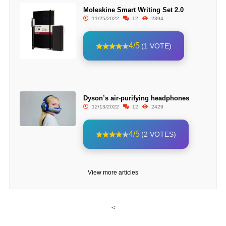
Moleskine Smart Writing Set 2.0
11/25/2022
12
2394
4/5
(1 VOTE)
Dyson’s air-purifying headphones
12/13/2022
12
2429
4/5
(2 VOTES)
View more articles
<