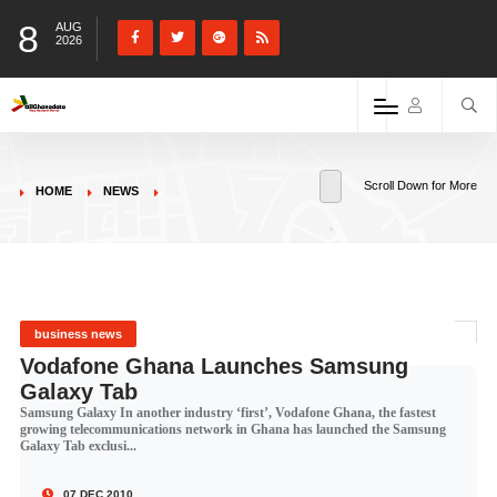
8
AUG
2026
Scroll Down for More
HOME
NEWS
business news
Vodafone Ghana Launches Samsung
Galaxy Tab
Samsung Galaxy In another industry ‘first’, Vodafone Ghana, the fastest
growing telecommunications network in Ghana has launched the Samsung
Galaxy Tab exclusi...
07 DEC 2010