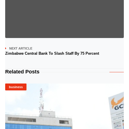
NEXT ARTICLE
Zimbabwe Central Bank To Slash Staff By 75 Percent
Related Posts
business