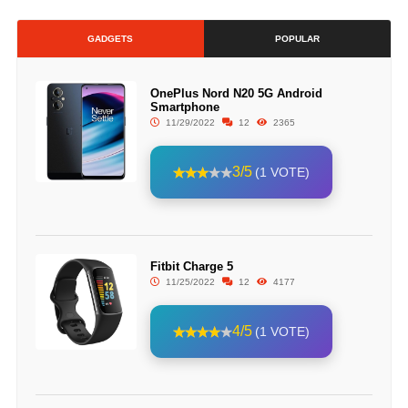
GADGETS
POPULAR
OnePlus Nord N20 5G Android
Smartphone
11/29/2022
12
2365
3/5
(1 VOTE)
Fitbit Charge 5
11/25/2022
12
4177
4/5
(1 VOTE)