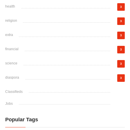
health
3
religion
3
extra
3
financial
3
science
3
diaspora
3
Classifieds
Jobs
Popular Tags