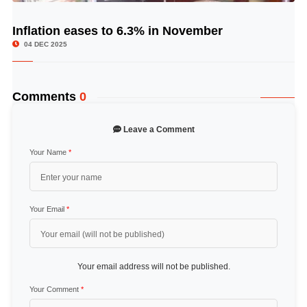
Inflation eases to 6.3% in November
© Image Copyrights Title
04 DEC 2025
Comments
0
Leave a Comment
Your Name
*
Your Email
*
Your email address will not be published.
Your Comment
*