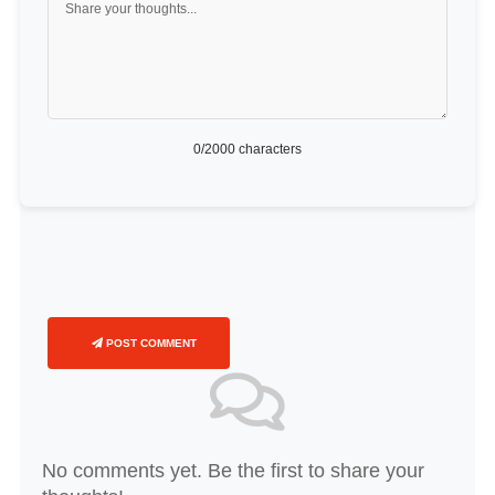
0
/2000 characters
POST COMMENT
No comments yet. Be the first to share your