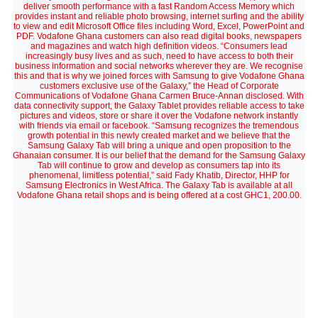
deliver smooth performance with a fast Random Access Memory which
provides instant and reliable photo browsing, internet surfing and the ability
to view and edit Microsoft Office files including Word, Excel, PowerPoint and
PDF. Vodafone Ghana customers can also read digital books, newspapers
and magazines and watch high definition videos. “Consumers lead
increasingly busy lives and as such, need to have access to both their
business information and social networks wherever they are. We recognise
this and that is why we joined forces with Samsung to give Vodafone Ghana
customers exclusive use of the Galaxy,” the Head of Corporate
Communications of Vodafone Ghana Carmen Bruce-Annan disclosed. With
data connectivity support, the Galaxy Tablet provides reliable access to take
pictures and videos, store or share it over the Vodafone network instantly
with friends via email or facebook. “Samsung recognizes the tremendous
growth potential in this newly created market and we believe that the
Samsung Galaxy Tab will bring a unique and open proposition to the
Ghanaian consumer. It is our belief that the demand for the Samsung Galaxy
Tab will continue to grow and develop as consumers tap into its
phenomenal, limitless potential,” said Fady Khatib, Director, HHP for
Samsung Electronics in West Africa. The Galaxy Tab is available at all
Vodafone Ghana retail shops and is being offered at a cost GHC1, 200.00.