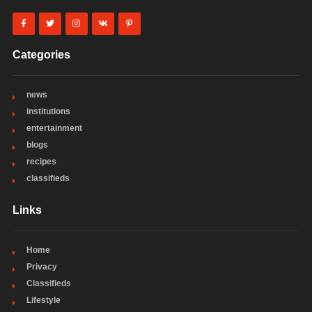
Categories
news
institutions
entertainment
blogs
recipes
classifieds
Links
Home
Privacy
Classifieds
Lifestyle