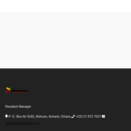
Resident Manager
P. O. Box Ah 9182, Ahinsan, Ashanti, Ghana
+233 27 872 7027
i-
desk@allghanadata.com