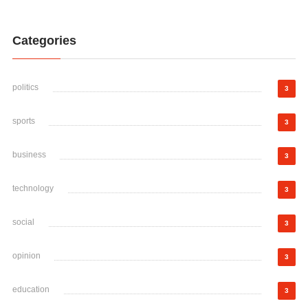
Categories
politics
3
sports
3
business
3
technology
3
social
3
opinion
3
education
3