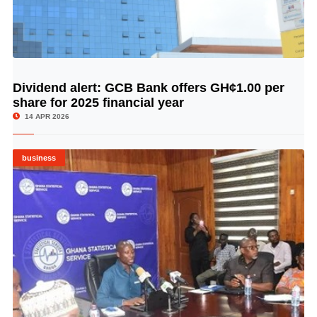
Dividend alert: GCB Bank offers GH¢1.00 per
© Image Copyrights Title
share for 2025 financial year
14 APR 2026
business