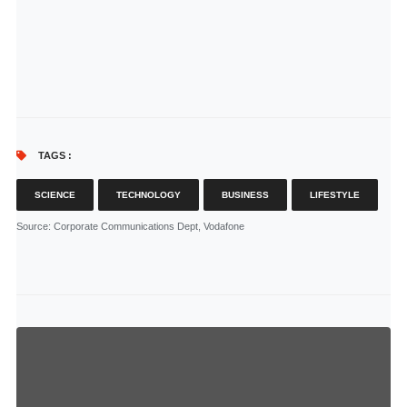
TAGS :
SCIENCE
TECHNOLOGY
BUSINESS
LIFESTYLE
Source
: Corporate Communications Dept, Vodafone