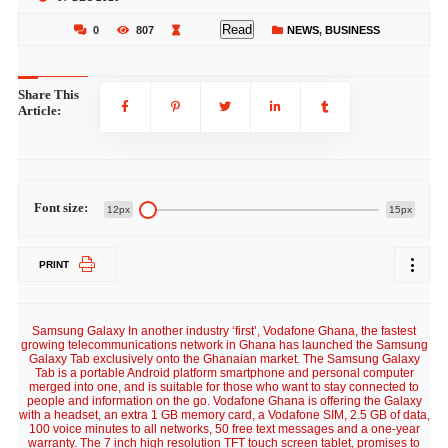
Read
0
807
NEWS
,
BUSINESS
Share This
Article:
Font size:
12px
15px
PRINT
Samsung Galaxy In another industry ‘first’, Vodafone Ghana, the fastest
growing telecommunications network in Ghana has launched the Samsung
Galaxy Tab exclusively onto the Ghanaian market. The Samsung Galaxy
Tab is a portable Android platform smartphone and personal computer
merged into one, and is suitable for those who want to stay connected to
people and information on the go. Vodafone Ghana is offering the Galaxy
with a headset, an extra 1 GB memory card, a Vodafone SIM, 2.5 GB of data,
100 voice minutes to all networks, 50 free text messages and a one-year
warranty. The 7 inch high resolution TFT touch screen tablet, promises to