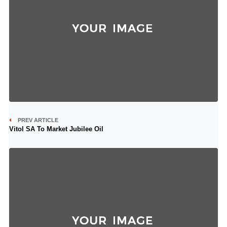
PREV ARTICLE
Vitol SA To Market Jubilee Oil