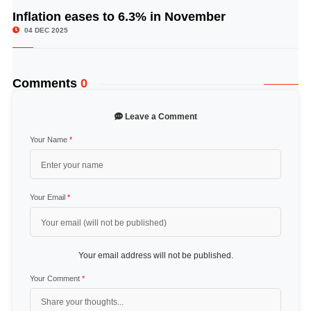
Inflation eases to 6.3% in November
© Image Copyrights Title
04 DEC 2025
Comments
0
Leave a Comment
Your Name
*
Your Email
*
Your email address will not be published.
Your Comment
*