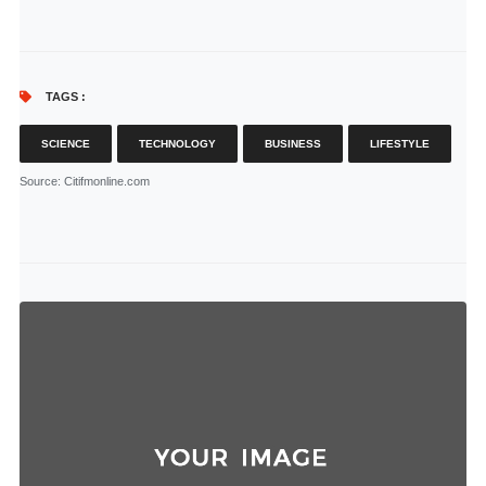
TAGS :
SCIENCE
TECHNOLOGY
BUSINESS
LIFESTYLE
Source
: Citifmonline.com