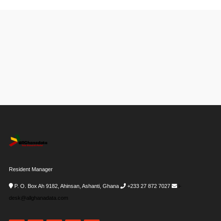
Resident Manager
P. O. Box Ah 9182, Ahinsan, Ashanti, Ghana
+233 27 872 7027
i-
desk@allghanadata.com