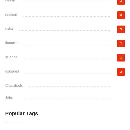
health
3
religion
3
extra
3
financial
3
science
3
diaspora
3
Classifieds
Jobs
Popular Tags