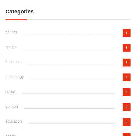
Categories
politics
3
sports
3
business
3
technology
3
social
3
opinion
3
education
3