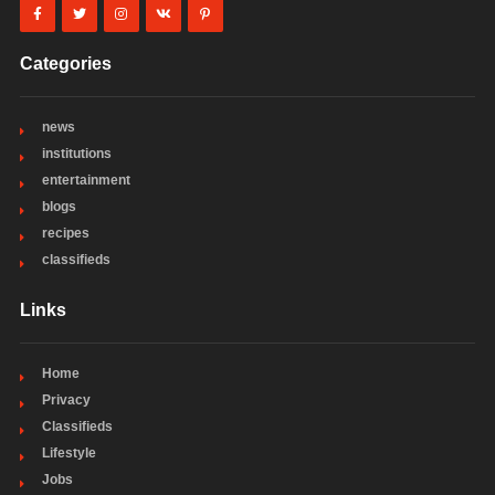
Categories
news
institutions
entertainment
blogs
recipes
classifieds
Links
Home
Privacy
Classifieds
Lifestyle
Jobs