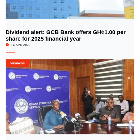
Dividend alert: GCB Bank offers GH¢1.00 per
© Image Copyrights Title
share for 2025 financial year
14 APR 2026
business