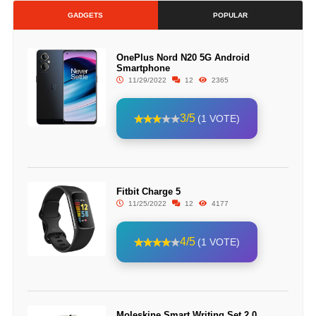
GADGETS
POPULAR
OnePlus Nord N20 5G Android
Smartphone
11/29/2022
12
2365
3/5
(1 VOTE)
Fitbit Charge 5
11/25/2022
12
4177
4/5
(1 VOTE)
Moleskine Smart Writing Set 2.0