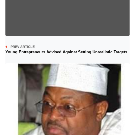
PREV ARTICLE
Young Entrepreneurs Advised Against Setting Unrealistic Targets