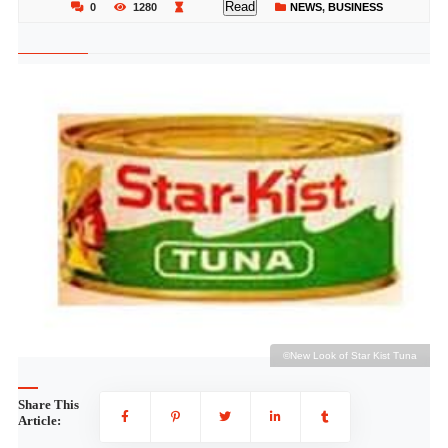
Read
0
1280
NEWS
,
BUSINESS
a
©New Look of Star Kist Tuna
Share This
Article: