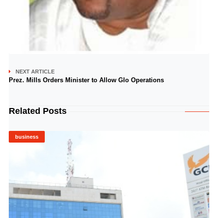
NEXT ARTICLE
Prez. Mills Orders Minister to Allow Glo Operations
Related Posts
business