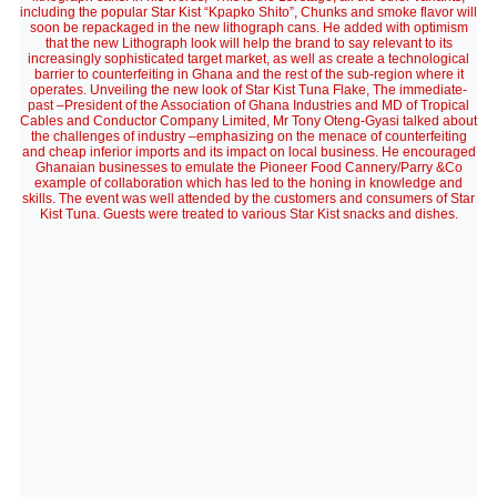
including the popular Star Kist “Kpapko Shito”, Chunks and smoke flavor will
soon be repackaged in the new lithograph cans. He added with optimism
that the new Lithograph look will help the brand to say relevant to its
increasingly sophisticated target market, as well as create a technological
barrier to counterfeiting in Ghana and the rest of the sub-region where it
operates. Unveiling the new look of Star Kist Tuna Flake, The immediate-
past –President of the Association of Ghana Industries and MD of Tropical
Cables and Conductor Company Limited, Mr Tony Oteng-Gyasi talked about
the challenges of industry –emphasizing on the menace of counterfeiting
and cheap inferior imports and its impact on local business. He encouraged
Ghanaian businesses to emulate the Pioneer Food Cannery/Parry &Co
example of collaboration which has led to the honing in knowledge and
skills. The event was well attended by the customers and consumers of Star
Kist Tuna. Guests were treated to various Star Kist snacks and dishes.