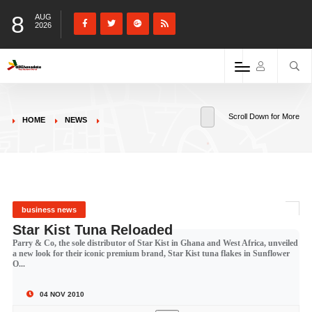
8
AUG
2026
Scroll Down for More
HOME
NEWS
business news
Star Kist Tuna Reloaded
Parry & Co, the sole distributor of Star Kist in Ghana and West Africa, unveiled
a new look for their iconic premium brand, Star Kist tuna flakes in Sunflower
O...
04 NOV 2010