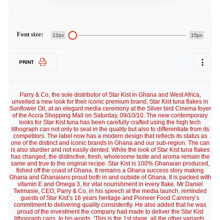
Font size:
12px
15px
PRINT
Parry & Co, the sole distributor of Star Kist in Ghana and West Africa,
unveiled a new look for their iconic premium brand, Star Kist tuna flakes in
Sunflower Oil, at an elegant media ceremony at the Silver bird Cinema foyer
of the Accra Shopping Mall on Saturday, 09/10/10. The new contemporary
looks for Star Kist tuna has been carefully crafted using the high tech
lithograph can not only to seal in the quality but also to differentiate from its
competitors. The label now has a modern design that reflects its status as
one of the distinct and iconic brands in Ghana and our sub-region. The can
is also sturdier and not easily dented. While the look of Star Kist tuna flakes
has changed, the distinctive, fresh, wholesome taste and aroma remain the
same and true to the original recipe. Star Kist is 100% Ghanaian produced,
fished off the coast of Ghana. It remains a Ghana success story making
Ghana and Ghanaians proud both in and outside of Ghana. It is packed with
vitamin E and Omega 3, for vital nourishment in every flake. Mr Daniel
Twimasie, CEO, Parry & Co, in his speech at the media launch, reminded
guests of Star Kist’s 16 years heritage and Pioneer Food Cannery’s
commitment to delivering quality consistently. He also added that he was
proud of the investment the company had made to deliver the Star Kist
lithograph cans. In his words, ‘This is the 1st stage, all the other variants,