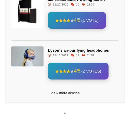
11/25/2022
12
2394
4/5
(1 VOTE)
Dyson’s air-purifying headphones
12/13/2022
12
2428
4/5
(2 VOTES)
View more articles
<