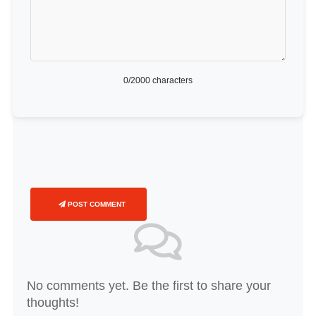
0
/2000 characters
POST COMMENT
No comments yet. Be the first to share your
thoughts!