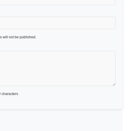
 will not be published.
 characters