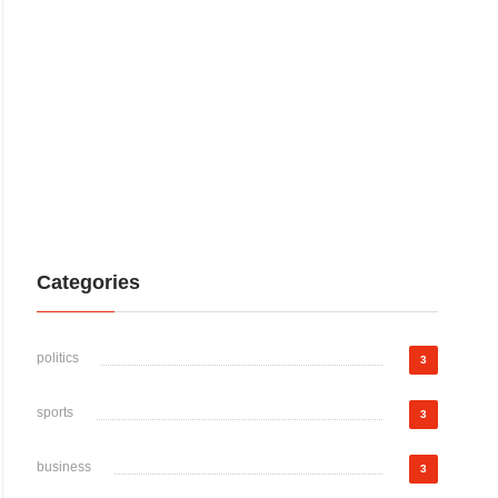
Categories
politics
3
sports
3
business
3