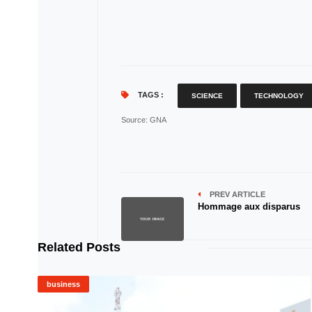
TAGS :
SCIENCE
TECHNOLOGY
Source
: GNA
PREV ARTICLE
Hommage aux disparus
Related Posts
business