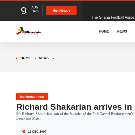
9
AUG
The Ghana Football Associa
Hot News :
2026
&nbsp; Ghana signed a vi
HOME
NEWS
The Member of Parliament 
HOME
NEWS
The Minister for Education
GCB Bank PLC has propose
business news
Richard Shakarian arrives i
Mr Richard Shakarian, son of the founder of the Full Gospel Businessmen's F
Donald Trump has launched
Breakfast Mee...
11 DEC 2007