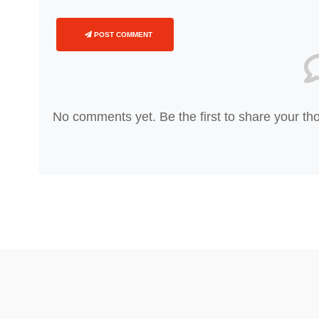
POST COMMENT
No comments yet. Be the first to share your th