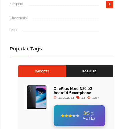
diaspora
3
Classifieds
Jobs
Popular Tags
GADGETS
POPULAR
OnePlus Nord N20 5G
Android Smartphone
11/29/2022
12
2367
3/5
(1
VOTE)