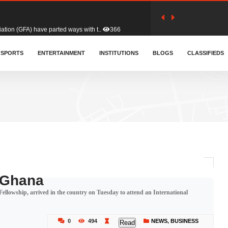
tion (GFA) have parted ways with t..
366
sa waiver agreement with Colombia..
SPORTS
ENTERTAINMENT
INSTITUTIONS
414
BLOGS
CLASSIFIEDS
for Old Tafo and Ranking Member on ..
334
, Haruna Iddrisu, has endorsed a n..
394
d a final dividend payment of GH&cen..
605
n Ghana
ellowship, arrived in the country on Tuesday to attend an International
 an unusual and scathing attack on ..
459
0
494
NEWS
,
BUSINESS
Read