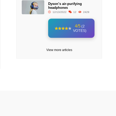
Dyson’s air-purifying
headphones
12/13/2022
12
2429
4/5
(2
VOTES)
View more articles