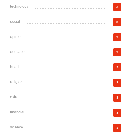
technology
3
social
3
opinion
3
education
3
health
3
religion
3
extra
3
financial
3
science
3