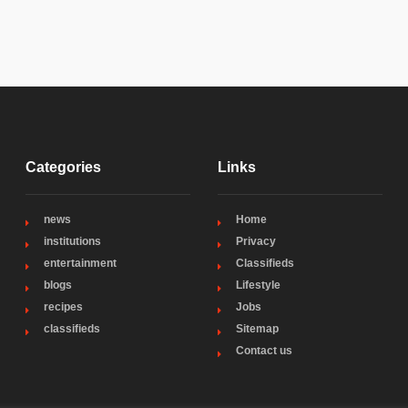
Categories
Links
news
Home
institutions
Privacy
entertainment
Classifieds
blogs
Lifestyle
recipes
Jobs
classifieds
Sitemap
Contact us