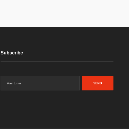
Subscribe
SEND