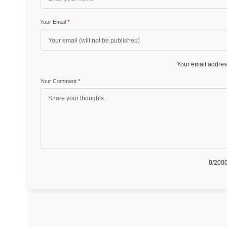
Your Email
*
Your email address
Your Comment
*
0
/2000