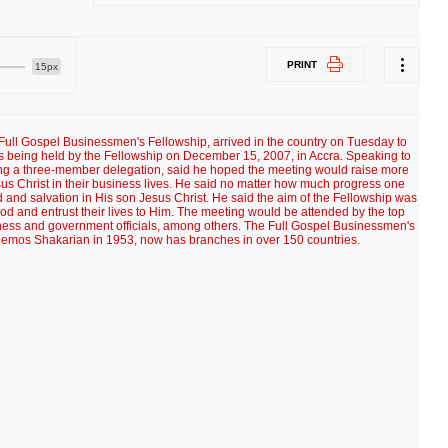
PRINT
15px
 Full Gospel Businessmen's Fellowship, arrived in the country on Tuesday to
is being held by the Fellowship on December 15, 2007, in Accra. Speaking to
ading a three-member delegation, said he hoped the meeting would raise more
us Christ in their business lives. He said no matter how much progress one
d and salvation in His son Jesus Christ. He said the aim of the Fellowship was
God and entrust their lives to Him. The meeting would be attended by the top
siness and government officials, among others. The Full Gospel Businessmen's
emos Shakarian in 1953, now has branches in over 150 countries.