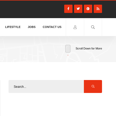
LIFESTYLE
JOBS
CONTACT US
Scroll Down for More