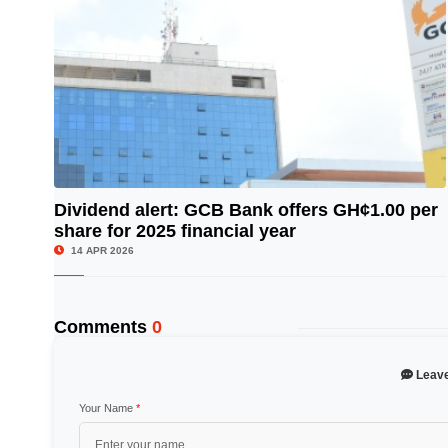
Dividend alert: GCB Bank offers GH¢1.00 per
share for 2025 financial year
© Image Copyrights Title
14 APR 2026
Comments
0
Leav
Your Name
*