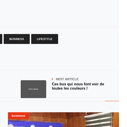
BUSINESS
LIFESTYLE
NEXT ARTICLE
Ces bus qui nous font voir de
toutes les couleurs !
business