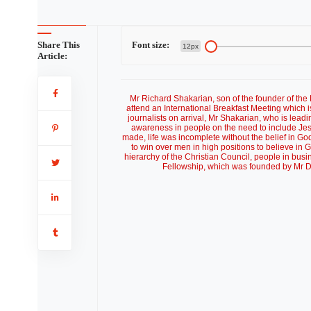
Share This
Font size:
12px
Article:
Mr Richard Shakarian, son of the founder of the
attend an International Breakfast Meeting which 
journalists on arrival, Mr Shakarian, who is le
awareness in people on the need to include Jes
made, life was incomplete without the belief in Go
to win over men in high positions to believe in 
hierarchy of the Christian Council, people in bu
Fellowship, which was founded by Mr D