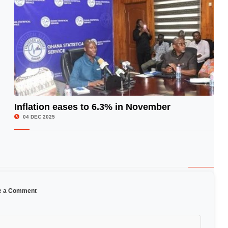
Inflation eases to 6.3% in November
© Image Copyrights Title
04 DEC 2025
e a Comment