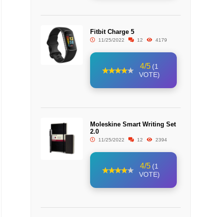
Fitbit Charge 5
11/25/2022
12
4179
4/5
(1
VOTE)
Moleskine Smart Writing Set
2.0
11/25/2022
12
2394
4/5
(1
VOTE)