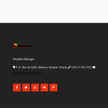
Resident Manager
P. O. Box Ah 9182, Ahinsan, Ashanti, Ghana
+233 27 872 7027
i-
desk@allghanadata.com