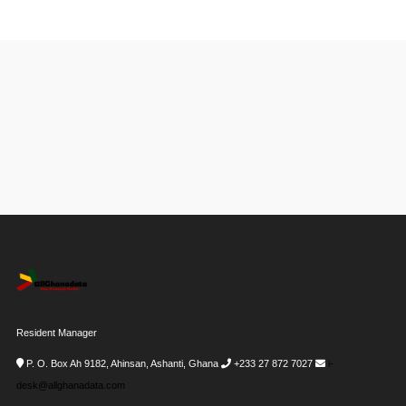
Resident Manager
P. O. Box Ah 9182, Ahinsan, Ashanti, Ghana
+233 27 872 7027
i-
desk@allghanadata.com