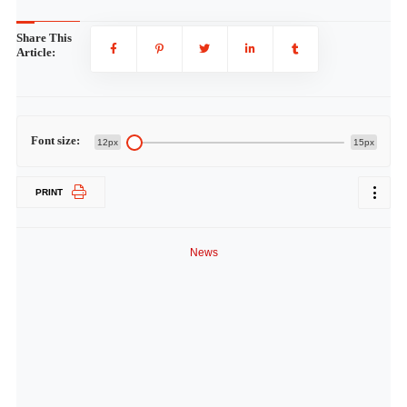
Share This
Article:
Font size:
12px
15px
PRINT
News