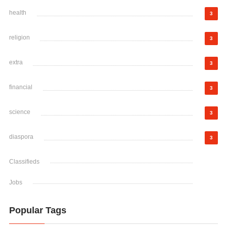
health
3
religion
3
extra
3
financial
3
science
3
diaspora
3
Classifieds
Jobs
Popular Tags