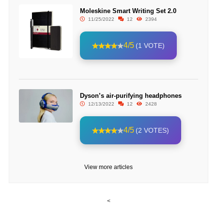
Moleskine Smart Writing Set 2.0
11/25/2022
12
2394
4/5
(1 VOTE)
Dyson’s air-purifying headphones
12/13/2022
12
2428
4/5
(2 VOTES)
View more articles
<