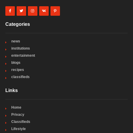
Categories
news
institutions
entertainment
blogs
recipes
classifieds
Links
Home
Privacy
Classifieds
Lifestyle