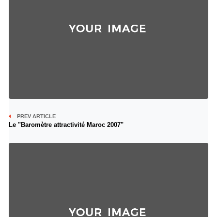
PREV ARTICLE
Le "Baromètre attractivité Maroc 2007"