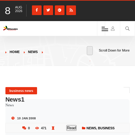
8
AUG
2026
Scroll Down for More
HOME
NEWS
business news
News1
News
10 JAN 2008
Read
0
471
NEWS
,
BUSINESS