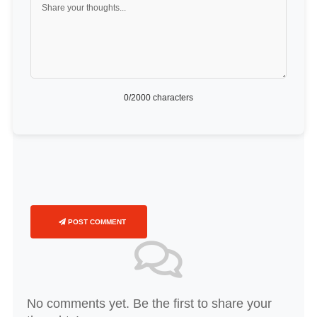
0
/2000 characters
POST COMMENT
No comments yet. Be the first to share your