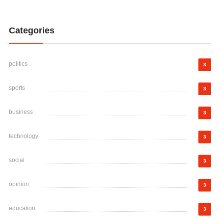
Categories
politics
3
sports
3
business
3
technology
3
social
3
opinion
3
education
3