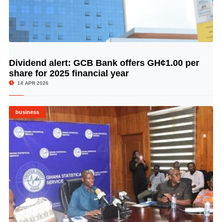
Dividend alert: GCB Bank offers GH¢1.00 per
© Image Copyrights Title
share for 2025 financial year
14 APR 2026
business