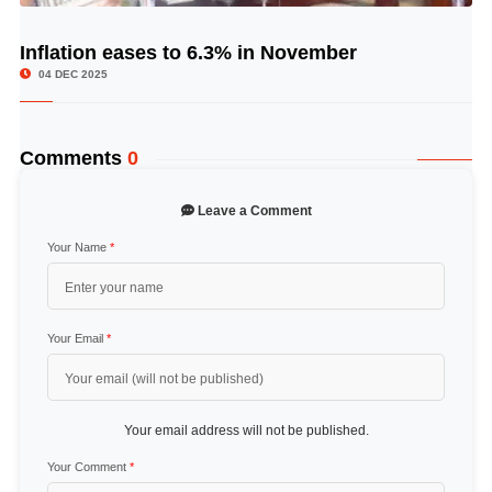
Inflation eases to 6.3% in November
© Image Copyrights Title
04 DEC 2025
Comments
0
Leave a Comment
Your Name
*
Your Email
*
Your email address will not be published.
Your Comment
*