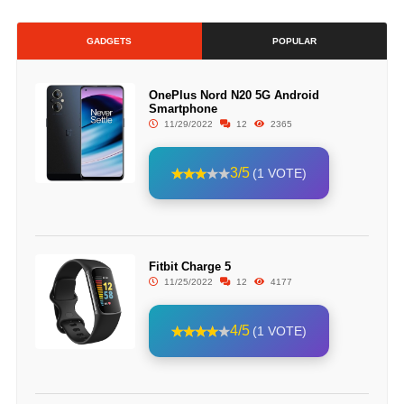
GADGETS
POPULAR
OnePlus Nord N20 5G Android
Smartphone
11/29/2022
12
2365
3/5
(1 VOTE)
Fitbit Charge 5
11/25/2022
12
4177
4/5
(1 VOTE)