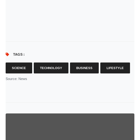
TAGS :
SCIENCE
TECHNOLOGY
BUSINESS
LIFESTYLE
Source
: News