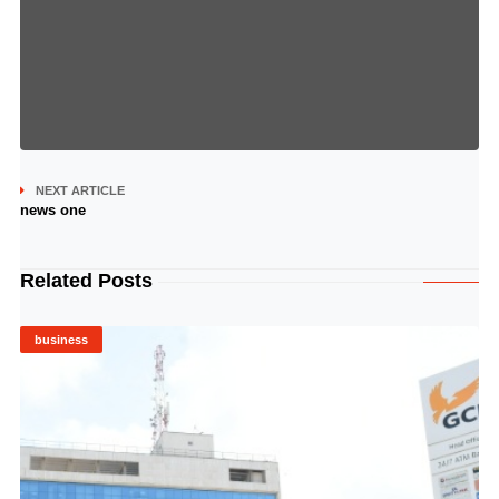
NEXT ARTICLE
news one
Related Posts
business